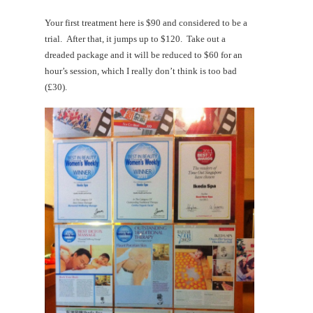
Your first treatment here is $90 and considered to be a
trial. After that, it jumps up to $120. Take out a
dreaded package and it will be reduced to $60 for an
hour’s session, which I really don’t think is too bad
(£30).