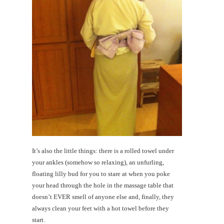
It’s also the little things: there is a rolled towel under
your ankles (somehow so relaxing), an unfurling,
floating lilly bud for you to stare at when you poke
your head through the hole in the massage table that
doesn’t EVER smell of anyone else and, finally, they
always clean your feet with a hot towel before they
start.