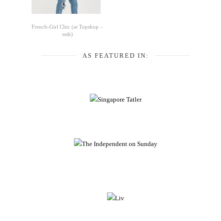
French-Girl Chic (at Topshop –
sssh)
AS FEATURED IN: