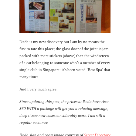
Ikeda is my new discovery but I am by no means the
first to rate this place; the glass door of the joint is jam-
packed with more stickers (above) than the windscreen
of a car belonging to someone who’s a member of every
single club in Singapore: it’s been voted ‘Best Spa’ that
many times.
And I very much agree.
Since updating this post, the prices at Ikeda have risen.
$60 WITH a package will get you a relaxing massage;
deep tissue now costs considerably more. I am still a
regular customer.
Ikeda sign and room image courtesy of
Street Directory