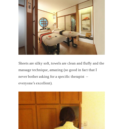
Sheets are silky soft, towels are clean and fluffy and the
massage technique, amazing (so good in fact that I
never bother asking for a specific therapist –
everyone’s excellent).