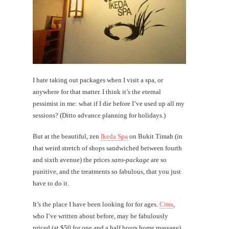
I hate taking out packages when I visit a spa, or
anywhere for that matter. I think it’s the eternal
pessimist in me: what if I die before I’ve used up all my
sessions? (Ditto advance planning for holidays.)
But at the beautiful, zen
Ikeda Spa
on Bukit Timah (in
that weird stretch of shops sandwiched between fourth
and sixth avenue) the prices
sans-package
are so
punitive, and the treatments so fabulous, that you just
have to do it.
It’s the place I have been looking for for ages.
Citra
,
who I’ve written about before, may be fabulously
priced (at $50 for one and a half hours home massage)