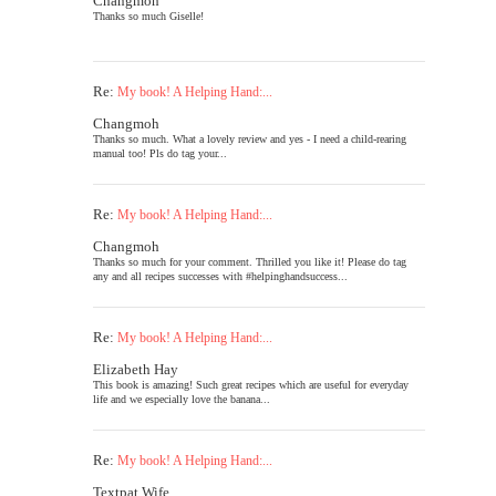
Changmoh
Thanks so much Giselle!
Re:
My book! A Helping Hand:...
Changmoh
Thanks so much. What a lovely review and yes - I need a child-rearing
manual too! Pls do tag your...
Re:
My book! A Helping Hand:...
Changmoh
Thanks so much for your comment. Thrilled you like it! Please do tag
any and all recipes successes with #helpinghandsuccess...
Re:
My book! A Helping Hand:...
Elizabeth Hay
This book is amazing! Such great recipes which are useful for everyday
life and we especially love the banana...
Re:
My book! A Helping Hand:...
Textpat Wife