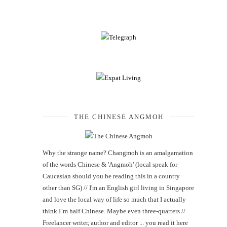
THE CHINESE ANGMOH
Why the strange name? Changmoh is an amalgamation
of the words Chinese & 'Angmoh' (local speak for
Caucasian should you be reading this in a country
other than SG) // I'm an English girl living in Singapore
and love the local way of life so much that I actually
think I’m half Chinese. Maybe even three-quarters //
Freelancer writer, author and editor ... you read it here