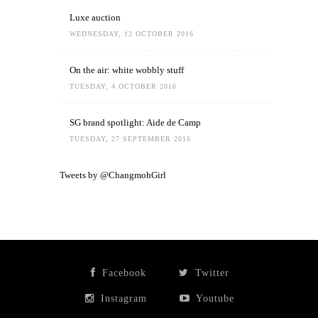
Luxe auction
WEDNESDAY, 12 OCTOBER 2016
On the air: white wobbly stuff
TUESDAY, 4 OCTOBER 2016
SG brand spotlight: Aide de Camp
TUESDAY, 27 SEPTEMBER 2016
Tweets by @ChangmohGirl
Facebook
Twitter
Instagram
Youtube