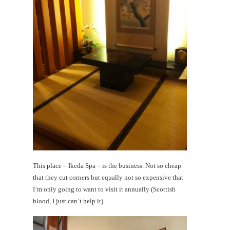
This place – Ikeda Spa – is the business. Not so cheap
that they cut corners but equally not so expensive that
I’m only going to want to visit it annually (Scottish
blood, I just can’t help it).