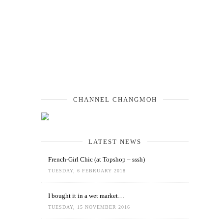
CHANNEL CHANGMOH
LATEST NEWS
French-Girl Chic (at Topshop – sssh)
TUESDAY, 6 FEBRUARY 2018
I bought it in a wet market…
TUESDAY, 15 NOVEMBER 2016