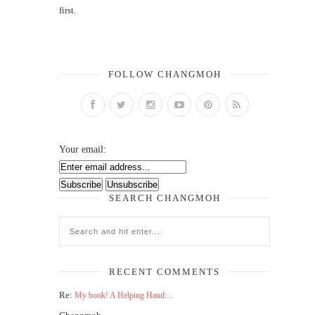
first.
FOLLOW CHANGMOH
Your email:
SEARCH CHANGMOH
RECENT COMMENTS
Re:
My book! A Helping Hand:...