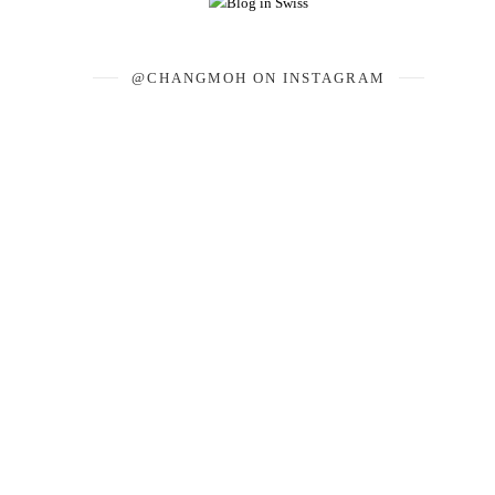
@CHANGMOH ON INSTAGRAM