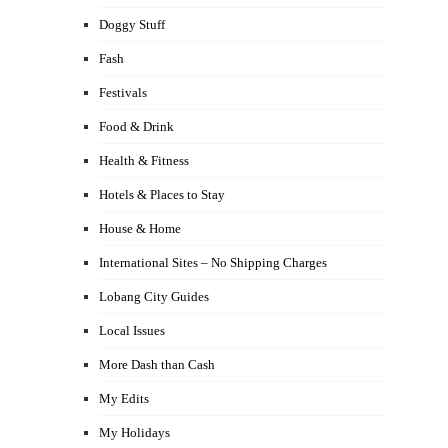
Doggy Stuff
Fash
Festivals
Food & Drink
Health & Fitness
Hotels & Places to Stay
House & Home
International Sites – No Shipping Charges
Lobang City Guides
Local Issues
More Dash than Cash
My Edits
My Holidays