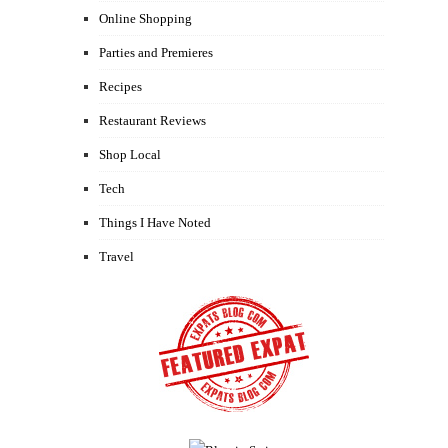
Online Shopping
Parties and Premieres
Recipes
Restaurant Reviews
Shop Local
Tech
Things I Have Noted
Travel