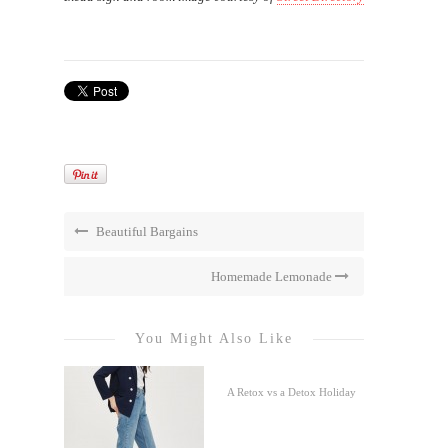
Beautiful Bargains
Homemade Lemonade
You Might Also Like
A Retox vs a Detox Holiday