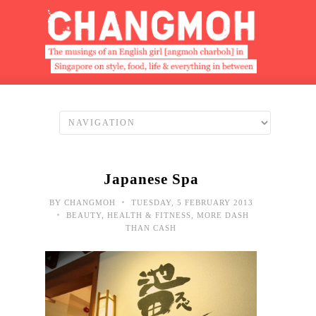
Japanese Spa
•
BY
CHANGMOH
TUESDAY, 5 FEBRUARY 2013
•
BEAUTY
,
HEALTH & FITNESS
,
MORE DASH
THAN CASH