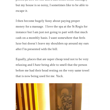
but my house is so noisy, I sometimes like to be able to
escape it.
I then become hugely fussy about paying proper
money for a massage. I love the spa at the St Regis for
instance but I am just not going to part with that much
cash on a monthly basis. I want somewhere that feels
luxe but doesn’t leave my shoulders up around my ears
after I’m presented with the bill.
Equally, places that are super cheap tend not to be very
relaxing and I
hate
being able to smell that the person
before me had their head resting on the very same towel
that is now being used for me. Yuck.