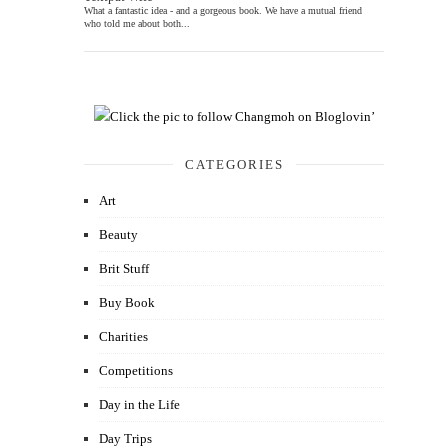
What a fantastic idea - and a gorgeous book. We have a mutual friend
who told me about both...
CATEGORIES
Art
Beauty
Brit Stuff
Buy Book
Charities
Competitions
Day in the Life
Day Trips