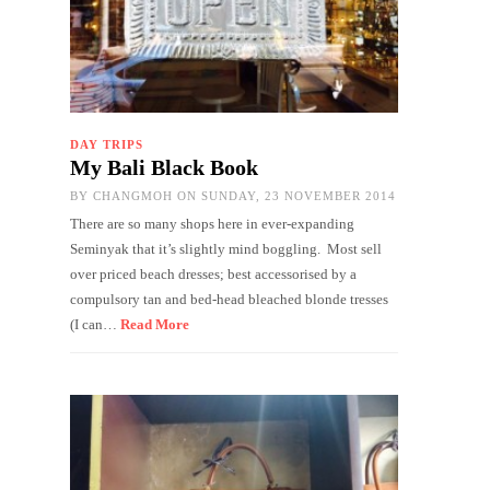
DAY TRIPS
My Bali Black Book
BY
CHANGMOH
ON SUNDAY, 23 NOVEMBER 2014
There are so many shops here in ever-expanding
Seminyak that it’s slightly mind boggling. Most sell
over priced beach dresses; best accessorised by a
compulsory tan and bed-head bleached blonde tresses
(I can…
Read More