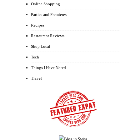
Online Shopping
Parties and Premieres
Recipes
Restaurant Reviews
Shop Local
Tech
Things I Have Noted
Travel