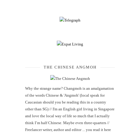
THE CHINESE ANGMOH
Why the strange name? Changmoh is an amalgamation
of the words Chinese & 'Angmoh' (local speak for
Caucasian should you be reading this in a country
other than SG) // I'm an English girl living in Singapore
and love the local way of life so much that I actually
think I’m half Chinese. Maybe even three-quarters //
Freelancer writer, author and editor ... you read it here