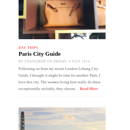
DAY TRIPS
Paris City Guide
BY
CHANGMOH
ON FRIDAY, 4 JULY 2014
Following on from my recent London Lobang City
Guide, I thought it might be time for another. Paris. I
love this city. The women living here really do dress
exceptionally stylishly, they choose…
Read More