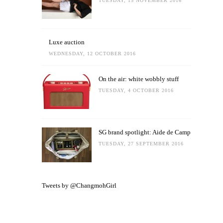
TUESDAY, 15 NOVEMBER 2016
Luxe auction
WEDNESDAY, 12 OCTOBER 2016
On the air: white wobbly stuff
TUESDAY, 4 OCTOBER 2016
SG brand spotlight: Aide de Camp
TUESDAY, 27 SEPTEMBER 2016
Tweets by @ChangmohGirl