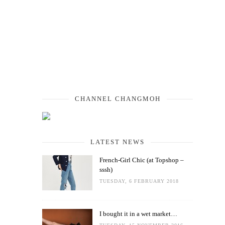
CHANNEL CHANGMOH
LATEST NEWS
French-Girl Chic (at Topshop –
sssh)
TUESDAY, 6 FEBRUARY 2018
I bought it in a wet market…