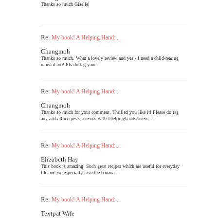
Thanks so much Giselle!
Re:
My book! A Helping Hand:...
Changmoh
Thanks so much. What a lovely review and yes - I need a child-rearing
manual too! Pls do tag your...
Re:
My book! A Helping Hand:...
Changmoh
Thanks so much for your comment. Thrilled you like it! Please do tag
any and all recipes successes with #helpinghandsuccess...
Re:
My book! A Helping Hand:...
Elizabeth Hay
This book is amazing! Such great recipes which are useful for everyday
life and we especially love the banana...
Re:
My book! A Helping Hand:...
Textpat Wife