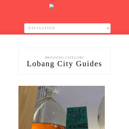
BROWSING CATEGORY
Lobang City Guides