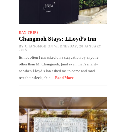
DAY TRIPS
Changmoh Stays: LLoyd’s Inn
BY
CHANGMOH
ON WEDNESDAY, 28 JANUARY
2015
Its not often I am asked on a staycation by anyone
other than Mr Changmoh, (and even that’s a rarity)
so when Lloyd’s Inn asked me to come and road
test their sleek, chic…
Read More