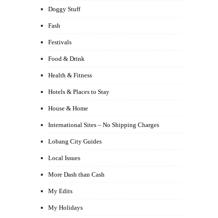
Doggy Stuff
Fash
Festivals
Food & Drink
Health & Fitness
Hotels & Places to Stay
House & Home
International Sites – No Shipping Charges
Lobang City Guides
Local Issues
More Dash than Cash
My Edits
My Holidays