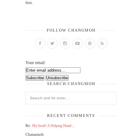
first.
FOLLOW CHANGMOH
Your email:
SEARCH CHANGMOH
RECENT COMMENTS
Re:
My book! A Helping Hand:...
Changmoh