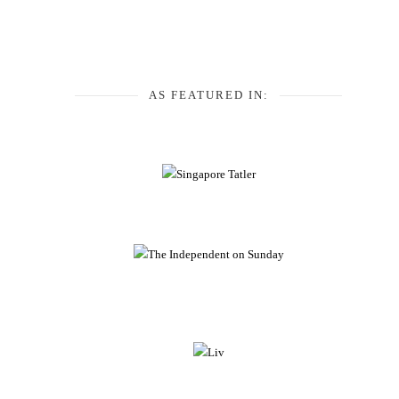
AS FEATURED IN: