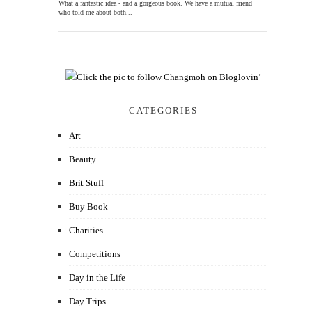
What a fantastic idea - and a gorgeous book. We have a mutual friend
who told me about both...
CATEGORIES
Art
Beauty
Brit Stuff
Buy Book
Charities
Competitions
Day in the Life
Day Trips