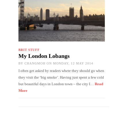
BRIT STUFF
My London Lobangs
BY
CHANGMOH
ON MONDAY, 12 MAY 2014
I often get asked by readers where they should go when
they visit the ‘big smoke’. Having just spent a few cold
but beautiful days in London town – the city I…
Read
More