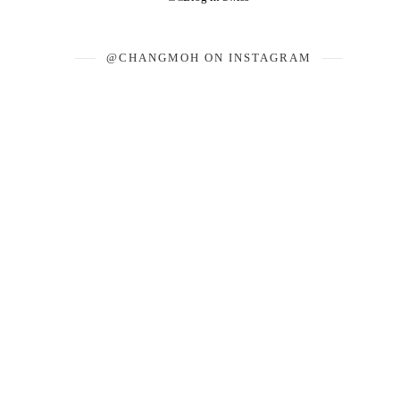
@CHANGMOH ON INSTAGRAM