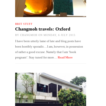
BRIT STUFF
Changmoh travels: Oxford
BY
CHANGMOH
ON MONDAY, 6 JULY 2015
I have been utterly lame of late and blog posts have
been horribly sporadic…I am, however, in possession
of rather a good excuse. Namely that I am ‘book
pregnant’. Stay tuned for more…
Read More