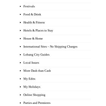
Festivals
Food & Drink
Health & Fitness
Hotels & Places to Stay
House & Home
International Sites – No Shipping Charges
Lobang City Guides
Local Issues
More Dash than Cash
My Edits
My Holidays
Online Shopping
Parties and Premieres