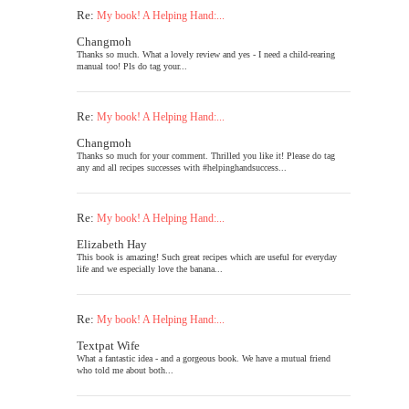
Re:
My book! A Helping Hand:...
Changmoh
Thanks so much. What a lovely review and yes - I need a child-rearing
manual too! Pls do tag your...
Re:
My book! A Helping Hand:...
Changmoh
Thanks so much for your comment. Thrilled you like it! Please do tag
any and all recipes successes with #helpinghandsuccess...
Re:
My book! A Helping Hand:...
Elizabeth Hay
This book is amazing! Such great recipes which are useful for everyday
life and we especially love the banana...
Re:
My book! A Helping Hand:...
Textpat Wife
What a fantastic idea - and a gorgeous book. We have a mutual friend
who told me about both...