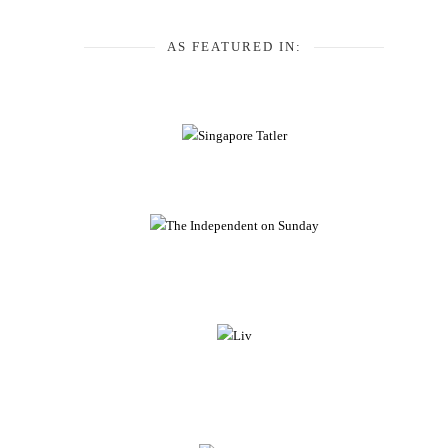
AS FEATURED IN: