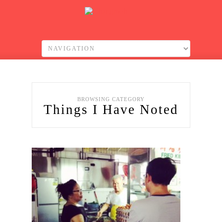
BROWSING CATEGORY
Things I Have Noted