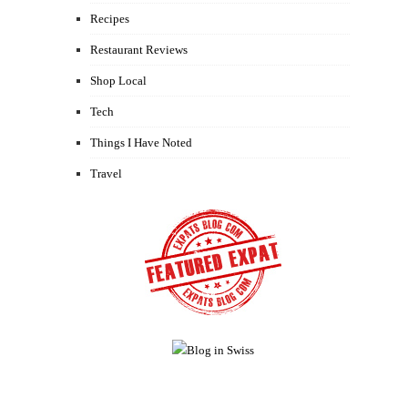
Recipes
Restaurant Reviews
Shop Local
Tech
Things I Have Noted
Travel