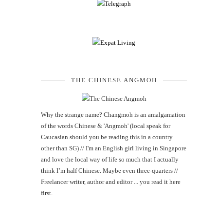
THE CHINESE ANGMOH
Why the strange name? Changmoh is an amalgamation
of the words Chinese & 'Angmoh' (local speak for
Caucasian should you be reading this in a country
other than SG) // I'm an English girl living in Singapore
and love the local way of life so much that I actually
think I’m half Chinese. Maybe even three-quarters //
Freelancer writer, author and editor ... you read it here
first.