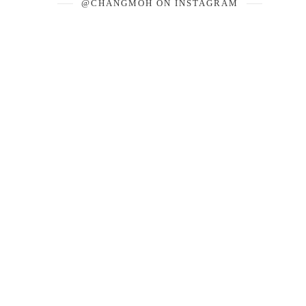
@CHANGMOH ON INSTAGRAM