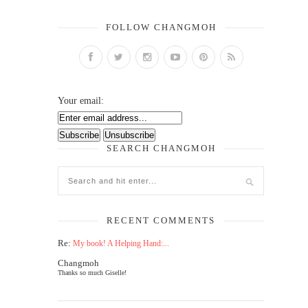
FOLLOW CHANGMOH
Your email:
SEARCH CHANGMOH
RECENT COMMENTS
Re:
My book! A Helping Hand:...
Changmoh
Thanks so much Giselle!