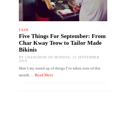
FASH
Five Things For September: From
Char Kway Teow to Tailor Made
Bikinis
BY
CHANGMOH
ON MONDAY, 22 SEPTEMBER
2014
Here’s my round up of things I’ve taken note of this
month.…
Read More