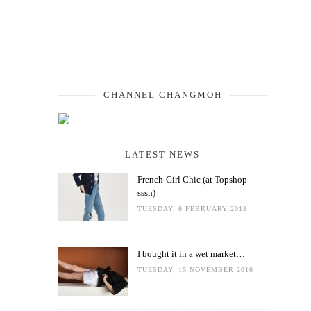
CHANNEL CHANGMOH
LATEST NEWS
French-Girl Chic (at Topshop –
sssh)
TUESDAY, 6 FEBRUARY 2018
I bought it in a wet market…
TUESDAY, 15 NOVEMBER 2016