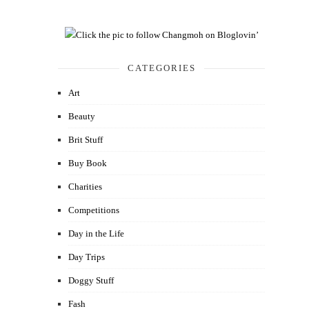
CATEGORIES
Art
Beauty
Brit Stuff
Buy Book
Charities
Competitions
Day in the Life
Day Trips
Doggy Stuff
Fash