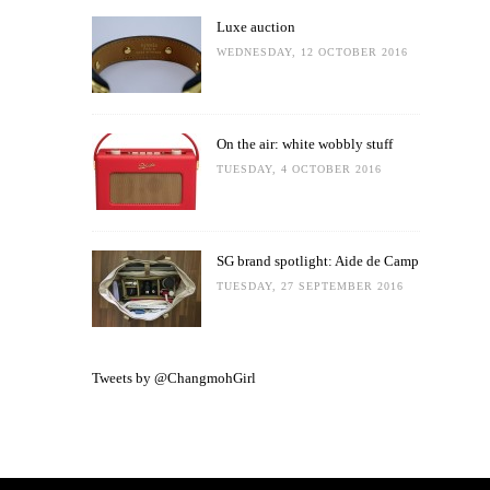
Luxe auction
WEDNESDAY, 12 OCTOBER 2016
On the air: white wobbly stuff
TUESDAY, 4 OCTOBER 2016
SG brand spotlight: Aide de Camp
TUESDAY, 27 SEPTEMBER 2016
Tweets by @ChangmohGirl