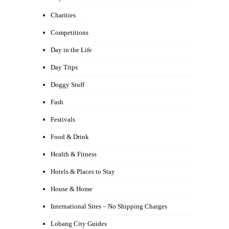
Charities
Competitions
Day in the Life
Day Trips
Doggy Stuff
Fash
Festivals
Food & Drink
Health & Fitness
Hotels & Places to Stay
House & Home
International Sites – No Shipping Charges
Lobang City Guides