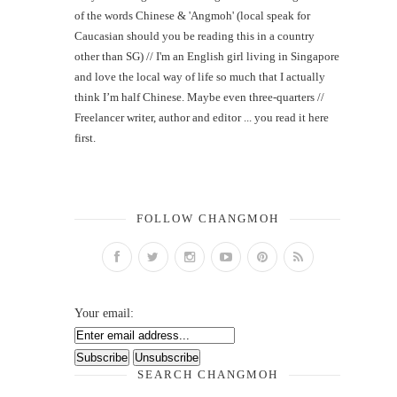
of the words Chinese & 'Angmoh' (local speak for
Caucasian should you be reading this in a country
other than SG) // I'm an English girl living in Singapore
and love the local way of life so much that I actually
think I’m half Chinese. Maybe even three-quarters //
Freelancer writer, author and editor ... you read it here
first.
FOLLOW CHANGMOH
Your email:
SEARCH CHANGMOH