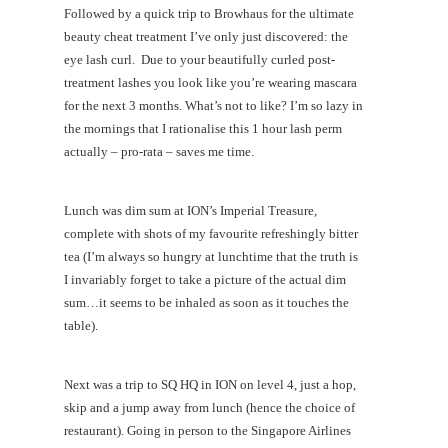
Followed by a quick trip to Browhaus for the ultimate
beauty cheat treatment I’ve only just discovered: the
eye lash curl. Due to your beautifully curled post-
treatment lashes you look like you’re wearing mascara
for the next 3 months. What’s not to like? I’m so lazy in
the mornings that I rationalise this 1 hour lash perm
actually – pro-rata – saves me time.
Lunch was dim sum at ION’s Imperial Treasure,
complete with shots of my favourite refreshingly bitter
tea (I’m always so hungry at lunchtime that the truth is
I invariably forget to take a picture of the actual dim
sum…it seems to be inhaled as soon as it touches the
table).
Next was a trip to SQ HQ in ION on level 4, just a hop,
skip and a jump away from lunch (hence the choice of
restaurant). Going in person to the Singapore Airlines