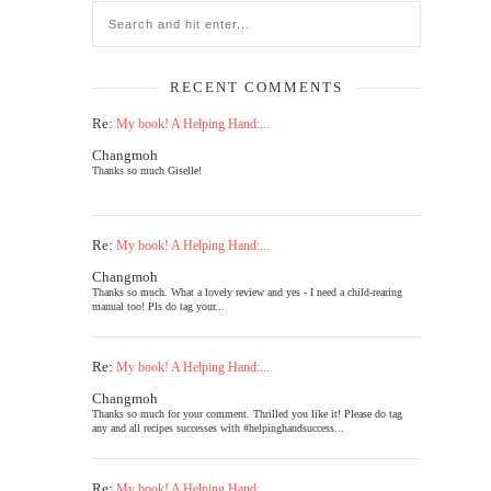
RECENT COMMENTS
Re:
My book! A Helping Hand:...
Changmoh
Thanks so much Giselle!
Re:
My book! A Helping Hand:...
Changmoh
Thanks so much. What a lovely review and yes - I need a child-rearing
manual too! Pls do tag your...
Re:
My book! A Helping Hand:...
Changmoh
Thanks so much for your comment. Thrilled you like it! Please do tag
any and all recipes successes with #helpinghandsuccess...
Re:
My book! A Helping Hand:...