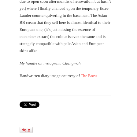
due to open soon after months of renovation, but hasn’t
yet) where I finally chanced upon the temporary Estee
Lauder counter quivering in the basement. The Asian
BB cream that they sell here is almost identical to their
European one, (it’s just missing the essence of
cucumber extract) the colour is even the same and is
strangely compatible with pale Asian and European
skins alike.
My handle on instagram: Changmoh
Handwritten diary image courtesy of
The Brow