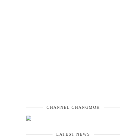
CHANNEL CHANGMOH
LATEST NEWS