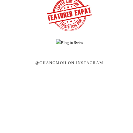
@CHANGMOH ON INSTAGRAM