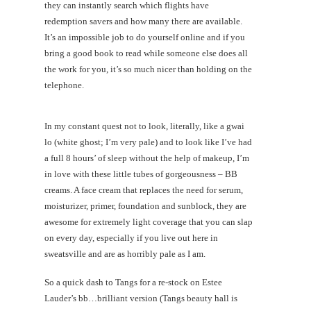
they can instantly search which flights have
redemption savers and how many there are available.
It’s an impossible job to do yourself online and if you
bring a good book to read while someone else does all
the work for you, it’s so much nicer than holding on the
telephone.
In my constant quest not to look, literally, like a gwai
lo (white ghost; I’m very pale) and to look like I’ve had
a full 8 hours’ of sleep without the help of makeup, I’m
in love with these little tubes of gorgeousness – BB
creams. A face cream that replaces the need for serum,
moisturizer, primer, foundation and sunblock, they are
awesome for extremely light coverage that you can slap
on every day, especially if you live out here in
sweatsville and are as horribly pale as I am.
So a quick dash to Tangs for a re-stock on Estee
Lauder’s bb…brilliant version (Tangs beauty hall is