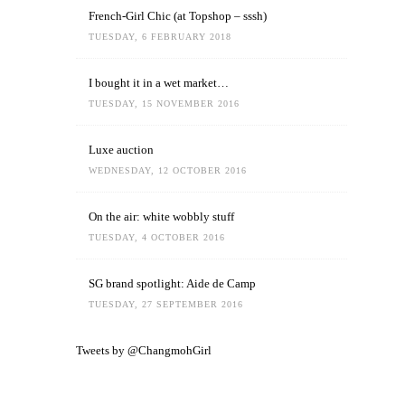
French-Girl Chic (at Topshop – sssh)
TUESDAY, 6 FEBRUARY 2018
I bought it in a wet market…
TUESDAY, 15 NOVEMBER 2016
Luxe auction
WEDNESDAY, 12 OCTOBER 2016
On the air: white wobbly stuff
TUESDAY, 4 OCTOBER 2016
SG brand spotlight: Aide de Camp
TUESDAY, 27 SEPTEMBER 2016
Tweets by @ChangmohGirl