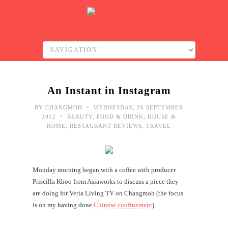
An Instant in Instagram
•
BY
CHANGMOH
WEDNESDAY, 26 SEPTEMBER
•
2012
BEAUTY
,
FOOD & DRINK
,
HOUSE &
HOME
,
RESTAURANT REVIEWS
,
TRAVEL
Monday morning began with a coffee with producer
Priscilla Khoo from Asiaworks to discuss a piece they
are doing for Veria Living TV on Changmoh (the focus
is on my having done
Chinese confinement
).