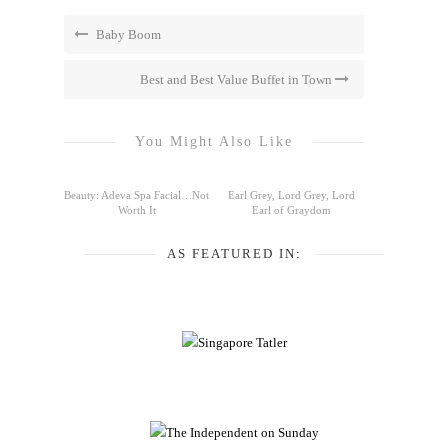
Baby Boom
Best and Best Value Buffet in Town
You Might Also Like
Beauty: Adeva Spa Facial…Not
Earl Grey, Lord Grey, Lord
Worth It
Earl of Graydom
AS FEATURED IN: