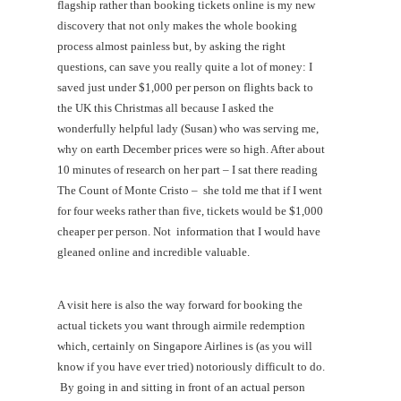
flagship rather than booking tickets online is my new
discovery that not only makes the whole booking
process almost painless but, by asking the right
questions, can save you really quite a lot of money: I
saved just under $1,000 per person on flights back to
the UK this Christmas all because I asked the
wonderfully helpful lady (Susan) who was serving me,
why on earth December prices were so high. After about
10 minutes of research on her part – I sat there reading
The Count of Monte Cristo – she told me that if I went
for four weeks rather than five, tickets would be $1,000
cheaper per person. Not information that I would have
gleaned online and incredible valuable.
A visit here is also the way forward for booking the
actual tickets you want through airmile redemption
which, certainly on Singapore Airlines is (as you will
know if you have ever tried) notoriously difficult to do.
By going in and sitting in front of an actual person