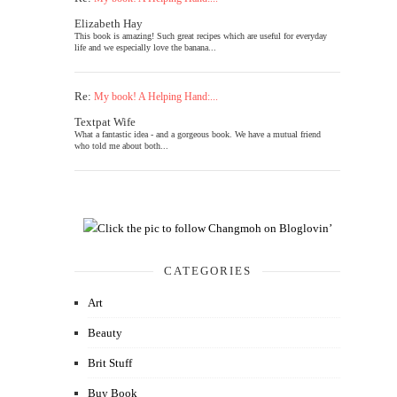
Elizabeth Hay
This book is amazing! Such great recipes which are useful for everyday
life and we especially love the banana...
Re:
My book! A Helping Hand:...
Textpat Wife
What a fantastic idea - and a gorgeous book. We have a mutual friend
who told me about both...
CATEGORIES
Art
Beauty
Brit Stuff
Buy Book