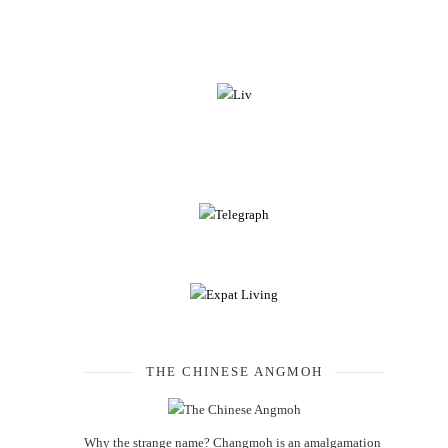
THE CHINESE ANGMOH
Why the strange name? Changmoh is an amalgamation