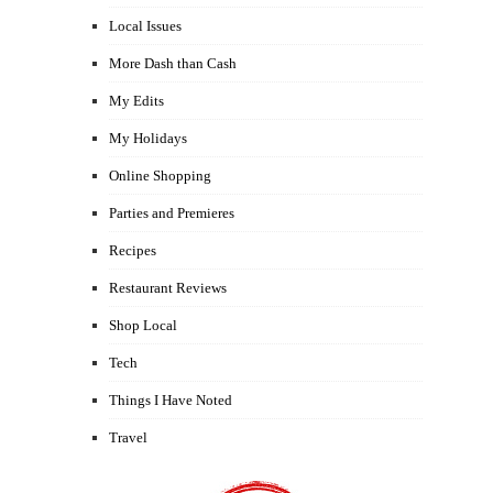
Local Issues
More Dash than Cash
My Edits
My Holidays
Online Shopping
Parties and Premieres
Recipes
Restaurant Reviews
Shop Local
Tech
Things I Have Noted
Travel