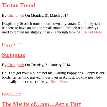
Tartan Trend
By
Changmoh
On Monday, 31 March 2014
Despite my Scottish roots, I don’t own any tartan. Our family tartan
happens to have an orange streak running through it and always
used to remind me slightly of sick (although looking…
Read More
Doggy Stuff
Stripping
By
Changmoh
On Tuesday, 21 January 2014
Ha. That got you! No, not not me. Darling Poppy dog. Poppy is our
border terrier who arrived in our lives in August, looking neat, tidy
and really rather respectable …
Read More
Doggy Stuff
The Merits of…um…Astro Turf