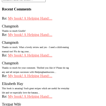
Recent Comments
Re:
My book! A Helping Hand:...
Changmoh
Thanks so much Giselle!
Re:
My book! A Helping Hand:...
Changmoh
Thanks so much. What a lovely review and yes - I need a child-rearing
manual too! Pls do tag your...
Re:
My book! A Helping Hand:...
Changmoh
Thanks so much for your comment. Thrilled you like it! Please do tag
any and all recipes successes with #helpinghandsuccess...
Re:
My book! A Helping Hand:...
Elizabeth Hay
This book is amazing! Such great recipes which are useful for everyday
life and we especially love the banana...
Re:
My book! A Helping Hand:...
Textpat Wife