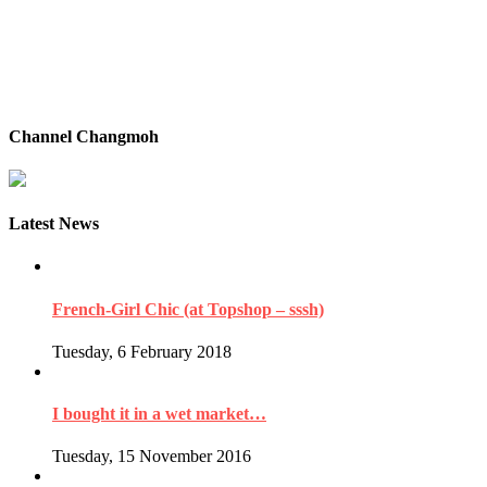
Channel Changmoh
Latest News
French-Girl Chic (at Topshop – sssh)
Tuesday, 6 February 2018
I bought it in a wet market…
Tuesday, 15 November 2016