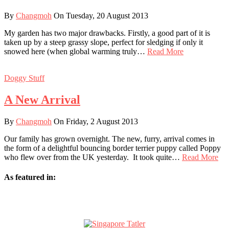
By
Changmoh
On Tuesday, 20 August 2013
My garden has two major drawbacks. Firstly, a good part of it is
taken up by a steep grassy slope, perfect for sledging if only it
snowed here (when global warming truly…
Read More
Doggy Stuff
A New Arrival
By
Changmoh
On Friday, 2 August 2013
Our family has grown overnight. The new, furry, arrival comes in
the form of a delightful bouncing border terrier puppy called Poppy
who flew over from the UK yesterday. It took quite…
Read More
As featured in: