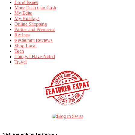
Local Issues
More Dash than Cash
My Edits
My Holidays
Online Shopping
Parties and Premieres
Recipes
Restaurant Reviews
Shop Local
Tech
Things I Have Noted
Travel
@changmoh on Instagram