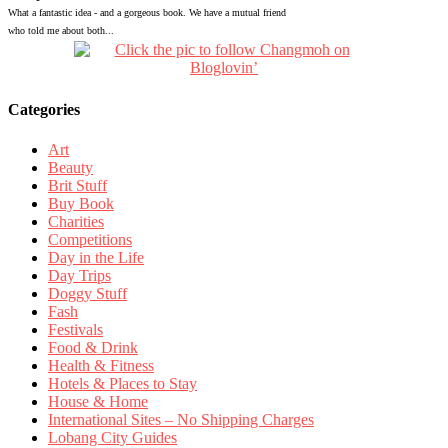
What a fantastic idea - and a gorgeous book. We have a mutual friend
who told me about both...
Categories
Art
Beauty
Brit Stuff
Buy Book
Charities
Competitions
Day in the Life
Day Trips
Doggy Stuff
Fash
Festivals
Food & Drink
Health & Fitness
Hotels & Places to Stay
House & Home
International Sites – No Shipping Charges
Lobang City Guides