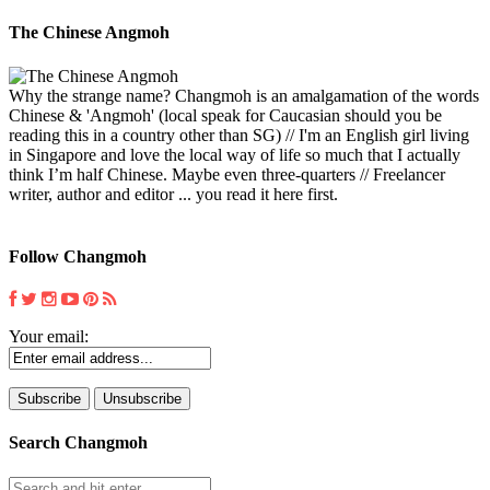
The Chinese Angmoh
Why the strange name? Changmoh is an amalgamation of the words
Chinese & 'Angmoh' (local speak for Caucasian should you be
reading this in a country other than SG) // I'm an English girl living
in Singapore and love the local way of life so much that I actually
think I’m half Chinese. Maybe even three-quarters // Freelancer
writer, author and editor ... you read it here first.
Follow Changmoh
Your email:
Search Changmoh