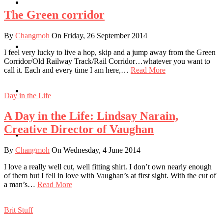
Travel
The Green corridor
By
Changmoh
On Friday, 26 September 2014
Contact
I feel very lucky to live a hop, skip and a jump away from the Green
Corridor/Old Railway Track/Rail Corridor…whatever you want to
call it. Each and every time I am here,…
Read More
Hire Me
Day in the Life
A Day in the Life: Lindsay Narain,
Creative Director of Vaughan
Press
By
Changmoh
On Wednesday, 4 June 2014
I love a really well cut, well fitting shirt. I don’t own nearly enough
of them but I fell in love with Vaughan’s at first sight. With the cut of
a man’s…
Read More
Brit Stuff