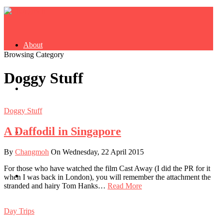
About
Browsing Category
Doggy Stuff
Buy Book
Doggy Stuff
A Daffodil in Singapore
Fash
By
Changmoh
On Wednesday, 22 April 2015
For those who have watched the film Cast Away (I did the PR for it
Dash
when I was back in London), you will remember the attachment the
stranded and hairy Tom Hanks…
Read More
Day Trips