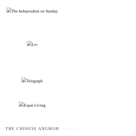
THE CHINESE ANGMOH