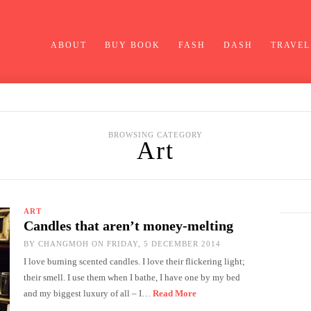
ABOUT
BUY BOOK
FASH
DASH
TRAVEL
BROWSING CATEGORY
Art
ART
Candles that aren’t money-melting
BY
CHANGMOH
ON FRIDAY, 5 DECEMBER 2014
I love burning scented candles. I love their flickering light;
their smell. I use them when I bathe, I have one by my bed
and my biggest luxury of all – I…
Read More