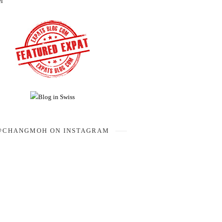
el
@CHANGMOH ON INSTAGRAM