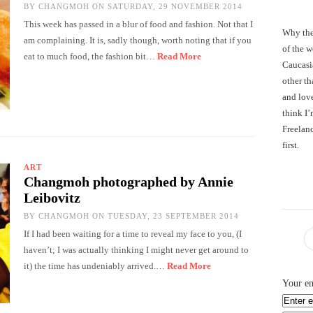
BY
CHANGMOH
ON SATURDAY, 29 NOVEMBER 2014
This week has passed in a blur of food and fashion. Not that I
Why the
am complaining. It is, sadly though, worth noting that if you
of the 
eat to much food, the fashion bit…
Read More
Caucasi
other th
and love
think I’
Freelanc
first.
ART
Changmoh photographed by Annie
Leibovitz
BY
CHANGMOH
ON TUESDAY, 23 SEPTEMBER 2014
If I had been waiting for a time to reveal my face to you, (I
haven’t; I was actually thinking I might never get around to
it) the time has undeniably arrived.…
Read More
Your em