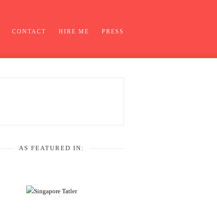
CONTACT
HIRE ME
PRESS
AS FEATURED IN: