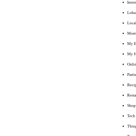
Inter
Loba
Local
More
My E
My H
Onli
Parti
Reci
Rest
Shop
Tech
Thin