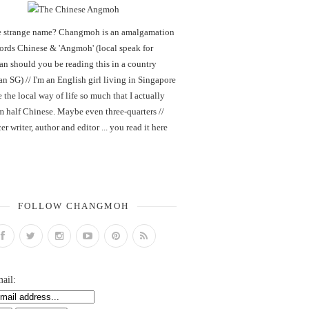
 strange name? Changmoh is an amalgamation
words Chinese & 'Angmoh' (local speak for
an should you be reading this in a country
an SG) // I'm an English girl living in Singapore
 the local way of life so much that I actually
m half Chinese. Maybe even three-quarters //
er writer, author and editor ... you read it here
FOLLOW CHANGMOH
ail: