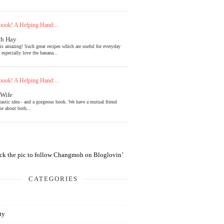
ook! A Helping Hand:...
th Hay
is amazing! Such great recipes which are useful for everyday
 especially love the banana...
ook! A Helping Hand:...
 Wife
tastic idea - and a gorgeous book. We have a mutual friend
e about both...
CATEGORIES
ty