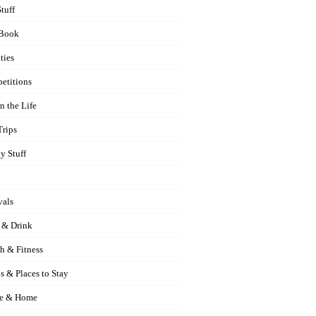
Stuff
Book
ties
etitions
n the Life
Trips
y Stuff
vals
 & Drink
h & Fitness
s & Places to Stay
e & Home