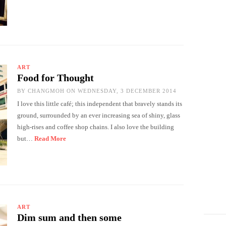
ART
Food for Thought
BY
CHANGMOH
ON WEDNESDAY, 3 DECEMBER 2014
I love this little café; this independent that bravely stands its
ground, surrounded by an ever increasing sea of shiny, glass
high-rises and coffee shop chains. I also love the building
but…
Read More
ART
Dim sum and then some