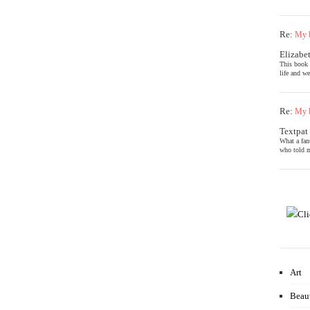
Re:
My b
Elizabe
This book 
life and we
Re:
My b
Textpat
What a fan
who told m
Art
Beau