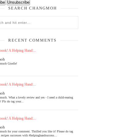
SEARCH CHANGMOH
RECENT COMMENTS
ook! A Helping Hand:...
moh
much Giselle!
ook! A Helping Hand:...
moh
much. What a lovely review and yes - I need a child-rearing
! Pls do tag your...
ook! A Helping Hand:...
moh
much for your comment. Thrilled you like it! Please do tag
l recipes successes with #helpinghandsuccess...