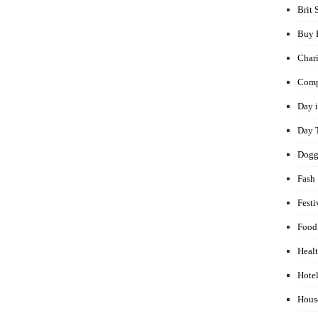
Brit 
Buy 
Chari
Comp
Day i
Day 
Dogg
Fash
Festi
Food
Healt
Hotel
Hous