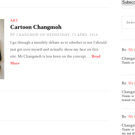
ART
Cartoon Changmoh
BY
CHANGMOH
ON WEDNESDAY, 23 APRIL 2014
I go through a monthly debate as to whether or not I should
just get over myself and actually show my face on this
Re:
My b
site. Mr Changmoh is less keen on the concept.…
Read
Chang
More
Thanks so 
Re:
My b
Chang
Thanks so 
manual too
Re:
My b
Chang
Thanks so 
any and al