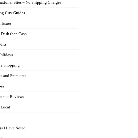
national Sites – No Shipping Charges
ng City Guides
 Issues
 Dash than Cash
dits
olidays
ne Shopping
es and Premieres
pes
aurant Reviews
 Local
gs I Have Noted