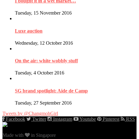
I bought it in a wet market…
Tuesday, 15 November 2016
Luxe auction
Wednesday, 12 October 2016
On the air: white wobbly stuff
Tuesday, 4 October 2016
SG brand spotlight: Aide de Camp
Tuesday, 27 September 2016
Tweets by @ChangmohGirl
Facebook
Twitter
Instagram
Youtube
Pinterest
RSS
Made with
in Singapore