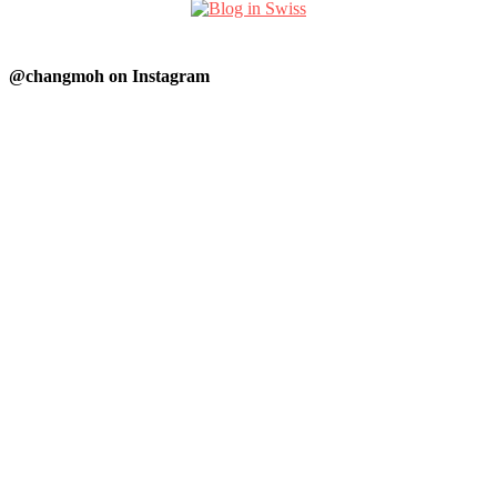
@changmoh on Instagram