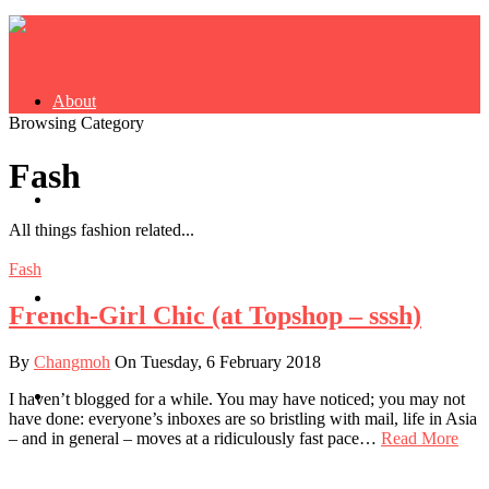
About
Browsing Category
Fash
Buy Book
All things fashion related...
Fash
Fash
French-Girl Chic (at Topshop – sssh)
By
Changmoh
On Tuesday, 6 February 2018
Dash
I haven’t blogged for a while. You may have noticed; you may not
have done: everyone’s inboxes are so bristling with mail, life in Asia
– and in general – moves at a ridiculously fast pace…
Read More