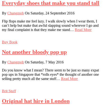
Everyday shoes that make you stand tall
By
Changmoh
On Saturday, 24 September 2016
Flip flops make me feel lazy. I walk slowly when I wear them, I
can’t help but make that awful slapping sound wherever I go and
my final complaint is that they make me stand…
Read More
Buy Book
Not another bloody pop up
By
Changmoh
On Saturday, 7 May 2016
Do you know what I mean? There seem to be just so many expat
pop ups in Singapore that *rolls eyes* the thought of another one
selling pretty much all the same stuff…
Read More
Brit Stuff
Original hat hire in London