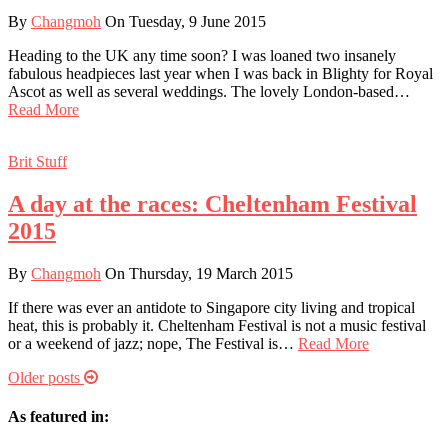
By
Changmoh
On Tuesday, 9 June 2015
Heading to the UK any time soon? I was loaned two insanely
fabulous headpieces last year when I was back in Blighty for Royal
Ascot as well as several weddings. The lovely London-based…
Read More
Brit Stuff
A day at the races: Cheltenham Festival
2015
By
Changmoh
On Thursday, 19 March 2015
If there was ever an antidote to Singapore city living and tropical
heat, this is probably it. Cheltenham Festival is not a music festival
or a weekend of jazz; nope, The Festival is…
Read More
Older posts
As featured in: