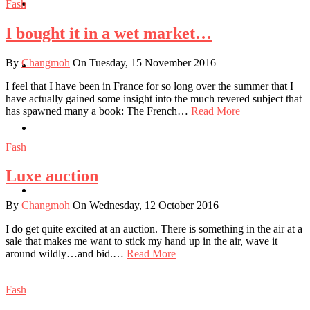
Travel
Fash
I bought it in a wet market…
By
Changmoh
On Tuesday, 15 November 2016
Contact
I feel that I have been in France for so long over the summer that I
have actually gained some insight into the much revered subject that
has spawned many a book: The French…
Read More
Hire Me
Fash
Luxe auction
Press
By
Changmoh
On Wednesday, 12 October 2016
I do get quite excited at an auction. There is something in the air at a
sale that makes me want to stick my hand up in the air, wave it
around wildly…and bid.…
Read More
Fash