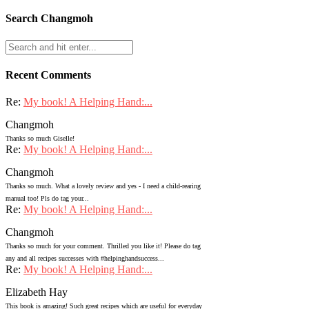
Search Changmoh
Recent Comments
Re:
My book! A Helping Hand:...
Changmoh
Thanks so much Giselle!
Re:
My book! A Helping Hand:...
Changmoh
Thanks so much. What a lovely review and yes - I need a child-rearing
manual too! Pls do tag your...
Re:
My book! A Helping Hand:...
Changmoh
Thanks so much for your comment. Thrilled you like it! Please do tag
any and all recipes successes with #helpinghandsuccess...
Re:
My book! A Helping Hand:...
Elizabeth Hay
This book is amazing! Such great recipes which are useful for everyday