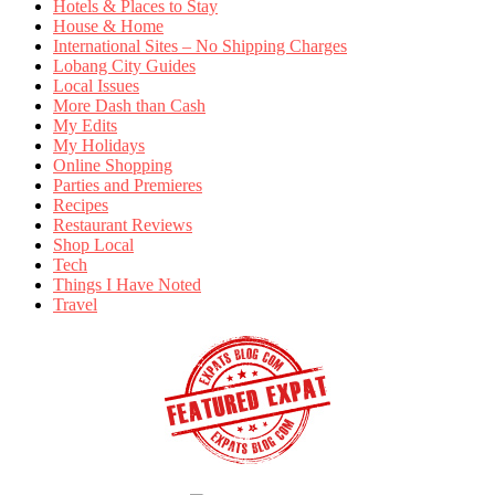
Hotels & Places to Stay
House & Home
International Sites – No Shipping Charges
Lobang City Guides
Local Issues
More Dash than Cash
My Edits
My Holidays
Online Shopping
Parties and Premieres
Recipes
Restaurant Reviews
Shop Local
Tech
Things I Have Noted
Travel