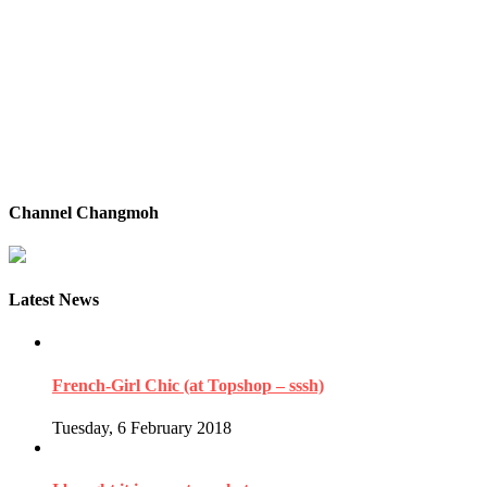
Channel Changmoh
Latest News
French-Girl Chic (at Topshop – sssh)
Tuesday, 6 February 2018