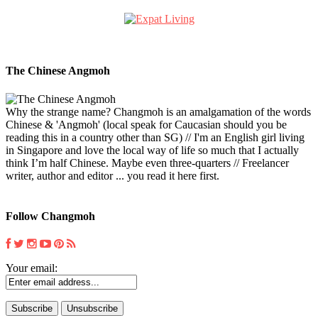
The Chinese Angmoh
Why the strange name? Changmoh is an amalgamation of the words
Chinese & 'Angmoh' (local speak for Caucasian should you be
reading this in a country other than SG) // I'm an English girl living
in Singapore and love the local way of life so much that I actually
think I’m half Chinese. Maybe even three-quarters // Freelancer
writer, author and editor ... you read it here first.
Follow Changmoh
Your email: