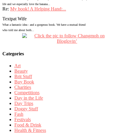
life and we especially love the banana...
Re:
My book! A Helping Hand:...
Textpat Wife
What a fantastic idea - and a gorgeous book. We have a mutual friend
who told me about both...
Categories
Art
Beauty
Brit Stuff
Buy Book
Charities
Competitions
Day in the Life
Day Trips
Doggy Stuff
Fash
Festivals
Food & Drink
Health & Fitness