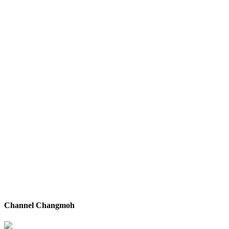
Channel Changmoh