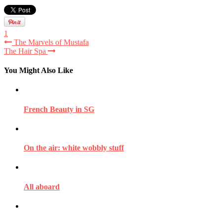
1
The Marvels of Mustafa
The Hair Spa
You Might Also Like
French Beauty in SG
On the air: white wobbly stuff
All aboard