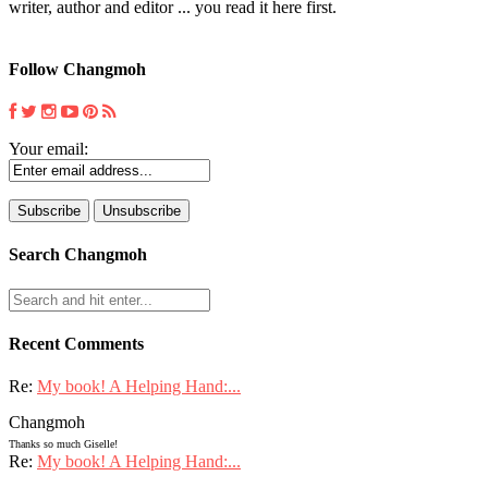
writer, author and editor ... you read it here first.
Follow Changmoh
Your email:
Search Changmoh
Recent Comments
Re:
My book! A Helping Hand:...
Changmoh
Thanks so much Giselle!
Re:
My book! A Helping Hand:...