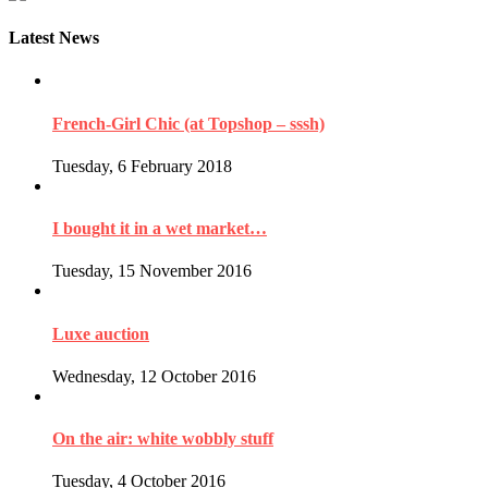
Latest News
French-Girl Chic (at Topshop – sssh)
Tuesday, 6 February 2018
I bought it in a wet market…
Tuesday, 15 November 2016
Luxe auction
Wednesday, 12 October 2016
On the air: white wobbly stuff
Tuesday, 4 October 2016