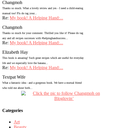
Changmoh
Thanks so much. What a lovely review and yes - I need a child-rearing
manual too! Pls do tag your...
Re:
My book! A Helping Hand:...
Changmoh
Thanks so much for your comment. Thrilled you like it! Please do tag
any and all recipes successes with #helpinghandsuccess...
Re:
My book! A Helping Hand:...
Elizabeth Hay
This book is amazing! Such great recipes which are useful for everyday
life and we especially love the banana...
Re:
My book! A Helping Hand:...
Textpat Wife
What a fantastic idea - and a gorgeous book. We have a mutual friend
who told me about both...
Categories
Art
Beauty