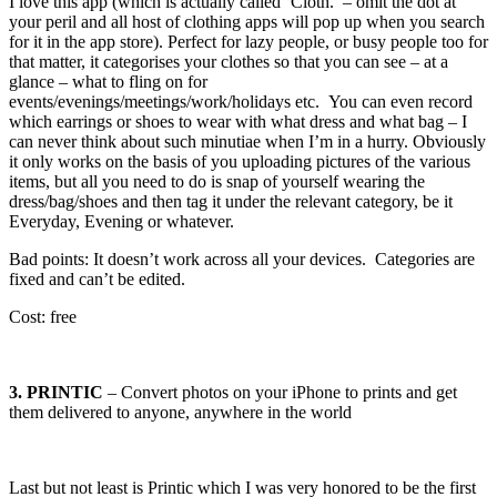
I love this app (which is actually called ‘Cloth.’ – omit the dot at
your peril and all host of clothing apps will pop up when you search
for it in the app store). Perfect for lazy people, or busy people too for
that matter, it categorises your clothes so that you can see – at a
glance – what to fling on for
events/evenings/meetings/work/holidays etc. You can even record
which earrings or shoes to wear with what dress and what bag – I
can never think about such minutiae when I’m in a hurry. Obviously
it only works on the basis of you uploading pictures of the various
items, but all you need to do is snap of yourself wearing the
dress/bag/shoes and then tag it under the relevant category, be it
Everyday, Evening or whatever.
Bad points: It doesn’t work across all your devices. Categories are
fixed and can’t be edited.
Cost: free
3. PRINTIC
– Convert photos on your iPhone to prints and get
them delivered to anyone, anywhere in the world
Last but not least is Printic which I was very honored to be the first