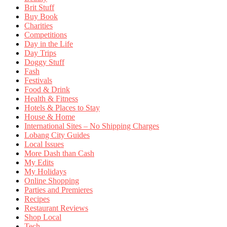
Brit Stuff
Buy Book
Charities
Competitions
Day in the Life
Day Trips
Doggy Stuff
Fash
Festivals
Food & Drink
Health & Fitness
Hotels & Places to Stay
House & Home
International Sites – No Shipping Charges
Lobang City Guides
Local Issues
More Dash than Cash
My Edits
My Holidays
Online Shopping
Parties and Premieres
Recipes
Restaurant Reviews
Shop Local
Tech