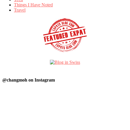
Things I Have Noted
Travel
@changmoh on Instagram