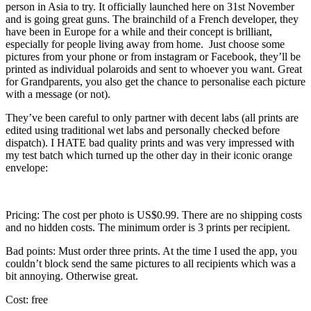
person in Asia to try. It officially launched here on 31st November
and is going great guns. The brainchild of a French developer, they
have been in Europe for a while and their concept is brilliant,
especially for people living away from home. Just choose some
pictures from your phone or from instagram or Facebook, they’ll be
printed as individual polaroids and sent to whoever you want. Great
for Grandparents, you also get the chance to personalise each picture
with a message (or not).
They’ve been careful to only partner with decent labs (all prints are
edited using traditional wet labs and personally checked before
dispatch). I HATE bad quality prints and was very impressed with
my test batch which turned up the other day in their iconic orange
envelope:
Pricing: The cost per photo is US$0.99. There are no shipping costs
and no hidden costs. The minimum order is 3 prints per recipient.
Bad points: Must order three prints. At the time I used the app, you
couldn’t block send the same pictures to all recipients which was a
bit annoying. Otherwise great.
Cost: free