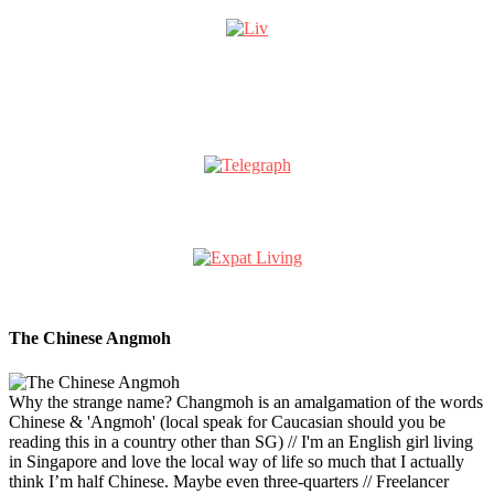
The Chinese Angmoh
Why the strange name? Changmoh is an amalgamation of the words
Chinese & 'Angmoh' (local speak for Caucasian should you be
reading this in a country other than SG) // I'm an English girl living
in Singapore and love the local way of life so much that I actually
think I’m half Chinese. Maybe even three-quarters // Freelancer