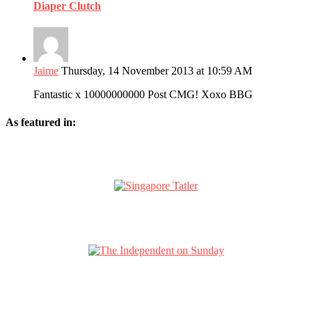
Diaper Clutch
Jaime
Thursday, 14 November 2013 at 10:59 AM
Fantastic x 10000000000 Post CMG! Xoxo BBG
As featured in: