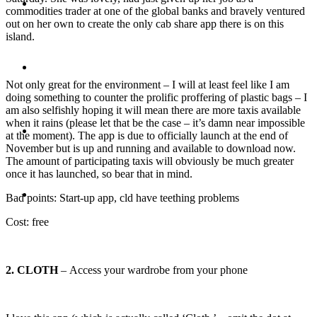
Travel
commodities trader at one of the global banks and bravely ventured
out on her own to create the only cab share app there is on this
island.
Contact
Not only great for the environment – I will at least feel like I am
doing something to counter the prolific proffering of plastic bags – I
am also selfishly hoping it will mean there are more taxis available
when it rains (please let that be the case – it’s damn near impossible
Hire Me
at the moment). The app is due to officially launch at the end of
November but is up and running and available to download now.
The amount of participating taxis will obviously be much greater
once it has launched, so bear that in mind.
Press
Bad points: Start-up app, cld have teething problems
Cost: free
2. CLOTH
– Access your wardrobe from your phone