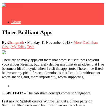
About
Three Brilliant Apps
By
Changmoh
•
Monday, 11 November 2013
•
More Dash than
Buy Book
Cash
,
My Edits
,
Tech
There are so many apps out there that promise usefulness beyond
your wildest dreams, but rarely deliver anything even close, that I’ve
Fash
become a bit of a cynic when I visit the app store. These three listed
below are my pick of recent downloads that I can’t do without, so
worth sharing and, more importantly, worth supporting.
Dash
1. SPLIT-IT!
– The cab share concept comes to Singapore
I sat next to Split-it! creator Winnie Tang at a dinner party on
Saturday. She was lovely, had just given up her job as a