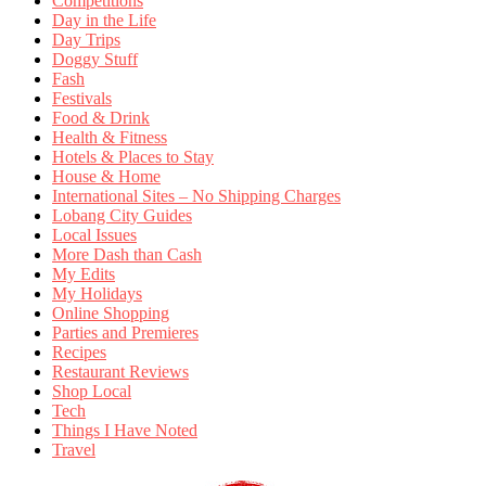
Competitions
Day in the Life
Day Trips
Doggy Stuff
Fash
Festivals
Food & Drink
Health & Fitness
Hotels & Places to Stay
House & Home
International Sites – No Shipping Charges
Lobang City Guides
Local Issues
More Dash than Cash
My Edits
My Holidays
Online Shopping
Parties and Premieres
Recipes
Restaurant Reviews
Shop Local
Tech
Things I Have Noted
Travel