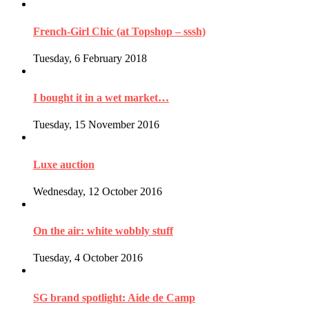
French-Girl Chic (at Topshop – sssh)
Tuesday, 6 February 2018
I bought it in a wet market…
Tuesday, 15 November 2016
Luxe auction
Wednesday, 12 October 2016
On the air: white wobbly stuff
Tuesday, 4 October 2016
SG brand spotlight: Aide de Camp