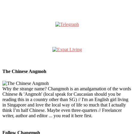
The Chinese Angmoh
Why the strange name? Changmoh is an amalgamation of the words
Chinese & 'Angmoh' (local speak for Caucasian should you be
reading this in a country other than SG) // I'm an English girl living
in Singapore and love the local way of life so much that I actually
think I’m half Chinese. Maybe even three-quarters // Freelancer
writer, author and editor ... you read it here first.
Follow Changmoh