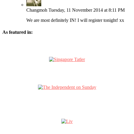
Changmoh
Tuesday, 11 November 2014 at 8:11 PM
We are most definitely IN! I will register tonight! xx
As featured in: