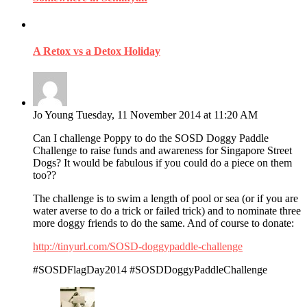
A Retox vs a Detox Holiday
Jo Young
Tuesday, 11 November 2014 at 11:20 AM
Can I challenge Poppy to do the SOSD Doggy Paddle
Challenge to raise funds and awareness for Singapore Street
Dogs? It would be fabulous if you could do a piece on them
too??
The challenge is to swim a length of pool or sea (or if you are
water averse to do a trick or failed trick) and to nominate three
more doggy friends to do the same. And of course to donate:
http://tinyurl.com/SOSD-doggypaddle-challenge
‪#‎SOSDFlagDay2014‬ ‪#‎SOSDDoggyPaddleChallenge‬