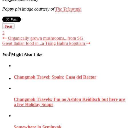
Travel
Poppy pin image courtesy of
The Telegraph
Contact
2
Organically grown mushrooms...from SG
Great Italian food in...a Tiong Bahru kopitiam
Hire Me
You Might Also Like
Changmoh Travel: Spain: Casa del Rector
Press
Changmoh Travels: I’m no Ashton Keiditsch but here are
a few Holiday Snaps
Somewhere in Seminyak