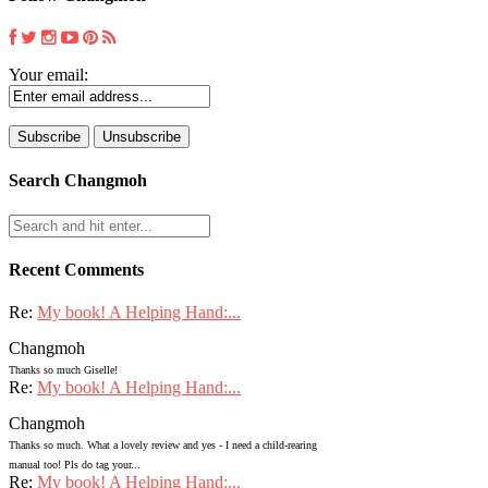
Your email:
Search Changmoh
Recent Comments
Re:
My book! A Helping Hand:...
Changmoh
Thanks so much Giselle!
Re:
My book! A Helping Hand:...
Changmoh
Thanks so much. What a lovely review and yes - I need a child-rearing
manual too! Pls do tag your...
Re:
My book! A Helping Hand:...