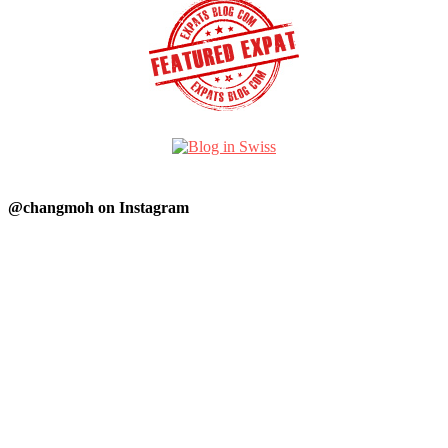
@changmoh on Instagram