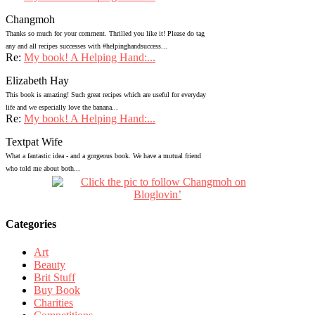
Changmoh
Thanks so much for your comment. Thrilled you like it! Please do tag
any and all recipes successes with #helpinghandsuccess...
Re:
My book! A Helping Hand:...
Elizabeth Hay
This book is amazing! Such great recipes which are useful for everyday
life and we especially love the banana...
Re:
My book! A Helping Hand:...
Textpat Wife
What a fantastic idea - and a gorgeous book. We have a mutual friend
who told me about both...
Categories
Art
Beauty
Brit Stuff
Buy Book
Charities