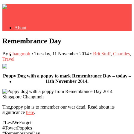
About
Remembrance Day
By
Changmoh
•
Tuesday, 11 November 2014
•
Brit Stuff
,
Charities
,
Buy Book
Travel
Poppy Dog with a poppy to mark Remembrance Day – today –
11th November 2014.
Fash
The poppy pin is to remember our war dead. Read about its
Dash
significance
here
.
#LestWeForget
#TowerPoppies
#RemembranceDay