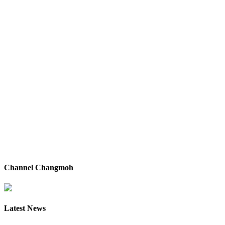
Channel Changmoh
Latest News