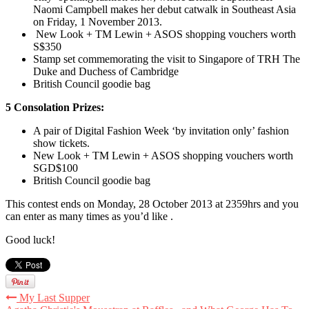
Naomi Campbell makes her debut catwalk in Southeast Asia
on Friday, 1 November 2013.
New Look + TM Lewin + ASOS shopping vouchers worth
S$350
Stamp set commemorating the visit to Singapore of TRH The
Duke and Duchess of Cambridge
British Council goodie bag
5 Consolation Prizes:
A pair of Digital Fashion Week ‘by invitation only’ fashion
show tickets.
New Look + TM Lewin + ASOS shopping vouchers worth
SGD$100
British Council goodie bag
This contest ends on Monday, 28 October 2013 at 2359hrs and you
can enter as many times as you’d like .
Good luck!
My Last Supper