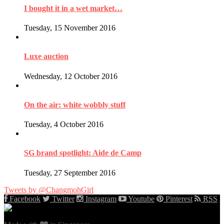
I bought it in a wet market…
Tuesday, 15 November 2016
Luxe auction
Wednesday, 12 October 2016
On the air: white wobbly stuff
Tuesday, 4 October 2016
SG brand spotlight: Aide de Camp
Tuesday, 27 September 2016
Tweets by @ChangmohGirl
Facebook
Twitter
Instagram
Youtube
Pinterest
RSS