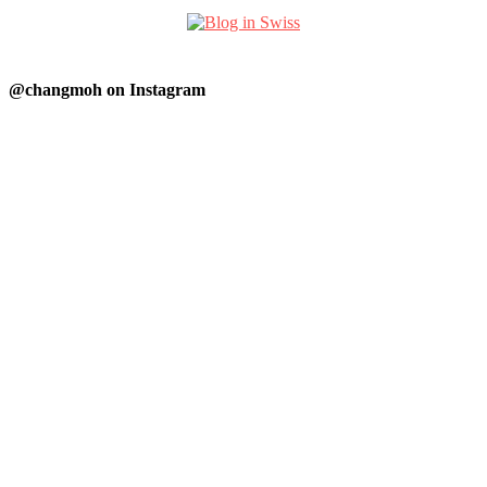
@changmoh on Instagram