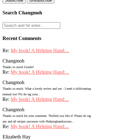
Search Changmoh
Recent Comments
Re:
My book! A Helping Hand:...
Changmoh
Thanks so much Giselle!
Re:
My book! A Helping Hand:...
Changmoh
Thanks so much. What a lovely review and yes - I need a child-rearing
manual too! Pls do tag your...
Re:
My book! A Helping Hand:...
Changmoh
Thanks so much for your comment. Thrilled you like it! Please do tag
any and all recipes successes with #helpinghandsuccess...
Re:
My book! A Helping Hand:...
Elizabeth Hay