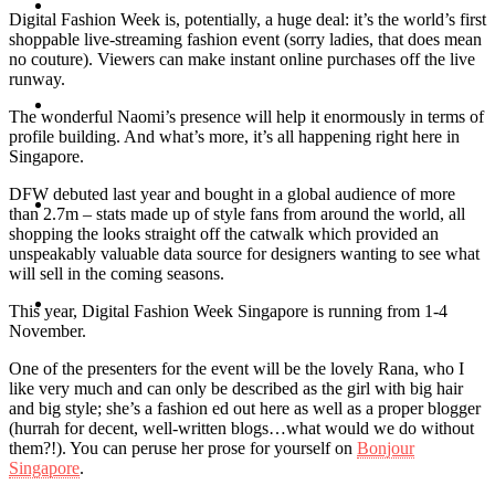
Travel
Digital Fashion Week is, potentially, a huge deal: it’s the world’s first
shoppable live-streaming fashion event (sorry ladies, that does mean
no couture). Viewers can make instant online purchases off the live
runway.
Contact
The wonderful Naomi’s presence will help it enormously in terms of
profile building. And what’s more, it’s all happening right here in
Singapore.
DFW debuted last year and bought in a global audience of more
Hire Me
than 2.7m – stats made up of style fans from around the world, all
shopping the looks straight off the catwalk which provided an
unspeakably valuable data source for designers wanting to see what
will sell in the coming seasons.
Press
This year, Digital Fashion Week Singapore is running from 1-4
November.
One of the presenters for the event will be the lovely Rana, who I
like very much and can only be described as the girl with big hair
and big style; she’s a fashion ed out here as well as a proper blogger
(hurrah for decent, well-written blogs…what would we do without
them?!). You can peruse her prose for yourself on
Bonjour
Singapore
.