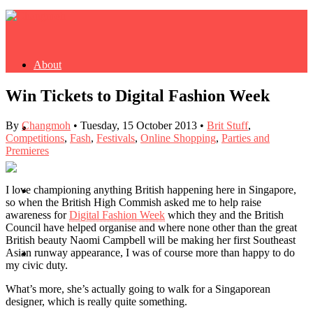
About
Win Tickets to Digital Fashion Week
By
Changmoh
•
Tuesday, 15 October 2013
•
Brit Stuff
,
Buy Book
Competitions
,
Fash
,
Festivals
,
Online Shopping
,
Parties and
Premieres
I love championing anything British happening here in Singapore,
Fash
so when the British High Commish asked me to help raise
awareness for
Digital Fashion Week
which they and the British
Council have helped organise and where none other than the great
British beauty Naomi Campbell will be making her first Southeast
Asian runway appearance, I was of course more than happy to do
Dash
my civic duty.
What’s more, she’s actually going to walk for a Singaporean
designer, which is really quite something.