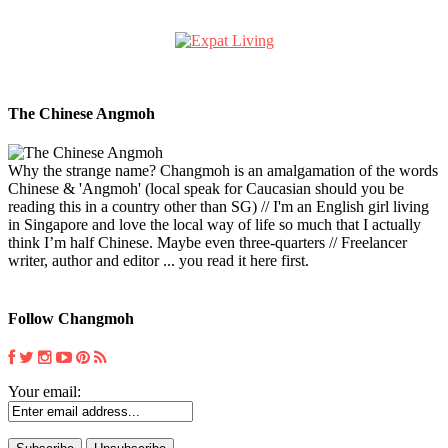
The Chinese Angmoh
Why the strange name? Changmoh is an amalgamation of the words
Chinese & 'Angmoh' (local speak for Caucasian should you be
reading this in a country other than SG) // I'm an English girl living
in Singapore and love the local way of life so much that I actually
think I’m half Chinese. Maybe even three-quarters // Freelancer
writer, author and editor ... you read it here first.
Follow Changmoh
Your email: