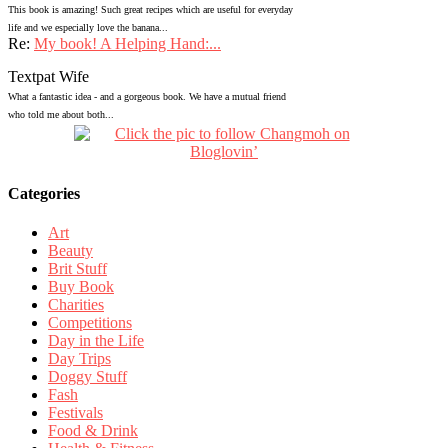
This book is amazing! Such great recipes which are useful for everyday
life and we especially love the banana...
Re:
My book! A Helping Hand:...
Textpat Wife
What a fantastic idea - and a gorgeous book. We have a mutual friend
who told me about both...
Categories
Art
Beauty
Brit Stuff
Buy Book
Charities
Competitions
Day in the Life
Day Trips
Doggy Stuff
Fash
Festivals
Food & Drink