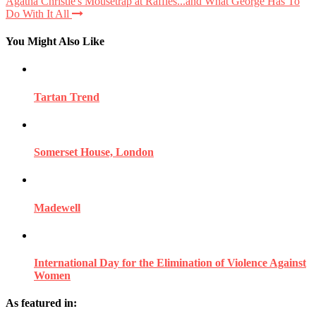
Agatha Christie's Mousetrap at Raffles...and What George Has To
Do With It All
You Might Also Like
Tartan Trend
Somerset House, London
Madewell
International Day for the Elimination of Violence Against
Women
As featured in: