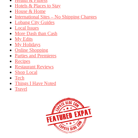
Health & Fitness
Hotels & Places to Stay
House & Home
International Sites – No Shipping Charges
Lobang City Guides
Local Issues
More Dash than Cash
My Edits
My Holidays
Online Shopping
Parties and Premieres
Recipes
Restaurant Reviews
Shop Local
Tech
Things I Have Noted
Travel