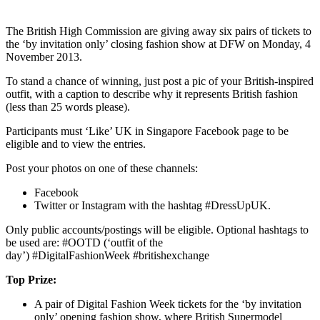
The British High Commission are giving away six pairs of tickets to
the ‘by invitation only’ closing fashion show at DFW on Monday, 4
November 2013.
To stand a chance of winning, just post a pic of your British-inspired
outfit, with a caption to describe why it represents British fashion
(less than 25 words please).
Participants must ‘Like’ UK in Singapore Facebook page to be
eligible and to view the entries.
Post your photos on one of these channels:
Facebook
Twitter or Instagram with the hashtag #DressUpUK.
Only public accounts/postings will be eligible. Optional hashtags to
be used are: #OOTD (‘outfit of the
day’) #DigitalFashionWeek #britishexchange
Top Prize:
A pair of Digital Fashion Week tickets for the ‘by invitation
only’ opening fashion show, where British Supermodel