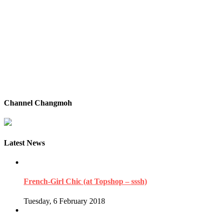
Channel Changmoh
Latest News
French-Girl Chic (at Topshop – sssh)
Tuesday, 6 February 2018