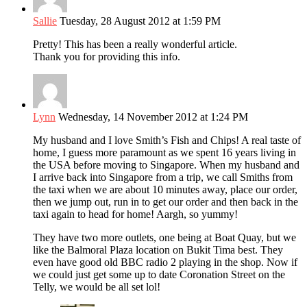
Sallie
Tuesday, 28 August 2012 at 1:59 PM
Pretty! This has been a really wonderful article.
Thank you for providing this info.
Lynn
Wednesday, 14 November 2012 at 1:24 PM
My husband and I love Smith’s Fish and Chips! A real taste of
home, I guess more paramount as we spent 16 years living in
the USA before moving to Singapore. When my husband and
I arrive back into Singapore from a trip, we call Smiths from
the taxi when we are about 10 minutes away, place our order,
then we jump out, run in to get our order and then back in the
taxi again to head for home! Aargh, so yummy!
They have two more outlets, one being at Boat Quay, but we
like the Balmoral Plaza location on Bukit Tima best. They
even have good old BBC radio 2 playing in the shop. Now if
we could just get some up to date Coronation Street on the
Telly, we would be all set lol!