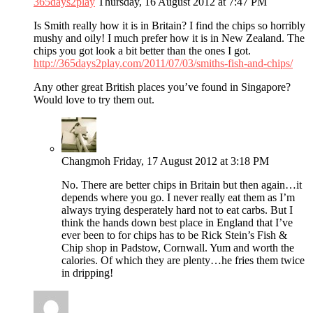
365days2play
Thursday, 16 August 2012 at 7:47 PM
Is Smith really how it is in Britain? I find the chips so horribly
mushy and oily! I much prefer how it is in New Zealand. The
chips you got look a bit better than the ones I got.
http://365days2play.com/2011/07/03/smiths-fish-and-chips/
Any other great British places you’ve found in Singapore?
Would love to try them out.
Changmoh
Friday, 17 August 2012 at 3:18 PM
No. There are better chips in Britain but then again…it
depends where you go. I never really eat them as I’m
always trying desperately hard not to eat carbs. But I
think the hands down best place in England that I’ve
ever been to for chips has to be Rick Stein’s Fish &
Chip shop in Padstow, Cornwall. Yum and worth the
calories. Of which they are plenty…he fries them twice
in dripping!