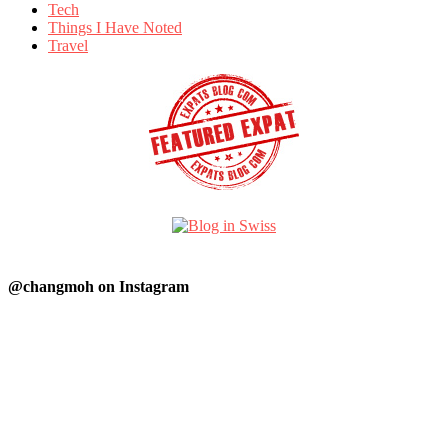
Tech
Things I Have Noted
Travel
@changmoh on Instagram