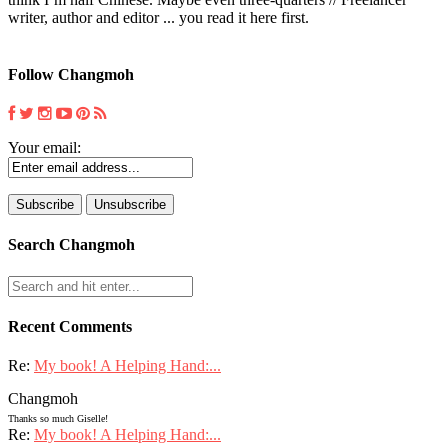
writer, author and editor ... you read it here first.
Follow Changmoh
Your email:
Search Changmoh
Recent Comments
Re:
My book! A Helping Hand:...
Changmoh
Thanks so much Giselle!
Re:
My book! A Helping Hand:...