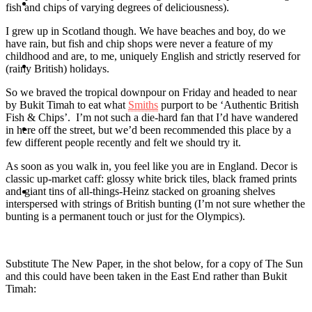
Travel
fish and chips of varying degrees of deliciousness).
I grew up in Scotland though. We have beaches and boy, do we
have rain, but fish and chip shops were never a feature of my
childhood and are, to me, uniquely English and strictly reserved for
Contact
(rainy British) holidays.
So we braved the tropical downpour on Friday and headed to near
by Bukit Timah to eat what
Smiths
purport to be ‘Authentic British
Fish & Chips’. I’m not such a die-hard fan that I’d have wandered
Hire Me
in here off the street, but we’d been recommended this place by a
few different people recently and felt we should try it.
As soon as you walk in, you feel like you are in England. Decor is
classic up-market caff: glossy white brick tiles, black framed prints
and giant tins of all-things-Heinz stacked on groaning shelves
Press
interspersed with strings of British bunting (I’m not sure whether the
bunting is a permanent touch or just for the Olympics).
Substitute The New Paper, in the shot below, for a copy of The Sun
and this could have been taken in the East End rather than Bukit
Timah: