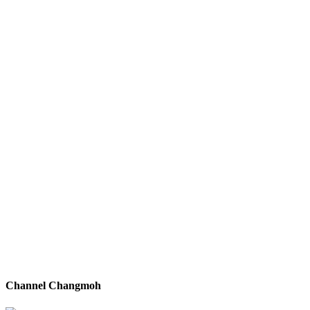
Channel Changmoh