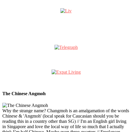
The Chinese Angmoh
Why the strange name? Changmoh is an amalgamation of the words
Chinese & 'Angmoh' (local speak for Caucasian should you be
reading this in a country other than SG) // I'm an English girl living
in Singapore and love the local way of life so much that I actually
think I’m half Chinese. Maybe even three-quarters // Freelancer