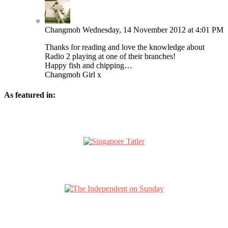
Changmoh
Wednesday, 14 November 2012 at 4:01 PM
Thanks for reading and love the knowledge about
Radio 2 playing at one of their branches!
Happy fish and chipping…
Changmoh Girl x
As featured in: