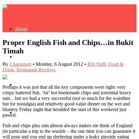
About
Proper English Fish and Chips…in Bukit
Timah
Buy Book
By
Changmoh
•
Monday, 6 August 2012
•
Brit Stuff
,
Food &
Drink
,
Restaurant Reviews
Fash
Perhaps it was just that all the key components were right: very
crispy battered fish, ‘fat’ hot homemade chips and torrential heavy
rain…but we had a very successful (not so much for the waistline
but for nostalgia) and relatively good value dinner on the wet and
blustery Friday night that heralded the start of this weekend just
Dash
passed.
Fish and chips plus rain almost always makes me think of England
(in particular a trip to the seaside – the one time you can guarantee it
will pour and you end up sheltering under a leaky pierside eating