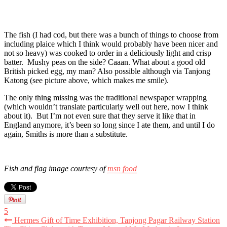
The fish (I had cod, but there was a bunch of things to choose from
including plaice which I think would probably have been nicer and
not so heavy) was cooked to order in a deliciously light and crisp
batter. Mushy peas on the side? Caaan. What about a good old
British picked egg, my man? Also possible although via Tanjong
Katong (see picture above, which makes me smile).
The only thing missing was the traditional newspaper wrapping
(which wouldn’t translate particularly well out here, now I think
about it). But I’m not even sure that they serve it like that in
England anymore, it’s been so long since I ate them, and until I do
again, Smiths is more than a substitute.
Fish and flag image courtesy of
msn food
5
Hermes Gift of Time Exhibition, Tanjong Pagar Railway Station