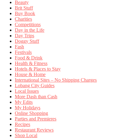
Beauty
Brit Stuff
Buy Book
Charities
Competitions
Day in the Life
Day Trips
Doggy Stuff
Fash
Festivals
Food & Drink
Health & Fitness
Hotels & Places to Stay
House & Home
International Sites – No Shipping Charges
Lobang City Guides
Local Issues
More Dash than Cash
My Edits
My Holidays
Online Shopping
Parties and Premieres
Recipes
Restaurant Reviews
Shop Local