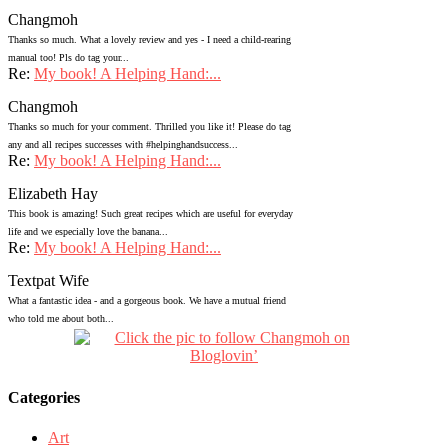
Changmoh
Thanks so much. What a lovely review and yes - I need a child-rearing
manual too! Pls do tag your...
Re:
My book! A Helping Hand:...
Changmoh
Thanks so much for your comment. Thrilled you like it! Please do tag
any and all recipes successes with #helpinghandsuccess...
Re:
My book! A Helping Hand:...
Elizabeth Hay
This book is amazing! Such great recipes which are useful for everyday
life and we especially love the banana...
Re:
My book! A Helping Hand:...
Textpat Wife
What a fantastic idea - and a gorgeous book. We have a mutual friend
who told me about both...
Categories
Art