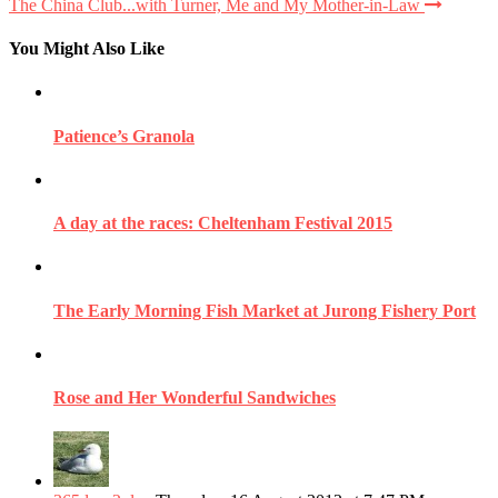
The China Club...with Turner, Me and My Mother-in-Law
You Might Also Like
Patience’s Granola
A day at the races: Cheltenham Festival 2015
The Early Morning Fish Market at Jurong Fishery Port
Rose and Her Wonderful Sandwiches