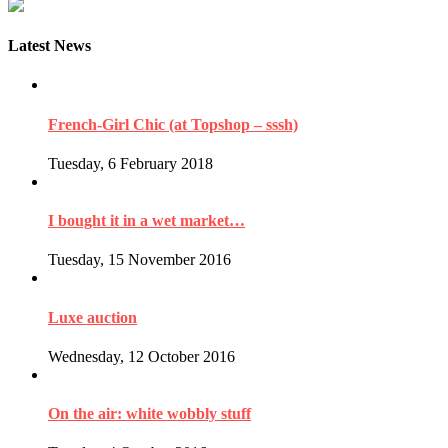
Latest News
French-Girl Chic (at Topshop – sssh)
Tuesday, 6 February 2018
I bought it in a wet market…
Tuesday, 15 November 2016
Luxe auction
Wednesday, 12 October 2016
On the air: white wobbly stuff