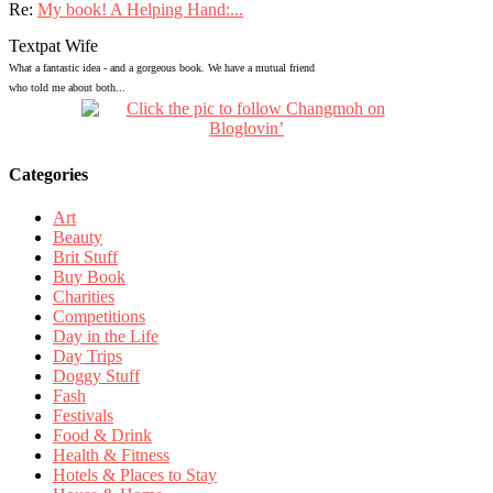
Re:
My book! A Helping Hand:...
Textpat Wife
What a fantastic idea - and a gorgeous book. We have a mutual friend
who told me about both...
Categories
Art
Beauty
Brit Stuff
Buy Book
Charities
Competitions
Day in the Life
Day Trips
Doggy Stuff
Fash
Festivals
Food & Drink
Health & Fitness
Hotels & Places to Stay