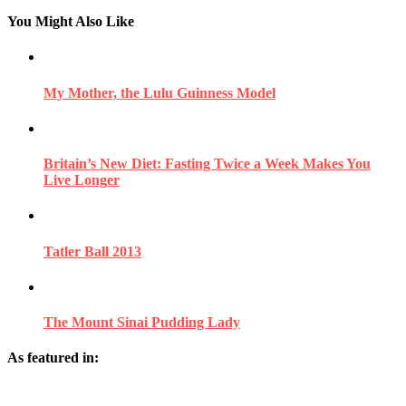
You Might Also Like
My Mother, the Lulu Guinness Model
Britain’s New Diet: Fasting Twice a Week Makes You
Live Longer
Tatler Ball 2013
The Mount Sinai Pudding Lady
As featured in: