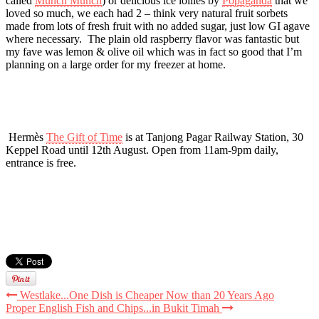
called
Munch Munch
) or delicious ice lollies by
Popaganda
that we
loved so much, we each had 2 – think very natural fruit sorbets
made from lots of fresh fruit with no added sugar, just low GI agave
where necessary. The plain old raspberry flavor was fantastic but
my fave was lemon & olive oil which was in fact so good that I’m
planning on a large order for my freezer at home.
Hermès
The Gift of Time
is at Tanjong Pagar Railway Station, 30
Keppel Road until 12th August. Open from 11am-9pm daily,
entrance is free.
Westlake...One Dish is Cheaper Now than 20 Years Ago
Proper English Fish and Chips...in Bukit Timah