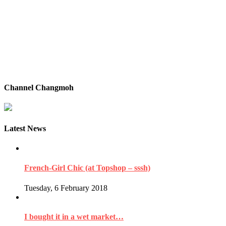
Channel Changmoh
Latest News
French-Girl Chic (at Topshop – sssh)
Tuesday, 6 February 2018
I bought it in a wet market…