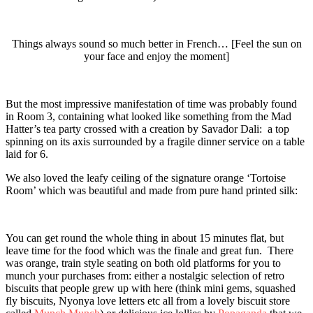
Things always sound so much better in French… [Feel the sun on
your face and enjoy the moment]
But the most impressive manifestation of time was probably found
in Room 3, containing what looked like something from the Mad
Hatter’s tea party crossed with a creation by Savador Dali: a top
spinning on its axis surrounded by a fragile dinner service on a table
laid for 6.
We also loved the leafy ceiling of the signature orange ‘Tortoise
Room’ which was beautiful and made from pure hand printed silk:
You can get round the whole thing in about 15 minutes flat, but
leave time for the food which was the finale and great fun. There
was orange, train style seating on both old platforms for you to
munch your purchases from: either a nostalgic selection of retro
biscuits that people grew up with here (think mini gems, squashed
fly biscuits, Nyonya love letters etc all from a lovely biscuit store