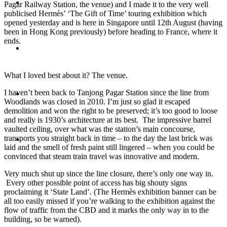
Travel
Pagar Railway Station, the venue) and I made it to the very well
publicised Hermès’ ‘The Gift of Time’ touring exhibition which
opened yesterday and is here in Singapore until 12th August (having
been in Hong Kong previously) before heading to France, where it
ends.
Contact
What I loved best about it? The venue.
I haven’t been back to Tanjong Pagar Station since the line from
Hire Me
Woodlands was closed in 2010. I’m just so glad it escaped
demolition and won the right to be preserved; it’s too good to loose
and really is 1930’s architecture at its best. The impressive barrel
vaulted ceiling, over what was the station’s main concourse,
transports you straight back in time – to the day the last brick was
Press
laid and the smell of fresh paint still lingered – when you could be
convinced that steam train travel was innovative and modern.
Very much shut up since the line closure, there’s only one way in.
Every other possible point of access has big shouty signs
proclaiming it ‘State Land’. (The Hermès exhibition banner can be
all too easily missed if you’re walking to the exhibition against the
flow of traffic from the CBD and it marks the only way in to the
building, so be warned).