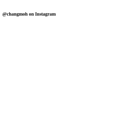
@changmoh on Instagram