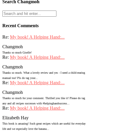
Search Changmoh
Recent Comments
Re:
My book! A Helping Hand:...
Changmoh
Thanks so much Giselle!
Re:
My book! A Helping Hand:...
Changmoh
Thanks so much. What a lovely review and yes - I need a child-rearing
manual too! Pls do tag your...
Re:
My book! A Helping Hand:...
Changmoh
Thanks so much for your comment. Thrilled you like it! Please do tag
any and all recipes successes with #helpinghandsuccess...
Re:
My book! A Helping Hand:...
Elizabeth Hay
This book is amazing! Such great recipes which are useful for everyday
life and we especially love the banana...