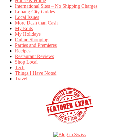
House & Home
International Sites – No Shipping Charges
Lobang City Guides
Local Issues
More Dash than Cash
My Edits
My Holidays
Online Shopping
Parties and Premieres
Recipes
Restaurant Reviews
Shop Local
Tech
Things I Have Noted
Travel