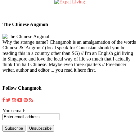
The Chinese Angmoh
Why the strange name? Changmoh is an amalgamation of the words
Chinese & 'Angmoh' (local speak for Caucasian should you be
reading this in a country other than SG) // I'm an English girl living
in Singapore and love the local way of life so much that I actually
think I’m half Chinese. Maybe even three-quarters // Freelancer
writer, author and editor ... you read it here first.
Follow Changmoh
Your email: