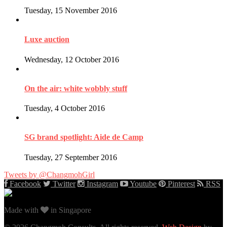
Tuesday, 15 November 2016
Luxe auction
Wednesday, 12 October 2016
On the air: white wobbly stuff
Tuesday, 4 October 2016
SG brand spotlight: Aide de Camp
Tuesday, 27 September 2016
Tweets by @ChangmohGirl
Facebook
Twitter
Instagram
Youtube
Pinterest
RSS
Made with
in Singapore