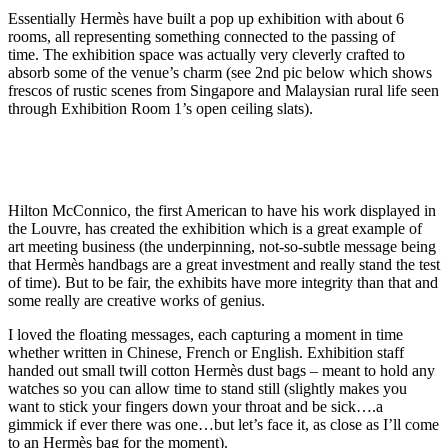
Essentially Hermès have built a pop up exhibition with about 6
rooms, all representing something connected to the passing of
time. The exhibition space was actually very cleverly crafted to
absorb some of the venue’s charm (see 2nd pic below which shows
frescos of rustic scenes from Singapore and Malaysian rural life seen
through Exhibition Room 1’s open ceiling slats).
Hilton McConnico, the first American to have his work displayed in
the Louvre, has created the exhibition which is a great example of
art meeting business (the underpinning, not-so-subtle message being
that Hermès handbags are a great investment and really stand the test
of time). But to be fair, the exhibits have more integrity than that and
some really are creative works of genius.
I loved the floating messages, each capturing a moment in time
whether written in Chinese, French or English. Exhibition staff
handed out small twill cotton Hermès dust bags – meant to hold any
watches so you can allow time to stand still (slightly makes you
want to stick your fingers down your throat and be sick….a
gimmick if ever there was one…but let’s face it, as close as I’ll come
to an Hermès bag for the moment).