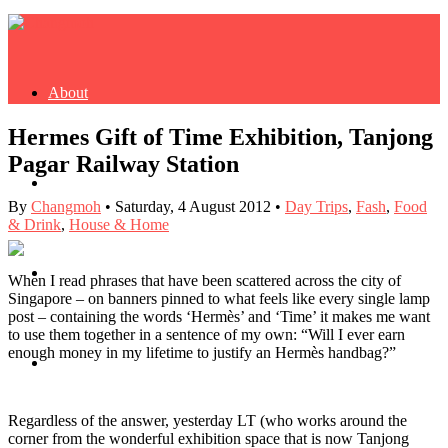
About
Hermes Gift of Time Exhibition, Tanjong
Pagar Railway Station
Buy Book
By
Changmoh
•
Saturday, 4 August 2012
•
Day Trips
,
Fash
,
Food
& Drink
,
House & Home
Fash
When I read phrases that have been scattered across the city of
Singapore – on banners pinned to what feels like every single lamp
post – containing the words ‘Hermès’ and ‘Time’ it makes me want
to use them together in a sentence of my own: “Will I ever earn
enough money in my lifetime to justify an Hermès handbag?”
Dash
Regardless of the answer, yesterday LT (who works around the
corner from the wonderful exhibition space that is now Tanjong