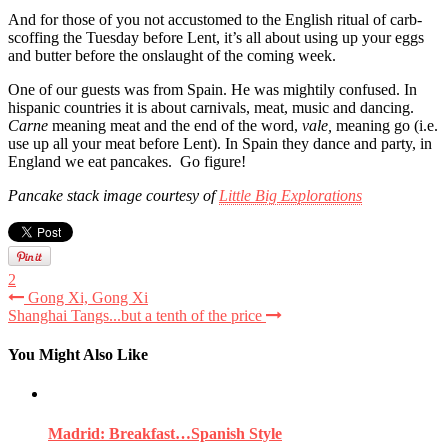
And for those of you not accustomed to the English ritual of carb-
scoffing the Tuesday before Lent, it’s all about using up your eggs
and butter before the onslaught of the coming week.
One of our guests was from Spain. He was mightily confused. In
hispanic countries it is about carnivals, meat, music and dancing.
Carne
meaning meat and the end of the word,
vale,
meaning go (i.e.
use up all your meat before Lent). In Spain they dance and party, in
England we eat pancakes. Go figure!
Pancake stack image courtesy of
Little Big Explorations
2
Gong Xi, Gong Xi
Shanghai Tangs...but a tenth of the price
You Might Also Like
Madrid: Breakfast…Spanish Style