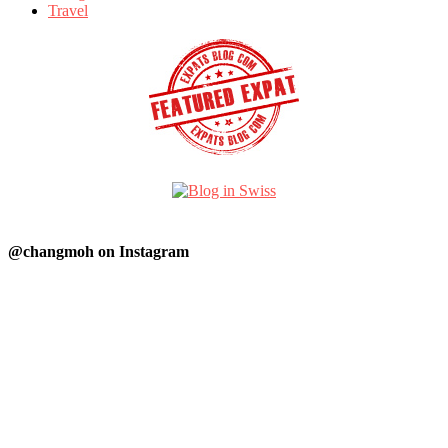
Travel
@changmoh on Instagram