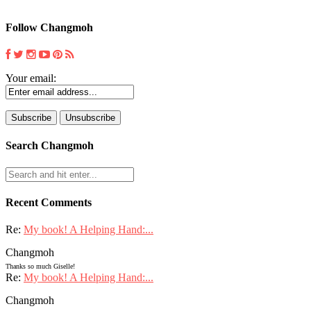
Follow Changmoh
Your email:
Search Changmoh
Recent Comments
Re:
My book! A Helping Hand:...
Changmoh
Thanks so much Giselle!
Re:
My book! A Helping Hand:...
Changmoh