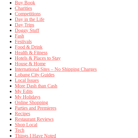
Buy Book
Charities
Competitions
Day in the Life
Day Trips
Doggy Stuff
Fash
Festivals
Food & Drink
Health & Fitness
Hotels & Places to Stay
House & Home
International Sites – No Shipping Charges
Lobang City Guides
Local Issues
More Dash than Cash
My Edits
My Holidays
Online Shopping
Parties and Premieres
Recipes
Restaurant Reviews
Shop Local
Tech
Things I Have Noted