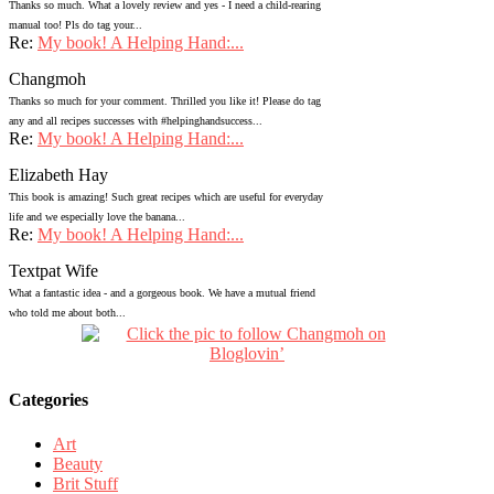
Thanks so much. What a lovely review and yes - I need a child-rearing
manual too! Pls do tag your...
Re:
My book! A Helping Hand:...
Changmoh
Thanks so much for your comment. Thrilled you like it! Please do tag
any and all recipes successes with #helpinghandsuccess...
Re:
My book! A Helping Hand:...
Elizabeth Hay
This book is amazing! Such great recipes which are useful for everyday
life and we especially love the banana...
Re:
My book! A Helping Hand:...
Textpat Wife
What a fantastic idea - and a gorgeous book. We have a mutual friend
who told me about both...
Categories
Art
Beauty
Brit Stuff