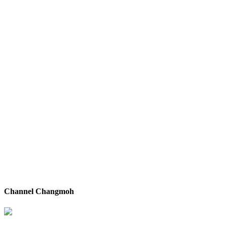
Channel Changmoh