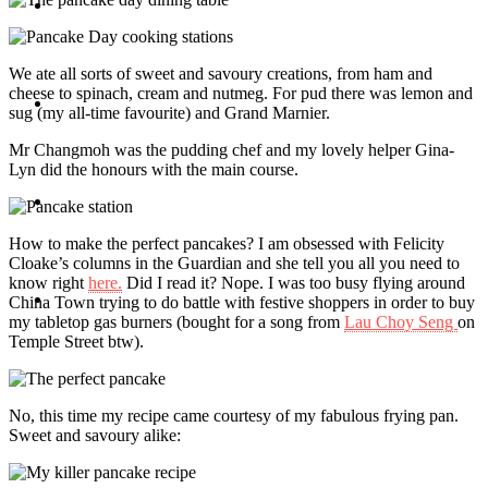
Travel
We ate all sorts of sweet and savoury creations, from ham and
cheese to spinach, cream and nutmeg. For pud there was lemon and
Contact
sug (my all-time favourite) and Grand Marnier.
Mr Changmoh was the pudding chef and my lovely helper Gina-
Lyn did the honours with the main course.
Hire Me
How to make the perfect pancakes? I am obsessed with Felicity
Cloake’s columns in the Guardian and she tell you all you need to
know right
here.
Did I read it? Nope. I was too busy flying around
Press
China Town trying to do battle with festive shoppers in order to buy
my tabletop gas burners (bought for a song from
Lau Choy Seng
on
Temple Street btw).
No, this time my recipe came courtesy of my fabulous frying pan.
Sweet and savoury alike: