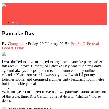
About
Pancake Day
By
Changmoh
•
Friday, 20 February 2015
•
Brit Stuff
,
Festivals
,
Buy Book
Food & Drink
I was thrilled to have managed to organise a pancake party earlier
this week. Shrove Tuesday, or Pancake Day, was just a few days
Fash
ago and always creeps up on me, unannounced in my online
calendar. Year upon year I always say how I wish I’d got my act
together sooner and organised a dinner party featuring nothing else
but the humble pancake.
Dash
Well, this year I managed it. We had two pancake stations at the end
of the table; think Ritz Carlton buffet-style with *slightly* worse
decor.