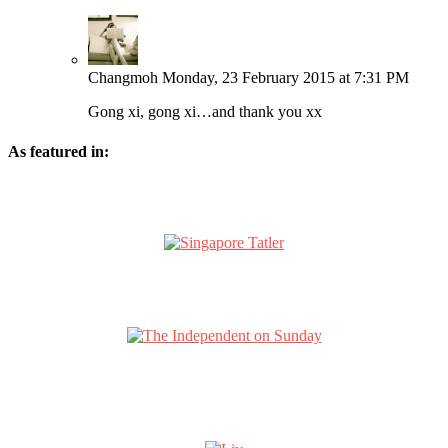
Changmoh
Monday, 23 February 2015 at 7:31 PM
Gong xi, gong xi…and thank you xx
As featured in: