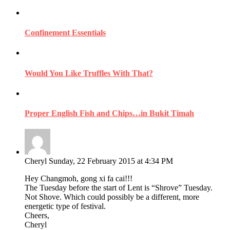
Confinement Essentials
Would You Like Truffles With That?
Proper English Fish and Chips…in Bukit Timah
Cheryl
Sunday, 22 February 2015 at 4:34 PM
Hey Changmoh, gong xi fa cai!!!
The Tuesday before the start of Lent is “Shrove” Tuesday.
Not Shove. Which could possibly be a different, more
energetic type of festival.
Cheers,
Cheryl