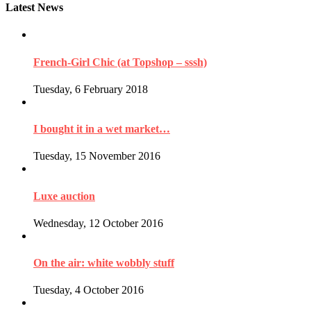
Latest News
French-Girl Chic (at Topshop – sssh)
Tuesday, 6 February 2018
I bought it in a wet market…
Tuesday, 15 November 2016
Luxe auction
Wednesday, 12 October 2016
On the air: white wobbly stuff
Tuesday, 4 October 2016