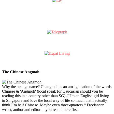
The Chinese Angmoh
Why the strange name? Changmoh is an amalgamation of the words
Chinese & 'Angmoh' (local speak for Caucasian should you be
reading this in a country other than SG) // I'm an English girl living
in Singapore and love the local way of life so much that I actually
think I’m half Chinese. Maybe even three-quarters // Freelancer
writer, author and editor ... you read it here first.