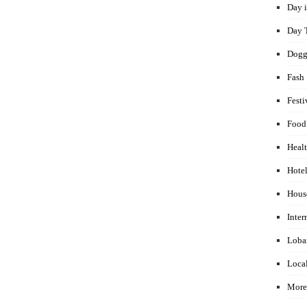
Day i
Day 
Dogg
Fash
Festi
Food
Healt
Hotel
Hous
Inter
Loba
Local
More