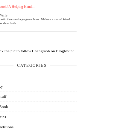
ook! A Helping Hand:...
 Wife
tastic idea - and a gorgeous book. We have a mutual friend
e about both...
CATEGORIES
ty
Stuff
Book
ties
etitions