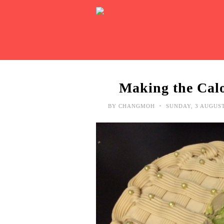
Making the Calo
•
BY
CHANGMOH
SUNDAY, 3 AUGUS