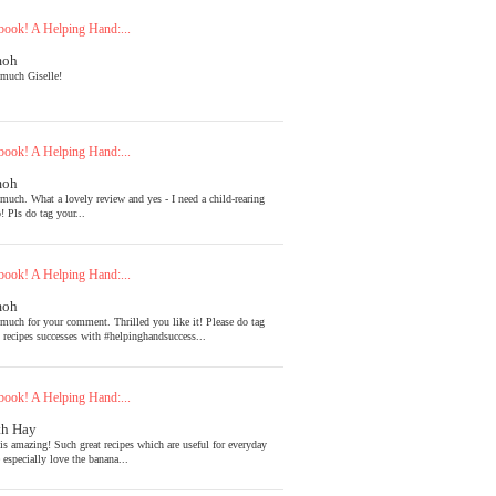
ook! A Helping Hand:...
moh
much Giselle!
ook! A Helping Hand:...
moh
much. What a lovely review and yes - I need a child-rearing
! Pls do tag your...
ook! A Helping Hand:...
moh
much for your comment. Thrilled you like it! Please do tag
l recipes successes with #helpinghandsuccess...
ook! A Helping Hand:...
th Hay
is amazing! Such great recipes which are useful for everyday
 especially love the banana...