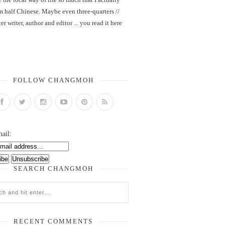
m half Chinese. Maybe even three-quarters //
er writer, author and editor ... you read it here
FOLLOW CHANGMOH
ail:
SEARCH CHANGMOH
RECENT COMMENTS