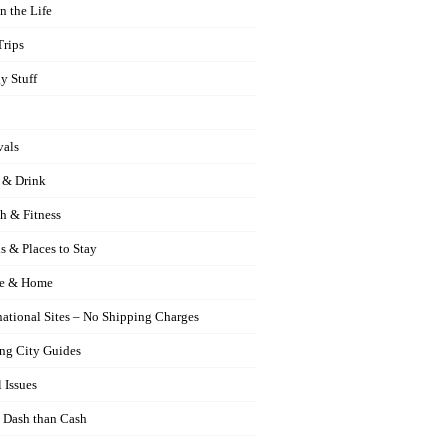
n the Life
Trips
y Stuff
vals
 & Drink
h & Fitness
s & Places to Stay
e & Home
national Sites – No Shipping Charges
ng City Guides
 Issues
 Dash than Cash