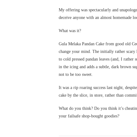
My offering was spectacularly and unapologeti
deceive anyone with an almost homemade loo
What was it?
Gula Melaka Pandan Cake from good old Cede
change your mind. The initially rather scary l
to cold pressed pandan leaves (and, I rather 
in the icing and adds a subtle, dark brown su
not to be too sweet.
It was a rip roaring success last night, despite
cake by the slice, in store, rather than commi
What do you think? Do you think it’s cheati
your failsafe shop-bought goodies?