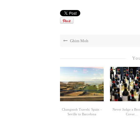
Ghim Moh
You
Changmoh Travels: Spain –
Never Judge a Book
Seville to Barcelona
Cover…