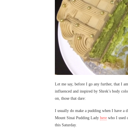
Let me say, before I go any further, that I am
influenced and inspired by Shrek’s body colo
on, those that dare:
I usually do make a pudding when I have a d
Mount Sinai Pudding Lady
here
who I used d
this Saturday.