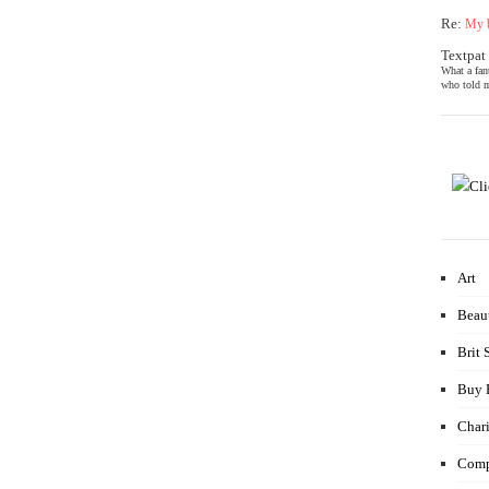
Re:
My b
Textpat
What a fan
who told m
Art
Beau
Brit 
Buy 
Chari
Comp