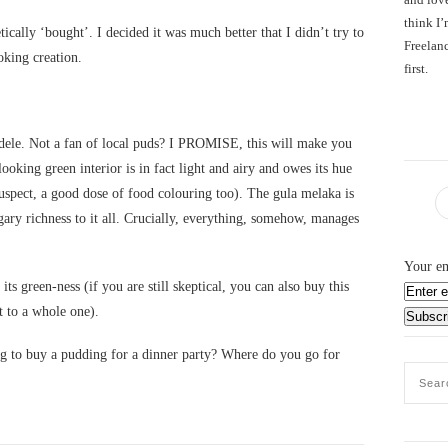
think I’
cally ‘bought’. I decided it was much better that I didn’t try to
Freelanc
king creation.
first.
le. Not a fan of local puds? I PROMISE, this will make you
ooking green interior is in fact light and airy and owes its hue
suspect, a good dose of food colouring too). The gula melaka is
gary richness to it all. Crucially, everything, somehow, manages
Your em
 its green-ness (if you are still skeptical, you can also buy this
t to a whole one).
ng to buy a pudding for a dinner party? Where do you go for