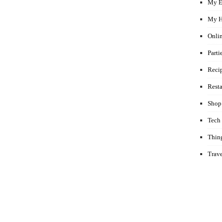
My E
My H
Onli
Parti
Reci
Rest
Shop
Tech
Thin
Trav