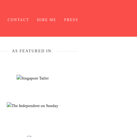
CONTACT
HIRE ME
PRESS
AS FEATURED IN: