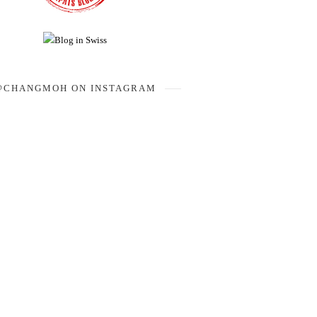
@CHANGMOH ON INSTAGRAM