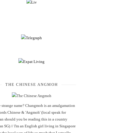
THE CHINESE ANGMOH
 strange name? Changmoh is an amalgamation
words Chinese & 'Angmoh' (local speak for
an should you be reading this in a country
an SG) // I'm an English girl living in Singapore
 the local way of life so much that I actually