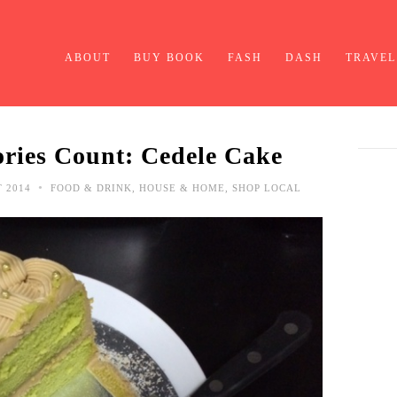
ABOUT
BUY BOOK
FASH
DASH
TRAVEL
ries Count: Cedele Cake
•
T 2014
FOOD & DRINK
,
HOUSE & HOME
,
SHOP LOCAL