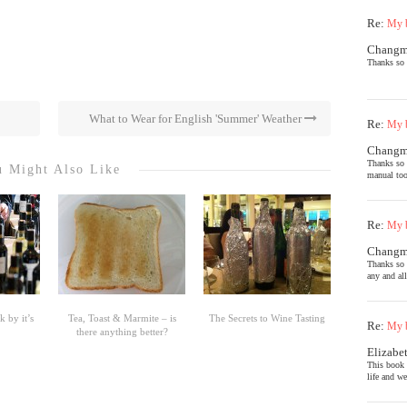
Re:
My b
Chang
Thanks so 
What to Wear for English 'Summer' Weather
Re:
My b
Chang
Thanks so 
 Might Also Like
manual too
Re:
My b
Chang
Thanks so 
any and al
 by it’s
Tea, Toast & Marmite – is
The Secrets to Wine Tasting
Re:
My b
there anything better?
Elizabe
This book 
life and we