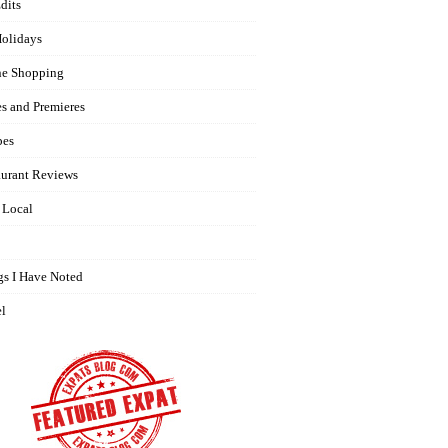
dits
olidays
ne Shopping
es and Premieres
pes
aurant Reviews
 Local
gs I Have Noted
el