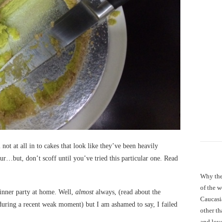
 not at all in to cakes that look like they’ve been heavily
ur…but, don’t scoff until you’ve tried this particular one. Read
Why the
of the 
inner party at home. Well,
almost
always, (read about the
Caucasi
uring a recent weak moment) but I am ashamed to say, I failed
other th
and love