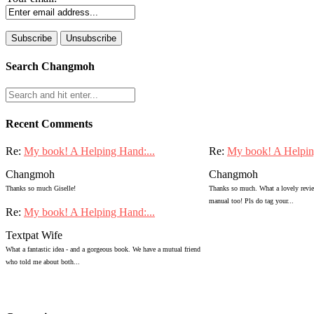
Search Changmoh
Recent Comments
Re:
My book! A Helping Hand:...
Re:
My book! A Helpin
Changmoh
Changmoh
Thanks so much Giselle!
Thanks so much. What a lovely review
manual too! Pls do tag your...
Re:
My book! A Helping Hand:...
Textpat Wife
What a fantastic idea - and a gorgeous book. We have a mutual friend
who told me about both...