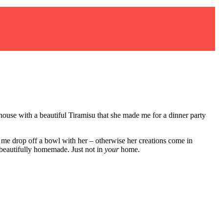
house with a beautiful Tiramisu that she made me for a dinner party
 me drop off a bowl with her – otherwise her creations come in
 beautifully homemade. Just not in
your
home.