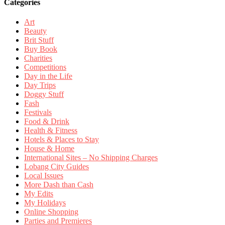
Categories
Art
Beauty
Brit Stuff
Buy Book
Charities
Competitions
Day in the Life
Day Trips
Doggy Stuff
Fash
Festivals
Food & Drink
Health & Fitness
Hotels & Places to Stay
House & Home
International Sites – No Shipping Charges
Lobang City Guides
Local Issues
More Dash than Cash
My Edits
My Holidays
Online Shopping
Parties and Premieres