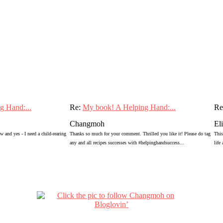
g Hand:...
Re:
My book! A Helping Hand:...
Re
Changmoh
El
 and yes - I need a child-rearing
Thanks so much for your comment. Thrilled you like it! Please do tag
This
any and all recipes successes with #helpinghandsuccess...
life