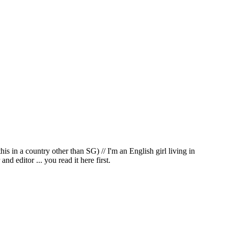
in a country other than SG) // I'm an English girl living in
d editor ... you read it here first.