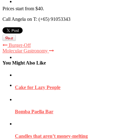
Travel
Prices start from $40.
Call Angela on T: (+65) 91053343
Contact
Burger-Off
Molecular Gastronomy
Hire Me
You Might Also Like
Press
Cake for Lazy People
Bomba Paella Bar
Candles that aren’t money-melting