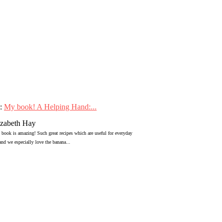
:
My book! A Helping Hand:...
izabeth Hay
 book is amazing! Such great recipes which are useful for everyday
 and we especially love the banana...