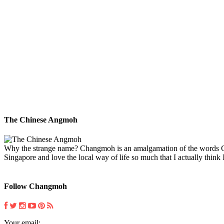
The Chinese Angmoh
Why the strange name? Changmoh is an amalgamation of the words Chin
Singapore and love the local way of life so much that I actually think I
Follow Changmoh
Your email: