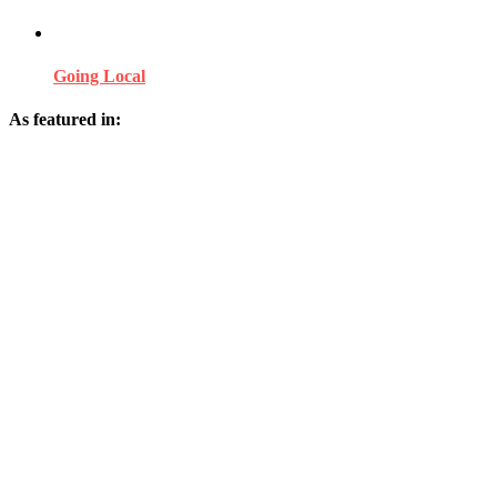
Going Local
As featured in: