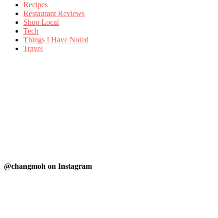
Recipes
Restaurant Reviews
Shop Local
Tech
Things I Have Noted
Travel
@changmoh on Instagram