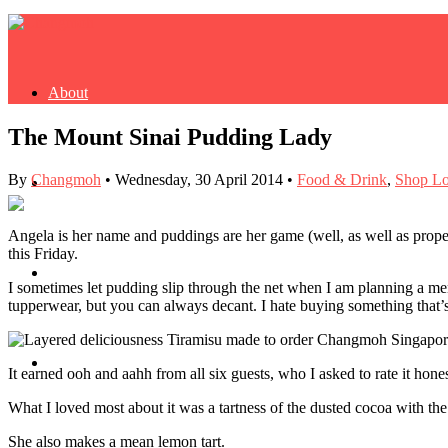
About
The Mount Sinai Pudding Lady
By
Changmoh
•
Wednesday, 30 April 2014
•
Food & Drink
,
Shop Lo
Buy Book
Angela is her name and puddings are her game (well, as well as proper
this Friday.
Fash
I sometimes let pudding slip through the net when I am planning a me
tupperwear, but you can always decant. I hate buying something that’s
Dash
It earned ooh and aahh from all six guests, who I asked to rate it honest
What I loved most about it was a tartness of the dusted cocoa with the 
She also makes a mean lemon tart.