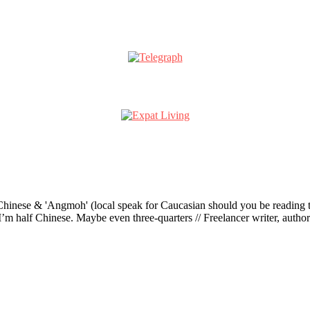
ese & 'Angmoh' (local speak for Caucasian should you be reading this 
’m half Chinese. Maybe even three-quarters // Freelancer writer, author an