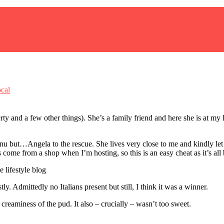
cal
ty and a few other things). She’s a family friend and here she is at my 
nu but…Angela to the rescue. She lives very close to me and kindly let
 come from a shop when I’m hosting, so this is an easy cheat as it’s all
ly. Admittedly no Italians present but still, I think it was a winner.
creaminess of the pud. It also – crucially – wasn’t too sweet.