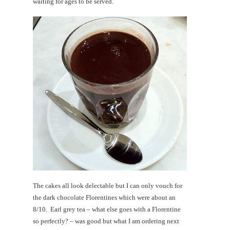
waiting for ages to be served.
The cakes all look delectable but I can only vouch for
the dark chocolate Florentines which were about an
8/10. Earl grey tea – what else goes with a Florentine
so perfectly? – was good but what I am ordering next