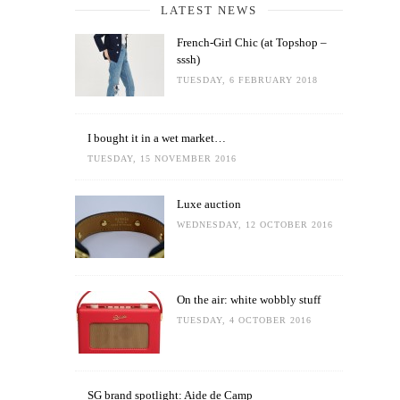
LATEST NEWS
French-Girl Chic (at Topshop –
sssh)
TUESDAY, 6 FEBRUARY 2018
I bought it in a wet market…
TUESDAY, 15 NOVEMBER 2016
Luxe auction
WEDNESDAY, 12 OCTOBER 2016
On the air: white wobbly stuff
TUESDAY, 4 OCTOBER 2016
SG brand spotlight: Aide de Camp