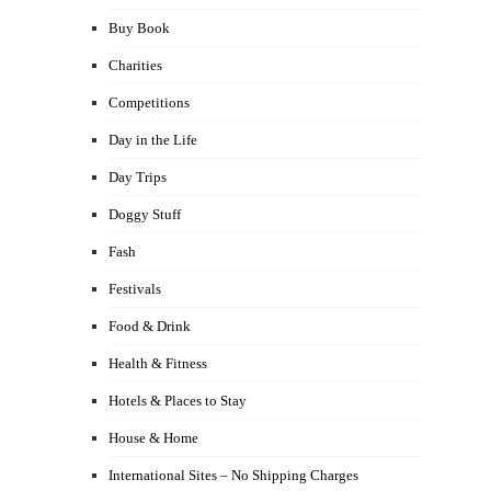
Buy Book
Charities
Competitions
Day in the Life
Day Trips
Doggy Stuff
Fash
Festivals
Food & Drink
Health & Fitness
Hotels & Places to Stay
House & Home
International Sites – No Shipping Charges