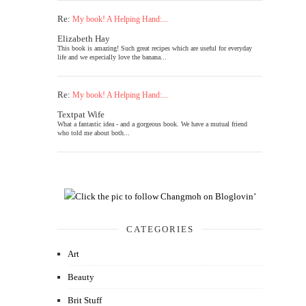
Re:
My book! A Helping Hand:...
Elizabeth Hay
This book is amazing! Such great recipes which are useful for everyday
life and we especially love the banana...
Re:
My book! A Helping Hand:...
Textpat Wife
What a fantastic idea - and a gorgeous book. We have a mutual friend
who told me about both...
CATEGORIES
Art
Beauty
Brit Stuff