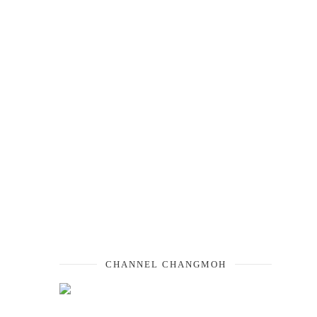
CHANNEL CHANGMOH