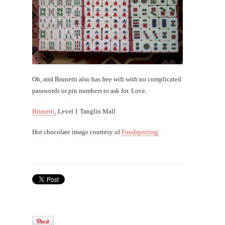
Oh, and Brunetti also has free wifi with no complicated
passwords or pin numbers to ask for. Love.
Brunetti
, Level 1 Tanglin Mall
Hot chocolate image courtesy of
Foodspotting