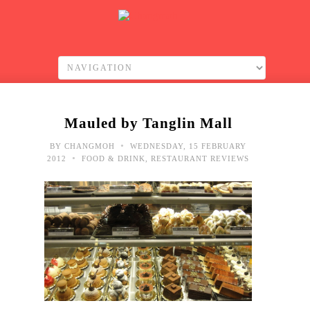
Mauled by Tanglin Mall
•
BY
CHANGMOH
WEDNESDAY, 15 FEBRUARY
•
2012
FOOD & DRINK
,
RESTAURANT REVIEWS