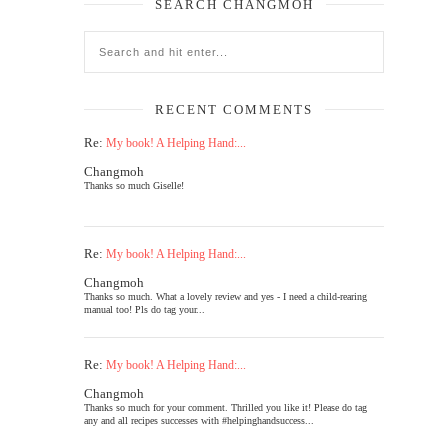
SEARCH CHANGMOH
RECENT COMMENTS
Re:
My book! A Helping Hand:...
Changmoh
Thanks so much Giselle!
Re:
My book! A Helping Hand:...
Changmoh
Thanks so much. What a lovely review and yes - I need a child-rearing
manual too! Pls do tag your...
Re:
My book! A Helping Hand:...
Changmoh
Thanks so much for your comment. Thrilled you like it! Please do tag
any and all recipes successes with #helpinghandsuccess...