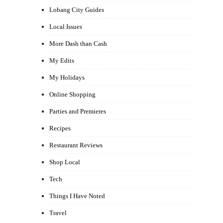
Lobang City Guides
Local Issues
More Dash than Cash
My Edits
My Holidays
Online Shopping
Parties and Premieres
Recipes
Restaurant Reviews
Shop Local
Tech
Things I Have Noted
Travel