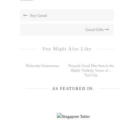
Soy Good
Good Gifts
You Might Also Like
Molecular Gastronomy
Properly Good Dim Sum in the
Highly Unlikely Venue of…
Turf City
AS FEATURED IN: