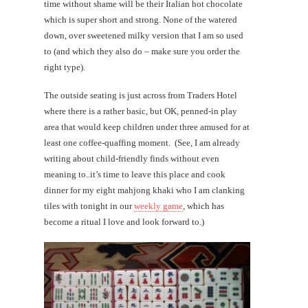
time without shame will be their Italian hot chocolate
which is super short and strong. None of the watered
down, over sweetened milky version that I am so used
to (and which they also do – make sure you order the
right type).
The outside seating is just across from Traders Hotel
where there is a rather basic, but OK, penned-in play
area that would keep children under three amused for at
least one coffee-quaffing moment. (See, I am already
writing about child-friendly finds without even
meaning to..it’s time to leave this place and cook
dinner for my eight mahjong khaki who I am clanking
tiles with tonight in our
weekly game
, which has
become a ritual I love and look forward to.)