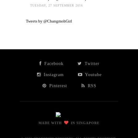
TUESDAY, 27 SEPTEMBER 2016
Tweets by @ChangmohGirl
Facebook
Twitter
Instagram
Youtube
Pinterest
RSS
MADE WITH
IN SINGAPORE