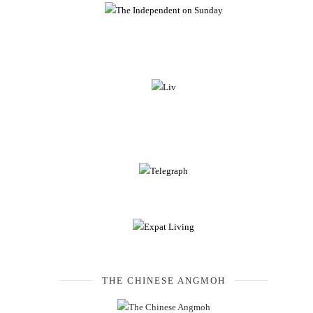
THE CHINESE ANGMOH