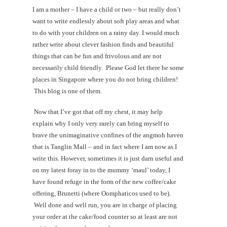
I am a mother – I have a child or two – but really don’t
want to write endlessly about soft play areas and what
to do with your children on a rainy day. I would much
rather write about clever fashion finds and beautiful
things that can be fun and frivolous and are not
necessarily child friendly. Please God let there be some
places in Singapore where you do not bring children!
This blog is one of them.
Now that I’ve got that off my chest, it may help
explain why I only very rarely can bring myself to
brave the unimaginative confines of the angmoh haven
that is Tanglin Mall – and in fact where I am now as I
write this. However, sometimes it is just darn useful and
on my latest foray in to the mummy ‘maul’ today, I
have found refuge in the form of the new coffee/cake
offering, Brunetti (where Oomphaticos used to be).
Well done and well run, you are in charge of placing
your order at the cake/food counter so at least are not