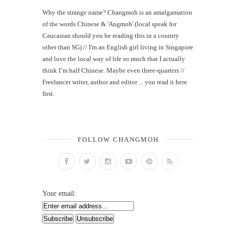
Why the strange name? Changmoh is an amalgamation
of the words Chinese & 'Angmoh' (local speak for
Caucasian should you be reading this in a country
other than SG) // I'm an English girl living in Singapore
and love the local way of life so much that I actually
think I’m half Chinese. Maybe even three-quarters //
Freelancer writer, author and editor ... you read it here
first.
FOLLOW CHANGMOH
Your email: