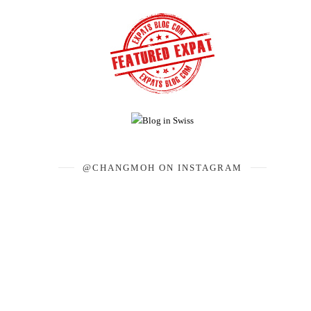
@CHANGMOH ON INSTAGRAM