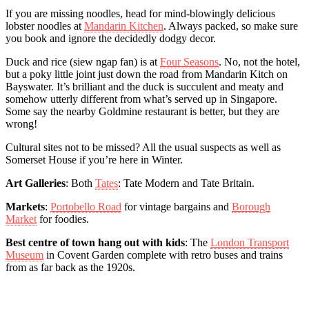
If you are missing noodles, head for mind-blowingly delicious
lobster noodles at
Mandarin Kitchen
. Always packed, so make sure
you book and ignore the decidedly dodgy decor.
Duck and rice (siew ngap fan) is at
Four Seasons
. No, not the hotel,
but a poky little joint just down the road from Mandarin Kitch on
Bayswater. It’s brilliant and the duck is succulent and meaty and
somehow utterly different from what’s served up in Singapore.
Some say the nearby Goldmine restaurant is better, but they are
wrong!
Cultural sites not to be missed? All the usual suspects as well as
Somerset House if you’re here in Winter.
Art Galleries
: Both
Tates
: Tate Modern and Tate Britain.
Markets
:
Portobello Road
for vintage bargains and
Borough
Market
for foodies.
Best centre of town hang out with kids
: The
London Transport
Museum
in Covent Garden complete with retro buses and trains
from as far back as the 1920s.