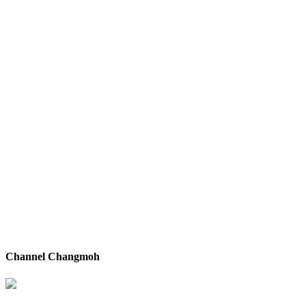
Channel Changmoh