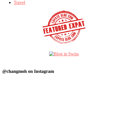
Travel
@changmoh on Instagram