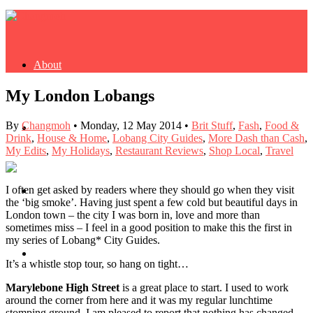
About
My London Lobangs
By
Changmoh
•
Monday, 12 May 2014
•
Brit Stuff
,
Fash
,
Food &
Buy Book
Drink
,
House & Home
,
Lobang City Guides
,
More Dash than Cash
,
My Edits
,
My Holidays
,
Restaurant Reviews
,
Shop Local
,
Travel
I often get asked by readers where they should go when they visit
Fash
the ‘big smoke’. Having just spent a few cold but beautiful days in
London town – the city I was born in, love and more than
sometimes miss – I feel in a good position to make this the first in
my series of Lobang* City Guides.
Dash
It’s a whistle stop tour, so hang on tight…
Marylebone High Street
is a great place to start. I used to work
around the corner from here and it was my regular lunchtime
stomping ground. I am pleased to report that nothing has changed