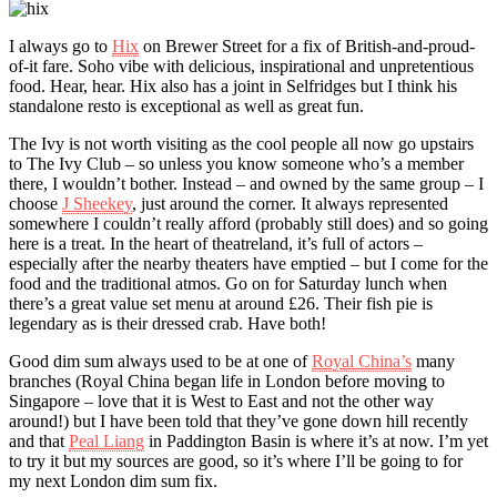
I always go to
Hix
on Brewer Street for a fix of British-and-proud-
of-it fare. Soho vibe with delicious, inspirational and unpretentious
food. Hear, hear. Hix also has a joint in Selfridges but I think his
standalone resto is exceptional as well as great fun.
The Ivy is not worth visiting as the cool people all now go upstairs
to The Ivy Club – so unless you know someone who’s a member
there, I wouldn’t bother. Instead – and owned by the same group – I
choose
J Sheekey
, just around the corner. It always represented
somewhere I couldn’t really afford (probably still does) and so going
here is a treat. In the heart of theatreland, it’s full of actors –
especially after the nearby theaters have emptied – but I come for the
food and the traditional atmos. Go on for Saturday lunch when
there’s a great value set menu at around £26. Their fish pie is
legendary as is their dressed crab. Have both!
Good dim sum always used to be at one of
Royal China’s
many
branches (Royal China began life in London before moving to
Singapore – love that it is West to East and not the other way
around!) but I have been told that they’ve gone down hill recently
and that
Peal Liang
in Paddington Basin is where it’s at now. I’m yet
to try it but my sources are good, so it’s where I’ll be going to for
my next London dim sum fix.