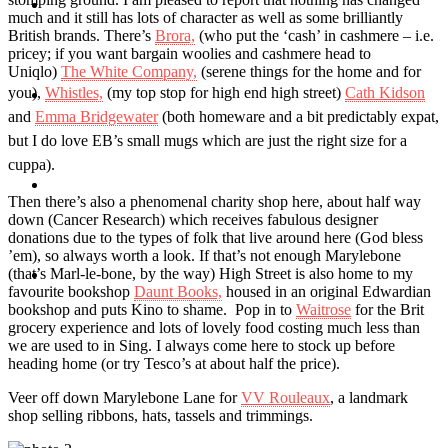
Travel
much and it still has lots of character as well as some brilliantly
British brands. There’s
Brora,
(who put the ‘cash’ in cashmere – i.e.
pricey; if you want bargain woolies and cashmere head to
Uniqlo)
The White Company,
(serene things for the home and for
you),
Whistles,
(my top stop for high end high street)
Cath Kidson
Contact
and
Emma Bridgewater
(both homeware and a bit predictably expat,
but I do love EB’s small mugs which are just the right size for a
cuppa).
Hire Me
Then there’s also a phenomenal charity shop here, about half way
down (Cancer Research) which receives fabulous designer
donations due to the types of folk that live around here (God bless
’em), so always worth a look. If that’s not enough Marylebone
(that’s Marl-le-bone, by the way) High Street is also home to my
Press
favourite bookshop
Daunt Books,
housed in an original Edwardian
bookshop and puts Kino to shame. Pop in to
Waitrose
for the Brit
grocery experience and lots of lovely food costing much less than
we are used to in Sing. I always come here to stock up before
heading home (or try Tesco’s at about half the price).
Veer off down Marylebone Lane for
VV Rouleaux
, a landmark
shop selling ribbons, hats, tassels and trimmings.