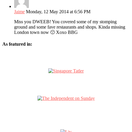
Jaime
Monday, 12 May 2014 at 6:56 PM
Miss you DWEEB! You covered some of my stomping
ground and some fave restaurants and shops. Kinda missing
London town now 🙁 Xoxo BBG
As featured in: