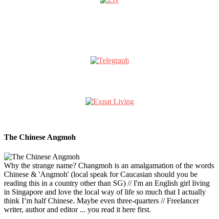
The Chinese Angmoh
Why the strange name? Changmoh is an amalgamation of the words
Chinese & 'Angmoh' (local speak for Caucasian should you be
reading this in a country other than SG) // I'm an English girl living
in Singapore and love the local way of life so much that I actually
think I’m half Chinese. Maybe even three-quarters // Freelancer
writer, author and editor ... you read it here first.