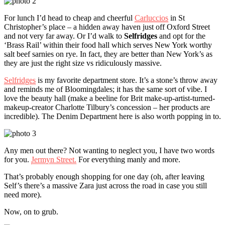
For lunch I’d head to cheap and cheerful
Carluccios
in St
Christopher’s place – a hidden away haven just off Oxford Street
and not very far away. Or I’d walk to
Selfridges
and opt for the
‘Brass Rail’ within their food hall which serves New York worthy
salt beef sarnies on rye. In fact, they are better than New York’s as
they are just the right size vs ridiculously massive.
Selfridges
is my favorite department store. It’s a stone’s throw away
and reminds me of Bloomingdales; it has the same sort of vibe. I
love the beauty hall (make a beeline for Brit make-up-artist-turned-
makeup-creator Charlotte Tilbury’s concession – her products are
incredible). The Denim Department here is also worth popping in to.
Any men out there? Not wanting to neglect you, I have two words
for you.
Jermyn Street.
For everything manly and more.
That’s probably enough shopping for one day (oh, after leaving
Self’s there’s a massive Zara just across the road in case you still
need more).
Now, on to grub.