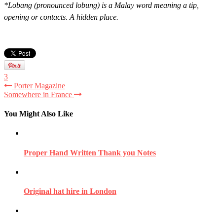
*Lobang (pronounced lobung) is a Malay word meaning a tip,
opening or contacts. A hidden place.
3
Porter Magazine
Somewhere in France
You Might Also Like
Proper Hand Written Thank you Notes
Original hat hire in London