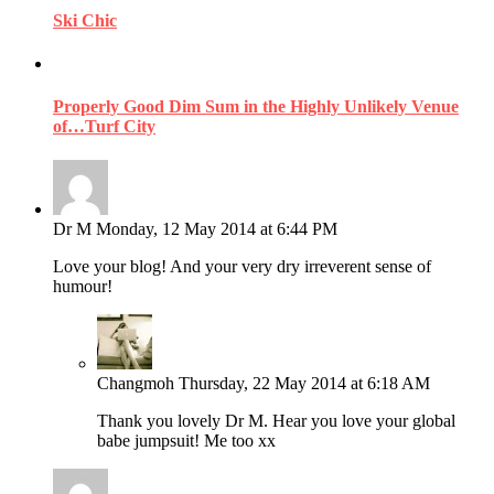
Ski Chic
Properly Good Dim Sum in the Highly Unlikely Venue
of…Turf City
Dr M
Monday, 12 May 2014 at 6:44 PM
Love your blog! And your very dry irreverent sense of
humour!
Changmoh
Thursday, 22 May 2014 at 6:18 AM
Thank you lovely Dr M. Hear you love your global
babe jumpsuit! Me too xx