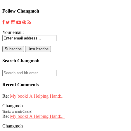
Follow Changmoh
Your email:
Search Changmoh
Recent Comments
Re:
My book! A Helping Hand:...
Changmoh
Thanks so much Giselle!
Re:
My book! A Helping Hand:...
Changmoh