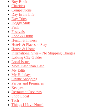
Buy Book
Charities
Competitions
Day in the Life
Day Trips
Doggy Stuff
Fash
Festivals
Food & Drink
Health & Fitness
Hotels & Places to Stay
House & Home
International Sites – No Shipping Charges
Lobang City Guides
Local Issues
More Dash than Cash
My Edits
My Holidays
Online Shopping
Parties and Premieres
Recipes
Restaurant Reviews
Shop Local
Tech
Things I Have Noted