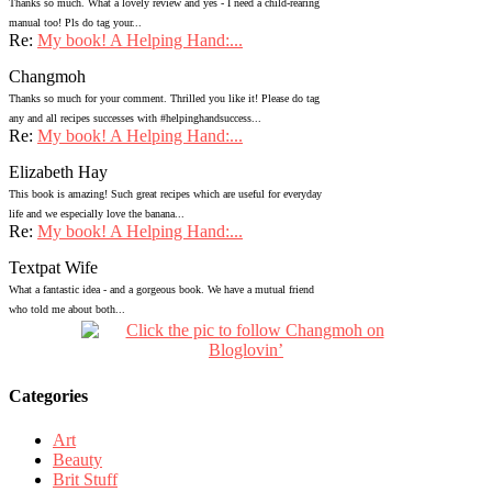
Thanks so much. What a lovely review and yes - I need a child-rearing
manual too! Pls do tag your...
Re:
My book! A Helping Hand:...
Changmoh
Thanks so much for your comment. Thrilled you like it! Please do tag
any and all recipes successes with #helpinghandsuccess...
Re:
My book! A Helping Hand:...
Elizabeth Hay
This book is amazing! Such great recipes which are useful for everyday
life and we especially love the banana...
Re:
My book! A Helping Hand:...
Textpat Wife
What a fantastic idea - and a gorgeous book. We have a mutual friend
who told me about both...
Categories
Art
Beauty
Brit Stuff