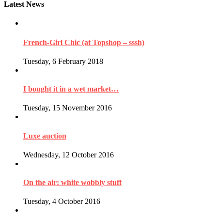
Latest News
French-Girl Chic (at Topshop – sssh)
Tuesday, 6 February 2018
I bought it in a wet market…
Tuesday, 15 November 2016
Luxe auction
Wednesday, 12 October 2016
On the air: white wobbly stuff
Tuesday, 4 October 2016