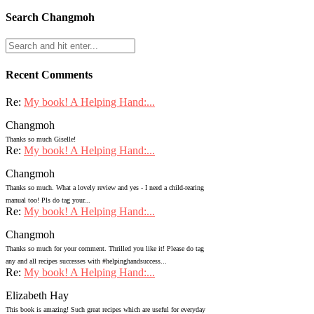
Search Changmoh
Recent Comments
Re:
My book! A Helping Hand:...
Changmoh
Thanks so much Giselle!
Re:
My book! A Helping Hand:...
Changmoh
Thanks so much. What a lovely review and yes - I need a child-rearing
manual too! Pls do tag your...
Re:
My book! A Helping Hand:...
Changmoh
Thanks so much for your comment. Thrilled you like it! Please do tag
any and all recipes successes with #helpinghandsuccess...
Re:
My book! A Helping Hand:...
Elizabeth Hay
This book is amazing! Such great recipes which are useful for everyday