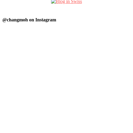
@changmoh on Instagram