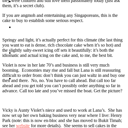
they were children and still love them passionately today (just ask
Travel
them, it’s a secret club).
If you are angmoh and entertaining any Singaporeans, this is the
cake to buy to establish some serious respect.
Contact
Springy and light, it’s actually perfect for this climate (the last thing
you want to eat is dense, rich chocolate cake when it’s so hot) and
the slightly salty-sweet icing off sets it beautifully: it’s both the
Hire Me
idiomatic and actual icing on the cake and, to me, the best bit.
Violet is now in her late 70’s and business is still very much
booming. Economies may rise and fall but Lana is still reassuring
difficult to order from: don’t think you can just waltz in and buy one
Press
then and there. No, no. You have to call ahead. But call too far
ahead and you get told you can’t possibly order anything so far in
advance. Call too late and you’ve missed the boat. Get the picture?
Vicky is Aunty Violet’s niece and used to work at Lana’s. She has
now set up her own baking business very near where I live: Henry
Park (note: this is now en-bloc and she has moved to Bukit Timah;
see her
website
for more details). She seems to sell cakes in the