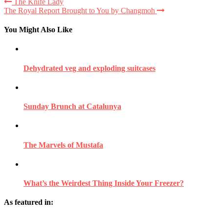
The Knife Lady
The Royal Report Brought to You by Changmoh
You Might Also Like
Dehydrated veg and exploding suitcases
Sunday Brunch at Catalunya
The Marvels of Mustafa
What’s the Weirdest Thing Inside Your Freezer?
As featured in: