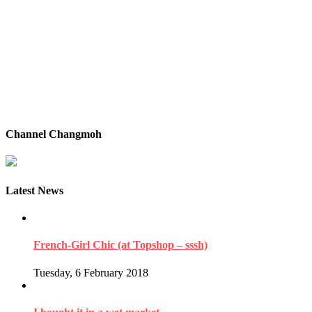
Channel Changmoh
Latest News
French-Girl Chic (at Topshop – sssh)
Tuesday, 6 February 2018