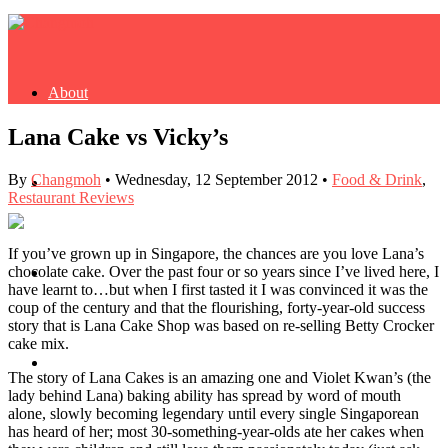
About
Lana Cake vs Vicky’s
By
Changmoh
•
Wednesday, 12 September 2012
•
Food & Drink
,
Buy Book
Restaurant Reviews
If you’ve grown up in Singapore, the chances are you love Lana’s
chocolate cake. Over the past four or so years since I’ve lived here, I
Fash
have learnt to…but when I first tasted it I was convinced it was the
coup of the century and that the flourishing, forty-year-old success
story that is Lana Cake Shop was based on re-selling Betty Crocker
cake mix.
Dash
The story of Lana Cakes is an amazing one and Violet Kwan’s (the
lady behind Lana) baking ability has spread by word of mouth
alone, slowly becoming legendary until every single Singaporean
has heard of her; most 30-something-year-olds ate her cakes when