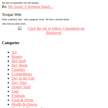
life and we especially love the banana...
Re:
My book! A Helping Hand:...
Textpat Wife
What a fantastic idea - and a gorgeous book. We have a mutual friend
who told me about both...
Categories
Art
Beauty
Brit Stuff
Buy Book
Charities
Competitions
Day in the Life
Day Trips
Doggy Stuff
Fash
Festivals
Food & Drink
Health & Fitness