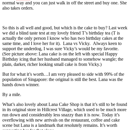
normal way and you can just walk in off the street and buy one. She
also takes orders.
So this is all well and good, but which is the cake to buy? Last week
we did a blind taste test at my lovely friend T’s birthday tea (T is
actually the only person I know who has two birthday cakes at the
same time, and I love her for it). Lana vs Vicky. Always keen to
support the underdog, I was sure Vicky’s would be my favorite.
(See picture above: Lana cake is on the left with special Happy
Birthday icing that her husband managed to somehow wangle; the
plain, darker, richer looking small cake is from Vicky.)
But for what it’s worth…I am very pleased to side with 99% of the
population of Singapore: the original is still the best. Lana was the
hands down winner.
By a mile.
What’s also lovely about Lana Cake Shop is that it’s still to be found
in its original store in Hillcrest Village, which used to be much more
run down and considerably less snazzy than it is now. Today it’s
overflowing with new arrivals on the restaurant, coffee and cake
scene but Lana is a landmark that resolutely remains. It’s worth