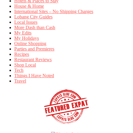
Hotels & Places to Stay
House & Home
International Sites – No Shipping Charges
Lobang City Guides
Local Issues
More Dash than Cash
My Edits
My Holidays
Online Shopping
Parties and Premieres
Recipes
Restaurant Reviews
Shop Local
Tech
Things I Have Noted
Travel