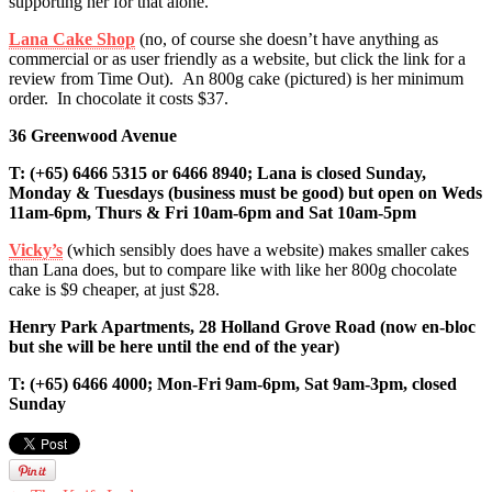
supporting her for that alone.
Lana Cake Shop
(no, of course she doesn’t have anything as
commercial or as user friendly as a website, but click the link for a
review from Time Out). An 800g cake (pictured) is her minimum
order. In chocolate it costs $37.
36 Greenwood Avenue
T: (+65) 6466 5315 or 6466 8940;
Lana is closed Sunday,
Monday & Tuesdays (business must be good) but open on Weds
11am-6pm, Thurs & Fri 10am-6pm and Sat 10am-5pm
Vicky’s
(which sensibly does have a website) makes smaller cakes
than Lana does, but to compare like with like her 800g chocolate
cake is $9 cheaper, at just $28.
Henry Park Apartments,
28 Holland Grove Road
(now en-bloc
but she will be here until the end of the year)
T: (+65) 6466 4000; Mon-Fri 9am-6pm, Sat 9am-3pm, closed
Sunday