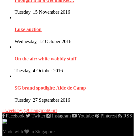
I bought it in a wet market…
Tuesday, 15 November 2016
Luxe auction
Wednesday, 12 October 2016
On the air: white wobbly stuff
Tuesday, 4 October 2016
SG brand spotlight: Aide de Camp
Tuesday, 27 September 2016
Tweets by @ChangmohGirl
Facebook
Twitter
Instagram
Youtube
Pinterest
RSS
Made with
in Singapore