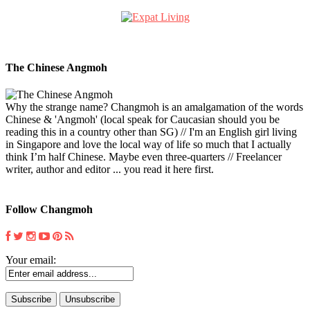
The Chinese Angmoh
Why the strange name? Changmoh is an amalgamation of the words
Chinese & 'Angmoh' (local speak for Caucasian should you be
reading this in a country other than SG) // I'm an English girl living
in Singapore and love the local way of life so much that I actually
think I’m half Chinese. Maybe even three-quarters // Freelancer
writer, author and editor ... you read it here first.
Follow Changmoh
Your email: