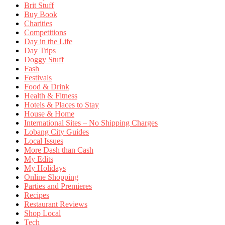
Brit Stuff
Buy Book
Charities
Competitions
Day in the Life
Day Trips
Doggy Stuff
Fash
Festivals
Food & Drink
Health & Fitness
Hotels & Places to Stay
House & Home
International Sites – No Shipping Charges
Lobang City Guides
Local Issues
More Dash than Cash
My Edits
My Holidays
Online Shopping
Parties and Premieres
Recipes
Restaurant Reviews
Shop Local
Tech