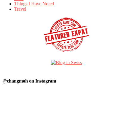
Things I Have Noted
Travel
@changmoh on Instagram