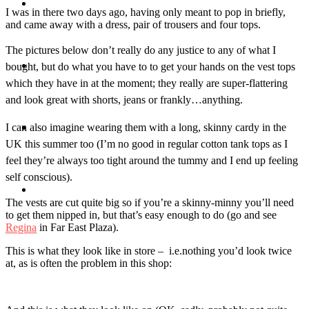
Travel
I was in there two days ago, having only meant to pop in briefly,
and came away with a dress, pair of trousers and four tops.
The pictures below don’t really do any justice to any of what I
Contact
bought, but do what you have to to get your hands on the vest tops
which they have in at the moment; they really are super-flattering
and look great with shorts, jeans or frankly…anything.
I can also imagine wearing them with a long, skinny cardy in the
Hire Me
UK this summer too (I’m no good in regular cotton tank tops as I
feel they’re always too tight around the tummy and I end up feeling
self conscious).
Press
The vests are cut quite big so if you’re a skinny-minny you’ll need
to get them nipped in, but that’s easy enough to do (go and see
Regina
in Far East Plaza).
This is what they look like in store – i.e.nothing you’d look twice
at, as is often the problem in this shop: