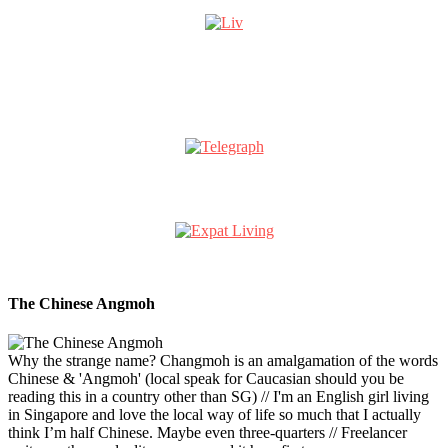
The Chinese Angmoh
Why the strange name? Changmoh is an amalgamation of the words
Chinese & 'Angmoh' (local speak for Caucasian should you be
reading this in a country other than SG) // I'm an English girl living
in Singapore and love the local way of life so much that I actually
think I’m half Chinese. Maybe even three-quarters // Freelancer