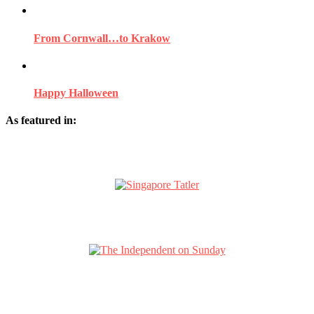
From Cornwall…to Krakow
Happy Halloween
As featured in: