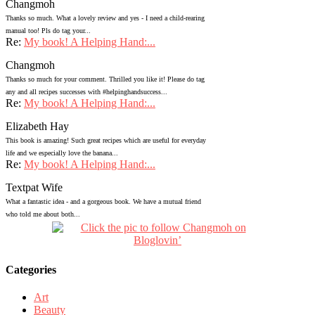
Changmoh
Thanks so much. What a lovely review and yes - I need a child-rearing
manual too! Pls do tag your...
Re:
My book! A Helping Hand:...
Changmoh
Thanks so much for your comment. Thrilled you like it! Please do tag
any and all recipes successes with #helpinghandsuccess...
Re:
My book! A Helping Hand:...
Elizabeth Hay
This book is amazing! Such great recipes which are useful for everyday
life and we especially love the banana...
Re:
My book! A Helping Hand:...
Textpat Wife
What a fantastic idea - and a gorgeous book. We have a mutual friend
who told me about both...
Categories
Art
Beauty