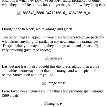
And this is what they look like on (OK, sadly, probably not quite
what they look like on
me
, but you get the jist of how they hang etc)
I bought one in black, white, orange and green.
The other thing I snapped up were these trousers which go perfectly
with almost anything, in particular my new tangerine orange vest.
Despite what you may think, they look great on and are actually
very flattering (picture to follow)
Last but not least, I also bought this day dress, although in a blue
and white colourway rather than the orange and white pictured
below. Shove it on and off you go.
I also loved her sunglasses but felt that I had probably spent enough
($69 a pair)