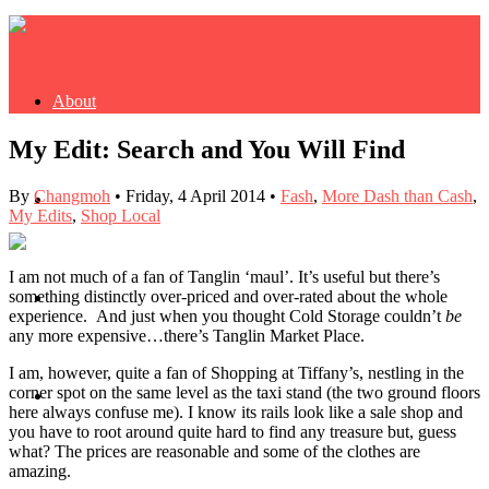
About
My Edit: Search and You Will Find
By
Changmoh
•
Friday, 4 April 2014
•
Fash
,
More Dash than Cash
,
Buy Book
My Edits
,
Shop Local
I am not much of a fan of Tanglin ‘maul’. It’s useful but there’s
something distinctly over-priced and over-rated about the whole
Fash
experience. And just when you thought Cold Storage couldn’t
be
any more expensive…there’s Tanglin Market Place.
I am, however, quite a fan of Shopping at Tiffany’s, nestling in the
corner spot on the same level as the taxi stand (the two ground floors
Dash
here always confuse me). I know its rails look like a sale shop and
you have to root around quite hard to find any treasure but, guess
what? The prices are reasonable and some of the clothes are
amazing.