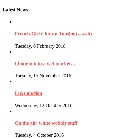
Latest News
French-Girl Chic (at Topshop – sssh)
Tuesday, 6 February 2018
I bought it in a wet market…
Tuesday, 15 November 2016
Luxe auction
Wednesday, 12 October 2016
On the air: white wobbly stuff
Tuesday, 4 October 2016