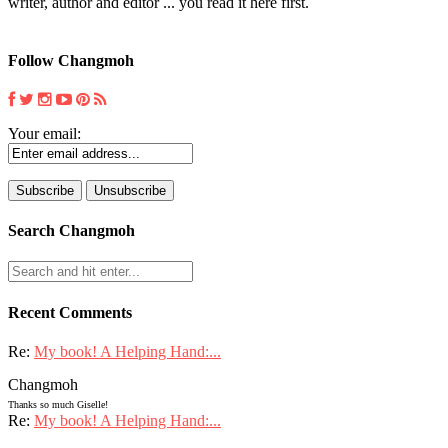
writer, author and editor ... you read it here first.
Follow Changmoh
Your email:
Search Changmoh
Recent Comments
Re:
My book! A Helping Hand:...
Changmoh
Thanks so much Giselle!
Re:
My book! A Helping Hand:...