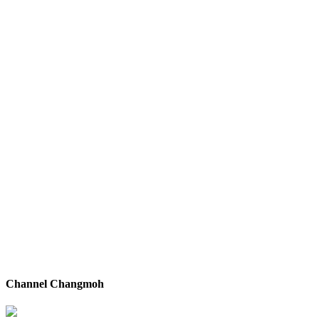
Channel Changmoh