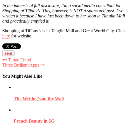
In the interests of full disclosure, I’m a social media consultant for
Shopping at Tiffany’s. This, however, is NOT a sponsored post. I’ve
written it because I have just been down to her shop in Tanglin Mall
and practically emptied it.
Shopping at Tiffany’s is in Tanglin Mall and Great World City. Click
here
for website.
Tartan Trend
Three Brilliant Apps
You Might Also Like
The Writing’s on the Wall
French Beauty in SG