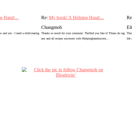
g Hand:...
Re:
My book! A Helping Hand:...
Re
Changmoh
El
 and yes - I need a child-rearing
Thanks so much for your comment. Thrilled you like it! Please do tag
This
any and all recipes successes with #helpinghandsuccess...
life