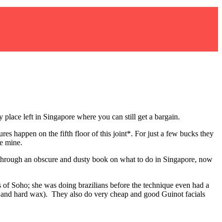
y place left in Singapore where you can still get a bargain.
s happen on the fifth floor of this joint*. For just a few bucks they
re mine.
, through an obscure and dusty book on what to do in Singapore, now
s of Soho; she was doing brazilians before the technique even had a
oft and hard wax). They also do very cheap and good Guinot facials