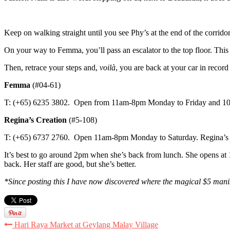
Keep on walking straight until you see Phy’s at the end of the corri
On your way to Femma, you’ll pass an escalator to the top floor. This
Then, retrace your steps and,
voilà
, you are back at your car in record
Femma
(#04-61)
T: (+65) 6235 3802. Open from 11am-8pm Monday to Friday and 10a
Regina’s Creation
(#5-108)
T: (+65) 6737 2760. Open 11am-8pm Monday to Saturday. Regina’s 
It’s best to go around 2pm when she’s back from lunch. She opens at 11
back. Her staff are good, but she’s better.
*Since posting this I have now discovered where the magical $5 man
Hari Raya Market at Geylang Malay Village