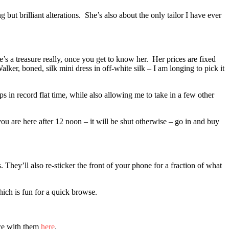
but brilliant alterations. She’s also about the only tailor I have ever
e’s a treasure really, once you get to know her. Her prices are fixed
ker, boned, silk mini dress in off-white silk – I am longing to pick it
s in record flat time, while also allowing me to take in a few other
ou are here after 12 noon – it will be shut otherwise – go in and buy
 They’ll also re-sticker the front of your phone for a fraction of what
ich is fun for a quick browse.
nce with them
here
.