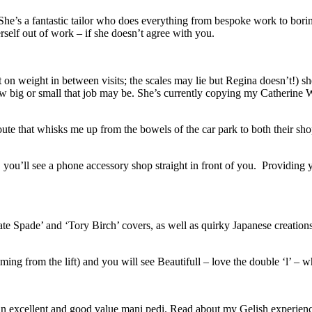
 She’s a fantastic tailor who does everything from bespoke work to boring 
elf out of work – if she doesn’t agree with you.
ut on weight in between visits; the scales may lie but Regina doesn’t!) sh
w big or small that job may be. She’s currently copying my Catherine Wal
te that whisks me up from the bowels of the car park to both their shop
 you’ll see a phone accessory shop straight in front of you. Providing y
Kate Spade’ and ‘Tory Birch’ covers, as well as quirky Japanese creations.
g from the lift) and you will see Beautifull – love the double ‘l’ – wh
oes an excellent and good value mani pedi. Read about my Gelish experie