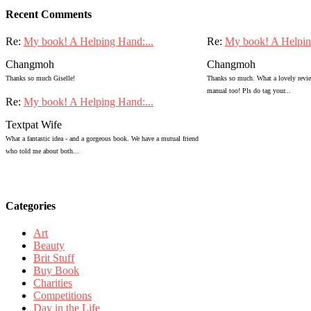
Recent Comments
Re:
My book! A Helping Hand:...
Re:
My book! A Helpin
Changmoh
Changmoh
Thanks so much Giselle!
Thanks so much. What a lovely review
manual too! Pls do tag your...
Re:
My book! A Helping Hand:...
Textpat Wife
What a fantastic idea - and a gorgeous book. We have a mutual friend
who told me about both...
Categories
Art
Beauty
Brit Stuff
Buy Book
Charities
Competitions
Day in the Life