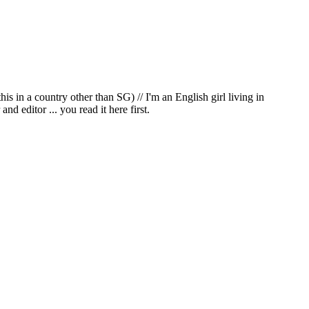
in a country other than SG) // I'm an English girl living in
d editor ... you read it here first.