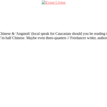
ese & 'Angmoh' (local speak for Caucasian should you be reading this 
’m half Chinese. Maybe even three-quarters // Freelancer writer, author an