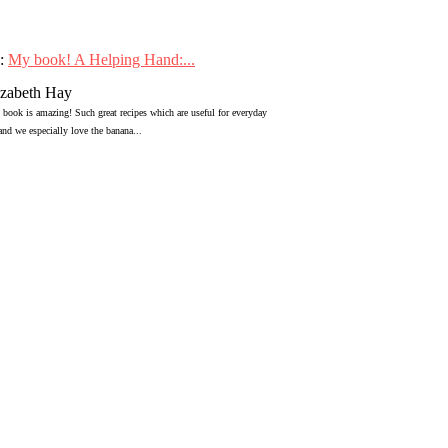
:
My book! A Helping Hand:...
izabeth Hay
 book is amazing! Such great recipes which are useful for everyday
 and we especially love the banana...