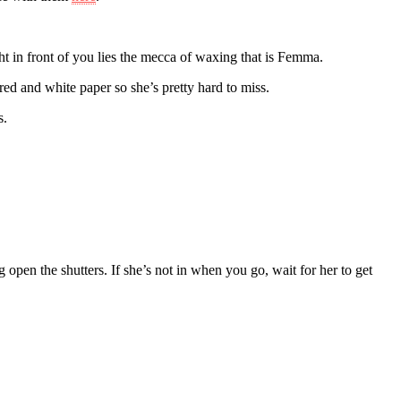
t in front of you lies the mecca of waxing that is Femma.
ed and white paper so she’s pretty hard to miss.
s.
open the shutters. If she’s not in when you go, wait for her to get