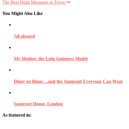
The Best Head Massages in Town
You Might Also Like
All aboard
My Mother, the Lulu Guinness Model
Diner en Blanc…and the Jumpsuit Everyone Can Wear
Somerset House, London
As featured in: