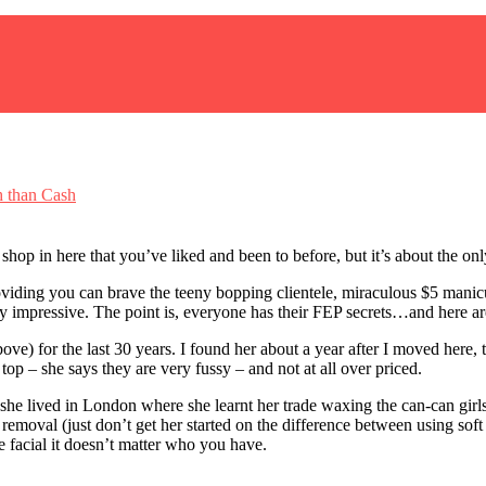
 than Cash
shop in here that you’ve liked and been to before, but it’s about the onl
iding you can brave the teeny bopping clientele, miraculous $5 manicure
ty impressive. The point is, everyone has their FEP secrets…and here a
e) for the last 30 years. I found her about a year after I moved here
p top – she says they are very fussy – and not at all over priced.
she lived in London where she learnt her trade waxing the can-can girl
 removal (just don’t get her started on the difference between using s
he facial it doesn’t matter who you have.