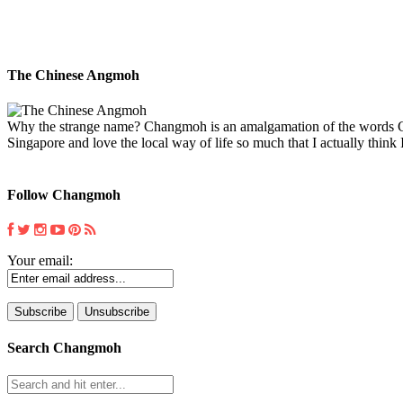
The Chinese Angmoh
Why the strange name? Changmoh is an amalgamation of the words Chin
Singapore and love the local way of life so much that I actually think I
Follow Changmoh
Your email:
Search Changmoh