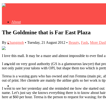
About
The Goldmine that is Far East Plaza
By
Changmoh
•
Tuesday, 21 August 2012
•
Beauty
,
Fash
,
More Dash
Buy Book
I love this mall. It may be a maze and almost impossible to ever find a 
I am told on very good authority (GS is a glamourous lawyer) that prov
Fash
not only paint your talons with OPI, but shape them too which is pret
Teresa is a waxing guru who has owned and run Femma (main pic, abov
out of print. Her clientele are mainly the airline girls so her work is ti
Dash
I went to see her yesterday and she reminded me how she started out: 
name. Let’s just say she knows everything there is to know about hair
here at $60 per hour. Teresa is the person to request for waxing; for t