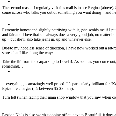
Travel
The second reason I regularly visit this mall is to see Regina (above).
come across who talks you out of something you want doing – and hers
Contact
Extremely honest and slightly petrifying with it, (she scolds me if I p
and fair and I love that she always does a very good job, no matter ho
up – but she’ll also take jeans in, up and whatever else.
Hire Me
Due to my hopeless sense of direction, I have now worked out a rat-rou
stores that I like along the way:
Take the lift from the carpark up to Level 4. As soon as you come out,
something…
Press
…everything is amazingly well priced. It’s particularly brilliant for ‘
Epicentre charges (it’s between $5-$8 here).
Turn left (when facing their main shop window that you saw when comin
Passion Nails is also worth stopping off at, next to Beautifull, it d