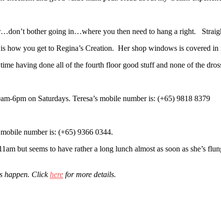
dor…don’t bother going in…where you then need to hang a right. Straigh
 is how you get to Regina’s Creation. Her shop windows is covered in r
 time having done all of the fourth floor good stuff and none of the dros
m-6pm on Saturdays. Teresa’s mobile number is: (+65) 9818 8379
mobile number is: (+65) 9366 0344.
am but seems to have rather a long lunch almost as soon as she’s flung 
is happen. Click
here
for more details.