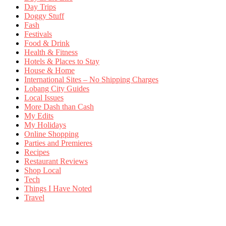
Day Trips
Doggy Stuff
Fash
Festivals
Food & Drink
Health & Fitness
Hotels & Places to Stay
House & Home
International Sites – No Shipping Charges
Lobang City Guides
Local Issues
More Dash than Cash
My Edits
My Holidays
Online Shopping
Parties and Premieres
Recipes
Restaurant Reviews
Shop Local
Tech
Things I Have Noted
Travel