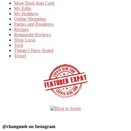
More Dash than Cash
My Edits
My Holidays
Online Shopping
Parties and Premieres
Recipes
Restaurant Reviews
Shop Local
Tech
Things I Have Noted
Travel
@changmoh on Instagram