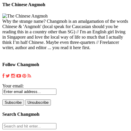
The Chinese Angmoh
Why the strange name? Changmoh is an amalgamation of the words
Chinese & 'Angmoh' (local speak for Caucasian should you be
reading this in a country other than SG) // I'm an English girl living
in Singapore and love the local way of life so much that I actually
think I’m half Chinese. Maybe even three-quarters // Freelancer
writer, author and editor ... you read it here first.
Follow Changmoh
Your email:
Search Changmoh