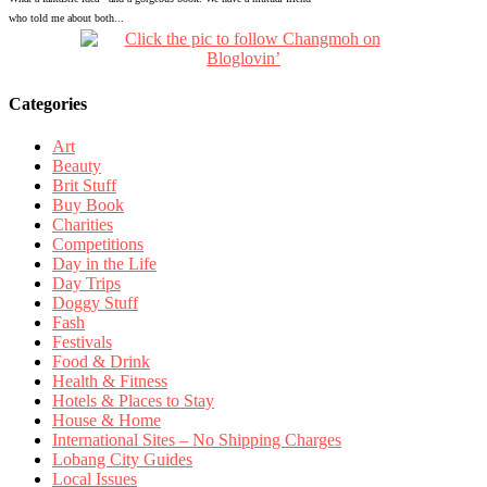
who told me about both...
Categories
Art
Beauty
Brit Stuff
Buy Book
Charities
Competitions
Day in the Life
Day Trips
Doggy Stuff
Fash
Festivals
Food & Drink
Health & Fitness
Hotels & Places to Stay
House & Home
International Sites – No Shipping Charges
Lobang City Guides
Local Issues