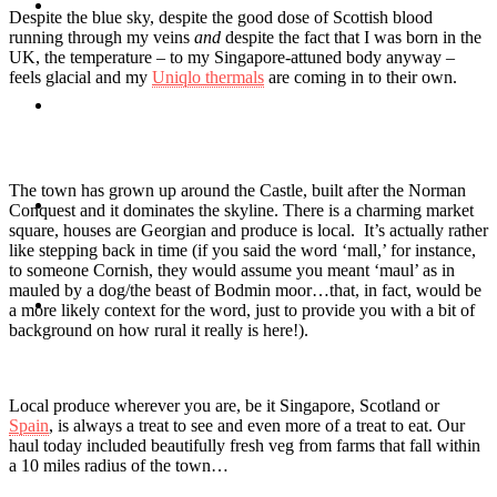
Travel
Despite the blue sky, despite the good dose of Scottish blood
running through my veins
and
despite the fact that I was born in the
UK, the temperature – to my Singapore-attuned body anyway –
feels glacial and my
Uniqlo thermals
are coming in to their own.
Contact
The town has grown up around the Castle, built after the Norman
Hire Me
Conquest and it dominates the skyline. There is a charming market
square, houses are Georgian and produce is local. It’s actually rather
like stepping back in time (if you said the word ‘mall,’ for instance,
to someone Cornish, they would assume you meant ‘maul’ as in
mauled by a dog/the beast of Bodmin moor…that, in fact, would be
Press
a more likely context for the word, just to provide you with a bit of
background on how rural it really is here!).
Local produce wherever you are, be it Singapore, Scotland or
Spain
, is always a treat to see and even more of a treat to eat. Our
haul today included beautifully fresh veg from farms that fall within
a 10 miles radius of the town…