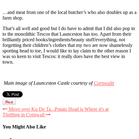
…and meat from one of the local butcher’s who also doubles up as a
farm shop.
That’s all well and good but I do have to admit that I did also pop in
to the monolithic Tescos that Launceston has too. Apart from their
brilliantly priced books/ingredients/beauty stuff/everything, not
forgetting their children’s clothes that my two are now shamelessly
sporting head to toe, I would like to lay claim to the other reason I
was so keen to visit Tescos: it really does have the best view in
town.
Main image of Launceston Castle courtesy of
Cornwalls
Move over Ku De Ta...Potato Head is Where it's at
Thrifting in Cornwall
You Might Also Like