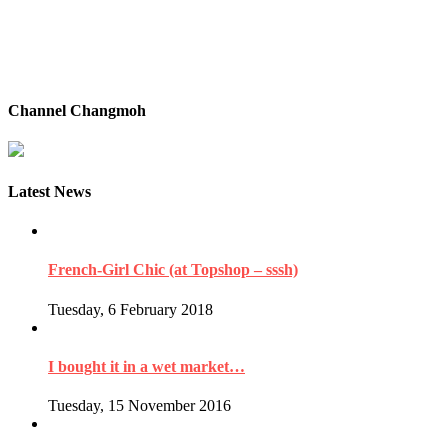
Channel Changmoh
Latest News
French-Girl Chic (at Topshop – sssh)
Tuesday, 6 February 2018
I bought it in a wet market…
Tuesday, 15 November 2016