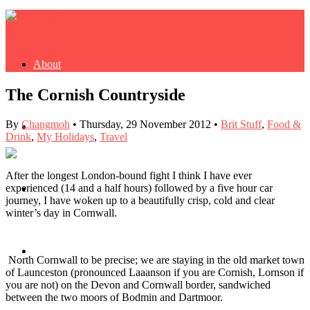
About
The Cornish Countryside
By
Changmoh
•
Thursday, 29 November 2012
•
Brit Stuff
,
Food &
Buy Book
Drink
,
My Holidays
,
Travel
After the longest London-bound fight I think I have ever
experienced (14 and a half hours) followed by a five hour car
Fash
journey, I have woken up to a beautifully crisp, cold and clear
winter’s day in Cornwall.
Dash
North Cornwall to be precise; we are staying in the old market town
of Launceston (pronounced Laaanson if you are Cornish, Lornson if
you are not) on the Devon and Cornwall border, sandwiched
between the two moors of Bodmin and Dartmoor.