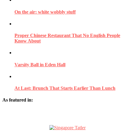
On the air: white wobbly stuff
Proper Chinese Restaurant That No English People
Know About
Varsity Ball in Eden Hall
At Last: Brunch That Starts Earlier Than Lunch
As featured in: