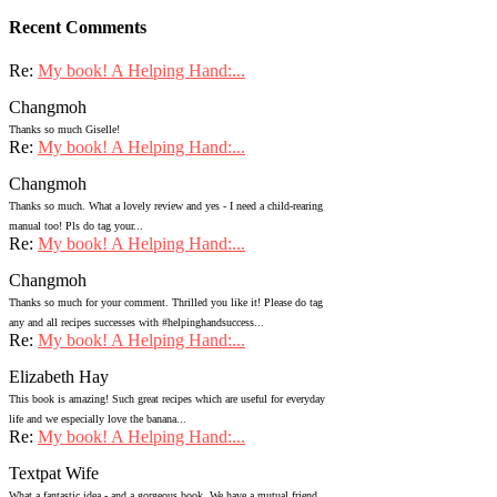
Recent Comments
Re:
My book! A Helping Hand:...
Changmoh
Thanks so much Giselle!
Re:
My book! A Helping Hand:...
Changmoh
Thanks so much. What a lovely review and yes - I need a child-rearing
manual too! Pls do tag your...
Re:
My book! A Helping Hand:...
Changmoh
Thanks so much for your comment. Thrilled you like it! Please do tag
any and all recipes successes with #helpinghandsuccess...
Re:
My book! A Helping Hand:...
Elizabeth Hay
This book is amazing! Such great recipes which are useful for everyday
life and we especially love the banana...
Re:
My book! A Helping Hand:...
Textpat Wife
What a fantastic idea - and a gorgeous book. We have a mutual friend