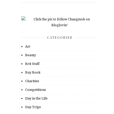
CATEGORIES
Art
Beauty
Brit Stuff
Buy Book
Charities
Competitions
Day in the Life
Day Trips