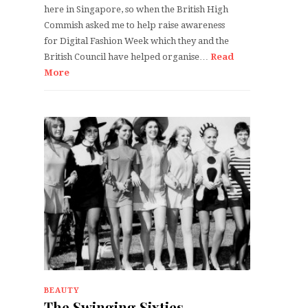
here in Singapore, so when the British High
Commish asked me to help raise awareness
for Digital Fashion Week which they and the
British Council have helped organise…
Read
More
BEAUTY
The Swinging Sixties