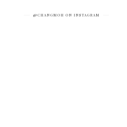
@CHANGMOH ON INSTAGRAM