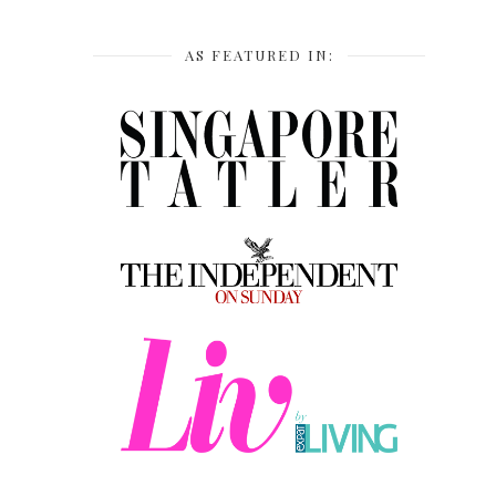
AS FEATURED IN: