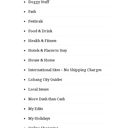
Doggy Stuff
Fash
Festivals
Food & Drink
Health & Fitness
Hotels & Places to Stay
House & Home
International Sites – No Shipping Charges
Lobang City Guides
Local Issues
More Dash than Cash
My Edits
My Holidays