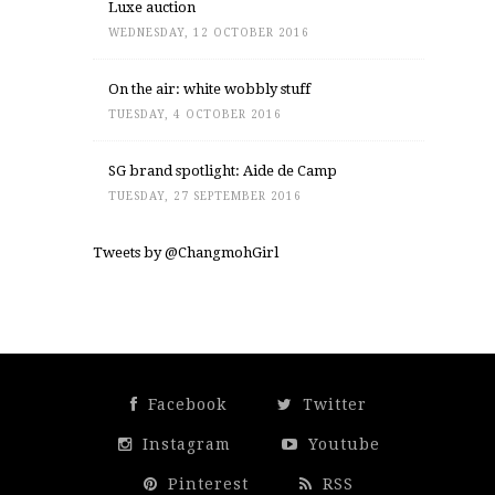
Luxe auction
WEDNESDAY, 12 OCTOBER 2016
On the air: white wobbly stuff
TUESDAY, 4 OCTOBER 2016
SG brand spotlight: Aide de Camp
TUESDAY, 27 SEPTEMBER 2016
Tweets by @ChangmohGirl
Facebook
Twitter
Instagram
Youtube
Pinterest
RSS