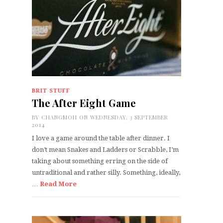
BRIT STUFF
The After Eight Game
BY
CHANGMOH
ON WEDNESDAY, 3 SEPTEMBER
2014
I love a game around the table after dinner. I
don’t mean Snakes and Ladders or Scrabble, I’m
taking about something erring on the side of
untraditional and rather silly. Something, ideally,
…
Read More