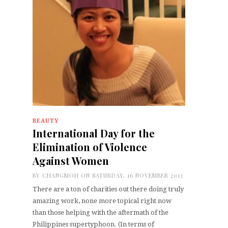
BEAUTY
International Day for the
Elimination of Violence
Against Women
BY
CHANGMOH
ON SATURDAY, 16 NOVEMBER 2013
There are a ton of charities out there doing truly
amazing work, none more topical right now
than those helping with the aftermath of the
Philippines supertyphoon. (In terms of