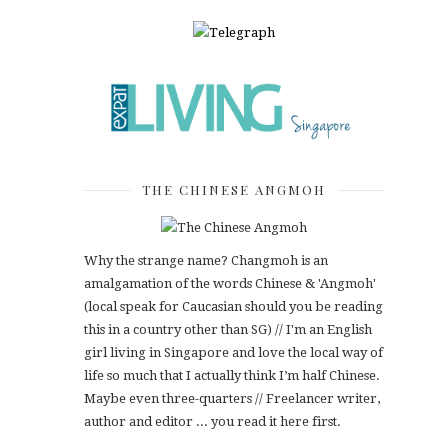
THE CHINESE ANGMOH
Why the strange name? Changmoh is an
amalgamation of the words Chinese & 'Angmoh'
(local speak for Caucasian should you be reading
this in a country other than SG) // I'm an English
girl living in Singapore and love the local way of
life so much that I actually think I’m half Chinese.
Maybe even three-quarters // Freelancer writer,
author and editor ... you read it here first.