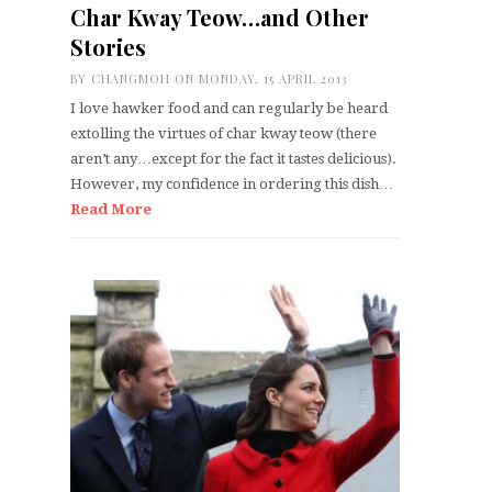
Char Kway Teow…and Other
Stories
BY
CHANGMOH
ON MONDAY, 15 APRIL 2013
I love hawker food and can regularly be heard
extolling the virtues of char kway teow (there
aren’t any…except for the fact it tastes delicious).
However, my confidence in ordering this dish…
Read More