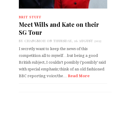
BRIT STUFF
Meet Wills and Kate on their
SG Tour
BY
CHANGMOH
ON THURSDAY, 16 AUGUST 2012
I secretly want to keep the news of this
competition all to myself…but being a good
British subject, I couldn’t possibly (‘possibly’ said
with special emphasis; think of an old fashioned
BBC reporting voice/the…
Read More