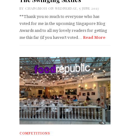
BY
CHANGMOH
ON WEDNESDAY, 5 JUNE 2013
**Thank you so much to everyone who has
voted for me in the upcoming Singapore Blog
Awards and to all my lovely readers for getting
me this far (if you haven’t voted…
Read More
COMPETITIONS