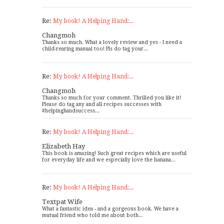
Re:
My book! A Helping Hand:...
Changmoh
Thanks so much. What a lovely review and yes - I need a
child-rearing manual too! Pls do tag your...
Re:
My book! A Helping Hand:...
Changmoh
Thanks so much for your comment. Thrilled you like it!
Please do tag any and all recipes successes with
#helpinghandsuccess...
Re:
My book! A Helping Hand:...
Elizabeth Hay
This book is amazing! Such great recipes which are useful
for everyday life and we especially love the banana...
Re:
My book! A Helping Hand:...
Textpat Wife
What a fantastic idea - and a gorgeous book. We have a
mutual friend who told me about both...