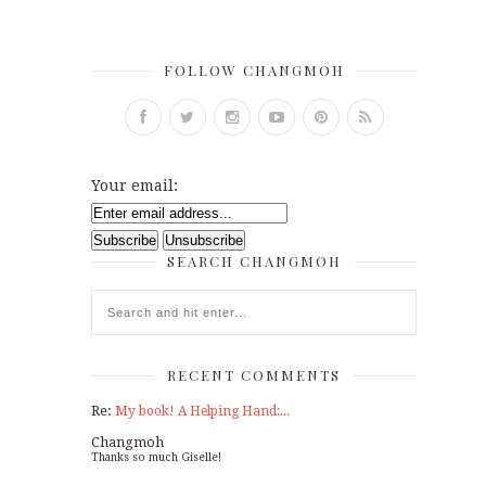
FOLLOW CHANGMOH
Your email:
SEARCH CHANGMOH
RECENT COMMENTS
Re:
My book! A Helping Hand:...
Changmoh
Thanks so much Giselle!