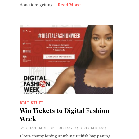
donations getting…
Read More
BRIT STUFF
Win Tickets to Digital Fashion
Week
BY
CHANGMOH
ON TUESDAY, 15 OCTOBER 2013
I love championing anything British happening