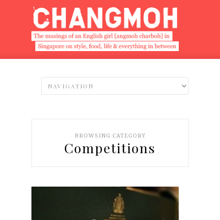
BROWSING CATEGORY
Competitions