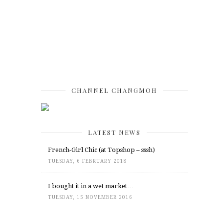
CHANNEL CHANGMOH
LATEST NEWS
French-Girl Chic (at Topshop – sssh)
TUESDAY, 6 FEBRUARY 2018
I bought it in a wet market…
TUESDAY, 15 NOVEMBER 2016