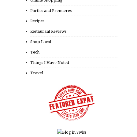
Online Shopping
Parties and Premieres
Recipes
Restaurant Reviews
Shop Local
Tech
Things I Have Noted
Travel