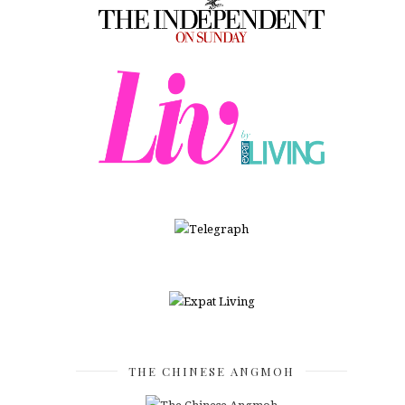
THE CHINESE ANGMOH