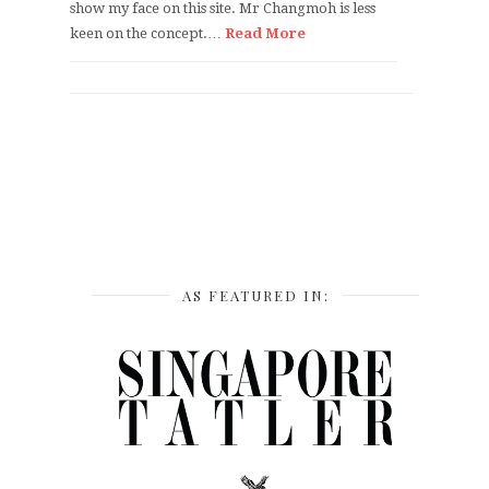
show my face on this site. Mr Changmoh is less
keen on the concept.…
Read More
AS FEATURED IN: