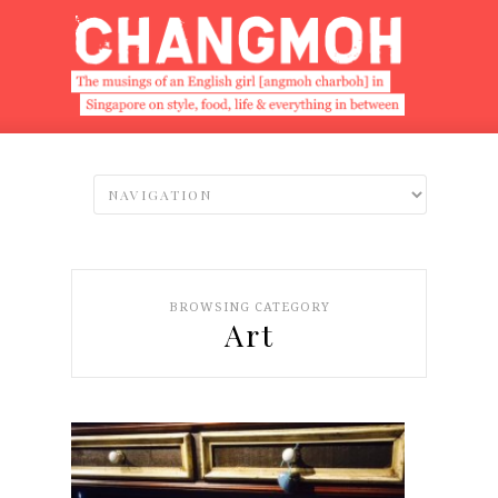
BROWSING CATEGORY
Art