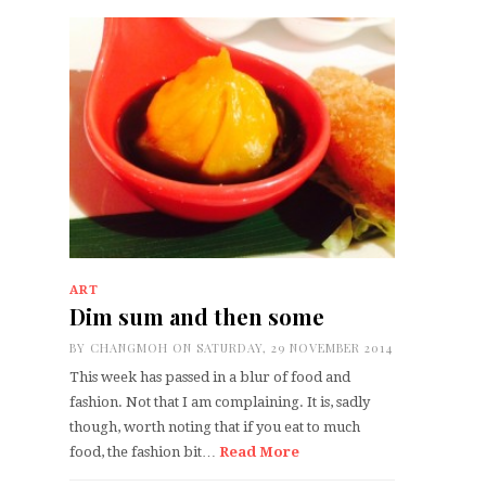
ART
Dim sum and then some
BY
CHANGMOH
ON SATURDAY, 29 NOVEMBER 2014
This week has passed in a blur of food and
fashion. Not that I am complaining. It is, sadly
though, worth noting that if you eat to much
food, the fashion bit…
Read More