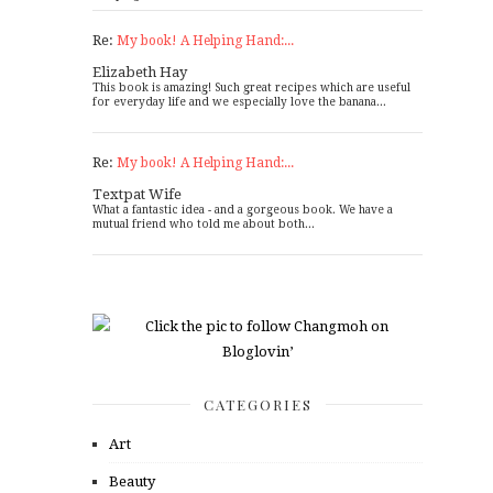
Re:
My book! A Helping Hand:...
Elizabeth Hay
This book is amazing! Such great recipes which are useful
for everyday life and we especially love the banana...
Re:
My book! A Helping Hand:...
Textpat Wife
What a fantastic idea - and a gorgeous book. We have a
mutual friend who told me about both...
CATEGORIES
Art
Beauty