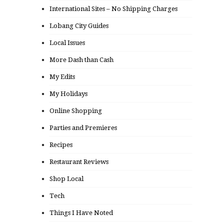
International Sites – No Shipping Charges
Lobang City Guides
Local Issues
More Dash than Cash
My Edits
My Holidays
Online Shopping
Parties and Premieres
Recipes
Restaurant Reviews
Shop Local
Tech
Things I Have Noted