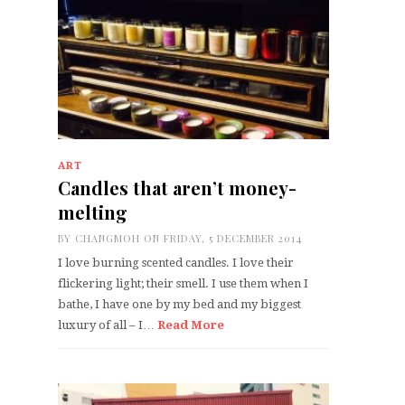
ART
Candles that aren’t money-
melting
BY
CHANGMOH
ON FRIDAY, 5 DECEMBER 2014
I love burning scented candles. I love their
flickering light; their smell. I use them when I
bathe, I have one by my bed and my biggest
luxury of all – I…
Read More