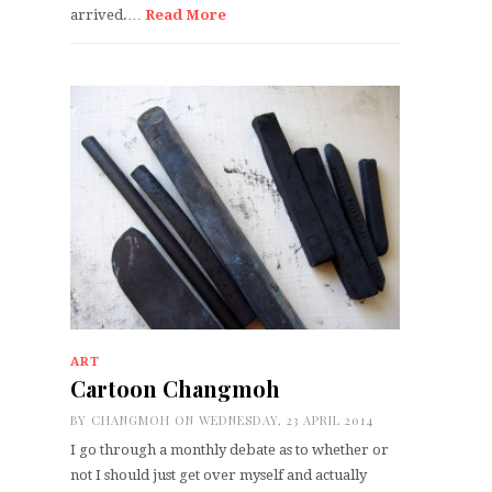
arrived.…
Read More
ART
Cartoon Changmoh
BY
CHANGMOH
ON WEDNESDAY, 23 APRIL 2014
I go through a monthly debate as to whether or
not I should just get over myself and actually