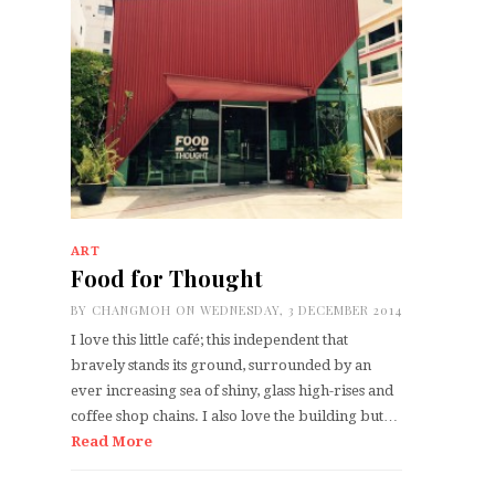
ART
Food for Thought
BY
CHANGMOH
ON WEDNESDAY, 3 DECEMBER 2014
I love this little café; this independent that
bravely stands its ground, surrounded by an
ever increasing sea of shiny, glass high-rises and
coffee shop chains. I also love the building but…
Read More