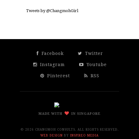
Tweets by @ChangmohGirl
Facebook
Twitter
Instagram
Youtube
Pinterest
RSS
MADE WITH
IN SINGAPORE
©
2026 CHANGMOH CONSULTS. ALL RIGHTS RESERVED.
WEB DESIGN
BY
INSPIREO MEDIA