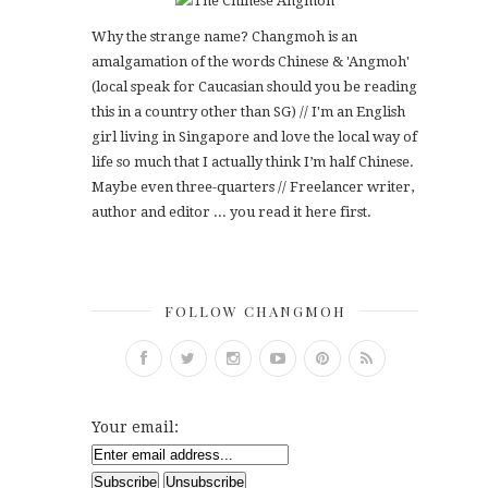
Why the strange name? Changmoh is an
amalgamation of the words Chinese & 'Angmoh'
(local speak for Caucasian should you be reading
this in a country other than SG) // I'm an English
girl living in Singapore and love the local way of
life so much that I actually think I’m half Chinese.
Maybe even three-quarters // Freelancer writer,
author and editor ... you read it here first.
FOLLOW CHANGMOH
Your email: