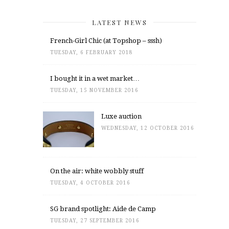
LATEST NEWS
French-Girl Chic (at Topshop – sssh)
TUESDAY, 6 FEBRUARY 2018
I bought it in a wet market…
TUESDAY, 15 NOVEMBER 2016
Luxe auction
WEDNESDAY, 12 OCTOBER 2016
On the air: white wobbly stuff
TUESDAY, 4 OCTOBER 2016
SG brand spotlight: Aide de Camp
TUESDAY, 27 SEPTEMBER 2016