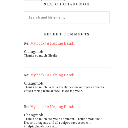
SEARCH CHANGMOH
RECENT COMMENTS
Re:
My book! A Helping Hand:...
Changmoh
Thanks so much Giselle!
Re:
My book! A Helping Hand:...
Changmoh
Thanks so much. What a lovely review and yes - I need a
child-rearing manual too! Pls do tag your...
Re:
My book! A Helping Hand:...
Changmoh
Thanks so much for your comment. Thrilled you like it!
Please do tag any and all recipes successes with
#helpinghandsuccess...