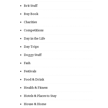
Brit Stuff
Buy Book
Charities
Competitions
Day in the Life
Day Trips
Doggy Stuff
Fash
Festivals
Food & Drink
Health & Fitness
Hotels & Places to Stay
House & Home