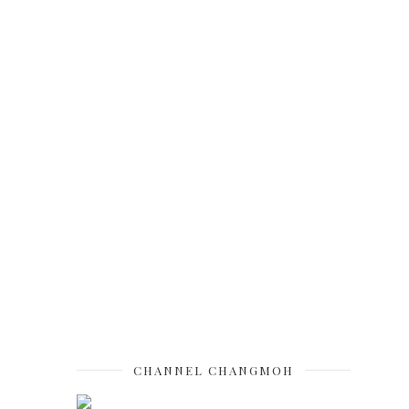
CHANNEL CHANGMOH