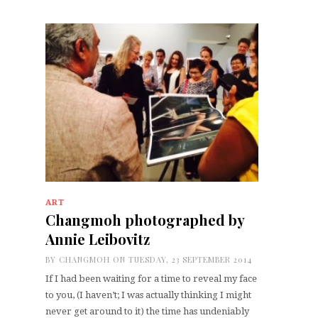
ART
Changmoh photographed by
Annie Leibovitz
BY
CHANGMOH
ON TUESDAY, 23 SEPTEMBER 2014
If I had been waiting for a time to reveal my face
to you, (I haven’t; I was actually thinking I might
never get around to it) the time has undeniably