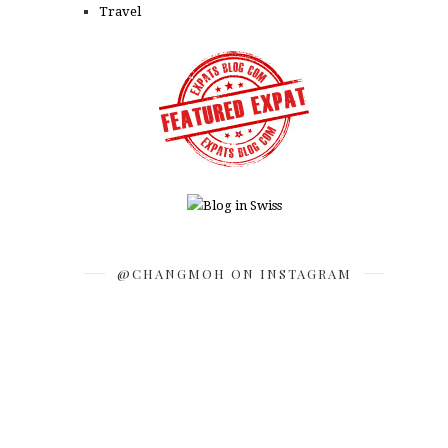
Travel
@CHANGMOH ON INSTAGRAM