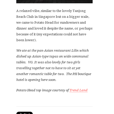
A relaxed vibe, similar to the lovely Tanjong
Beach Club in Singapore but on a bigger scale,
we came to Potato Head for sundowners and
dinner and loved it despite the name, or perhaps
because of it (my expectations could not have
been lower).
We ate at the pan-Asian restaurant Lilin which
dished up Asian-type tapas on wide communal
tables. VG. It was also lovely for two girls
travelling together not to have to sit at yet
another romantic table for two. The PH boutique
hotel is opening here soon.
Potato Head top image courtesy of
Trend Land