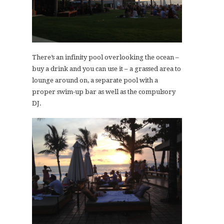
There’s an infinity pool overlooking the ocean –
buy a drink and you can use it – a grassed area to
lounge around on, a separate pool with a
proper swim-up bar as well as the compulsory
DJ.