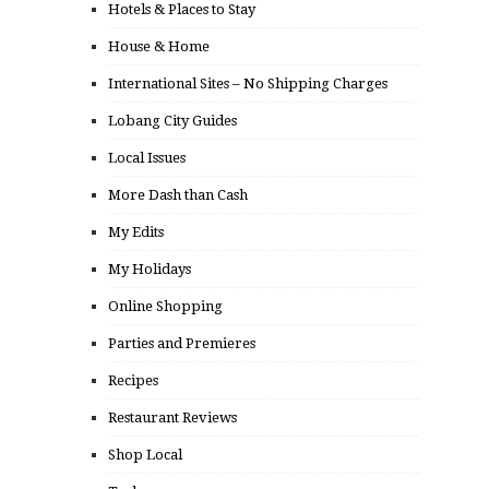
Hotels & Places to Stay
House & Home
International Sites – No Shipping Charges
Lobang City Guides
Local Issues
More Dash than Cash
My Edits
My Holidays
Online Shopping
Parties and Premieres
Recipes
Restaurant Reviews
Shop Local