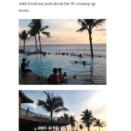
with (read my post about the W, coming up
soon).