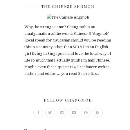
THE CHINESE ANGMOH
Why the strange name? Changmoh is an
amalgamation of the words Chinese & 'Angmoh'
(local speak for Caucasian should you be reading
this in a country other than SG) // I'm an English
girl living in Singapore and love the local way of
life so much that I actually think I’m half Chinese.
Maybe even three-quarters // Freelancer writer,
author and editor ... you read it here first.
FOLLOW CHANGMOH