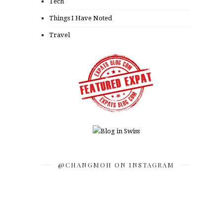
Tech
Things I Have Noted
Travel
@CHANGMOH ON INSTAGRAM