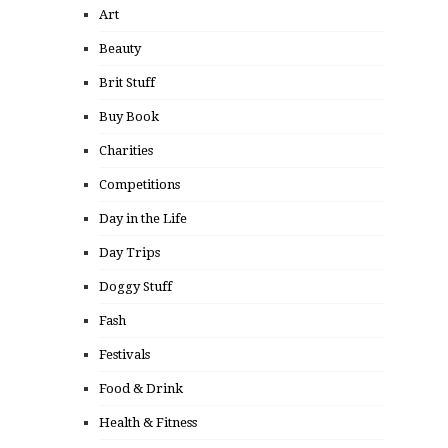
Art
Beauty
Brit Stuff
Buy Book
Charities
Competitions
Day in the Life
Day Trips
Doggy Stuff
Fash
Festivals
Food & Drink
Health & Fitness