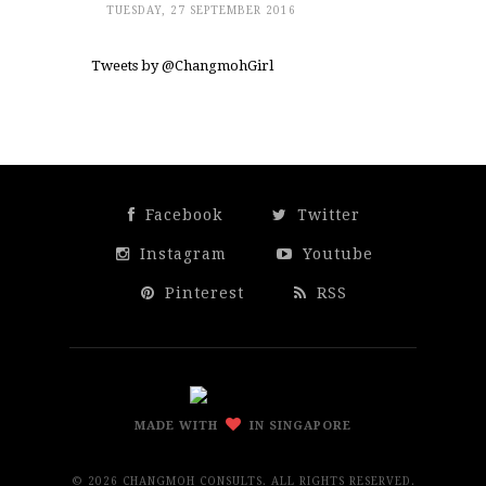
TUESDAY, 27 SEPTEMBER 2016
Tweets by @ChangmohGirl
Facebook
Twitter
Instagram
Youtube
Pinterest
RSS
MADE WITH
IN SINGAPORE
©
2026 CHANGMOH CONSULTS. ALL RIGHTS RESERVED.