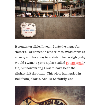
It sounds terrible. I mean, I hate the name for
starters. For someone who tries to avoid carbs as
an easy and lazy way to maintain her weight, why
would I want to go to a place called
Potato Head
?
Oh, but how wrong I was to have been the
slightest bit skeptical. This place has landed in
Bali from Jakarta. And. Is. Seriously. Cool.