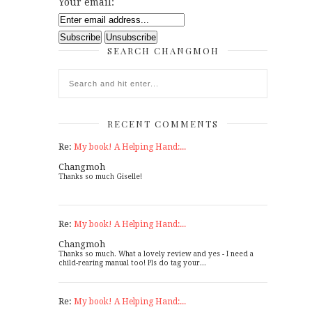
Your email:
SEARCH CHANGMOH
RECENT COMMENTS
Re:
My book! A Helping Hand:...
Changmoh
Thanks so much Giselle!
Re:
My book! A Helping Hand:...
Changmoh
Thanks so much. What a lovely review and yes - I need a
child-rearing manual too! Pls do tag your...
Re:
My book! A Helping Hand:...