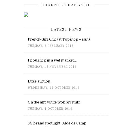
CHANNEL CHANGMOH
LATEST NEWS
French-Girl Chic (at Topshop – sssh)
TUESDAY, 6 FEBRUARY 2018
I bought it in a wet market…
TUESDAY, 15 NOVEMBER 2016
Luxe auction
WEDNESDAY, 12 OCTOBER 2016
On the air: white wobbly stuff
TUESDAY, 4 OCTOBER 2016
SG brand spotlight: Aide de Camp