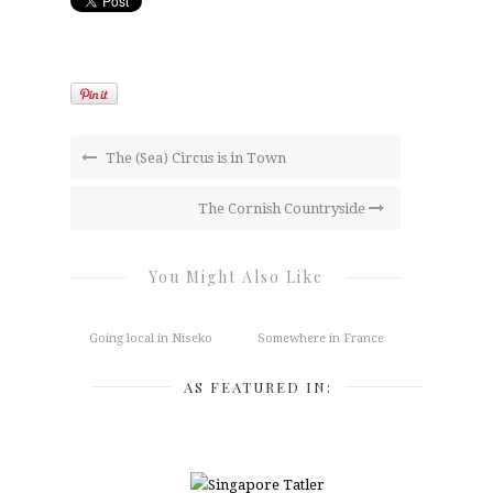
The (Sea) Circus is in Town
The Cornish Countryside
You Might Also Like
Going local in Niseko
Somewhere in France
AS FEATURED IN: