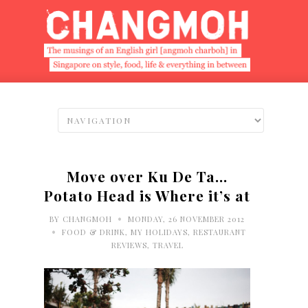
Move over Ku De Ta…
Potato Head is Where it’s at
•
BY
CHANGMOH
MONDAY, 26 NOVEMBER 2012
•
FOOD & DRINK
,
MY HOLIDAYS
,
RESTAURANT
REVIEWS
,
TRAVEL