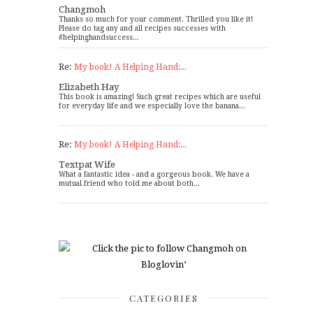
Changmoh
Thanks so much for your comment. Thrilled you like it!
Please do tag any and all recipes successes with
#helpinghandsuccess...
Re:
My book! A Helping Hand:...
Elizabeth Hay
This book is amazing! Such great recipes which are useful
for everyday life and we especially love the banana...
Re:
My book! A Helping Hand:...
Textpat Wife
What a fantastic idea - and a gorgeous book. We have a
mutual friend who told me about both...
CATEGORIES