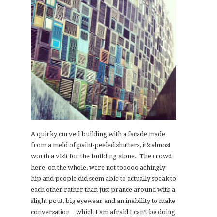
A quirky curved building with a facade made
from a meld of paint-peeled shutters, it’s almost
worth a visit for the building alone. The crowd
here, on the whole, were not tooooo achingly
hip and people did seem able to actually speak to
each other rather than just prance around with a
slight pout, big eyewear and an inability to make
conversation…which I am afraid I can’t be doing