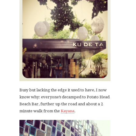
Busy but lacking the edge it used to have, I now
know why: everyone’s decamped to Potato Head
Beach Bar, further up the road and about a 2
minute walk from the
Kayana
.