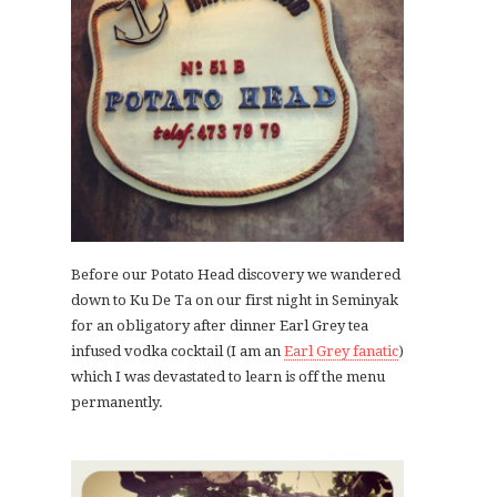
Before our Potato Head discovery we wandered
down to Ku De Ta on our first night in Seminyak
for an obligatory after dinner Earl Grey tea
infused vodka cocktail (I am an
Earl Grey fanatic
)
which I was devastated to learn is off the menu
permanently.