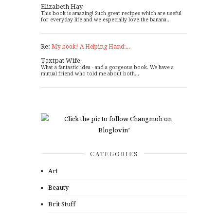
Elizabeth Hay
This book is amazing! Such great recipes which are useful
for everyday life and we especially love the banana...
Re:
My book! A Helping Hand:...
Textpat Wife
What a fantastic idea - and a gorgeous book. We have a
mutual friend who told me about both...
CATEGORIES
Art
Beauty
Brit Stuff