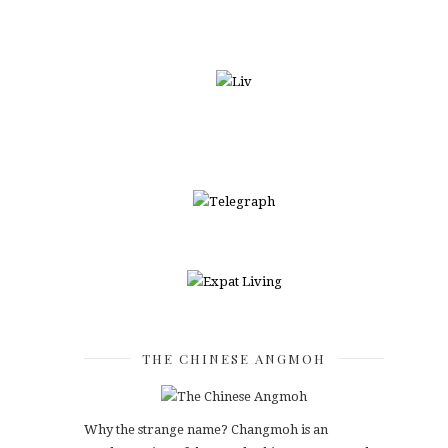
THE CHINESE ANGMOH
Why the strange name? Changmoh is an