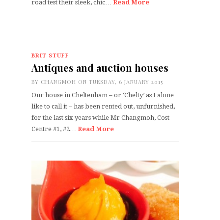
road test their sleek, chic…
Read More
BRIT STUFF
Antiques and auction houses
BY
CHANGMOH
ON TUESDAY, 6 JANUARY 2015
Our house in Cheltenham – or ‘Chelty’ as I alone
like to call it – has been rented out, unfurnished,
for the last six years while Mr Changmoh, Cost
Centre #1, #2…
Read More