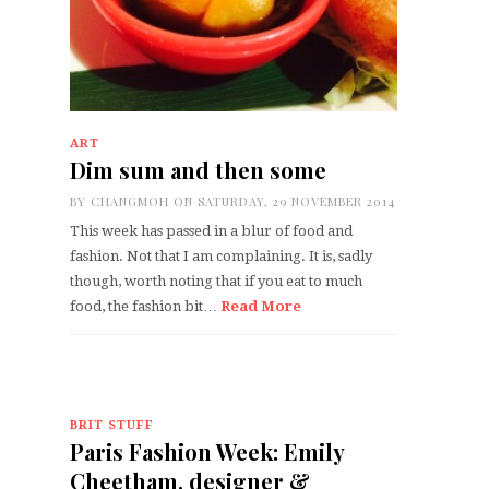
ART
Dim sum and then some
BY
CHANGMOH
ON SATURDAY, 29 NOVEMBER 2014
This week has passed in a blur of food and
fashion. Not that I am complaining. It is, sadly
though, worth noting that if you eat to much
food, the fashion bit…
Read More
BRIT STUFF
Paris Fashion Week: Emily
Cheetham, designer &