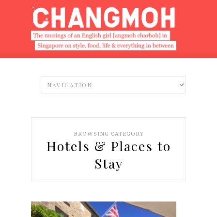
BROWSING CATEGORY
Hotels & Places to
Stay