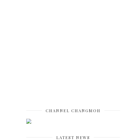
CHANNEL CHANGMOH
LATEST NEWS