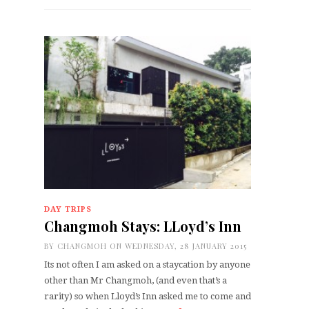
DAY TRIPS
Changmoh Stays: LLoyd’s Inn
BY
CHANGMOH
ON WEDNESDAY, 28 JANUARY 2015
Its not often I am asked on a staycation by anyone
other than Mr Changmoh, (and even that’s a
rarity) so when Lloyd’s Inn asked me to come and