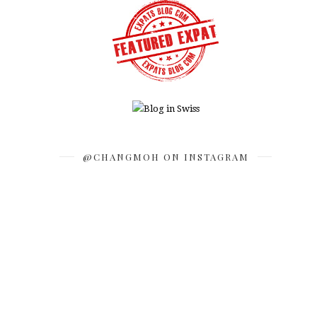
@CHANGMOH ON INSTAGRAM