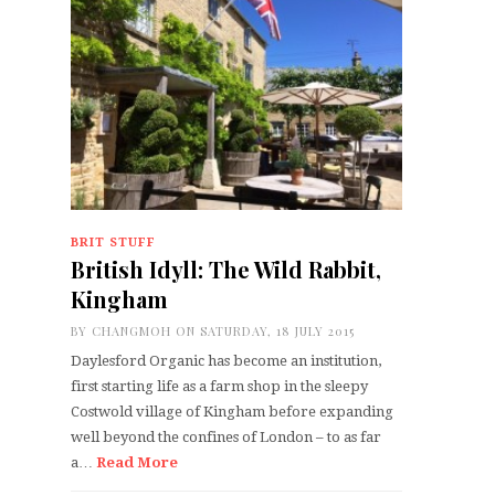
BRIT STUFF
British Idyll: The Wild Rabbit,
Kingham
BY
CHANGMOH
ON SATURDAY, 18 JULY 2015
Daylesford Organic has become an institution,
first starting life as a farm shop in the sleepy
Costwold village of Kingham before expanding
well beyond the confines of London – to as far
a…
Read More