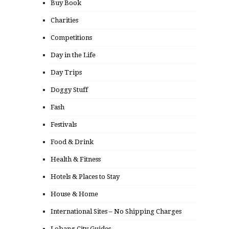
Buy Book
Charities
Competitions
Day in the Life
Day Trips
Doggy Stuff
Fash
Festivals
Food & Drink
Health & Fitness
Hotels & Places to Stay
House & Home
International Sites – No Shipping Charges
Lobang City Guides