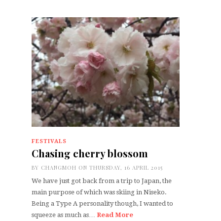
FESTIVALS
Chasing cherry blossom
BY
CHANGMOH
ON THURSDAY, 16 APRIL 2015
We have just got back from a trip to Japan, the
main purpose of which was skiing in Niseko.
Being a Type A personality though, I wanted to
squeeze as much as…
Read More