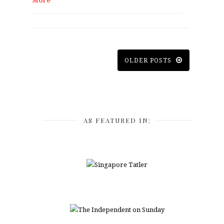
More
OLDER POSTS
AS FEATURED IN: