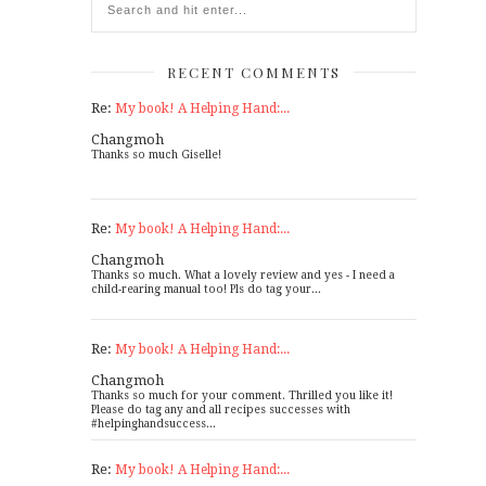
RECENT COMMENTS
Re:
My book! A Helping Hand:...
Changmoh
Thanks so much Giselle!
Re:
My book! A Helping Hand:...
Changmoh
Thanks so much. What a lovely review and yes - I need a
child-rearing manual too! Pls do tag your...
Re:
My book! A Helping Hand:...
Changmoh
Thanks so much for your comment. Thrilled you like it!
Please do tag any and all recipes successes with
#helpinghandsuccess...
Re:
My book! A Helping Hand:...