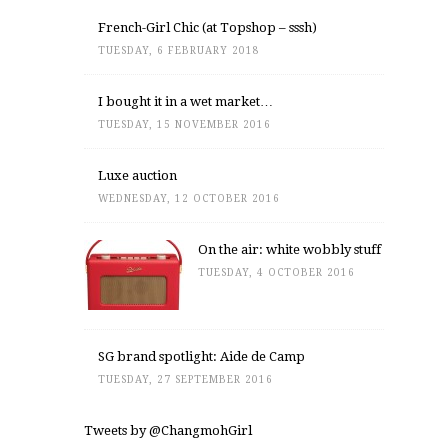
French-Girl Chic (at Topshop – sssh)
TUESDAY, 6 FEBRUARY 2018
I bought it in a wet market…
TUESDAY, 15 NOVEMBER 2016
Luxe auction
WEDNESDAY, 12 OCTOBER 2016
On the air: white wobbly stuff
TUESDAY, 4 OCTOBER 2016
SG brand spotlight: Aide de Camp
TUESDAY, 27 SEPTEMBER 2016
Tweets by @ChangmohGirl