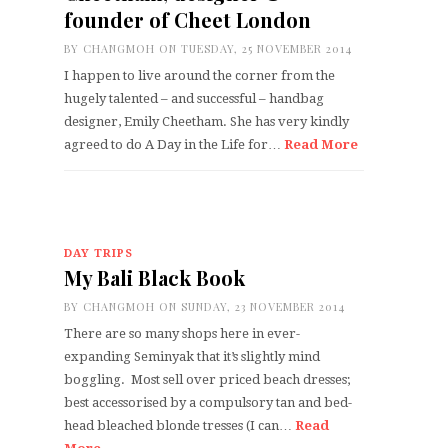
founder of Cheet London
BY
CHANGMOH
ON TUESDAY, 25 NOVEMBER 2014
I happen to live around the corner from the
hugely talented – and successful – handbag
designer, Emily Cheetham. She has very kindly
agreed to do A Day in the Life for…
Read More
DAY TRIPS
My Bali Black Book
BY
CHANGMOH
ON SUNDAY, 23 NOVEMBER 2014
There are so many shops here in ever-
expanding Seminyak that it’s slightly mind
boggling. Most sell over priced beach dresses;
best accessorised by a compulsory tan and bed-
head bleached blonde tresses (I can…
Read