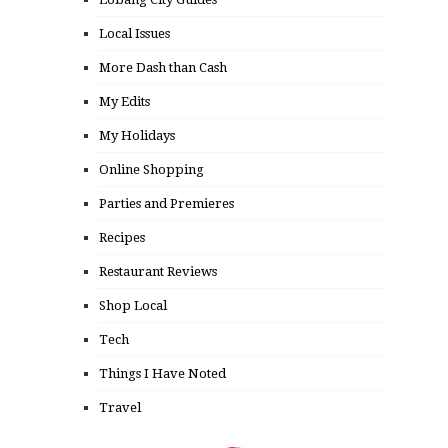
Local Issues
More Dash than Cash
My Edits
My Holidays
Online Shopping
Parties and Premieres
Recipes
Restaurant Reviews
Shop Local
Tech
Things I Have Noted
Travel