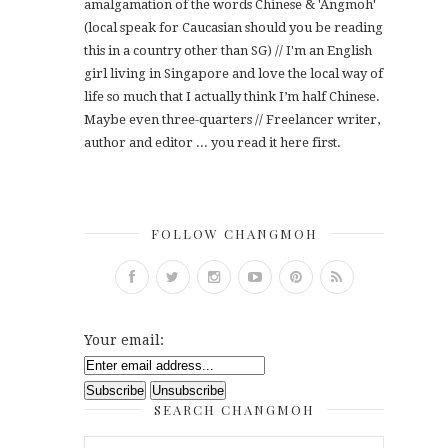
amalgamation of the words Chinese & 'Angmoh'
(local speak for Caucasian should you be reading
this in a country other than SG) // I'm an English
girl living in Singapore and love the local way of
life so much that I actually think I’m half Chinese.
Maybe even three-quarters // Freelancer writer,
author and editor ... you read it here first.
FOLLOW CHANGMOH
Your email:
SEARCH CHANGMOH