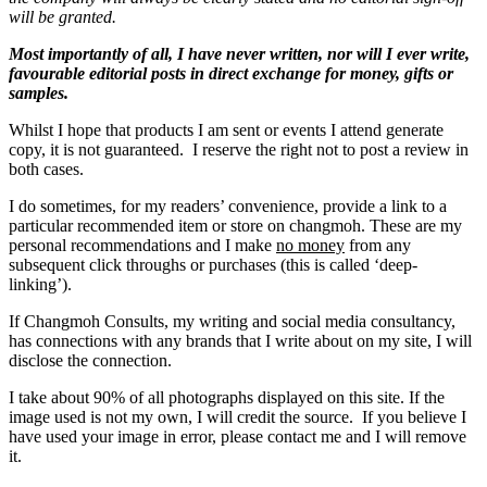
will be granted.
Most importantly of all, I have never written, nor will I ever write,
favourable editorial posts in direct exchange for money, gifts or
samples.
Whilst I hope that products I am sent or events I attend generate
copy, it is not guaranteed. I reserve the right not to post a review in
both cases.
I do sometimes, for my readers’ convenience, provide a link to a
particular recommended item or store on changmoh. These are my
personal recommendations and I make
no money
from any
subsequent click throughs or purchases (this is called ‘deep-
linking’).
If Changmoh Consults, my writing and social media consultancy,
has connections with any brands that I write about on my site, I will
disclose the connection.
I take about 90% of all photographs displayed on this site. If the
image used is not my own, I will credit the source. If you believe I
have used your image in error, please contact me and I will remove
it.