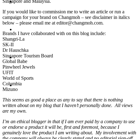
Singapore and Malaysia.
Travel
If you would like to commission me to write an article or run a
campaign for your brand on Changmoh – see disclaimer in italics
below – please email me at editor@changmoh.com.
Contact
Brands I have collaborated with on this blog include:
Shangri-La
SK-II
Dr Hauschka
Singapore Tourism Board
Hire Me
Global Babe
Pinwheel Jewels
UFIT
World of Sports
Columbia
Press
Mizuno
This seems as good a place as any to say that there is nothing
written about on my blog that I haven’t personally done. All views
are my own.
I’m an ethical blogger in that if I am ever paid by a company to use
or endorse a product it will be, first and foremost, because I
genuinely love the product I am writing about. My involvement with
the company will always be clearly stated and
no editorial sign-off