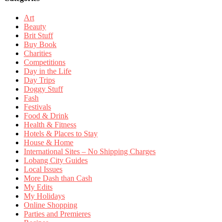
Art
Beauty
Brit Stuff
Buy Book
Charities
Competitions
Day in the Life
Day Trips
Doggy Stuff
Fash
Festivals
Food & Drink
Health & Fitness
Hotels & Places to Stay
House & Home
International Sites – No Shipping Charges
Lobang City Guides
Local Issues
More Dash than Cash
My Edits
My Holidays
Online Shopping
Parties and Premieres