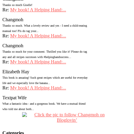
Thanks so much Giselle!
Re:
My book! A Helping Hand:...
Changmoh
Thanks so much. What a lovely review and yes - I need a child-rearing
manual too! Pls do tag your...
Re:
My book! A Helping Hand:...
Changmoh
Thanks so much for your comment. Thrilled you like it! Please do tag
any and all recipes successes with #helpinghandsuccess...
Re:
My book! A Helping Hand:...
Elizabeth Hay
This book is amazing! Such great recipes which are useful for everyday
life and we especially love the banana...
Re:
My book! A Helping Hand:...
Textpat Wife
What a fantastic idea - and a gorgeous book. We have a mutual friend
who told me about both...
Categories