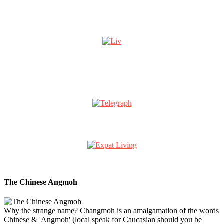
The Chinese Angmoh
Why the strange name? Changmoh is an amalgamation of the words
Chinese & 'Angmoh' (local speak for Caucasian should you be