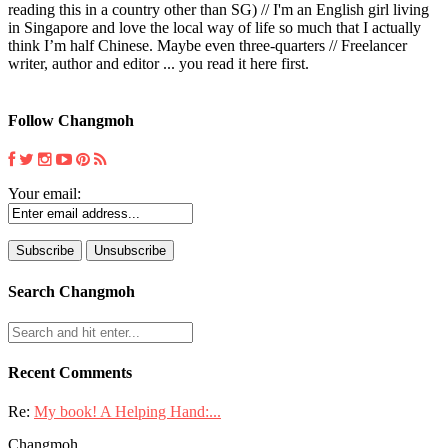
reading this in a country other than SG) // I'm an English girl living
in Singapore and love the local way of life so much that I actually
think I’m half Chinese. Maybe even three-quarters // Freelancer
writer, author and editor ... you read it here first.
Follow Changmoh
Your email:
Search Changmoh
Recent Comments
Re:
My book! A Helping Hand:...
Changmoh