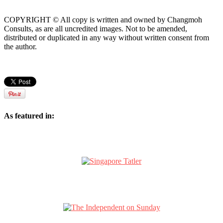
COPYRIGHT © All copy is written and owned by Changmoh
Consults, as are all uncredited images. Not to be amended,
distributed or duplicated in any way without written consent from
the author.
As featured in: