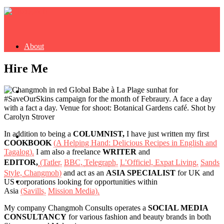
About
Hire Me
Buy Book
In addition to being a
COLUMNIST,
I have just written my first
Fash
COOKBOOK
(A Helping Hand: Delicious Recipes in English and
Tagalog).
I am also a freelance
WRITER
and
EDITOR,
(Tatler,
BBC,
Telegraph,
L’Officiel,
Expat Living,
Sands
Style,
Changmoh)
and act as an
ASIA SPECIALIST
for UK and
Dash
US corporations looking for opportunities within
Asia
(Savills,
Mission Media).
My company Changmoh Consults operates a
SOCIAL MEDIA
CONSULTANCY
for various fashion and beauty brands in both