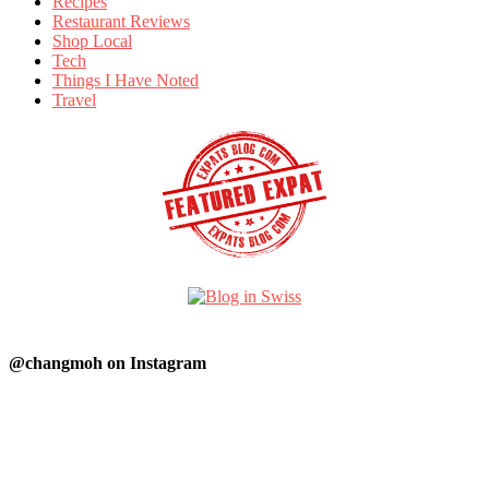
Recipes
Restaurant Reviews
Shop Local
Tech
Things I Have Noted
Travel
@changmoh on Instagram