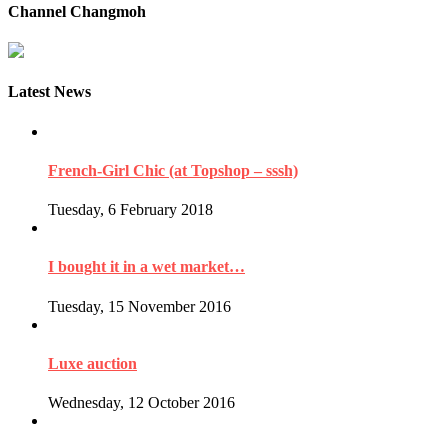
Channel Changmoh
Latest News
French-Girl Chic (at Topshop – sssh)
Tuesday, 6 February 2018
I bought it in a wet market…
Tuesday, 15 November 2016
Luxe auction
Wednesday, 12 October 2016