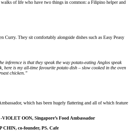
all walks of life who have two things in common: a Filipino helper and
en Curry. They sit comfortably alongside dishes such as Easy Peasy
he inference is that they speak the way potato-eating Anglos speak
, here is my all-time favourite potato dish – slow cooked in the oven
 roast chicken.”
Ambassador, which has been hugely flattering and all of which feature
-VIOLET OON, Singapore’s Food Ambassador
P CHIN, co-founder, PS. Cafe