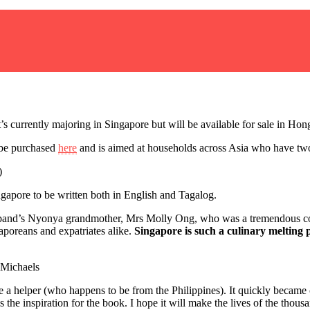
It’s currently majoring in Singapore but will be available for sale in H
be purchased
here
and is aimed at households across Asia who have two
ngapore to be written both in English and Tagalog.
sband’s Nyonya grandmother, Mrs Molly Ong, who was a tremendous coo
gaporeans and expatriates alike.
Singapore is such a culinary melting p
 a helper (who happens to be from the Philippines). It quickly became c
 inspiration for the book. I hope it will make the lives of the thousands