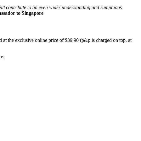
s will contribute to an even wider understanding and sumptuous
sador to Singapore
 at the exclusive online price of $39.90 (p&p is charged on top, at
re.