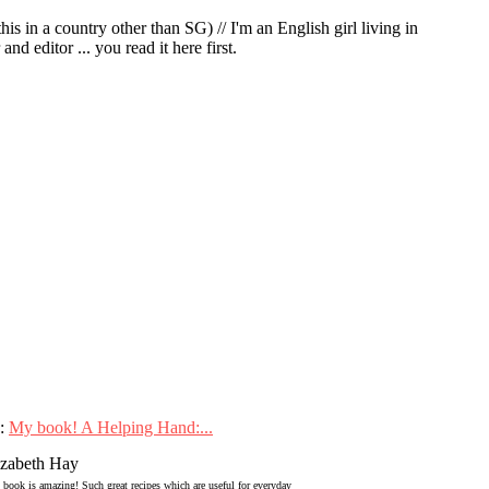
in a country other than SG) // I'm an English girl living in
d editor ... you read it here first.
:
My book! A Helping Hand:...
izabeth Hay
 book is amazing! Such great recipes which are useful for everyday