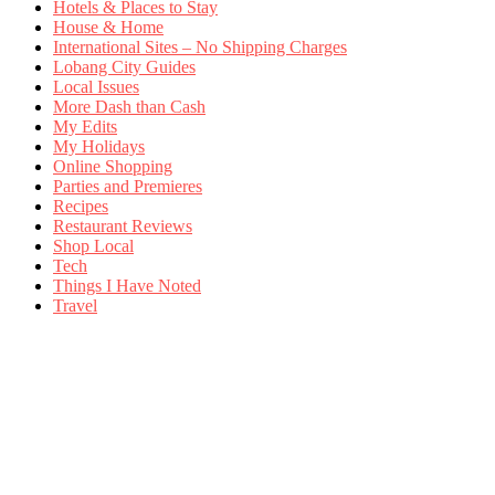
Hotels & Places to Stay
House & Home
International Sites – No Shipping Charges
Lobang City Guides
Local Issues
More Dash than Cash
My Edits
My Holidays
Online Shopping
Parties and Premieres
Recipes
Restaurant Reviews
Shop Local
Tech
Things I Have Noted
Travel