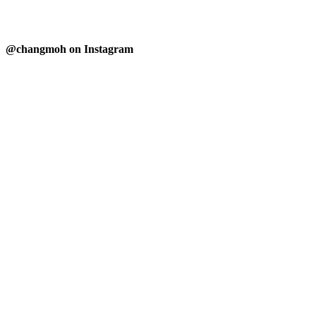
@changmoh on Instagram