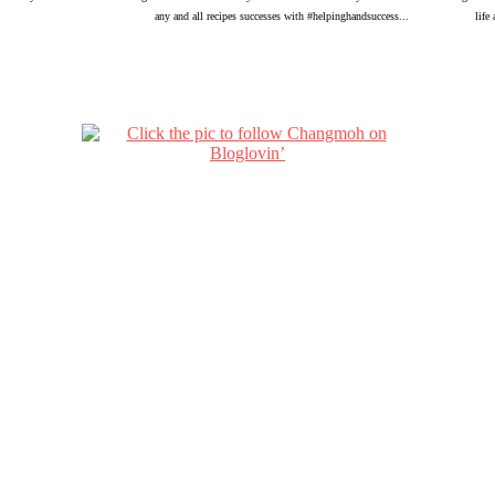
any and all recipes successes with #helpinghandsuccess...
life