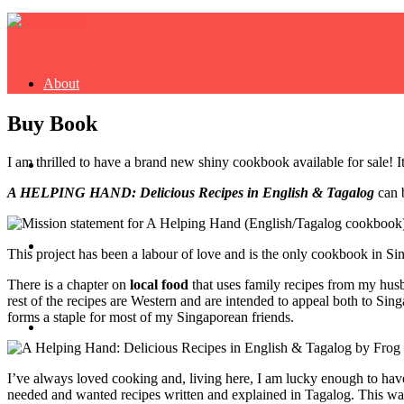
About
Buy Book
I am thrilled to have a brand new shiny cookbook available for sale! 
Buy Book
A HELPING HAND: Delicious Recipes in English & Tagalog
can 
Fash
This project has been a labour of love and
is the only cookbook in Si
There is a chapter on
local food
that uses family recipes from my hu
rest of the recipes are Western and are intended to appeal both to Sin
forms a staple for most of my Singaporean friends.
Dash
I’ve always loved cooking and, living here, I am lucky enough to have
needed and wanted recipes written and explained in Tagalog. This was the