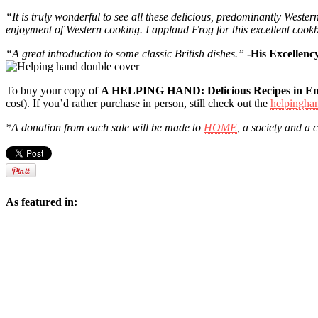
“It is truly wonderful to see all these delicious, predominantly Weste
enjoyment of Western cooking. I applaud Frog for this excellent cook
“A great introduction to some classic British dishes.”
-His Excelle
To buy your copy of
A HELPING HAND: Delicious Recipes in En
cost). If you’d rather purchase in person, still check out the
helpinghan
*A donation from each sale will be made to
HOME
, a society and a 
As featured in: