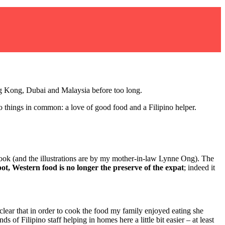
ong Kong, Dubai and Malaysia before too long.
 things in common: a love of good food and a Filipino helper.
k (and the illustrations are by my mother-in-law Lynne Ong). The
ot, Western food is no longer the preserve of the expat
;
indeed it
lear that in order to cook the food my family enjoyed eating she
 of Filipino staff helping in homes here a little bit easier – at least