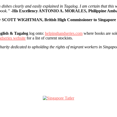
rn dishes clearly and easily explained in Tagalog. I am certain that thi
book.”
-His Excellency ANTONIO A. MORALES, Philippine Ambas
ncy SCOTT WIGHTMAN, British High Commissioner to Singapore
glish & Tagalog
log onto:
helpinghandseries.com
where books are sold
dseries website
for a list of current stockists.
charity dedicated to upholding the rights of migrant workers in Singapo