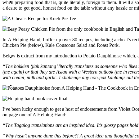
Travel
when preparing food that is, quite literally, foreign to them. It will
a desire to get good, honest food on the table without any hassle or m
Contact
In A Helping Hand, I offer up over 80 recipes, including a cheat’s 
Chicken Pie (below), Kale Couscous Salad and Roast Pork.
Below is extract from my introduction to Potato Dauphinoise which, alth
Hire Me
“The hokkien ‘jiak kantang’ literally translates as someone who likes
(me again) or that they are Asian with a Western outlook (me in revers
with cream, milk and garlic. I challenge any non-jiak kantangs out there 
Press
I’ve been lucky enough to get a host of endorsements from Violet Oon
on page one of A Helping Hand:
“The Tagalog translations are an inspired idea. It’s glossy pages hold
“Why hasn’t anyone done this before?! A great idea and thoughtful co