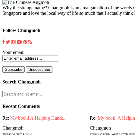
Why the strange name? Changmoh is an amalgamation of the words Chin
Singapore and love the local way of life so much that I actually think I
Follow Changmoh
Your email:
Search Changmoh
Recent Comments
Re:
My book! A Helping Hand:...
Re:
My book! A Helpin
Changmoh
Changmoh
Thanks so much Giselle!
Thanks so much. What a lovely review