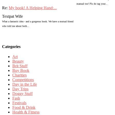
manual too! Pls do tag your...
Re:
My book! A Helping Hand:...
Textpat Wife
What a fantastic idea - and a gorgeous book. We have a mutual friend
who told me about both...
Categories
Art
Beauty
Brit Stuff
Buy Book
Charities
Competitions
Day in the Life
Day Trips
Doggy Stuff
Fash
Festivals
Food & Drink
Health & Fitness