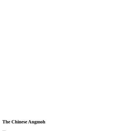
The Chinese Angmoh