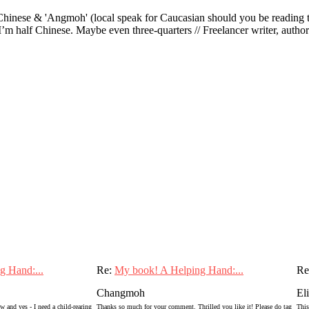
ese & 'Angmoh' (local speak for Caucasian should you be reading this 
’m half Chinese. Maybe even three-quarters // Freelancer writer, author an
g Hand:...
Re:
My book! A Helping Hand:...
Re
Changmoh
El
 and yes - I need a child-rearing
Thanks so much for your comment. Thrilled you like it! Please do tag
This