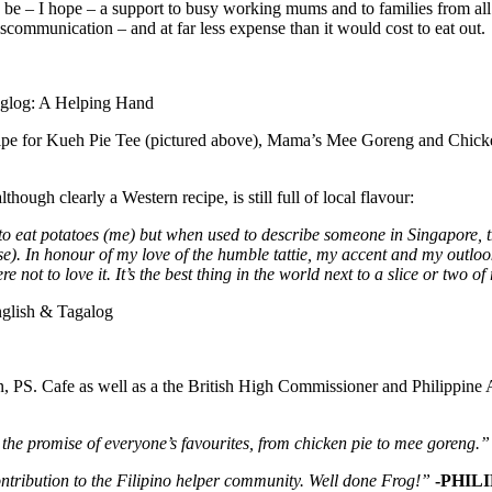
 also be – I hope – a support to busy working mums and to families from 
iscommunication – and at far less expense than it would cost to eat out.
recipe for Kueh Pie Tee (pictured above), Mama’s Mee Goreng and Chick
ough clearly a Western recipe, is still full of local flavour:
 to eat potatoes (me) but when used to describe someone in Singapore, t
e). In honour of my love of the humble tattie, my accent and my outlook
not to love it. It’s the best thing in the world next to a slice or two of
, PS. Cafe as well as a the British High Commissioner and Philippine 
 the promise of everyone’s favourites, from chicken pie to mee goreng.”
ntribution to the Filipino helper community. Well done Frog!”
-PHILI