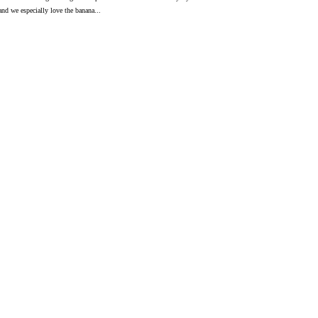
 and we especially love the banana...