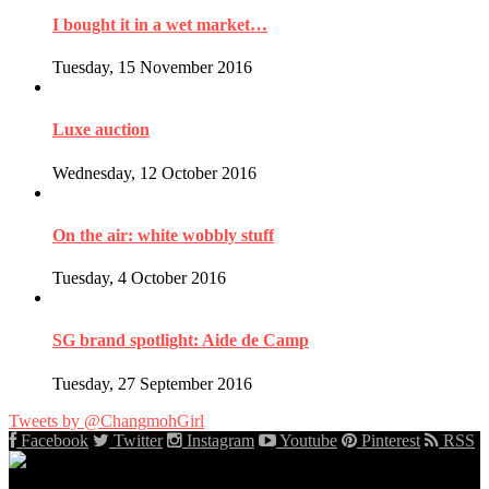
I bought it in a wet market…
Tuesday, 15 November 2016
Luxe auction
Wednesday, 12 October 2016
On the air: white wobbly stuff
Tuesday, 4 October 2016
SG brand spotlight: Aide de Camp
Tuesday, 27 September 2016
Tweets by @ChangmohGirl
Facebook
Twitter
Instagram
Youtube
Pinterest
RSS