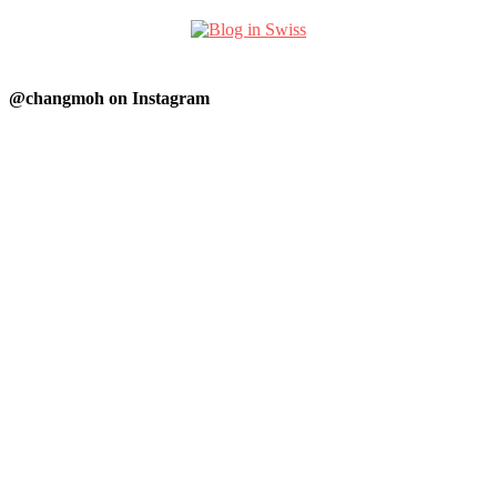
@changmoh on Instagram