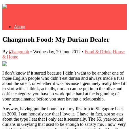
About
Changmoh Food: My Durian Dealer
By
Changmoh
•
Wednesday, 20 June 2012
•
Food & Drink
,
House
Buy Book
& Home
I don’t know if it started because I didn’t want to be another one of
those English people who didn’t eat durian and always made a fuss
Fash
about the smell, or whether it was because I genuinely really liked it
to start with. I think, actually, durian can be put in to the olive and
coffee category: you have to work quite hard at the beginning of
your acquaintance before you start having a relationship.
Dash
Anyway, having put the hours in on my first trip to Singapore back
in 2000, I can honestly say that I love it. I have, in fact, got so atas
about the type I eat that I only eat it seasonally. The $5, year-round
durians in Geylang that used to be enough to satisfy me, I now, very