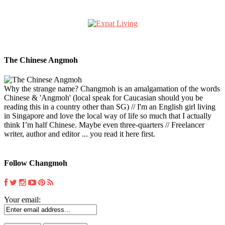
The Chinese Angmoh
Why the strange name? Changmoh is an amalgamation of the words
Chinese & 'Angmoh' (local speak for Caucasian should you be
reading this in a country other than SG) // I'm an English girl living
in Singapore and love the local way of life so much that I actually
think I’m half Chinese. Maybe even three-quarters // Freelancer
writer, author and editor ... you read it here first.
Follow Changmoh
Your email: