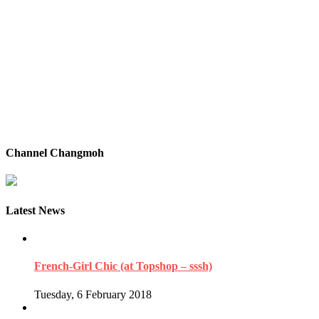
Channel Changmoh
Latest News
French-Girl Chic (at Topshop – sssh)
Tuesday, 6 February 2018