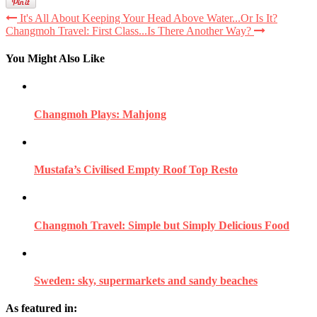
It's All About Keeping Your Head Above Water...Or Is It?
Changmoh Travel: First Class...Is There Another Way?
You Might Also Like
Changmoh Plays: Mahjong
Mustafa’s Civilised Empty Roof Top Resto
Changmoh Travel: Simple but Simply Delicious Food
Sweden: sky, supermarkets and sandy beaches
As featured in: