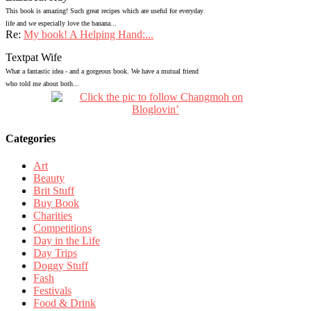
This book is amazing! Such great recipes which are useful for everyday
life and we especially love the banana...
Re:
My book! A Helping Hand:...
Textpat Wife
What a fantastic idea - and a gorgeous book. We have a mutual friend
who told me about both...
Categories
Art
Beauty
Brit Stuff
Buy Book
Charities
Competitions
Day in the Life
Day Trips
Doggy Stuff
Fash
Festivals
Food & Drink