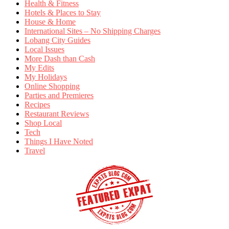
Health & Fitness
Hotels & Places to Stay
House & Home
International Sites – No Shipping Charges
Lobang City Guides
Local Issues
More Dash than Cash
My Edits
My Holidays
Online Shopping
Parties and Premieres
Recipes
Restaurant Reviews
Shop Local
Tech
Things I Have Noted
Travel