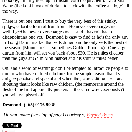
snobbily, turn my nose up at (instant coffee equivalent). Mao Shan
Travel
Wang (the kopi luwak of durian, to stick with the coffee analogy) all
the way.
There is but one man I trust to buy the very best of this stinky,
spikey, calorific form of fruit from. He never overcharges
me –
Contact
well, I
feel
he never over charges me – and I haven’t had a
disappointing one yet. Desmond is easy to find as he’s the only guy
in Tiong Bahru market that sells durian and he only sells the best of
the season (Mountain Cat, sometimes Golden Phoenix). One large
durian from him will set you back about $30. He is miles cheaper
Hire Me
than the guys at Ghim Moh market and his stuff is miles better.
Oh, and a word of warning: don’t be tempted to introduce people to
durian who haven’t tried it before, for the simple reason that it’s
quite expensive and special and when they start spitting it out and
Press
shouting that it looks like raw chicken, (the membrane around the
flesh of the fruit apparently puckers in the same way…seriously?)
you will get pissed off.
Desmond: (+65) 9176 9938
Durian image (very top of page) courtesy of
Beyond Bones