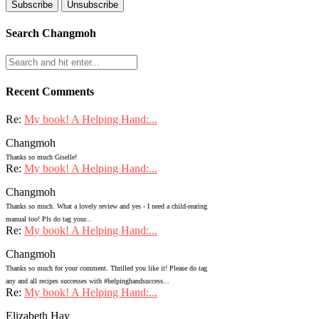
Search Changmoh
Recent Comments
Re:
My book! A Helping Hand:...
Changmoh
Thanks so much Giselle!
Re:
My book! A Helping Hand:...
Changmoh
Thanks so much. What a lovely review and yes - I need a child-rearing
manual too! Pls do tag your...
Re:
My book! A Helping Hand:...
Changmoh
Thanks so much for your comment. Thrilled you like it! Please do tag
any and all recipes successes with #helpinghandsuccess...
Re:
My book! A Helping Hand:...
Elizabeth Hay