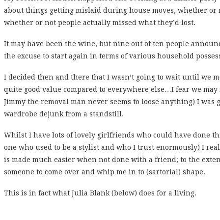
about things getting mislaid during house moves, whether or 
whether or not people actually missed what they’d lost.
It may have been the wine, but nine out of ten people announc
the excuse to start again in terms of various household possess
I decided then and there that I wasn’t going to wait until we m
quite good value compared to everywhere else…I fear we may
Jimmy the removal man never seems to loose anything) I was go
wardrobe dejunk from a standstill.
Whilst I have lots of lovely girlfriends who could have done t
one who used to be a stylist and who I trust enormously) I reall
is made much easier when not done with a friend; to the extent
someone to come over and whip me in to (sartorial) shape.
This is in fact what Julia Blank (below) does for a living.