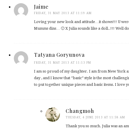
Jaime
FRIDAY, 31 MAY 2013 AT 11:19 AM
Loving your new look and attitude…it shows!!! U were
Mumms dins… 🙂 X Julia sounds like a doll..!!! Well d
Tatyana Goryunova
FRIDAY, 31 MAY 2013 AT 11:13 PM
I am so proud of my daughter. I am from New York an
day , and I know that “basic” style is the most challeng
to put together unique pieces and basic items. I love 
Changmoh
TUESDAY, 4 JUNE 2013 AT 11:58 AM
Thank you so much. Julia was an am