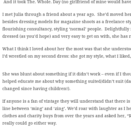
And it took The. Whole. Day (no girlfriend of mine would ha
I met Julia through a friend about a year ago. She’d moved h
besides dressing models for magazine shoots as a freelance st
flourishing consultancy, styling ‘normal’ people. Delightfully
dressed (as you’d hope) and very easy to get on with, she has 
What I think I loved about her the most was that she underst
I’d wrestled on my second dress: she got my style, what I liked, 
She was blunt about something if it didn’t work – even if I
thou
helped educate me about why something suited/didn’t suit (d
changed since having children!).
If anyone is a fan of vintage they will understand that there is 
line between ‘ming’ and ‘zing’. We’d roar with laughter as I h
clothes and charity buys from over the years and asked her, “R
really could go either way.