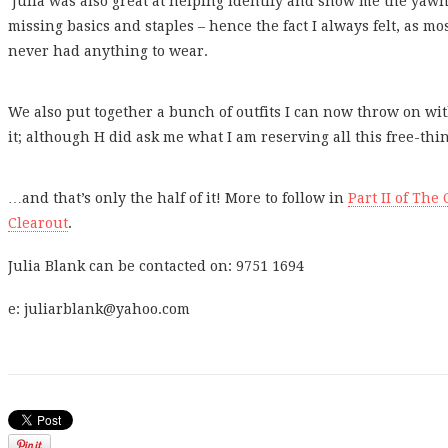
Julia was also great at helping identify and show me the yawn
missing basics and staples – hence the fact I always felt, as m
never had anything to wear.
We also put together a bunch of outfits I can now throw on wi
it; although H did ask me what I am reserving all this free-th
…and that’s only the half of it! More to follow in
Part II of Th
Clearout
.
Julia Blank can be contacted on: 9751 1694
e: juliarblank@yahoo.com