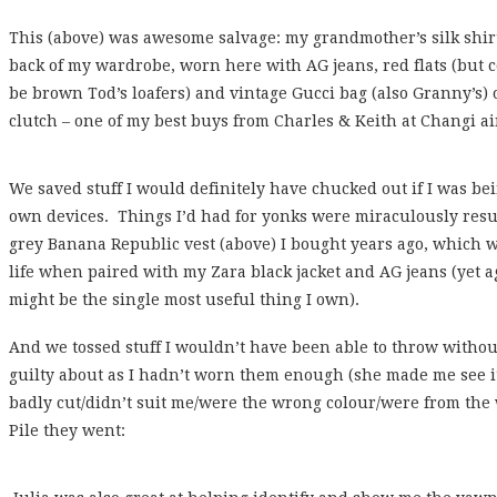
This (above) was awesome salvage: my grandmother’s silk shir
back of my wardrobe, worn here with AG jeans, red flats (but co
be brown Tod’s loafers) and vintage Gucci bag (also Granny’s)
clutch – one of my best buys from Charles & Keith at Changi ai
We saved stuff I would definitely have chucked out if I was bei
own devices. Things I’d had for yonks were miraculously resus
grey Banana Republic vest (above) I bought years ago, which w
life when paired with my Zara black jacket and AG jeans (yet ag
might be the single most useful thing I own).
And we tossed stuff I wouldn’t have been able to throw without 
guilty about as I hadn’t worn them enough (she made me see 
badly cut/didn’t suit me/were the wrong colour/were from th
Pile they went: