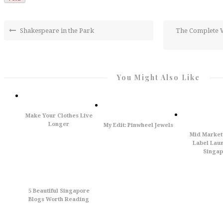
Shakespeare in the Park
The Complete W
You Might Also Like
Make Your Clothes Live
Longer
My Edit: Pinwheel Jewels
Mid Market
Label Laun
Singap
5 Beautiful Singapore
Blogs Worth Reading