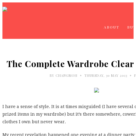
ABOUT
BUY
The Complete Wardrobe Clear 
•
•
BY
CHANGMOH
THURSDAY, 30 MAY 2013
I have a sense of style. It is at times misguided (I have severa
prized items in my wardrobe) but it’s there somewhere, cower
clothes I own but never wear.
My recent revelation happened one evening at a dinner party