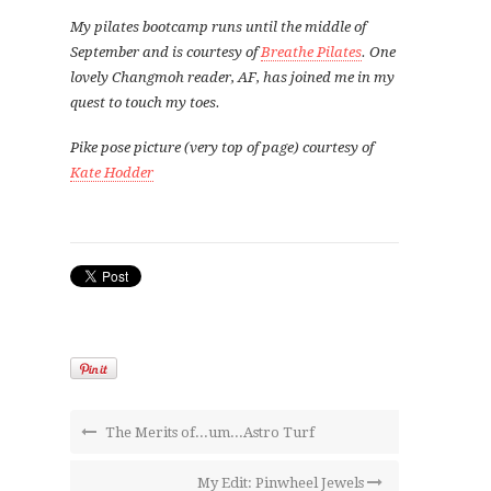
My pilates bootcamp runs until the middle of
September and is courtesy of
Breathe Pilates
. One
lovely Changmoh reader, AF, has joined me in my
quest to touch my toes.
Pike pose picture (very top of page) courtesy of
Kate Hodder
The Merits of...um...Astro Turf
My Edit: Pinwheel Jewels