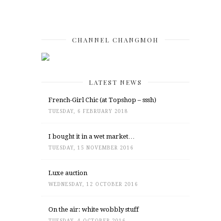
CHANNEL CHANGMOH
LATEST NEWS
French-Girl Chic (at Topshop – sssh)
TUESDAY, 6 FEBRUARY 2018
I bought it in a wet market…
TUESDAY, 15 NOVEMBER 2016
Luxe auction
WEDNESDAY, 12 OCTOBER 2016
On the air: white wobbly stuff
TUESDAY, 4 OCTOBER 2016