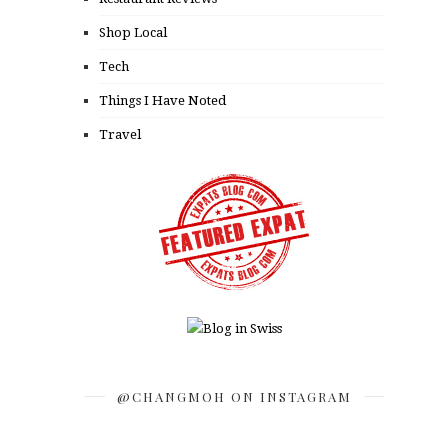
Shop Local
Tech
Things I Have Noted
Travel
@CHANGMOH ON INSTAGRAM