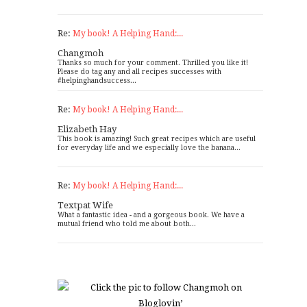
Re:
My book! A Helping Hand:...
Changmoh
Thanks so much for your comment. Thrilled you like it!
Please do tag any and all recipes successes with
#helpinghandsuccess...
Re:
My book! A Helping Hand:...
Elizabeth Hay
This book is amazing! Such great recipes which are useful
for everyday life and we especially love the banana...
Re:
My book! A Helping Hand:...
Textpat Wife
What a fantastic idea - and a gorgeous book. We have a
mutual friend who told me about both...