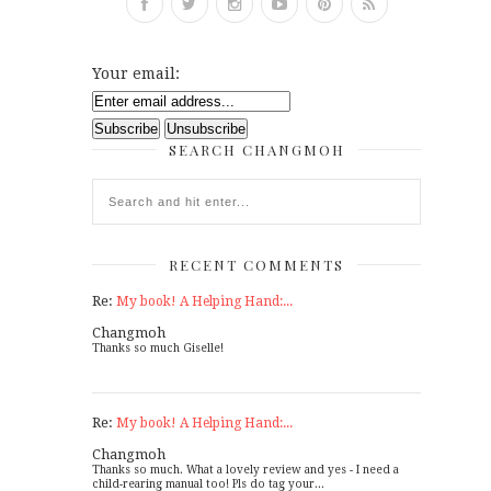
Your email:
SEARCH CHANGMOH
RECENT COMMENTS
Re:
My book! A Helping Hand:...
Changmoh
Thanks so much Giselle!
Re:
My book! A Helping Hand:...
Changmoh
Thanks so much. What a lovely review and yes - I need a
child-rearing manual too! Pls do tag your...