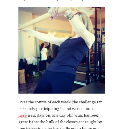
Over the course of each week (the challenge I’m
currently participating in and wrote about
here
is six days on, one day off) what has been
great is that the bulk of the classes are taught by
one instructor who has really got to know us all,