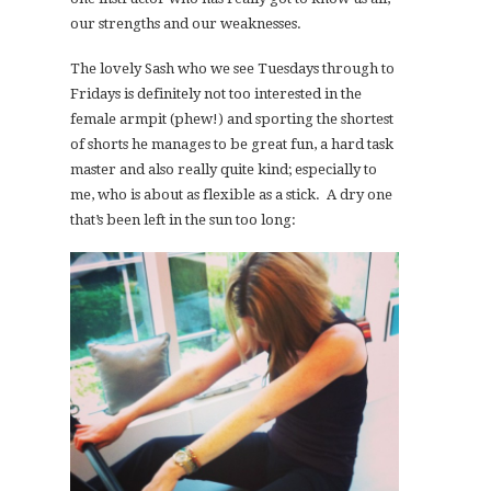
our strengths and our weaknesses.
The lovely Sash who we see Tuesdays through to
Fridays is definitely not too interested in the
female armpit (phew!) and sporting the shortest
of shorts he manages to be great fun, a hard task
master and also really quite kind; especially to
me, who is about as flexible as a stick. A dry one
that’s been left in the sun too long: