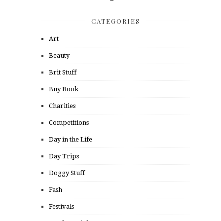
CATEGORIES
Art
Beauty
Brit Stuff
Buy Book
Charities
Competitions
Day in the Life
Day Trips
Doggy Stuff
Fash
Festivals