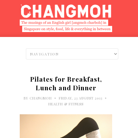
Pilates for Breakfast,
Lunch and Dinner
•
•
BY
CHANGMOH
FRIDAY, 23 AUGUST 2013
HEALTH & FITNESS