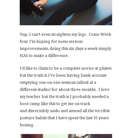
Yup, I can’t even straighten my legs. Come Week
four I’m hoping for some serious
improvements; doing this six days a week simply
HAS to make a difference.
I’d like to claim to be a complete novice at pilates
but the truth is I’ve been having bank-account-
emptying one-on-one sessions (albeit at a
different studio) for about three months. I love
my teacher but the truth is I probably needed a
boot camp like this to get me on track
and discernibly undo and amend all the terrible
posture habits that I have spent the last 35 years
honing.