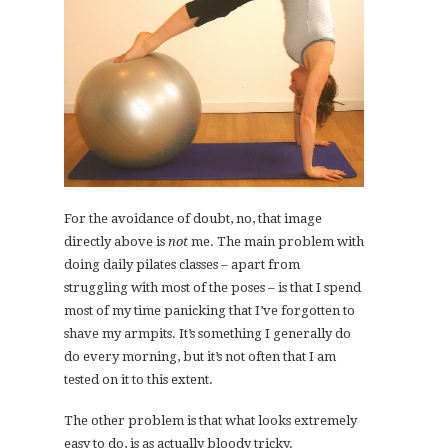
For the avoidance of doubt, no, that image
directly above is
not
me. The main problem with
doing daily pilates classes – apart from
struggling with most of the poses – is that I spend
most of my time panicking that I’ve forgotten to
shave my armpits. It’s something I generally do
do every morning, but it’s not often that I am
tested on it to this extent.
The other problem is that what looks extremely
easy to do, is as actually bloody tricky.