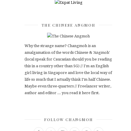
THE CHINESE ANGMOH
Why the strange name? Changmoh is an
amalgamation of the words Chinese & 'Angmoh'
(local speak for Caucasian should you be reading
this in a country other than SG) // I'm an English
girl living in Singapore and love the local way of
life so much that I actually think I’m half Chinese.
Maybe even three-quarters // Freelancer writer,
author and editor ... you read it here first.
FOLLOW CHANGMOH