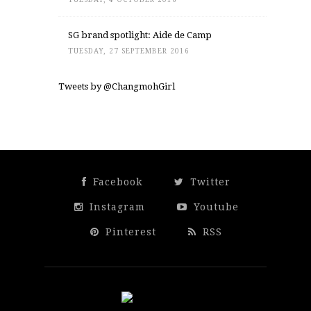
SG brand spotlight: Aide de Camp
TUESDAY, 27 SEPTEMBER 2016
Tweets by @ChangmohGirl
Facebook
Twitter
Instagram
Youtube
Pinterest
RSS