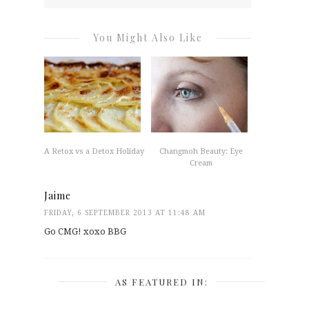
You Might Also Like
A Retox vs a Detox Holiday
Changmoh Beauty: Eye
Cream
Jaime
FRIDAY, 6 SEPTEMBER 2013 AT 11:48 AM
Go CMG! xoxo BBG
AS FEATURED IN: