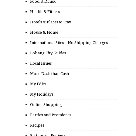
Food & Drink
Health & Fitness
Hotels & Places to Stay
House & Home
International Sites – No Shipping Charges
Lobang City Guides
Local Issues
More Dash than Cash
My Edits
My Holidays
Online Shopping
Parties and Premieres
Recipes
Restaurant Reviews