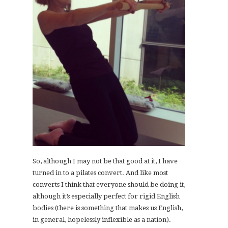
So, although I may not be that good at it, I have
turned in to a pilates convert. And like most
converts I think that everyone should be doing it,
although it’s especially perfect for rigid English
bodies (there is something that makes us English,
in general, hopelessly inflexible as a nation).