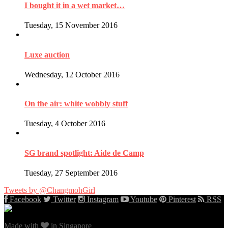
I bought it in a wet market…
Tuesday, 15 November 2016
Luxe auction
Wednesday, 12 October 2016
On the air: white wobbly stuff
Tuesday, 4 October 2016
SG brand spotlight: Aide de Camp
Tuesday, 27 September 2016
Tweets by @ChangmohGirl
Facebook
Twitter
Instagram
Youtube
Pinterest
RSS
Made with
in Singapore