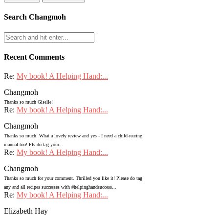
Search Changmoh
Recent Comments
Re:
My book! A Helping Hand:...
Changmoh
Thanks so much Giselle!
Re:
My book! A Helping Hand:...
Changmoh
Thanks so much. What a lovely review and yes - I need a child-rearing
manual too! Pls do tag your...
Re:
My book! A Helping Hand:...
Changmoh
Thanks so much for your comment. Thrilled you like it! Please do tag
any and all recipes successes with #helpinghandsuccess...
Re:
My book! A Helping Hand:...
Elizabeth Hay