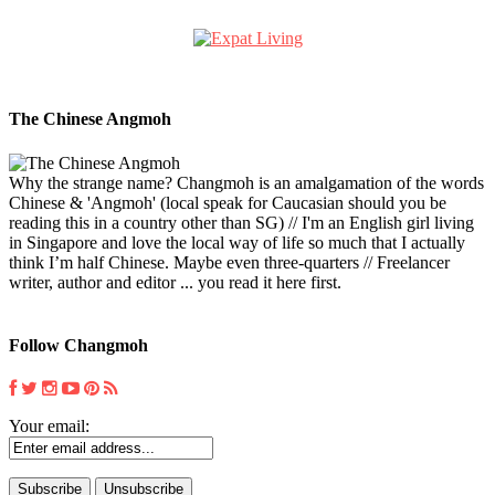
The Chinese Angmoh
Why the strange name? Changmoh is an amalgamation of the words
Chinese & 'Angmoh' (local speak for Caucasian should you be
reading this in a country other than SG) // I'm an English girl living
in Singapore and love the local way of life so much that I actually
think I’m half Chinese. Maybe even three-quarters // Freelancer
writer, author and editor ... you read it here first.
Follow Changmoh
Your email: