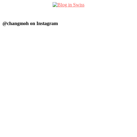
@changmoh on Instagram