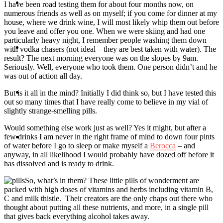
Travel
I have been road testing them for about four months now, on
numerous friends as well as on myself; if you come for dinner at my
house, where we drink wine, I will most likely whip them out before
you leave and offer you one. When we were skiing and had one
particularly heavy night, I remember people washing them down
Contact
with vodka chasers (not ideal – they are best taken with water). The
result? The next morning everyone was on the slopes by 9am.
Seriously. Well, everyone who took them. One person didn’t and he
was out of action all day.
Hire Me
But is it all in the mind? Initially I did think so, but I have tested this
out so many times that I have really come to believe in my vial of
slightly strange-smelling pills.
Would something else work just as well? Yes it might, but after a
few drinks I am never in the right frame of mind to down four pints
Press
of water before I go to sleep or make myself a
Berocca
– and
anyway, in all likelihood I would probably have dozed off before it
has dissolved and is ready to drink.
So, what’s in them? These little pills of wonderment are
packed with high doses of vitamins and herbs including vitamin B,
C and milk thistle. Their creators are the only chaps out there who
thought about putting all these nutrients, and more, in a single pill
that gives back everything alcohol takes away.