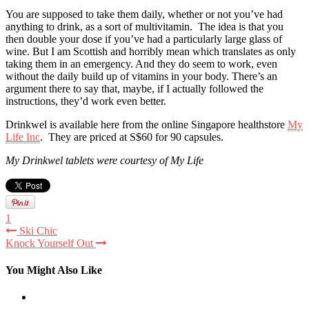
You are supposed to take them daily, whether or not you’ve had
anything to drink, as a sort of multivitamin. The idea is that you
then double your dose if you’ve had a particularly large glass of
wine. But I am Scottish and horribly mean which translates as only
taking them in an emergency. And they do seem to work, even
without the daily build up of vitamins in your body. There’s an
argument there to say that, maybe, if I actually followed the
instructions, they’d work even better.
Drinkwel is available here from the online Singapore healthstore
My
Life Inc
. They are priced at S$60 for 90 capsules.
My Drinkwel tablets were courtesy of My Life
1
Ski Chic
Knock Yourself Out
You Might Also Like