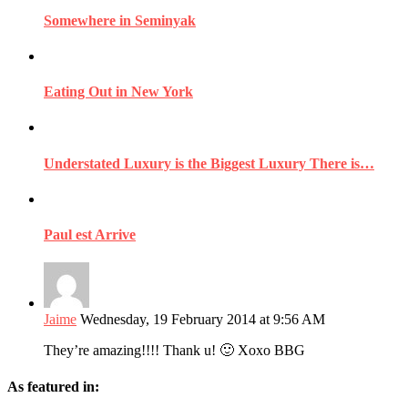
Somewhere in Seminyak
Eating Out in New York
Understated Luxury is the Biggest Luxury There is…
Paul est Arrive
Jaime
Wednesday, 19 February 2014 at 9:56 AM
They’re amazing!!!! Thank u! 🙂 Xoxo BBG
As featured in: