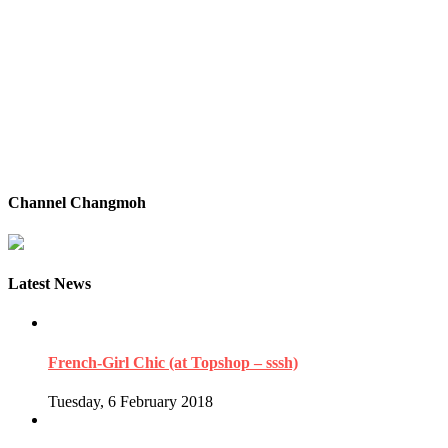
Channel Changmoh
Latest News
French-Girl Chic (at Topshop – sssh)
Tuesday, 6 February 2018