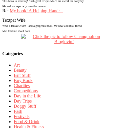
This book is amazing! Such great recipes which are useful for everyday
life and we especially love the banana...
Re:
My book! A Helping Hand:...
Textpat Wife
What a fantastic idea - and a gorgeous book. We have a mutual friend
who told me about both...
Categories
Art
Beauty
Brit Stuff
Buy Book
Charities
Competitions
Day in the Life
Day Trips
Doggy Stuff
Fash
Festivals
Food & Drink
Health & Fitness