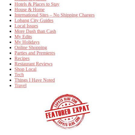
Hotels & Places to Stay
House & Home
International Sites – No Shipping Charges
Lobang City Guides
Local Issues
More Dash than Cash
My Edits
My Holidays
Online Shopping
Parties and Premieres
Recipes
Restaurant Reviews
Shop Local
Tech
Things I Have Noted
Travel