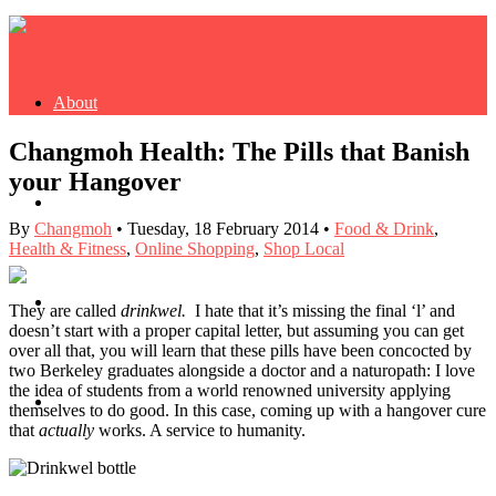
About
Changmoh Health: The Pills that Banish
your Hangover
Buy Book
By
Changmoh
•
Tuesday, 18 February 2014
•
Food & Drink
,
Health & Fitness
,
Online Shopping
,
Shop Local
Fash
They are called
drinkwel.
I hate that it’s missing the final ‘l’ and
doesn’t start with a proper capital letter, but assuming you can get
over all that, you will learn that these pills have been concocted by
two Berkeley graduates alongside a doctor and a naturopath: I love
the idea of students from a world renowned university applying
Dash
themselves to do good. In this case, coming up with a hangover cure
that
actually
works. A service to humanity.