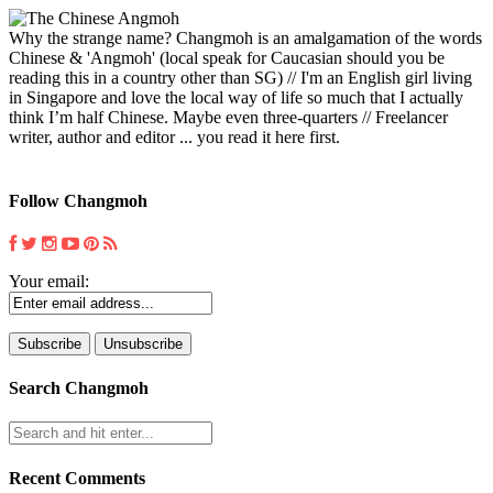
Why the strange name? Changmoh is an amalgamation of the words
Chinese & 'Angmoh' (local speak for Caucasian should you be
reading this in a country other than SG) // I'm an English girl living
in Singapore and love the local way of life so much that I actually
think I’m half Chinese. Maybe even three-quarters // Freelancer
writer, author and editor ... you read it here first.
Follow Changmoh
Your email:
Search Changmoh
Recent Comments