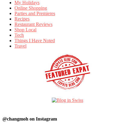
My Holidays
Online Shopping
Parties and Premieres
Recipes
Restaurant Reviews
Shop Local
Tech
Things I Have Noted
Travel
@changmoh on Instagram