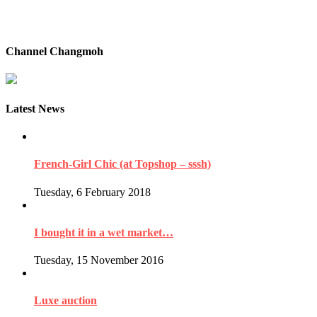
Channel Changmoh
Latest News
French-Girl Chic (at Topshop – sssh)
Tuesday, 6 February 2018
I bought it in a wet market…
Tuesday, 15 November 2016
Luxe auction