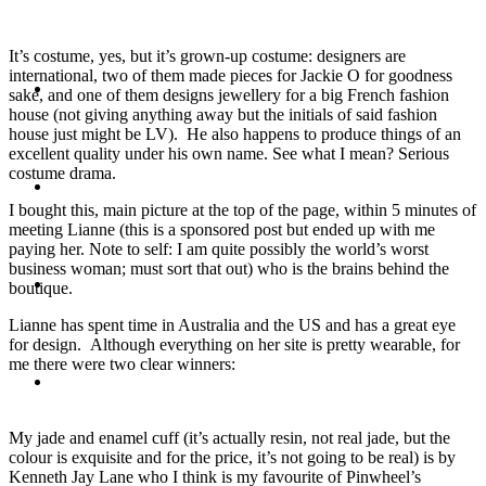
It’s costume, yes, but it’s grown-up costume: designers are
international, two of them made pieces for Jackie O for goodness
Travel
sake, and one of them designs jewellery for a big French fashion
house (not giving anything away but the initials of said fashion
house just might be LV). He also happens to produce things of an
excellent quality under his own name. See what I mean? Serious
costume drama.
Contact
I bought this, main picture at the top of the page, within 5 minutes of
meeting Lianne (this is a sponsored post but ended up with me
paying her. Note to self: I am quite possibly the world’s worst
business woman; must sort that out) who is the brains behind the
Hire Me
boutique.
Lianne has spent time in Australia and the US and has a great eye
for design. Although everything on her site is pretty wearable, for
me there were two clear winners:
Press
My jade and enamel cuff (it’s actually resin, not real jade, but the
colour is exquisite and for the price, it’s not going to be real) is by
Kenneth Jay Lane who I think is my favourite of Pinwheel’s