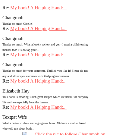
Re:
My book! A Helping Hand:...
Changmoh
Thanks so much Giselle!
Re:
My book! A Helping Hand:...
Changmoh
Thanks so much. What a lovely review and yes - I need a child-rearing
manual too! Pls do tag your...
Re:
My book! A Helping Hand:...
Changmoh
Thanks so much for your comment. Thrilled you like it! Please do tag
any and all recipes successes with #helpinghandsuccess...
Re:
My book! A Helping Hand:...
Elizabeth Hay
This book is amazing! Such great recipes which are useful for everyday
life and we especially love the banana...
Re:
My book! A Helping Hand:...
Textpat Wife
What a fantastic idea - and a gorgeous book. We have a mutual friend
who told me about both...