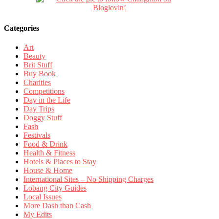
Categories
Art
Beauty
Brit Stuff
Buy Book
Charities
Competitions
Day in the Life
Day Trips
Doggy Stuff
Fash
Festivals
Food & Drink
Health & Fitness
Hotels & Places to Stay
House & Home
International Sites – No Shipping Charges
Lobang City Guides
Local Issues
More Dash than Cash
My Edits