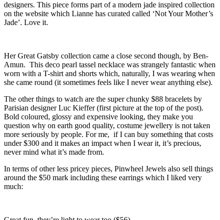
designers. This piece forms part of a modern jade inspired collection
on the website which Lianne has curated called ‘Not Your Mother’s
Jade’. Love it.
Her Great Gatsby collection came a close second though, by Ben-
Amun. This deco pearl tassel necklace was strangely fantastic when
worn with a T-shirt and shorts which, naturally, I was wearing when
she came round (it sometimes feels like I never wear anything else).
The other things to watch are the super chunky $88 bracelets by
Parisian designer Luc Kieffer (first picture at the top of the post).
Bold coloured, glossy and expensive looking, they make you
question why on earth good quality, costume jewellery is not taken
more seriously by people. For me, if I can buy something that costs
under $300 and it makes an impact when I wear it, it’s precious,
never mind what it’s made from.
In terms of other less pricey pieces, Pinwheel Jewels also sell things
around the $50 mark including these earrings which I liked very
much:
Great fun, they’re light to wear too ($56).