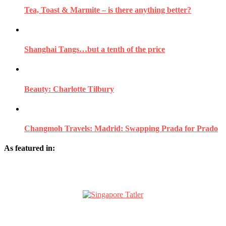
Tea, Toast & Marmite – is there anything better?
Shanghai Tangs…but a tenth of the price
Beauty: Charlotte Tilbury
Changmoh Travels: Madrid: Swapping Prada for Prado
As featured in: