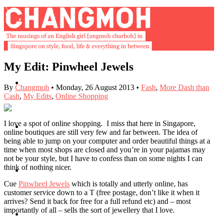
My Edit: Pinwheel Jewels
About
By
Changmoh
•
Monday, 26 August 2013
•
Fash
,
More Dash than
Cash
,
My Edits
,
Online Shopping
I love a spot of online shopping. I miss that here in Singapore,
Buy Book
online boutiques are still very few and far between. The idea of
being able to jump on your computer and order beautiful things at a
time when most shops are closed and you’re in your pajamas may
not be your style, but I have to confess than on some nights I can
think of nothing nicer.
Fash
Cue
Pinwheel Jewels
which is totally and utterly online, has
customer service down to a T (free postage, don’t like it when it
arrives? Send it back for free for a full refund etc) and – most
importantly of all – sells the sort of jewellery that I love.
Dash