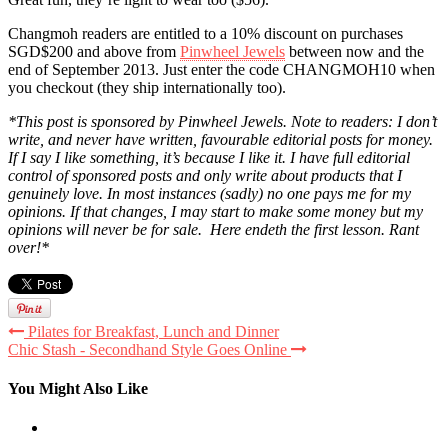
Changmoh readers are entitled to a 10% discount on purchases
SGD$200 and above from
Pinwheel Jewels
between now and the
end of September 2013. Just enter the code CHANGMOH10 when
you checkout
(they ship internationally too).
*This post is sponsored by Pinwheel Jewels. Note to readers: I don’t
write, and never have written, favourable editorial posts for money.
If I say I like something, it’s because I like it. I have full editorial
control of sponsored posts and only write about products that I
genuinely love. In most instances (sadly) no one pays me for my
opinions. If that changes, I may start to make some money but my
opinions will never be for sale. Here endeth the first lesson. Rant
over!*
Pilates for Breakfast, Lunch and Dinner
Chic Stash - Secondhand Style Goes Online
You Might Also Like