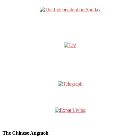
The Chinese Angmoh