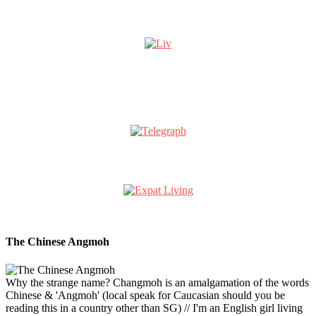
The Chinese Angmoh
Why the strange name? Changmoh is an amalgamation of the words
Chinese & 'Angmoh' (local speak for Caucasian should you be
reading this in a country other than SG) // I'm an English girl living