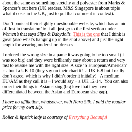
about the same as something stretchy and polyester from Marks &
Spencer’s out here (UK readers, M&S Singapore is about triple
what it costs in the UK, just to put that comment in context).
Don’t panic at their slightly questionable website, which has an air
of ‘lost in translation’ to it all, just go to the first section under
Women’s
that says
Slips & Babydolls.
This is the one
that I think is
great (also what’s hanging up in the shot above) and just the right
length for wearing under short dresses.
I ordered the wrong size in a panic it was going to be too small (it
was too big) and they were brilliantly easy about a return and very
fast to reissue me with the right size. A size ‘S European/American’
is about a UK 10 (they say on their chart it’s a UK 6-8 but I really
don’t agree, which is why I didn’t order it initially). A medium
EU/AM as they call it is – I would say – a UK 12-14. You can also
order their things in Asian sizing (big love that they have
differentiated between the Asian and European size gap).
I have no affiliation, whatsoever, with Nara Silk. I paid the regular
price for my own slip.
Roller & lipstick lady is courtesy of
Everything Beautiful