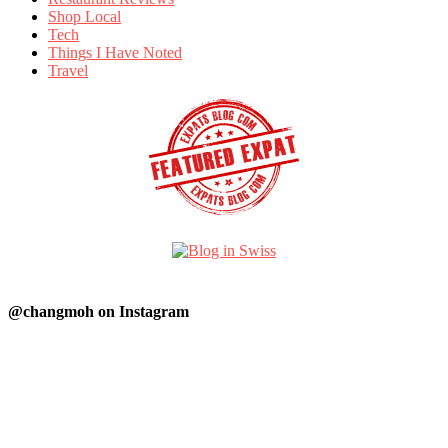
Shop Local
Tech
Things I Have Noted
Travel
@changmoh on Instagram