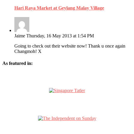
Hari Raya Market at Geylang Malay Village
Jaime
Thursday, 16 May 2013 at 1:54 PM
Going to check out their website now! Thank u once again
Changmoh! X
As featured in: