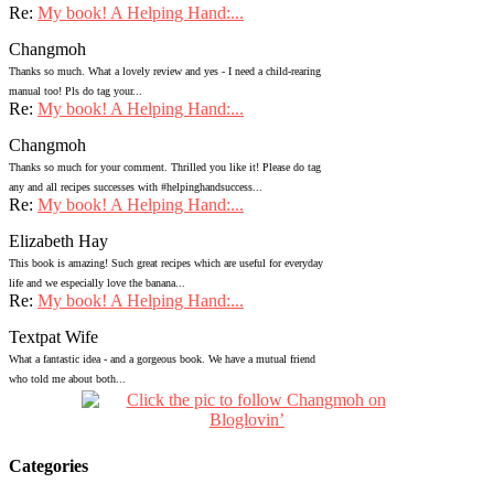
Re:
My book! A Helping Hand:...
Changmoh
Thanks so much. What a lovely review and yes - I need a child-rearing
manual too! Pls do tag your...
Re:
My book! A Helping Hand:...
Changmoh
Thanks so much for your comment. Thrilled you like it! Please do tag
any and all recipes successes with #helpinghandsuccess...
Re:
My book! A Helping Hand:...
Elizabeth Hay
This book is amazing! Such great recipes which are useful for everyday
life and we especially love the banana...
Re:
My book! A Helping Hand:...
Textpat Wife
What a fantastic idea - and a gorgeous book. We have a mutual friend
who told me about both...
Categories