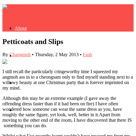
About
Petticoats and Slips
By
Changmoh
•
Thursday, 2 May 2013
•
Fash
Buy Book
I still recall the particularly cringeworthy time I squeezed my
angmoh ass in to a cheongsam only to find myself standing next to a
willowy beauty at one Christmas party that is forever imprinted on
Fash
my mind.
Although this may be an extreme example (I gave away the
offending dress faster than if it had been on fire) I have often
wondered how someone can wear the same dress as you, have
Dash
roughly the same figure, yet look, well, better in it.
Apart from
moving to the other end of the room, I have discovered that there IS
something you can do.
Whilst what I’ve recently learnt couldn’t have rescued me from my