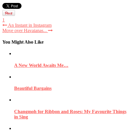
1
An Instant in Instagram
Move over Havaianas...
You Might Also Like
A New World Awaits Me…
Beautiful Bargains
Changmoh for Ribbon and Roses: My Favourite Things
in Sing