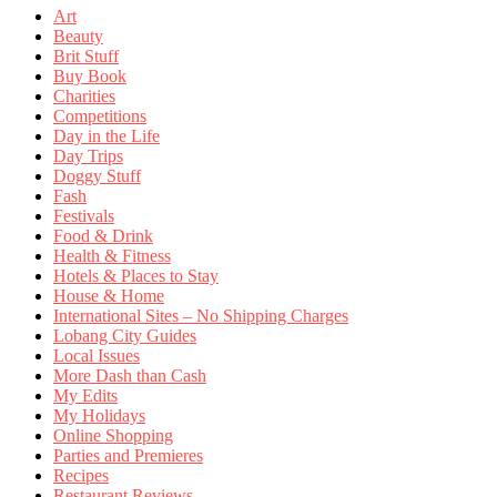
Art
Beauty
Brit Stuff
Buy Book
Charities
Competitions
Day in the Life
Day Trips
Doggy Stuff
Fash
Festivals
Food & Drink
Health & Fitness
Hotels & Places to Stay
House & Home
International Sites – No Shipping Charges
Lobang City Guides
Local Issues
More Dash than Cash
My Edits
My Holidays
Online Shopping
Parties and Premieres
Recipes
Restaurant Reviews