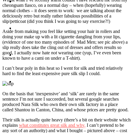
Travel
cheongsam fiasco, on a normal day – when (hopefully) wearing
normal clothes – it does seem to work: we are talking about the
deliciously retro but really rather fabulous possibilities of a
slip/petticoat (did you think I was going to say exercise?!)
Contact
Aside from making you feel like setting your hair in rollers and
doing your make up with a lit cigarette dangling from your lips,
(evidence of one too many episodes of Mad Men; see pic above) a
slip really does take the cling out of dresses and offers results so
good, I actually now hate
not
wearing one (yup, I’ve even been
Hire Me
known to have a cami on under a T-shirt).
I can’t bear poly in this heat so I went for silk and tried relatively
hard to find the least expensive pure silk slip I could.
Press
On the basis that ‘inexpensive’ and ‘silk’ are rarely in the same
sentence I’m not sure I succeeded, but several google searches
produced Nara Silk who own their own silk factory in a place
called Shantou in Canton, China, and whose prices are pretty good.
Their silk is actually quite heavy (there’s a bit on their website which
explains
what constitutes great silk and why,
I can’t pretend to be
any sort of an authority) and what I bought – pictured above – cost