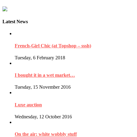
Latest News
French-Girl Chic (at Topshop – sssh)
Tuesday, 6 February 2018
I bought it in a wet market…
Tuesday, 15 November 2016
Luxe auction
Wednesday, 12 October 2016
On the air: white wobbly stuff