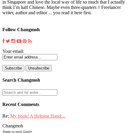
in Singapore and love the local way of life so much that I actually
think I’m half Chinese. Maybe even three-quarters // Freelancer
writer, author and editor ... you read it here first.
Follow Changmoh
Your email:
Search Changmoh
Recent Comments
Re:
My book! A Helping Hand:...
Changmoh
Thanks so much Giselle!