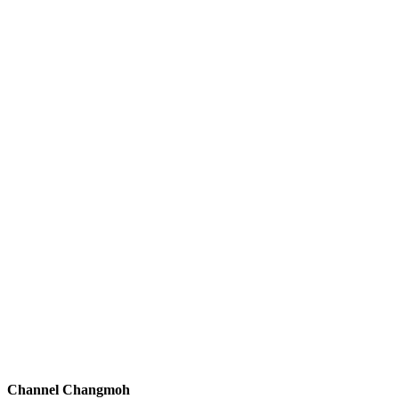
Channel Changmoh