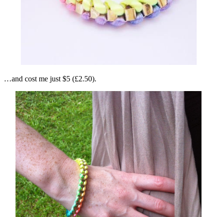
…and cost me just $5 (£2.50).