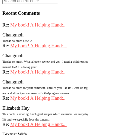
Recent Comments
Re:
My book! A Helping Hand:...
Changmoh
Thanks so much Giselle!
Re:
My book! A Helping Hand:...
Changmoh
Thanks so much. What a lovely review and yes - I need a child-rearing
manual too! Pls do tag your...
Re:
My book! A Helping Hand:...
Changmoh
Thanks so much for your comment. Thrilled you like it! Please do tag
any and all recipes successes with #helpinghandsuccess...
Re:
My book! A Helping Hand:...
Elizabeth Hay
This book is amazing! Such great recipes which are useful for everyday
life and we especially love the banana...
Re:
My book! A Helping Hand:...
Textpat Wife