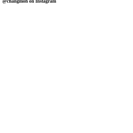
@changmoh on Instagram