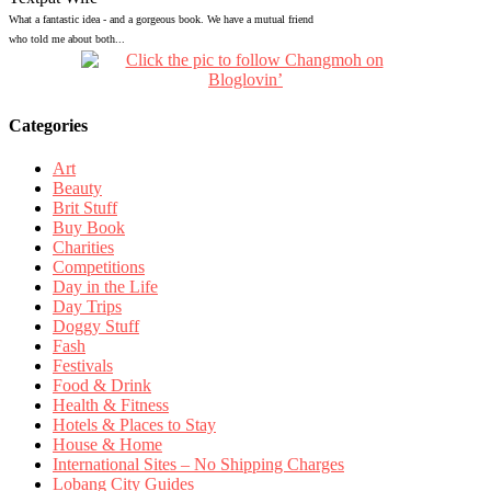
What a fantastic idea - and a gorgeous book. We have a mutual friend
who told me about both...
Categories
Art
Beauty
Brit Stuff
Buy Book
Charities
Competitions
Day in the Life
Day Trips
Doggy Stuff
Fash
Festivals
Food & Drink
Health & Fitness
Hotels & Places to Stay
House & Home
International Sites – No Shipping Charges
Lobang City Guides