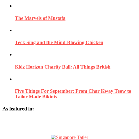
The Marvels of Mustafa
Teck Sing and the Mind-Blowing Chicken
Kidz Horizon Charity Ball: All Things British
Five Things For September: From Char Kway Teow to
Tailor Made Bikinis
As featured in: