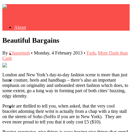
About
Beautiful Bargains
By
Changmoh
•
Monday, 4 February 2013
•
Fash
,
More Dash than
Buy Book
Cash
London and New York’s day-to-day fashion scene is more than just
haute couture, heels and handbags – there’s also an important
Fash
emphasis on originality and unbranded street fashion which does, to
some extent, go a long way in forming part of both cities’ buzzing,
edgy identity.
People are thrilled to tell you, when asked, that the very cool
Dash
bracelet adorning their wrist is actually from a chap with a tiny stall
on the streets of Soho (SoHo if you are in New York). They are
even more proud to tell you that it only cost £5 ($10).
Buying expensive, nice things is easy; buying nice things that
aren’t