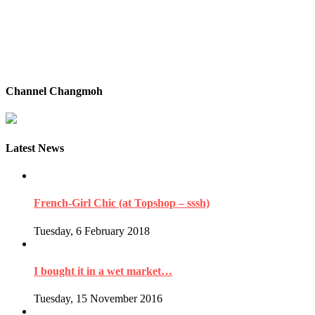
Channel Changmoh
Latest News
French-Girl Chic (at Topshop – sssh)
Tuesday, 6 February 2018
I bought it in a wet market…
Tuesday, 15 November 2016