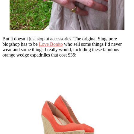
But it doesn’t just stop at accessories. The original Singapore
blogshop has to be
Love Bonito
who sell some things I’d never
wear and some things I really would, including these fabulous
orange wedge espadrilles that cost $35: