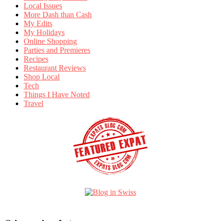
Local Issues
More Dash than Cash
My Edits
My Holidays
Online Shopping
Parties and Premieres
Recipes
Restaurant Reviews
Shop Local
Tech
Things I Have Noted
Travel