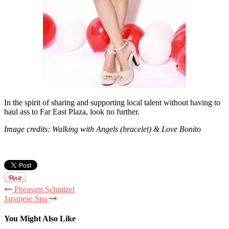
In the spirit of sharing and supporting local talent without having to
haul ass to Far East Plaza, look no further.
Image credits: Walking with Angels (bracelet) & Love Bonito
Pheasant Schnitzel
Japanese Spa
You Might Also Like