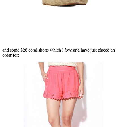
and some $28 coral shorts which I
love
and have just placed an
order for: