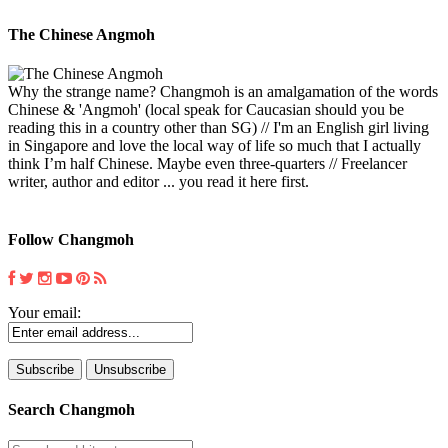
The Chinese Angmoh
Why the strange name? Changmoh is an amalgamation of the words
Chinese & 'Angmoh' (local speak for Caucasian should you be
reading this in a country other than SG) // I'm an English girl living
in Singapore and love the local way of life so much that I actually
think I’m half Chinese. Maybe even three-quarters // Freelancer
writer, author and editor ... you read it here first.
Follow Changmoh
Your email:
Search Changmoh