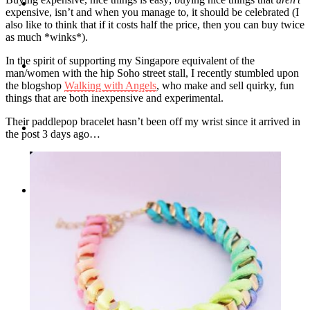
Travel
expensive, isn’t and when you manage to, it should be celebrated (I
also like to think that if it costs half the price, then you can buy twice
as much *winks*).
In the spirit of supporting my Singapore equivalent of the
Contact
man/women with the hip Soho street stall, I recently stumbled upon
the blogshop
Walking with Angels
, who make and sell quirky, fun
things that are both inexpensive and experimental.
Their paddlepop bracelet hasn’t been off my wrist since it arrived in
Hire Me
the post 3 days ago…
Press