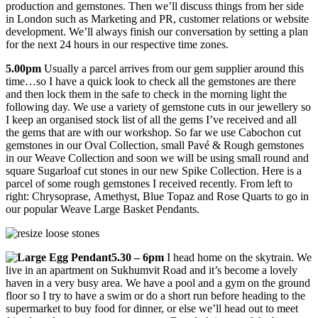
production and gemstones. Then we’ll discuss things from her side
in London such as Marketing and PR, customer relations or website
development. We’ll always finish our conversation by setting a plan
for the next 24 hours in our respective time zones.
5.00pm
Usually a parcel arrives from our gem supplier around this
time…so I have a quick look to check all the gemstones are there
and then lock them in the safe to check in the morning light the
following day. We use a variety of gemstone cuts in our jewellery so
I keep an organised stock list of all the gems I’ve received and all
the gems that are with our workshop. So far we use Cabochon cut
gemstones in our Oval Collection, small Pavé & Rough gemstones
in our Weave Collection and soon we will be using small round and
square Sugarloaf cut stones in our new Spike Collection. Here is a
parcel of some rough gemstones I received recently. From left to
right: Chrysoprase, Amethyst, Blue Topaz and Rose Quarts to go in
our popular Weave Large Basket Pendants.
5.30 – 6pm
I head home on the skytrain. We
live in an apartment on Sukhumvit Road and it’s become a lovely
haven in a very busy area. We have a pool and a gym on the ground
floor so I try to have a swim or do a short run before heading to the
supermarket to buy food for dinner, or else we’ll head out to meet