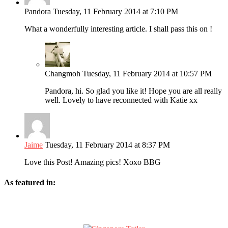
Pandora
Tuesday, 11 February 2014 at 7:10 PM
What a wonderfully interesting article. I shall pass this on !
Changmoh
Tuesday, 11 February 2014 at 10:57 PM
Pandora, hi. So glad you like it! Hope you are all really
well. Lovely to have reconnected with Katie xx
Jaime
Tuesday, 11 February 2014 at 8:37 PM
Love this Post! Amazing pics! Xoxo BBG
As featured in: