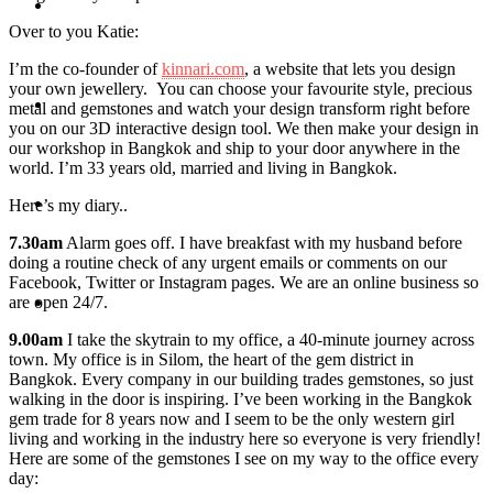
Travel
Over to you Katie:
I’m the co-founder of
kinnari.com
, a website that lets you design
your own jewellery. You can choose your favourite style, precious
Contact
metal and gemstones and watch your design transform right before
you on our 3D interactive design tool. We then make your design in
our workshop in Bangkok and ship to your door anywhere in the
world. I’m 33 years old, married and living in Bangkok.
Hire Me
Here’s my diary..
7.30am
Alarm goes off. I have breakfast with my husband before
doing a routine check of any urgent emails or comments on our
Facebook, Twitter or Instagram pages. We are an online business so
are open 24/7.
Press
9.00am
I take the skytrain to my office, a 40-minute journey across
town. My office is in Silom, the heart of the gem district in
Bangkok. Every company in our building trades gemstones, so just
walking in the door is inspiring. I’ve been working in the Bangkok
gem trade for 8 years now and I seem to be the only western girl
living and working in the industry here so everyone is very friendly!
Here are some of the gemstones I see on my way to the office every
day: