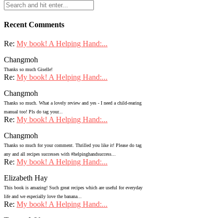
Recent Comments
Re:
My book! A Helping Hand:...
Changmoh
Thanks so much Giselle!
Re:
My book! A Helping Hand:...
Changmoh
Thanks so much. What a lovely review and yes - I need a child-rearing
manual too! Pls do tag your...
Re:
My book! A Helping Hand:...
Changmoh
Thanks so much for your comment. Thrilled you like it! Please do tag
any and all recipes successes with #helpinghandsuccess...
Re:
My book! A Helping Hand:...
Elizabeth Hay
This book is amazing! Such great recipes which are useful for everyday
life and we especially love the banana...
Re:
My book! A Helping Hand:...