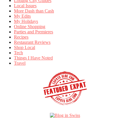
Lobang City Guides
Local Issues
More Dash than Cash
My Edits
My Holidays
Online Shopping
Parties and Premieres
Recipes
Restaurant Reviews
Shop Local
Tech
Things I Have Noted
Travel