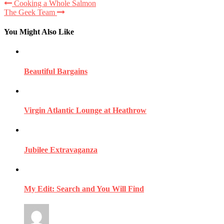
Cooking a Whole Salmon
The Geek Team
You Might Also Like
Beautiful Bargains
Virgin Atlantic Lounge at Heathrow
Jubilee Extravaganza
My Edit: Search and You Will Find