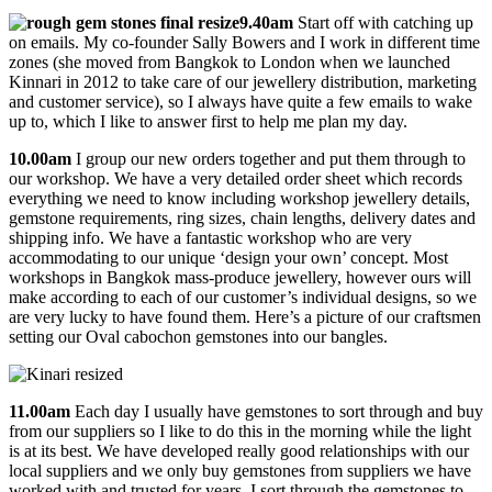
9.40am
Start off with catching up
on emails. My co-founder Sally Bowers and I work in different time
zones (she moved from Bangkok to London when we launched
Kinnari in 2012 to take care of our jewellery distribution, marketing
and customer service), so I always have quite a few emails to wake
up to, which I like to answer first to help me plan my day.
10.00am
I group our new orders together and put them through to
our workshop. We have a very detailed order sheet which records
everything we need to know including workshop jewellery details,
gemstone requirements, ring sizes, chain lengths, delivery dates and
shipping info. We have a fantastic workshop who are very
accommodating to our unique ‘design your own’ concept. Most
workshops in Bangkok mass-produce jewellery, however ours will
make according to each of our customer’s individual designs, so we
are very lucky to have found them. Here’s a picture of our craftsmen
setting our Oval cabochon gemstones into our bangles.
11.00am
Each day I usually have gemstones to sort through and buy
from our suppliers so I like to do this in the morning while the light
is at its best. We have developed really good relationships with our
local suppliers and we only buy gemstones from suppliers we have
worked with and trusted for years. I sort through the gemstones to