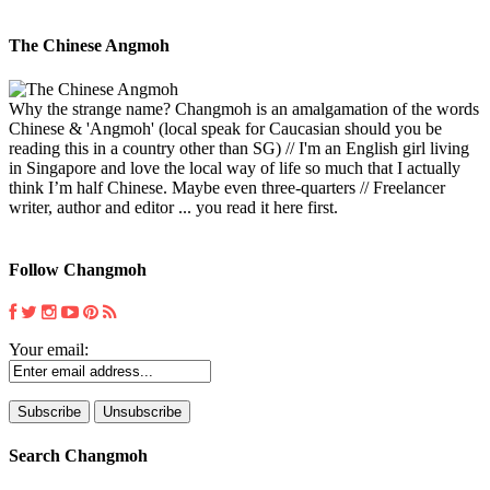
The Chinese Angmoh
Why the strange name? Changmoh is an amalgamation of the words
Chinese & 'Angmoh' (local speak for Caucasian should you be
reading this in a country other than SG) // I'm an English girl living
in Singapore and love the local way of life so much that I actually
think I’m half Chinese. Maybe even three-quarters // Freelancer
writer, author and editor ... you read it here first.
Follow Changmoh
Your email:
Search Changmoh