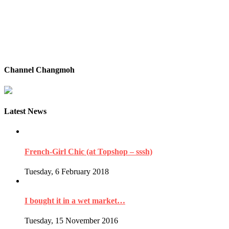
Channel Changmoh
Latest News
French-Girl Chic (at Topshop – sssh)
Tuesday, 6 February 2018
I bought it in a wet market…
Tuesday, 15 November 2016