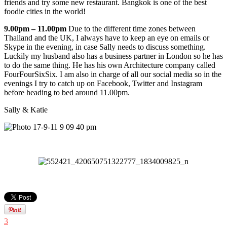
friends and try some new restaurant. Bangkok is one of the best
foodie cities in the world!
9.00pm – 11.00pm
Due to the different time zones between
Thailand and the UK, I always have to keep an eye on emails or
Skype in the evening, in case Sally needs to discuss something.
Luckily my husband also has a business partner in London so he has
to do the same thing. He has his own Architecture company called
FourFourSixSix. I am also in charge of all our social media so in the
evenings I try to catch up on Facebook, Twitter and Instagram
before heading to bed around 11.00pm.
Sally & Katie
3