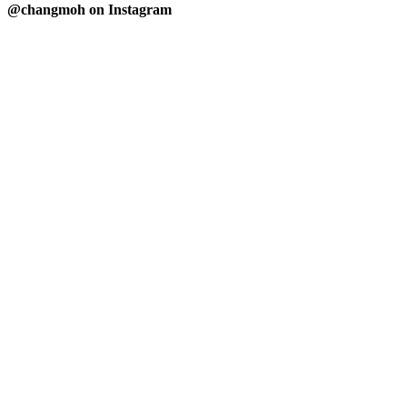
@changmoh on Instagram