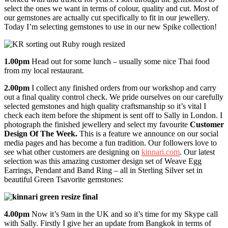
select the ones we want in terms of colour, quality and cut. Most of
our gemstones are actually cut specifically to fit in our jewellery.
Today I’m selecting gemstones to use in our new Spike collection!
1.00pm
Head out for some lunch – usually some nice Thai food
from my local restaurant.
2.00pm
I collect any finished orders from our workshop and carry
out a final quality control check. We pride ourselves on our carefully
selected gemstones and high quality craftsmanship so it’s vital I
check each item before the shipment is sent off to Sally in London. I
photograph the finished jewellery and select my favourite
Customer
Design Of The Week.
This is a feature we announce on our social
media pages and has become a fun tradition. Our followers love to
see what other customers are designing on
kinnari.com
. Our latest
selection was this amazing customer design set of Weave Egg
Earrings, Pendant and Band Ring – all in Sterling Silver set in
beautiful Green Tsavorite gemstones:
4.00pm
Now it’s 9am in the UK and so it’s time for my Skype call
with Sally. Firstly I give her an update from Bangkok in terms of