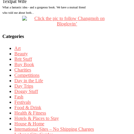
Textpat Wife
What a fantastic idea - and a gorgeous book. We have a mutual friend
who told me about both...
Categories
Art
Beauty
Brit Stuff
Buy Book
Charities
Competitions
Day in the Life
Day Trips
Doggy Stuff
Fash
Festivals
Food & Drink
Health & Fitness
Hotels & Places to Stay
House & Home
International Sites – No Shipping Charges