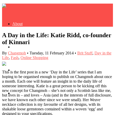
About
A Day in the Life: Katie Ridd, co-founder
of Kinnari
Buy Book
By
Changmoh
•
Tuesday, 11 February 2014
•
Brit Stuff
,
Day in the
Life
,
Fash
,
Online Shopping
Fash
This is the first post in a new ‘Day in the Life’ series that I am
hoping to be organised enough to publish on Changmoh about once
a month. Each one will feature an insight in to the daily life of
someone interesting. Katie is a great person to be kicking off this
new concept for Changmoh – she’s not only a Scottish lass like me,
Dash
but lives in – and loves – Asia (and in the interests of full disclosure,
we have known each other since we were small). Her
Weave
necklace collection is my favourite of all her designs, with its
shakable loose gemstones contained within a woven ‘egg’ and
designed to your specifications.