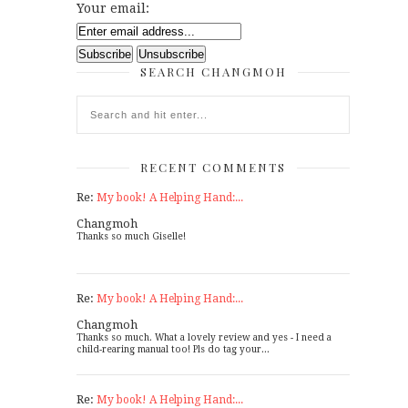
Your email:
SEARCH CHANGMOH
RECENT COMMENTS
Re:
My book! A Helping Hand:...
Changmoh
Thanks so much Giselle!
Re:
My book! A Helping Hand:...
Changmoh
Thanks so much. What a lovely review and yes - I need a
child-rearing manual too! Pls do tag your...
Re:
My book! A Helping Hand:...