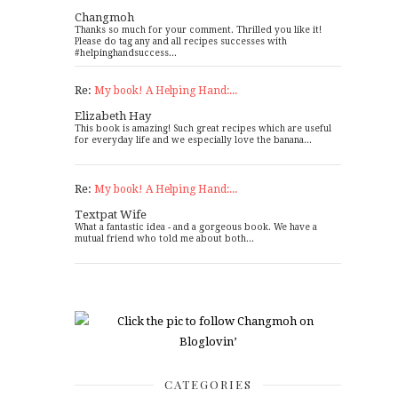
Changmoh
Thanks so much for your comment. Thrilled you like it!
Please do tag any and all recipes successes with
#helpinghandsuccess...
Re:
My book! A Helping Hand:...
Elizabeth Hay
This book is amazing! Such great recipes which are useful
for everyday life and we especially love the banana...
Re:
My book! A Helping Hand:...
Textpat Wife
What a fantastic idea - and a gorgeous book. We have a
mutual friend who told me about both...
CATEGORIES