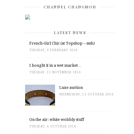
CHANNEL CHANGMOH
LATEST NEWS
French-Girl Chic (at Topshop – sssh)
TUESDAY, 6 FEBRUARY 2018
I bought it in a wet market…
TUESDAY, 15 NOVEMBER 2016
Luxe auction
WEDNESDAY, 12 OCTOBER 2016
On the air: white wobbly stuff
TUESDAY, 4 OCTOBER 2016