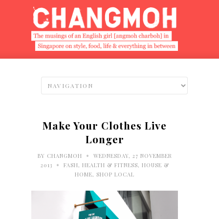
Make Your Clothes Live
Longer
•
BY
CHANGMOH
WEDNESDAY, 27 NOVEMBER
•
2013
FASH
,
HEALTH & FITNESS
,
HOUSE &
HOME
,
SHOP LOCAL