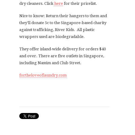
dry cleaners. Click
here
for their pricelist.
Nice to know: Return their hangers to them and
they’ll donate 5c to the Singapore-based charity
against trafficking, River Kids. All plastic
wrappers used are biodegradable.
They offer island-wide delivery for orders $40
and over. There are five outlets in Singapore,
including Nassim and Club Street.
fortheloveoflaundry.com