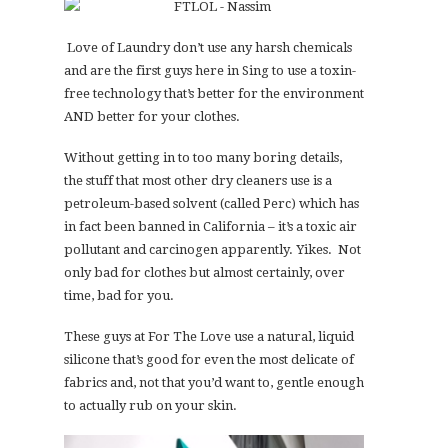
Love of Laundry don’t use any harsh chemicals
and are the first guys here in Sing to use a toxin-
free technology that’s better for the environment
AND better for your clothes.
Without getting in to too many boring details,
the stuff that most other dry cleaners use is a
petroleum-based solvent (called Perc) which has
in fact been banned in California – it’s a toxic air
pollutant and carcinogen apparently. Yikes. Not
only bad for clothes but almost certainly, over
time, bad for you.
These guys at For The Love use a natural, liquid
silicone that’s good for even the most delicate of
fabrics and, not that you’d want to, gentle enough
to actually rub on your skin.