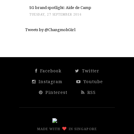
SG brand spotlight: Aide de Camp
TUESDAY, 27 SEPTEMBER 2016
Tweets by @ChangmohGirl
Facebook
Twitter
Instagram
Youtube
Pinterest
RSS
MADE WITH
IN SINGAPORE