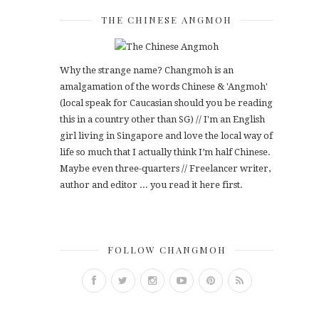
THE CHINESE ANGMOH
Why the strange name? Changmoh is an
amalgamation of the words Chinese & 'Angmoh'
(local speak for Caucasian should you be reading
this in a country other than SG) // I'm an English
girl living in Singapore and love the local way of
life so much that I actually think I’m half Chinese.
Maybe even three-quarters // Freelancer writer,
author and editor ... you read it here first.
FOLLOW CHANGMOH