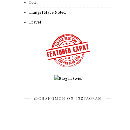
Tech
Things I Have Noted
Travel
@CHANGMOH ON INSTAGRAM