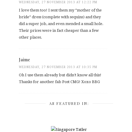
WEDNESDAY, 27 NOVEMBER 2013 AT 12:22 PM
I love them too! I sent them my “mother of the
bride” dress (complete with sequins) and they
did a super job, and even mended a small hole.
Their prices were in fact cheaper than a few
other places.
Jaime
WEDNESDAY, 27 NOVEMBER 2013 AT 10:35 PM
Oh I use them already but didn’t know all this!
Thanks for another fab Post CMG! Xoxo BBG
AS FEATURED IN: