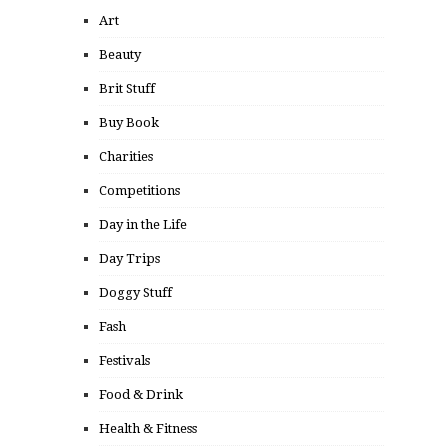
Art
Beauty
Brit Stuff
Buy Book
Charities
Competitions
Day in the Life
Day Trips
Doggy Stuff
Fash
Festivals
Food & Drink
Health & Fitness