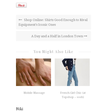
Shop Online: Shirts Good Enough to Rival
Equipment's Iconic Ones
A Day and a Half in London Town
You Might Also Like
Mobile Massage
French-Girl Chic (at
Topshop – sssh)
Niki