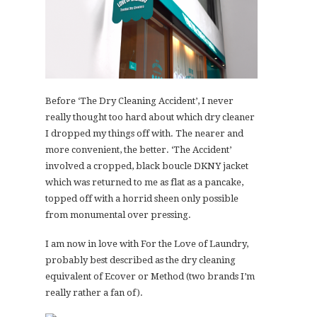
Before ‘The Dry Cleaning Accident’, I never
really thought too hard about which dry cleaner
I dropped my things off with. The nearer and
more convenient, the better. ‘The Accident’
involved a cropped, black boucle DKNY jacket
which was returned to me as flat as a pancake,
topped off with a horrid sheen only possible
from monumental over pressing.
I am now in love with For the Love of Laundry,
probably best described as the dry cleaning
equivalent of Ecover or Method (two brands I’m
really rather a fan of).