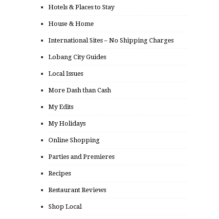
Hotels & Places to Stay
House & Home
International Sites – No Shipping Charges
Lobang City Guides
Local Issues
More Dash than Cash
My Edits
My Holidays
Online Shopping
Parties and Premieres
Recipes
Restaurant Reviews
Shop Local