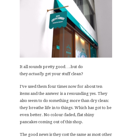
It all sounds pretty good….but do
they
actually
get your stuff clean?
I’ve used them four times now for about ten
items and the answer is a resounding yes. They
also seem to do something more than dry clean:
they breathe life in to things. Which has got to be
even better. No colour-faded, flat shiny
pancakes coming out of this shop.
The good news is they cost the same as most other