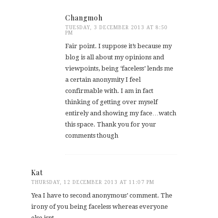
Changmoh
TUESDAY, 3 DECEMBER 2013 AT 8:50
PM
Fair point. I suppose it’s because my
blog is all about my opinions and
viewpoints, being ‘faceless’ lends me
a certain anonymity I feel
confirmable with. I am in fact
thinking of getting over myself
entirely and showing my face…watch
this space. Thank you for your
comments though
Kat
THURSDAY, 12 DECEMBER 2013 AT 11:07 PM
Yea I have to second anonymous’ comment. The
irony of you being faceless whereas everyone
else isnt…