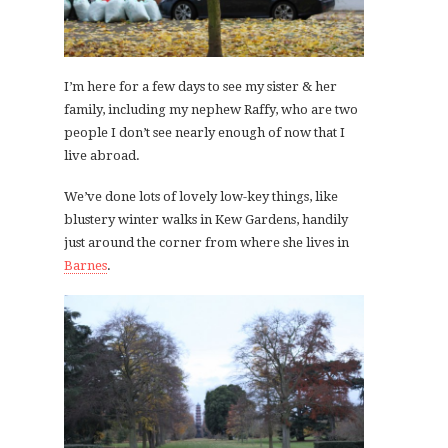
I’m here for a few days to see my sister & her
family, including my nephew Raffy, who are two
people I don’t see nearly enough of now that I
live abroad.
We’ve done lots of lovely low-key things, like
blustery winter walks in Kew Gardens, handily
just around the corner from where she lives in
Barnes
.