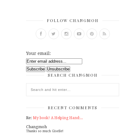
FOLLOW CHANGMOH
Your email:
SEARCH CHANGMOH
RECENT COMMENTS
Re:
My book! A Helping Hand:...
Changmoh
Thanks so much Giselle!