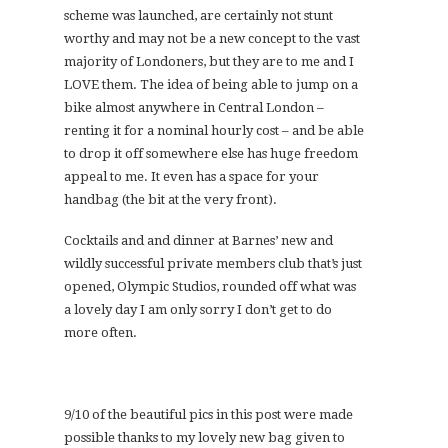
scheme was launched, are certainly not stunt
worthy and may not be a new concept to the vast
majority of Londoners, but they are to me and I
LOVE them. The idea of being able to jump on a
bike almost anywhere in Central London –
renting it for a nominal hourly cost – and be able
to drop it off somewhere else has huge freedom
appeal to me. It even has a space for your
handbag (the bit at the very front).
Cocktails and and dinner at Barnes’ new and
wildly successful private members club that’s just
opened, Olympic Studios, rounded off what was
a lovely day I am only sorry I don’t get to do
more often.
9/10 of the beautiful pics in this post were made
possible thanks to my lovely new bag given to