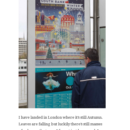
I have landed in London where it’s still Autumn.
Leaves are falling but luckily there’s still masses