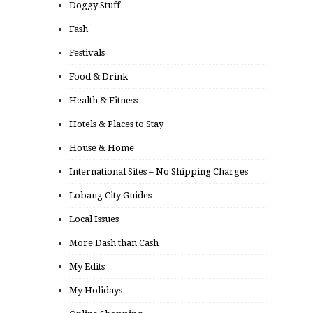
Doggy Stuff
Fash
Festivals
Food & Drink
Health & Fitness
Hotels & Places to Stay
House & Home
International Sites – No Shipping Charges
Lobang City Guides
Local Issues
More Dash than Cash
My Edits
My Holidays