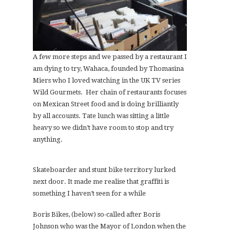
A few more steps and we passed by a restaurant I
am dying to try, Wahaca, founded by Thomasina
Miers who I loved watching in the UK TV series
Wild Gourmets. Her chain of restaurants focuses
on Mexican Street food and is doing brilliantly
by all accounts. Tate lunch was sitting a little
heavy so we didn’t have room to stop and try
anything.
Skateboarder and stunt bike territory lurked
next door. It made me realise that graffiti is
something I haven’t seen for a while
Boris Bikes, (below) so-called after Boris
Johnson who was the Mayor of London when the