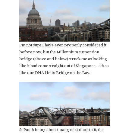
I’m not sure I have ever properly considered it
before now, but the Millennium suspension
bridge (above and below) struck me as looking
like it had come straight out of Singapore – it’s so
like our DNA Helix Bridge on the Bay.
St Paul’s being almost bang next door to it, the