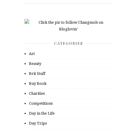
CATEGORIES
Art
Beauty
Brit Stuff
Buy Book
Charities
Competitions
Day in the Life
Day Trips