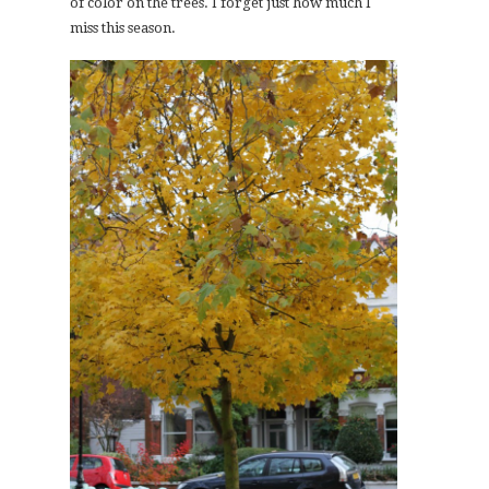
of color on the trees. I forget just how much I
miss this season.