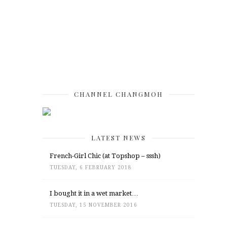
CHANNEL CHANGMOH
LATEST NEWS
French-Girl Chic (at Topshop – sssh)
TUESDAY, 6 FEBRUARY 2018
I bought it in a wet market…
TUESDAY, 15 NOVEMBER 2016