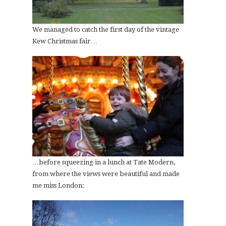
We managed to catch the first day of the vintage
Kew Christmas fair…
…before squeezing in a lunch at Tate Modern,
from where the views were beautiful and made
me miss London: