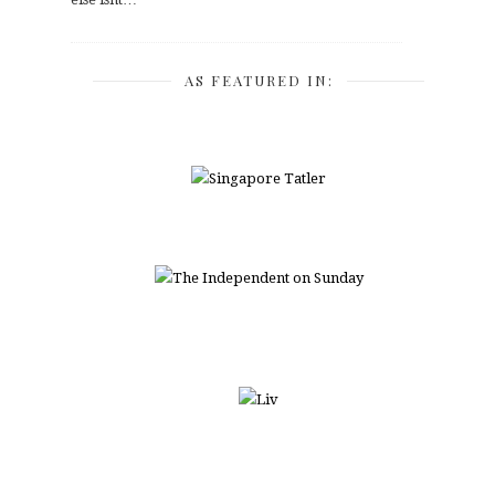
AS FEATURED IN: