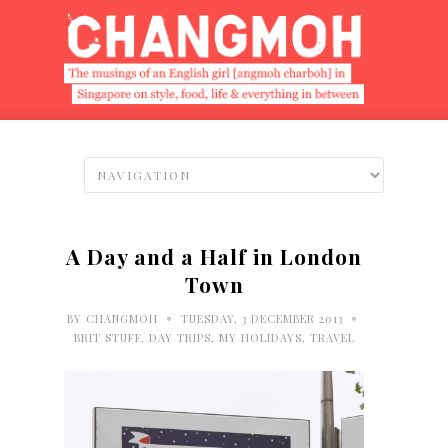
A Day and a Half in London
Town
•
•
BY
CHANGMOH
TUESDAY, 3 DECEMBER 2013
BRIT STUFF
,
DAY TRIPS
,
MY HOLIDAYS
,
TRAVEL