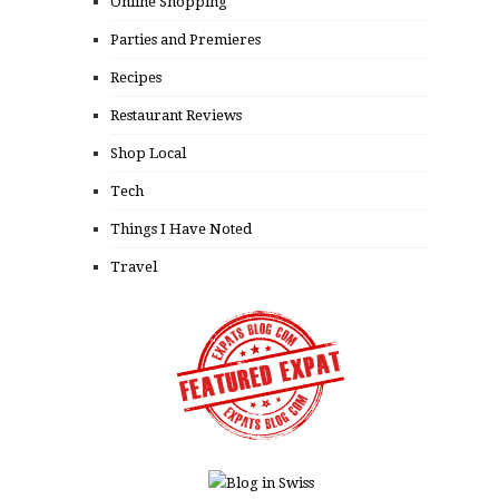
Online Shopping
Parties and Premieres
Recipes
Restaurant Reviews
Shop Local
Tech
Things I Have Noted
Travel