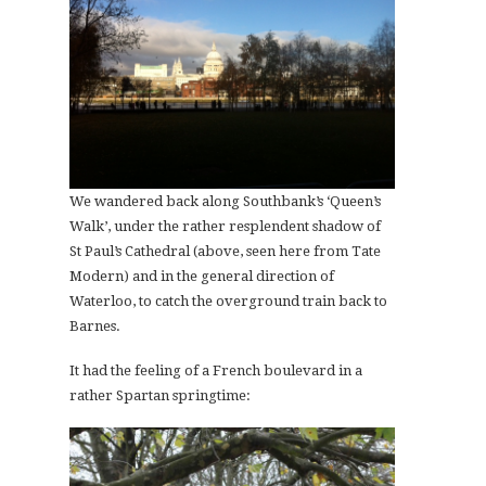
We wandered back along Southbank’s ‘Queen’s
Walk’, under the rather resplendent shadow of
St Paul’s Cathedral (above, seen here from Tate
Modern) and in the general direction of
Waterloo, to catch the overground train back to
Barnes.
It had the feeling of a French boulevard in a
rather Spartan springtime: