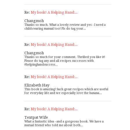
Re:
My book! A Helping Hand:...
Changmoh
Thanks so much. What a lovely review and yes - I need a
child-rearing manual too! Pls do tag your...
Re:
My book! A Helping Hand:...
Changmoh
Thanks so much for your comment. Thrilled you like it!
Please do tag any and all recipes successes with
#helpinghandsuccess...
Re:
My book! A Helping Hand:...
Elizabeth Hay
This book is amazing! Such great recipes which are useful
for everyday life and we especially love the banana...
Re:
My book! A Helping Hand:...
Textpat Wife
What a fantastic idea - and a gorgeous book. We have a
mutual friend who told me about both...