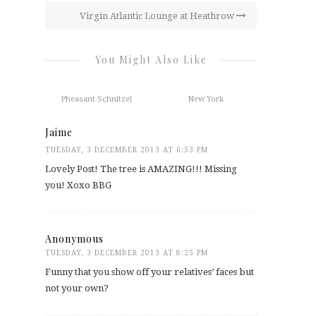
Virgin Atlantic Lounge at Heathrow
You Might Also Like
Pheasant Schnitzel
New York
Jaime
TUESDAY, 3 DECEMBER 2013 AT 6:53 PM
Lovely Post! The tree is AMAZING!!! Missing
you! Xoxo BBG
Anonymous
TUESDAY, 3 DECEMBER 2013 AT 8:25 PM
Funny that you show off your relatives’ faces but
not your own?