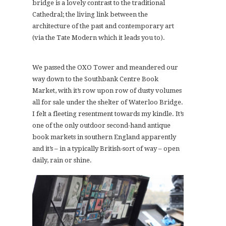
bridge is a lovely contrast to the traditional
Cathedral; the living link between the
architecture of the past and contemporary art
(via the Tate Modern which it leads you to).
We passed the OXO Tower and meandered our
way down to the Southbank Centre Book
Market, with it’s row upon row of dusty volumes
all for sale under the shelter of Waterloo Bridge.
I felt a fleeting resentment towards my kindle. It’s
one of the only outdoor second-hand antique
book markets in southern England apparently
and it’s – in a typically British-sort of way – open
daily, rain or shine.