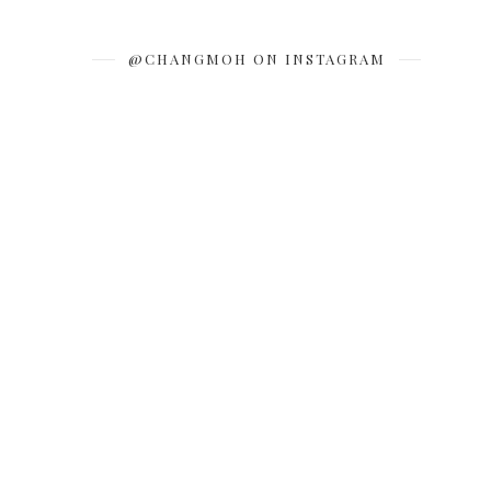
@CHANGMOH ON INSTAGRAM