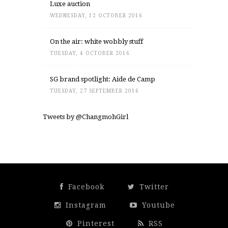
Luxe auction
WEDNESDAY, 12 OCTOBER 2016
On the air: white wobbly stuff
TUESDAY, 4 OCTOBER 2016
SG brand spotlight: Aide de Camp
TUESDAY, 27 SEPTEMBER 2016
Tweets by @ChangmohGirl
Facebook
Twitter
Instagram
Youtube
Pinterest
RSS