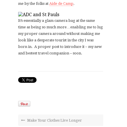
me by the folks at
Aide de Camp
.
It’s essentially a glam camera bag at the same
time as being so much more…enabling me to lug
my proper camera around without making me
look like a desperate tourist in the city I was
born in. A proper post to introduce it – my new
and bestest travel companion – soon.
Make Your Clothes Live Longer