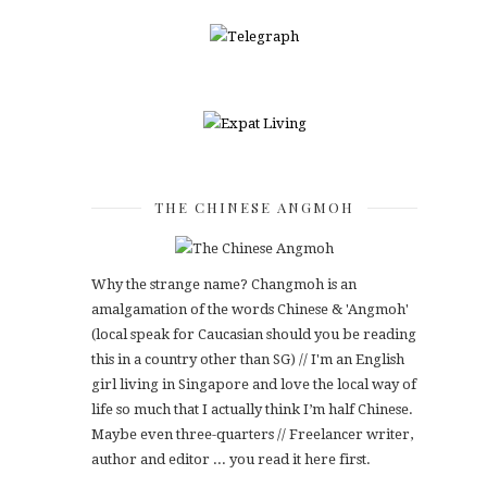
THE CHINESE ANGMOH
Why the strange name? Changmoh is an
amalgamation of the words Chinese & 'Angmoh'
(local speak for Caucasian should you be reading
this in a country other than SG) // I'm an English
girl living in Singapore and love the local way of
life so much that I actually think I’m half Chinese.
Maybe even three-quarters // Freelancer writer,
author and editor ... you read it here first.