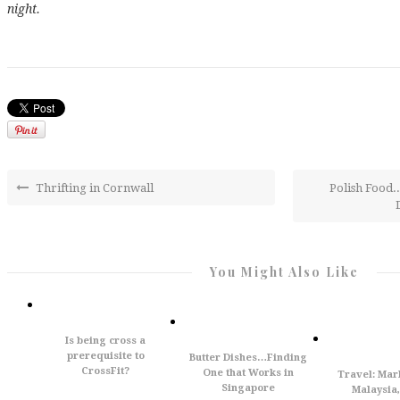
night.
Thrifting in Cornwall
Polish Food..
You Might Also Like
Is being cross a
prerequisite to
Butter Dishes…Finding
CrossFit?
One that Works in
Travel: Mar
Singapore
Malaysia,