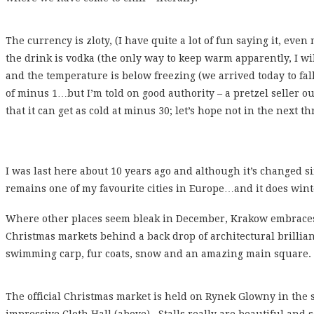
The currency is zloty, (I have quite a lot of fun saying it, eve
the drink is vodka (the only way to keep warm apparently, I will
and the temperature is below freezing (we arrived today to fa
of minus 1…but I’m told on good authority – a pretzel seller ou
that it can get as cold at minus 30; let’s hope not in the next th
I was last here about 10 years ago and although it’s changed 
remains one of my favourite cities in Europe…and it does winte
Where other places seem bleak in December, Krakow embraces 
Christmas markets behind a back drop of architectural brillianc
swimming carp, fur coats, snow and an amazing main square.
The official Christmas market is held on Rynek Glowny in the 