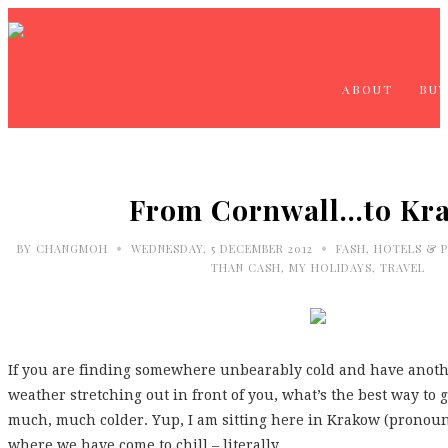
ABOUT
BUY
From Cornwall…to Kr
•
•
BY
CHANGMOH
WEDNESDAY, 5 DECEMBER 2012
FASH
,
HOTELS & P
THAN CASH
,
MY HOLIDAYS
,
TRAVEL
If you are finding somewhere unbearably cold and have anoth
weather stretching out in front of you, what’s the best way t
much, much colder. Yup, I am sitting here in Krakow (pronounc
where we have come to chill – literally.