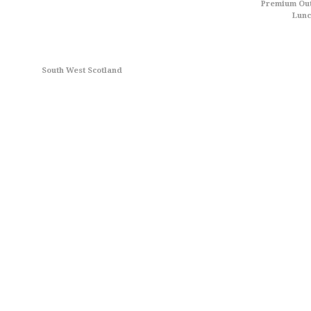
Premium Out
Lun
South West Scotland