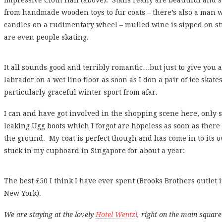
impressive Cloth Hall (above). Stalls really are beautiful and s
from handmade wooden toys to fur coats – there’s also a man
candles on a rudimentary wheel – mulled wine is sipped on st
are even people skating.
It all sounds good and terribly romantic…but just to give you a b
labrador on a wet lino floor as soon as I don a pair of ice skate
particularly graceful winter sport from afar.
I can and have got involved in the shopping scene here, only
leaking Ugg boots which I forgot are hopeless as soon as there
the ground. My coat is perfect though and has come in to its o
stuck in my cupboard in Singapore for about a year:
The best £50 I think I have ever spent (Brooks Brothers outl
New York).
We are staying at the lovely
Hotel Wentzl
, right on the main square