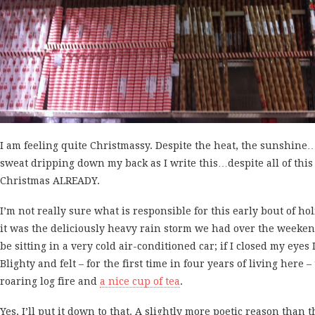
I am feeling quite Christmassy. Despite the heat, the sunshine…
sweat dripping down my back as I write this…despite all of this
Christmas ALREADY.
I’m not really sure what is responsible for this early bout of holi
it was the deliciously heavy rain storm we had over the weeke
be sitting in a very cold air-conditioned car; if I closed my eyes
Blighty and felt – for the first time in four years of living here –
roaring log fire and
a nice cup of tea
.
Yes, I’ll put it down to that. A slightly more poetic reason than t