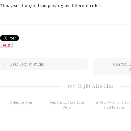
This year though, I am playing by different rules.
Heat Tech at Uniqlo
Can You R
You Might Also Like
Flying the Flag
Jen: Shangri-La’s Little
A New Twist on Prepp
Sister
Stud Earrings