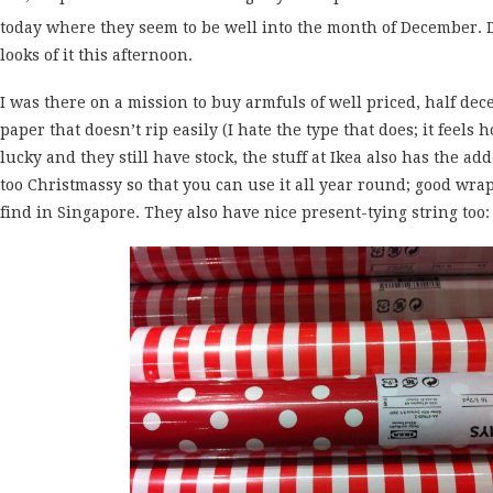
today where they seem to be well into the month of December.
looks of it this afternoon.
I was there on a mission to buy armfuls of well priced, half de
paper that doesn’t rip easily (I hate the type that does; it feels 
lucky and they still have stock, the stuff at Ikea also has the a
too Christmassy so that you can use it all year round; good wra
find in Singapore. They also have nice present-tying string too: