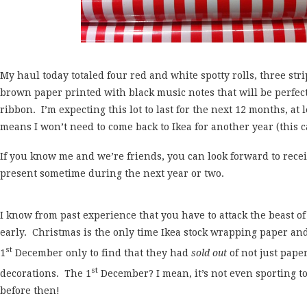
My haul today totaled four red and white spotty rolls, three stri
brown paper printed with black music notes that will be perfect
ribbon. I’m expecting this lot to last for the next 12 months, at
means I won’t need to come back to Ikea for another year (this c
If you know me and we’re friends, you can look forward to rece
present sometime during the next year or two.
I know from past experience that you have to attack the beast 
early. Christmas is the only time Ikea stock wrapping paper an
st
1
December only to find that they had
sold out
of not just pape
st
decorations. The 1
December? I mean, it’s not even sporting t
before then!