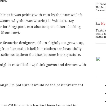
 one:
Elizab
This boo
for ever
le as it was pelting with rain by the time we left
 wasn’t why she was wearing it *winks*). My
Re:
My 
or for Singapore, can also be spotted here looking
Textpa
 (front row).
What a f
mutual f
e favourite designers, (she’s slightly too grown up,
 from her main label) her clothes are beautifully
 a softness to them that has become her signature.
t night’s catwalk show; think gowns and dresses with
though I’m not sure it would be the best investment
m her CH line which has just been launched in