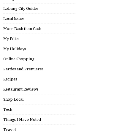
Lobang City Guides
Local Issues
More Dash than Cash
My Edits
My Holidays
Online Shopping
Parties and Premieres
Recipes
Restaurant Reviews
Shop Local
Tech
Things I Have Noted
Travel