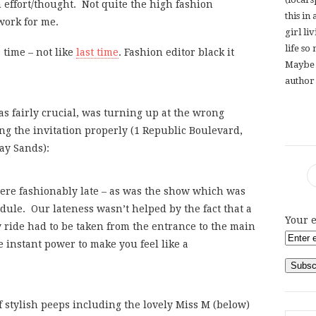
effort/thought. Not quite the high fashion
this in
work for me.
girl li
life so
s time – not like
last time
. Fashion editor black it
Maybe 
author 
 fairly crucial, was turning up at the wrong
 the invitation properly (1 Republic Boulevard,
ay Sands):
were fashionably late – as was the show which was
le. Our lateness wasn’t helped by the fact that a
Your e
ride had to be taken from the entrance to the main
 instant power to make you feel like a
stylish peeps including the lovely Miss M (below)