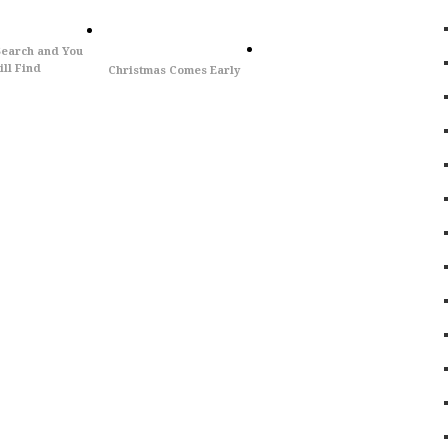
Search and You
ll Find
Christmas Comes Early