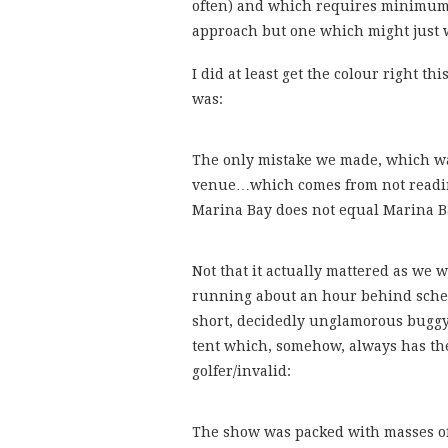
often) and which requires minimum 
approach but one which might just 
I did at least get the colour right thi
was:
The only mistake we made, which was
venue…which comes from not reading
Marina Bay does not equal Marina B
Not that it actually mattered as we 
running about an hour behind schedu
short, decidedly unglamorous buggy 
tent which, somehow, always has the
golfer/invalid:
The show was packed with masses of 