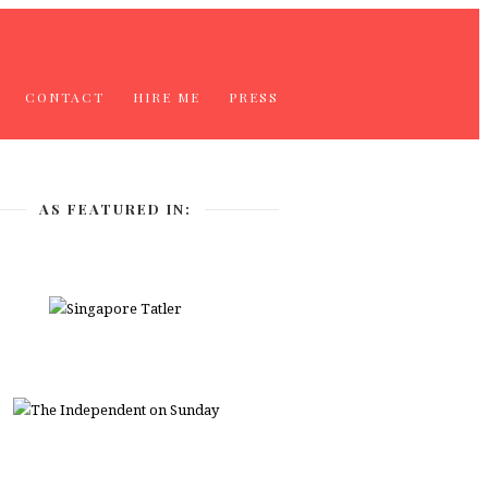
CONTACT
HIRE ME
PRESS
AS FEATURED IN: