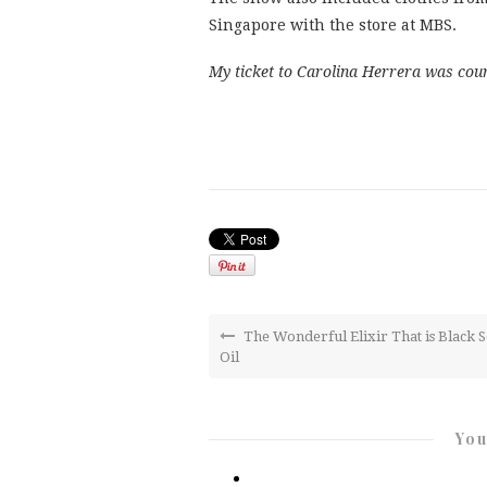
Singapore with the store at MBS.
My ticket to Carolina Herrera was cou
The Wonderful Elixir That is Black 
Oil
You