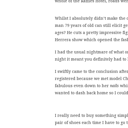
whole of the Raffles Hotel, roads we
Whilst I absolutely didn’t make the 
man 79 years of old can still elicit
ages? He cuts a pretty impressive fi
Herrera show which opened the fash
I had the usual nightmare of what on
night it meant you definitely had to
I swiftly came to the conclusion afte
registered because we met model C
fabulous even down to her
nails
whic
wanted to dash back home so I could 
I really need to buy something simpl
pair of shoes each time I have to go 