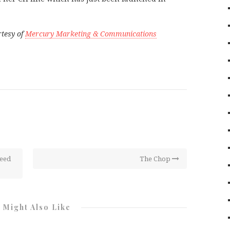
rtesy of
Mercury Marketing & Communications
Seed
The Chop
 Might Also Like