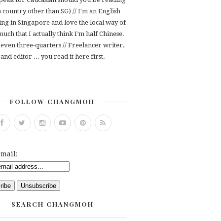
 a country other than SG) // I'm an English
ving in Singapore and love the local way of
 much that I actually think I’m half Chinese.
even three-quarters // Freelancer writer,
and editor ... you read it here first.
FOLLOW CHANGMOH
mail:
SEARCH CHANGMOH