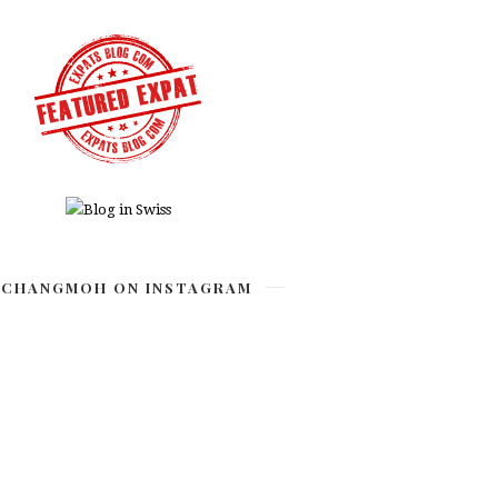
CHANGMOH ON INSTAGRAM