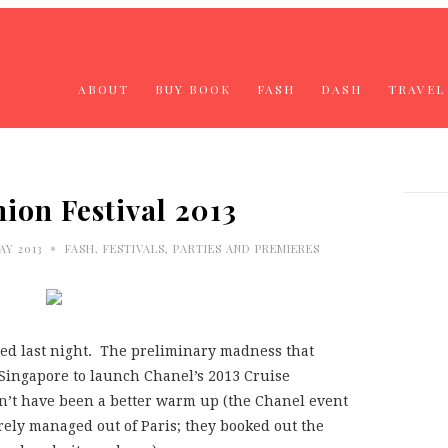
ABOUT
BUY BOOK
FASH
DASH
TRAVEL
ion Festival 2013
•
AY 2013
FASH
,
FESTIVALS
,
PARTIES AND PREMIERES
ed last night. The preliminary madness that
 Singapore to launch Chanel’s 2013 Cruise
dn’t have been a better warm up (the Chanel event
rely managed out of Paris; they booked out the