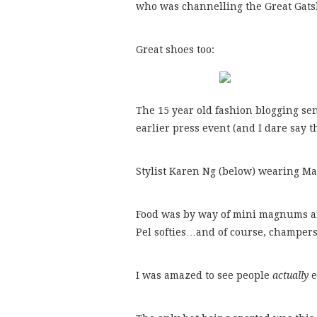
who was channelling the Great Gatsb
Great shoes too:
The 15 year old fashion blogging se
earlier press event (and I dare say 
Stylist Karen Ng (below) wearing Ma
Food was by way of mini magnums and
Pel softies…and of course, champers
I was amazed to see people
actually
e