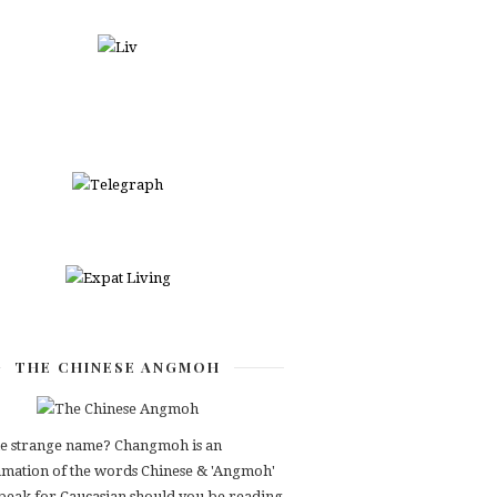
THE CHINESE ANGMOH
e strange name? Changmoh is an
mation of the words Chinese & 'Angmoh'
speak for Caucasian should you be reading