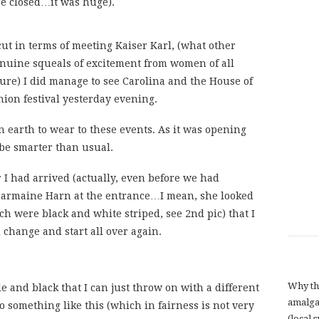
re closed…it was huge).
cut in terms of meeting Kaiser Karl, (what other
 genuine squeals of excitement from women of all
gure) I did manage to see Carolina and the House of
ion festival yesterday evening.
 earth to wear to these events. As it was opening
 be smarter than usual.
r I had arrived (actually, even before we had
harmaine Harn at the entrance…I mean, she looked
h were black and white striped, see 2nd pic) that I
change and start all over again.
Why th
e and black that I can just throw on with a different
amalga
to something like this (which in fairness is not very
(local 