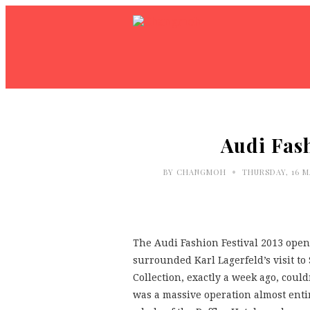
Audi Fash
•
BY
CHANGMOH
THURSDAY, 16 M
The Audi Fashion Festival 2013 open
surrounded Karl Lagerfeld’s visit to
Collection, exactly a week ago, coul
was a massive operation almost enti