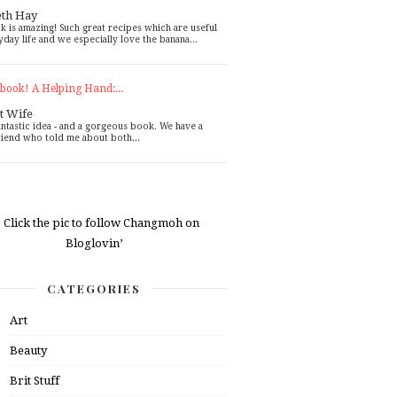
eth Hay
k is amazing! Such great recipes which are useful
yday life and we especially love the banana...
book! A Helping Hand:...
t Wife
antastic idea - and a gorgeous book. We have a
riend who told me about both...
CATEGORIES
Art
Beauty
Brit Stuff