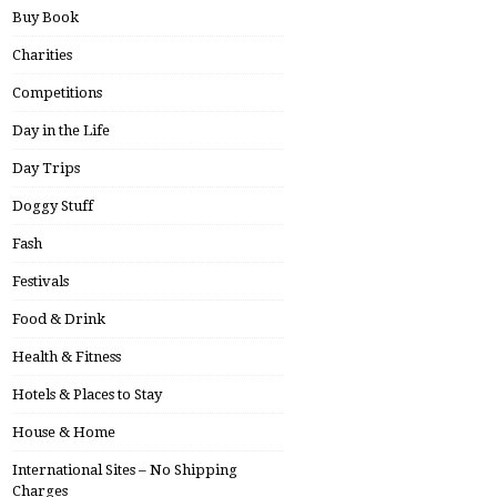
Buy Book
Charities
Competitions
Day in the Life
Day Trips
Doggy Stuff
Fash
Festivals
Food & Drink
Health & Fitness
Hotels & Places to Stay
House & Home
International Sites – No Shipping
Charges