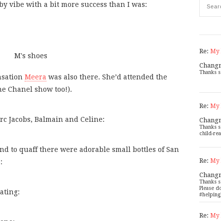
y vibe with a bit more success than I was:
Re:
My 
Chang
Thanks s
nsation
Meera
was also there. She’d attended the
the Chanel show too!).
Re:
My 
rc Jacobs, Balmain and Celine:
Chang
Thanks s
child-rea
 to quaff there were adorable small bottles of San
Re:
My 
:
Chang
Thanks s
Please d
ating:
#helping
Re:
My 