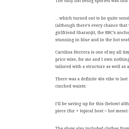
The only hat being sported was this
…which turned out to be quite sensib
(although there’s every chance that
girlfriend Sharanjit, the BBC’s anch
stunning in blue and in the hot seat
Carolina Herrera is one of my all tim
price wise, for me and I own nothing
tailored with a structure as well as
There was a definite 40s vibe to las
cinched waists:
I’ll be saving up for this (below) al
piece (fur + topical heat = hot mess):
The show also included clothes fro