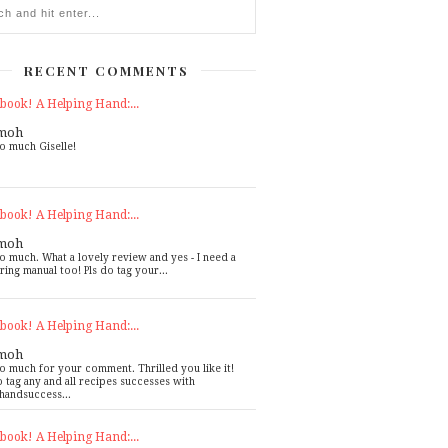
RECENT COMMENTS
book! A Helping Hand:...
moh
o much Giselle!
book! A Helping Hand:...
moh
o much. What a lovely review and yes - I need a
ring manual too! Pls do tag your...
book! A Helping Hand:...
moh
o much for your comment. Thrilled you like it!
o tag any and all recipes successes with
handsuccess...
book! A Helping Hand:...