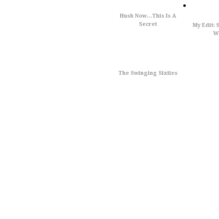
Hush Now…This Is A
Secret
My Edit: 
Wi
The Swinging Sixties