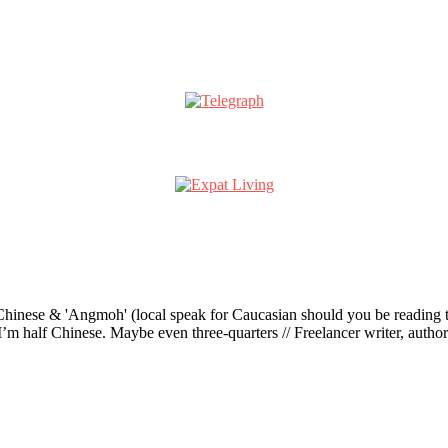
ese & 'Angmoh' (local speak for Caucasian should you be reading this 
’m half Chinese. Maybe even three-quarters // Freelancer writer, author an