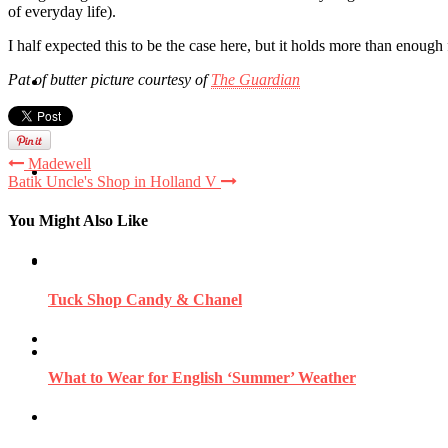
of everyday life).
I half expected this to be the case here, but it holds more than enou
Pat of butter picture courtesy of
The Guardian
Travel
Madewell
Contact
Batik Uncle's Shop in Holland V
You Might Also Like
Hire Me
Tuck Shop Candy & Chanel
Press
What to Wear for English ‘Summer’ Weather