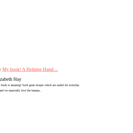
:
My book! A Helping Hand:...
izabeth Hay
 book is amazing! Such great recipes which are useful for everyday
 and we especially love the banana...