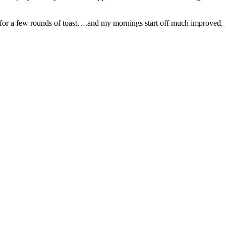
gh for a few rounds of toast….and my mornings start off much improved.