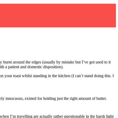
 burnt around the edges (usually by mistake but I’ve got used to it
 a patient and domestic disposition).
n your toast whilst standing in the kitchen (I can’t stand doing this. I
ly innocuous, existed for holding just the right amount of butter.
en I’m travelling are actually rather questionable in the harsh light