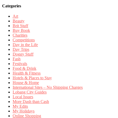
Categories
Art
Beauty
Brit Stuff
Buy Book
Charities
Competitions
Day in the Life
Day Trips
Doggy Stuff
Fash
Festivals
Food & Drink
Health & Fitness
Hotels & Places to Stay
House & Home
International Sites – No Shipping Charges
Lobang City Guides
Local Issues
More Dash than Cash
My Edits
My Holidays
Online Shopping