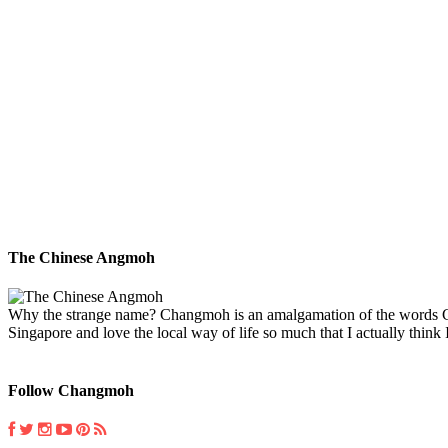
The Chinese Angmoh
Why the strange name? Changmoh is an amalgamation of the words Chin
Singapore and love the local way of life so much that I actually think I
Follow Changmoh