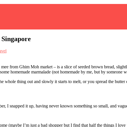
 Singapore
avel
ll mee from Ghim Moh market – is a slice of seeded brown bread, slightly
 and some homemade marmalade (not homemade by me, but by someone with
e whole thing out and slowly it starts to melt, or you spread the butter o
mber, I snapped it up, having never known something so small, and vague
 (maybe I’m just a bad shopper but I find that half the things I love wh