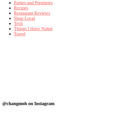
Parties and Premieres
Recipes
Restaurant Reviews
Shop Local
Tech
Things I Have Noted
Travel
@changmoh on Instagram