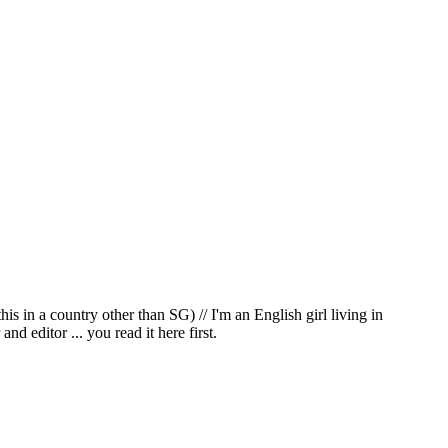
in a country other than SG) // I'm an English girl living in
d editor ... you read it here first.