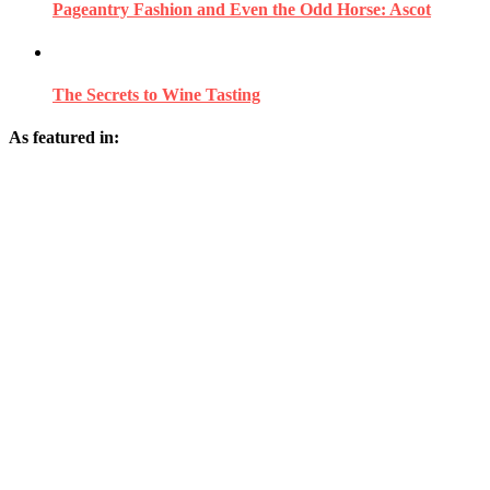
Pageantry Fashion and Even the Odd Horse: Ascot
The Secrets to Wine Tasting
As featured in: