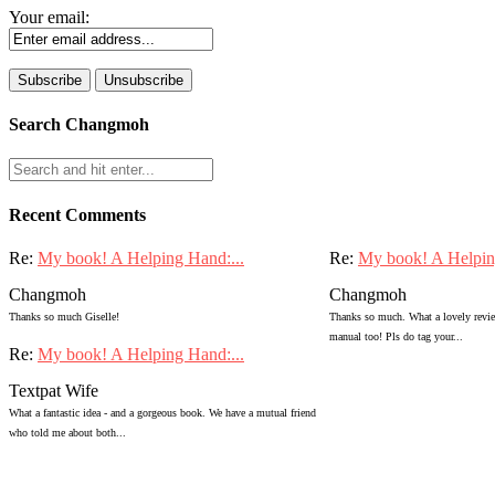
Your email:
Search Changmoh
Recent Comments
Re:
My book! A Helping Hand:...
Re:
My book! A Helpin
Changmoh
Changmoh
Thanks so much Giselle!
Thanks so much. What a lovely review
manual too! Pls do tag your...
Re:
My book! A Helping Hand:...
Textpat Wife
What a fantastic idea - and a gorgeous book. We have a mutual friend
who told me about both...