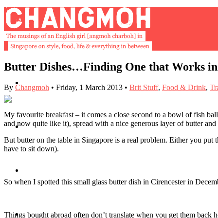
Butter Dishes…Finding One that Works in
About
By
Changmoh
•
Friday, 1 March 2013
•
Brit Stuff
,
Food & Drink
,
Tr
My favourite breakfast – it comes a close second to a bowl of fish ba
and now quite like it), spread with a nice generous layer of butter
Buy Book
But butter on the table in Singapore is a real problem. Either you put th
have to sit down).
Fash
So when I spotted this small glass butter dish in Cirencester in Dece
Dash
Things bought abroad often don’t translate when you get them back home