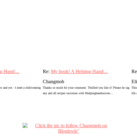
g Hand:...
Re:
My book! A Helping Hand:...
Re
Changmoh
El
 and yes - I need a child-rearing
Thanks so much for your comment. Thrilled you like it! Please do tag
This
any and all recipes successes with #helpinghandsuccess...
life