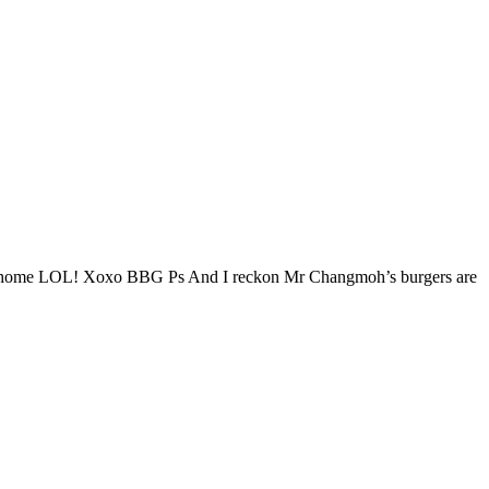
er at home LOL! Xoxo BBG Ps And I reckon Mr Changmoh’s burgers are