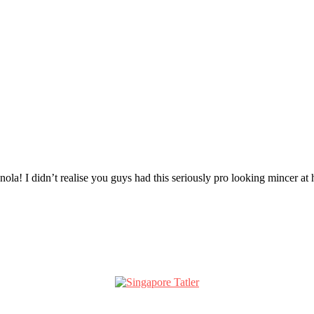
nola! I didn’t realise you guys had this seriously pro looking minc