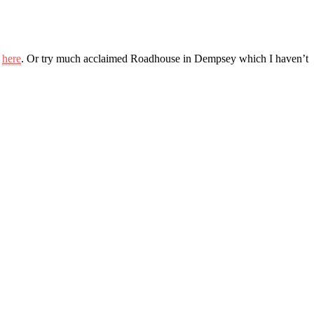
m
here
. Or try much acclaimed Roadhouse in Dempsey which I haven’t