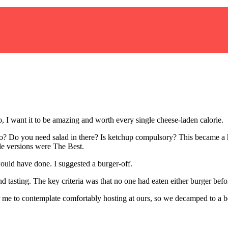
o, I want it to be amazing and worth every single cheese-laden calorie.
 Do you need salad in there? Is ketchup compulsory? This became a he
ade versions were The Best.
ould have done. I suggested a burger-off.
nd tasting. The key criteria was that no one had eaten either burger befo
r me to contemplate comfortably hosting at ours, so we decamped to a b