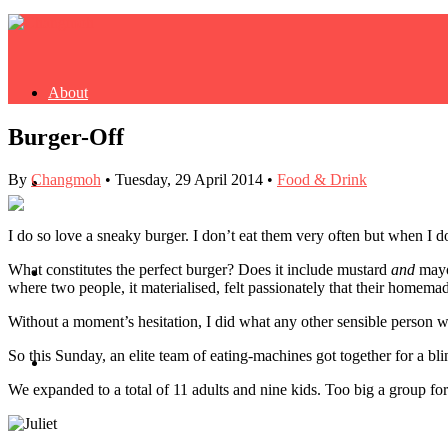
About
Burger-Off
By
Changmoh
•
Tuesday, 29 April 2014
•
Food & Drink
Buy Book
I do so love a sneaky burger. I don’t eat them very often but when I d
What constitutes the perfect burger? Does it include mustard
and
mayo?
Fash
where two people, it materialised, felt passionately that their homem
Without a moment’s hesitation, I did what any other sensible person w
So this Sunday, an elite team of eating-machines got together for a bli
Dash
We expanded to a total of 11 adults and nine kids. Too big a group fo