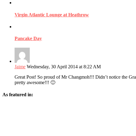
Virgin Atlantic Lounge at Heathrow
Pancake Day
Jaime
Wednesday, 30 April 2014 at 8:22 AM
Great Post! So proud of Mr Changmoh!!! Didn’t notice the Gra
pretty awesome!!! 🙂
As featured in: