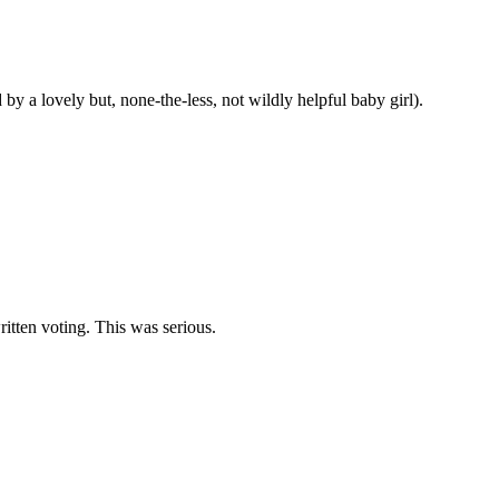
 a lovely but, none-the-less, not wildly helpful baby girl).
itten voting. This was serious.