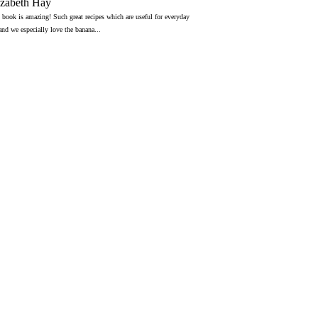
izabeth Hay
 book is amazing! Such great recipes which are useful for everyday
 and we especially love the banana...