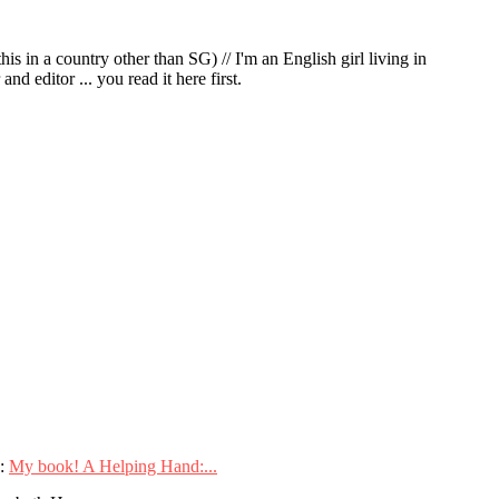
in a country other than SG) // I'm an English girl living in
d editor ... you read it here first.
:
My book! A Helping Hand:...