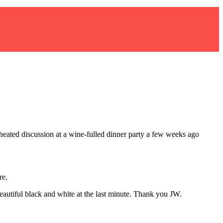
ated discussion at a wine-fulled dinner party a few weeks ago
re.
eautiful black and white at the last minute. Thank you JW.