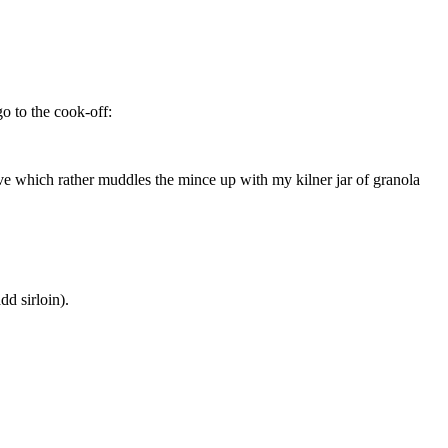
o to the cook-off:
ve which rather muddles the mince up with my kilner jar of granola
dd sirloin).