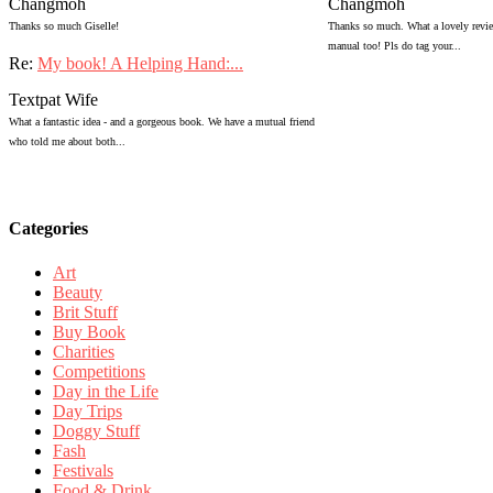
Changmoh
Changmoh
Thanks so much Giselle!
Thanks so much. What a lovely review
manual too! Pls do tag your...
Re:
My book! A Helping Hand:...
Textpat Wife
What a fantastic idea - and a gorgeous book. We have a mutual friend
who told me about both...
Categories
Art
Beauty
Brit Stuff
Buy Book
Charities
Competitions
Day in the Life
Day Trips
Doggy Stuff
Fash
Festivals
Food & Drink