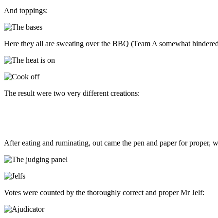
And toppings:
Here they all are sweating over the BBQ (Team A somewhat hindered by
The result were two very different creations:
After eating and ruminating, out came the pen and paper for proper, wr
Votes were counted by the thoroughly correct and proper Mr Jelf: