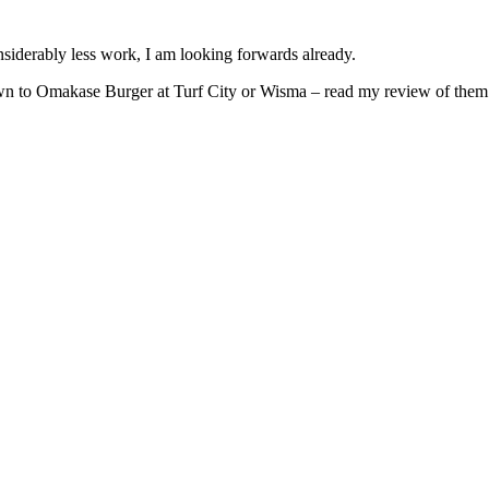
iderably less work, I am looking forwards already.
 down to Omakase Burger at Turf City or Wisma – read my review of the