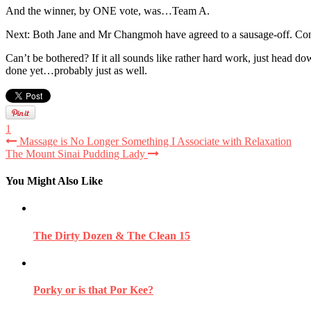
And the winner, by ONE vote, was…Team A.
Next: Both Jane and Mr Changmoh have agreed to a sausage-off. Cons
Can’t be bothered? If it all sounds like rather hard work, just head
done yet…probably just as well.
1
Massage is No Longer Something I Associate with Relaxation
The Mount Sinai Pudding Lady
You Might Also Like
The Dirty Dozen & The Clean 15
Porky or is that Por Kee?