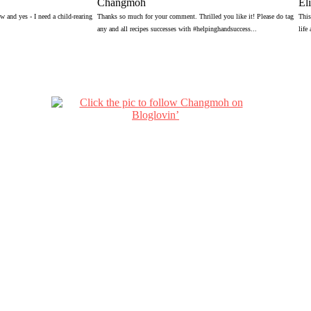
Changmoh
El
 and yes - I need a child-rearing
Thanks so much for your comment. Thrilled you like it! Please do tag
This
any and all recipes successes with #helpinghandsuccess...
life