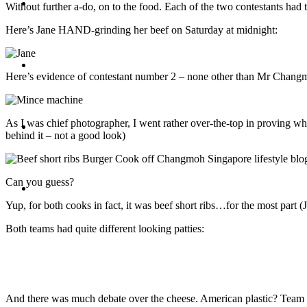
Travel
Without further a-do, on to the food. Each of the two contestants had
Here’s Jane HAND-grinding her beef on Saturday at midnight:
Contact
Here’s evidence of contestant number 2 – none other than Mr Changmoh
As I was chief photographer, I went rather over-the-top in proving w
Hire Me
behind it – not a good look)
Can you guess?
Press
Yup, for both cooks in fact, it was beef short ribs…for the most part (J
Both teams had quite different looking patties:
And there was much debate over the cheese. American plastic? Team 