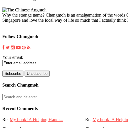
Why the strange name? Changmoh is an amalgamation of the words Chin
Singapore and love the local way of life so much that I actually think I
Follow Changmoh
Your email:
Search Changmoh
Recent Comments
Re:
My book! A Helping Hand:...
Re:
My book! A Helpin