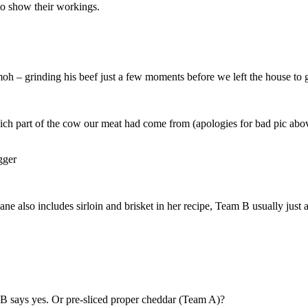
 to show their workings.
 – grinding his beef just a few moments before we left the house to g
hich part of the cow our meat had come from (apologies for bad pic abo
ane also includes sirloin and brisket in her recipe, Team B usually just a
B says yes. Or pre-sliced proper cheddar (Team A)?