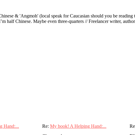
ese & 'Angmoh' (local speak for Caucasian should you be reading this 
’m half Chinese. Maybe even three-quarters // Freelancer writer, author an
g Hand:...
Re:
My book! A Helping Hand:...
Re