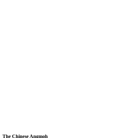
The Chinese Angmoh