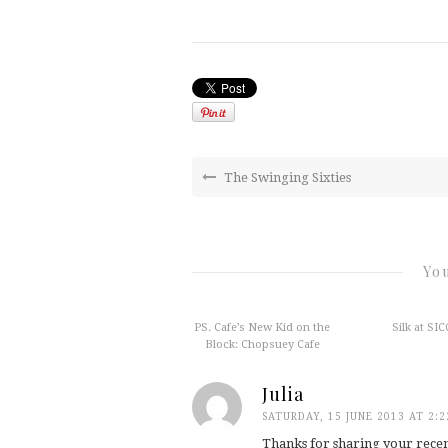
The Swinging Sixties
You
PS. Cafe’s New Kid on the
Silk at SIC
Block: Chopsuey Cafe
Julia
SATURDAY, 15 JUNE 2013 AT 2:
Thanks for sharing your recen