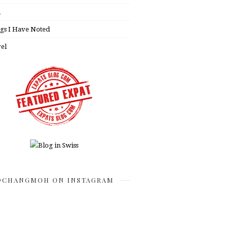
h
gs I Have Noted
el
CHANGMOH ON INSTAGRAM