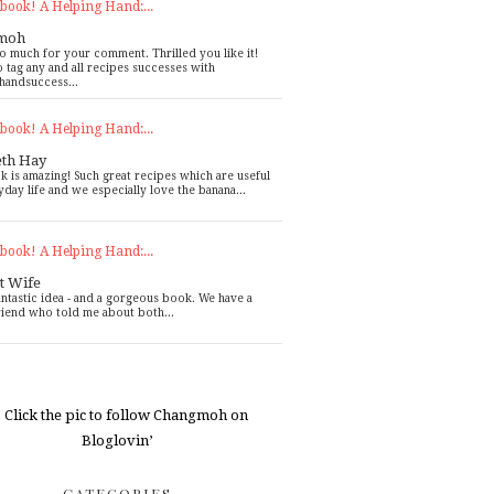
book! A Helping Hand:...
moh
o much for your comment. Thrilled you like it!
o tag any and all recipes successes with
handsuccess...
book! A Helping Hand:...
eth Hay
k is amazing! Such great recipes which are useful
yday life and we especially love the banana...
book! A Helping Hand:...
t Wife
antastic idea - and a gorgeous book. We have a
riend who told me about both...
CATEGORIES