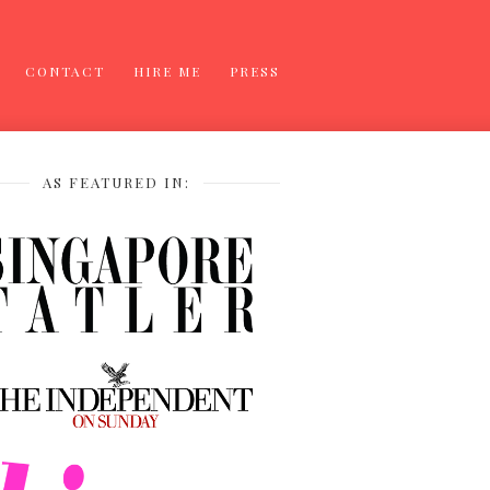
CONTACT
HIRE ME
PRESS
AS FEATURED IN: