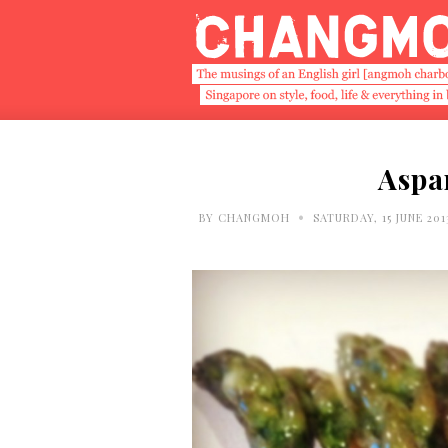
Aspa
•
BY
CHANGMOH
SATURDAY, 15 JUNE 201