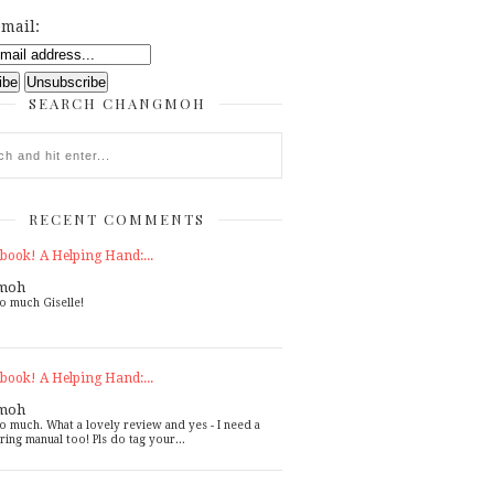
mail:
SEARCH CHANGMOH
RECENT COMMENTS
book! A Helping Hand:...
moh
o much Giselle!
book! A Helping Hand:...
moh
o much. What a lovely review and yes - I need a
ring manual too! Pls do tag your...