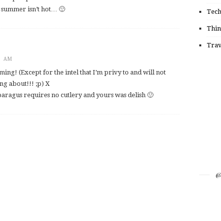
h summer isn’t hot… 🙂
Tec
Thin
Trav
9 AM
ming! (Except for the intel that I’m privy to and will not
g about!!! ;p) X
sparagus requires no cutlery and yours was delish 🙂
@