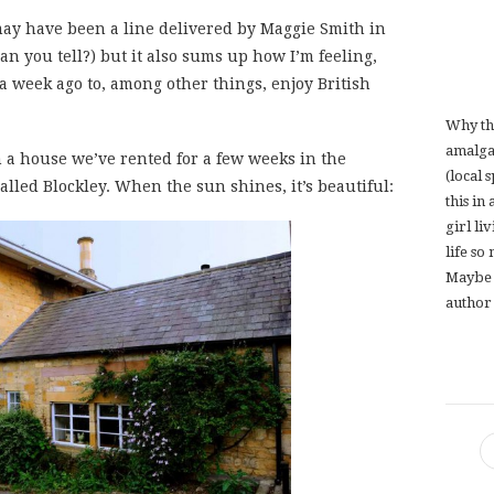
 may have been a line delivered by Maggie Smith in
an you tell?) but it also sums up how I’m feeling,
a week ago to, among other things, enjoy British
Why th
amalga
n a house we’ve rented for a few weeks in the
(local 
alled Blockley. When the sun shines, it’s beautiful:
this in
girl li
life so
Maybe 
author 