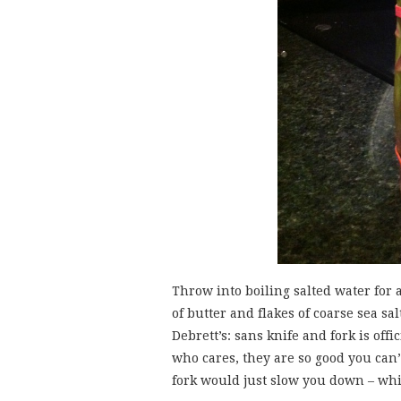
Throw into boiling salted water for 
of butter and flakes of coarse sea sa
Debrett’s: sans knife and fork is of
who cares, they are so good you can
fork would just slow you down – whi