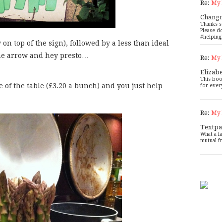
Re:
My 
Chang
Thanks s
Please d
#helping
on top of the sign), followed by a less than ideal
the arrow and hey presto…
Re:
My 
Elizab
This boo
 of the table (£3.20 a bunch) and you just help
for ever
Re:
My 
Textpa
What a f
mutual f