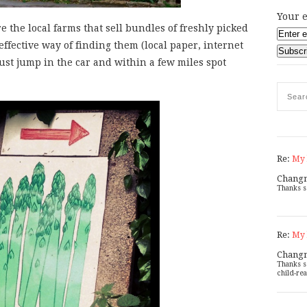
Your e
e the local farms that sell bundles of freshly picked
effective way of finding them (local paper, internet
 just jump in the car and within a few miles spot
Re:
My 
Chang
Thanks s
Re:
My 
Chang
Thanks s
child-rea