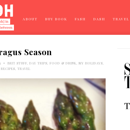
ABOUT
BUY BOOK
FASH
DASH
TRAVEL
ragus Season
•
3
BRIT STUFF
,
DAY TRIPS
,
FOOD & DRINK
,
MY HOLIDAYS
,
RECIPES
,
TRAVEL