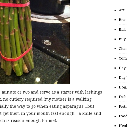
Art
Beau
Brit 
Buy
Char
Comp
Day 
Day 
Dogg
a minute or two and serve as a starter with lashings
Fash
lt, no cutlery required (my mother is a walking
ficially the way to go when eating asparagus…but
Festi
’t get them in your mouth fast enough – a knife and
Food
ch is reason enough for me).
Heal