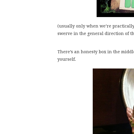
(usually only when we’re practically 
swerve in the general direction of 
There’s an honesty box in the middle
yourself.