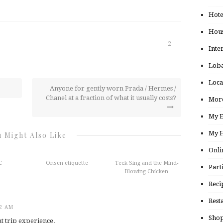
Hote
Hou
2
Inte
Loba
Loca
Anyone for gently worn Prada / Hermes /
Chanel at a fraction of what it usually costs?
More
My E
My H
 Might Also Like
Onli
C
Onsen etiquette
Teck Sing and the Mind-
Part
Blowing Chicken
Reci
Rest
22 AM
Shop
t trip experience.