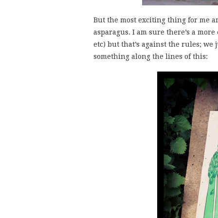
But the most exciting thing for me ar
asparagus. I am sure there’s a more 
etc) but that’s against the rules; we
something along the lines of this: