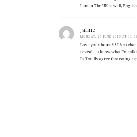
I am in The UK as well, Englis
Jaime
MONDAY, 24 JUNE 2013 AT 11:5
Love your house!!! It’s so char
reveal…u know what I’m talkin
Ps Totally agree that eating a