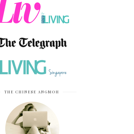
THE CHINESE ANGMOH