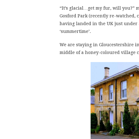
“It’s glacial…get my fur, will you?”
Gosford Park (recently re-watched, c
having landed in the UK just under 
‘summertime’.
We are staying in Gloucestershire i
middle of a honey-coloured village c