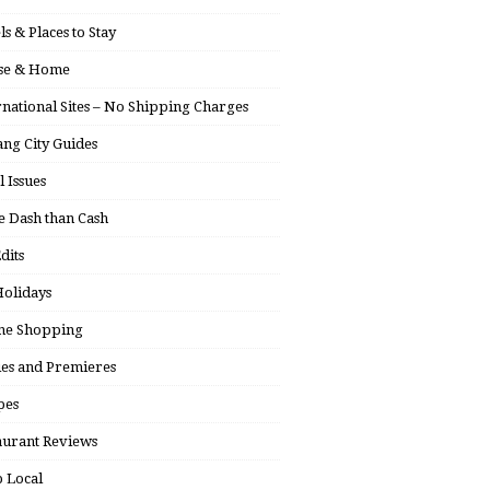
ls & Places to Stay
se & Home
rnational Sites – No Shipping Charges
ng City Guides
l Issues
 Dash than Cash
dits
olidays
ne Shopping
ies and Premieres
pes
aurant Reviews
 Local