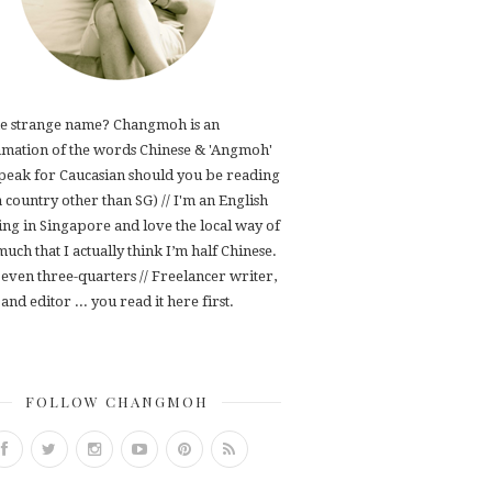
e strange name? Changmoh is an
mation of the words Chinese & 'Angmoh'
speak for Caucasian should you be reading
 a country other than SG) // I'm an English
ving in Singapore and love the local way of
 much that I actually think I’m half Chinese.
even three-quarters // Freelancer writer,
and editor ... you read it here first.
FOLLOW CHANGMOH