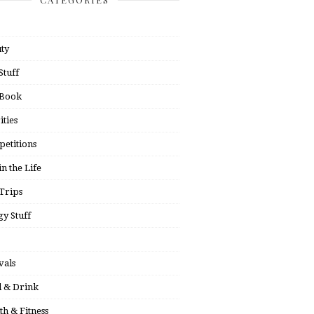
ty
Stuff
 Book
ities
etitions
in the Life
Trips
y Stuff
vals
 & Drink
th & Fitness