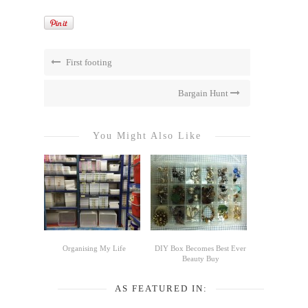
First footing
Bargain Hunt
You Might Also Like
Organising My Life
DIY Box Becomes Best Ever
Beauty Buy
AS FEATURED IN: