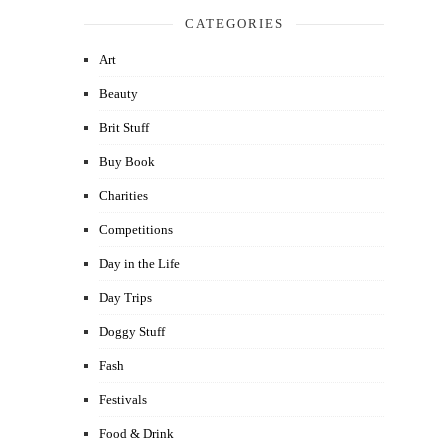
CATEGORIES
Art
Beauty
Brit Stuff
Buy Book
Charities
Competitions
Day in the Life
Day Trips
Doggy Stuff
Fash
Festivals
Food & Drink