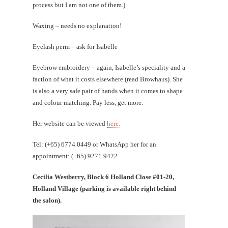
process but I am not one of them.)
Waxing – needs no explanation!
Eyelash perm – ask for Isabelle
Eyebrow embroidery – again, Isabelle’s speciality and a
faction of what it costs elsewhere (read Browhaus). She
is also a very safe pair of hands when it comes to shape
and colour matching. Pay less, get more.
Her website can be viewed
here.
Tel: (+65) 6774 0449 or WhatsApp her for an
appointment: (+65) 9271 9422
Cecilia Westberry, Block 6 Holland Close #01-20,
Holland Village (parking is available right behind
the salon).