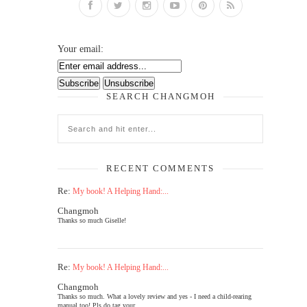
Your email:
SEARCH CHANGMOH
RECENT COMMENTS
Re:
My book! A Helping Hand:...
Changmoh
Thanks so much Giselle!
Re:
My book! A Helping Hand:...
Changmoh
Thanks so much. What a lovely review and yes - I need a child-rearing
manual too! Pls do tag your...