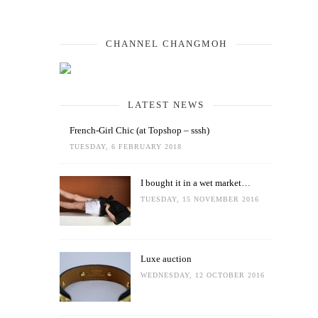
CHANNEL CHANGMOH
LATEST NEWS
French-Girl Chic (at Topshop – sssh)
TUESDAY, 6 FEBRUARY 2018
I bought it in a wet market…
TUESDAY, 15 NOVEMBER 2016
Luxe auction
WEDNESDAY, 12 OCTOBER 2016