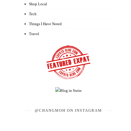
Shop Local
Tech
Things I Have Noted
Travel
@CHANGMOH ON INSTAGRAM