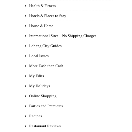
Health & Fitness
Hotels & Places to Stay
House & Home
International Sites – No Shipping Charges
Lobang City Guides
Local Issues
More Dash than Cash
My Edits
My Holidays
Online Shopping
Parties and Premieres
Recipes
Restaurant Reviews