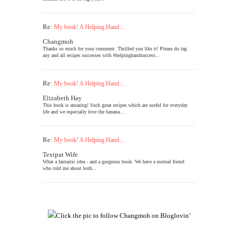
Re:
My book! A Helping Hand:...
Changmoh
Thanks so much for your comment. Thrilled you like it! Please do tag
any and all recipes successes with #helpinghandsuccess...
Re:
My book! A Helping Hand:...
Elizabeth Hay
This book is amazing! Such great recipes which are useful for everyday
life and we especially love the banana...
Re:
My book! A Helping Hand:...
Textpat Wife
What a fantastic idea - and a gorgeous book. We have a mutual friend
who told me about both...