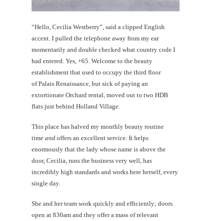
“Hello, Cecilia Westberry”, said a clipped English
accent. I pulled the telephone away from my ear
momentarily and double checked what country code I
had entered. Yes, +65. Welcome to the beauty
establishment that used to occupy the third floor
of Palais Renaissance, but sick of paying an
extortionate Orchard rental, moved out to two HDB
flats just behind Holland Village.
This place has halved my monthly beauty routine
time
and
offers an excellent service. It helps
enormously that the lady whose name is above the
door, Cecilia, runs the business very well, has
incredibly high standards and works here herself, every
single day.
She and her team work quickly and efficiently; doors
open at 830am and they offer a mass of relevant