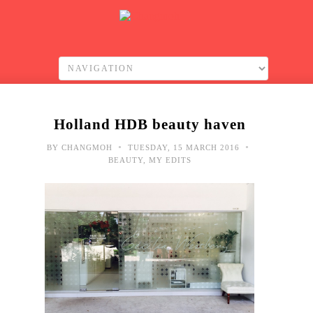
Holland HDB beauty haven
•
•
BY
CHANGMOH
TUESDAY, 15 MARCH 2016
BEAUTY
,
MY EDITS