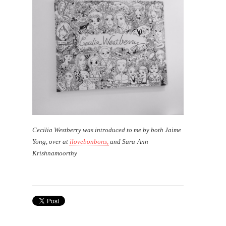
Cecilia Westberry was introduced to me by both Jaime
Yong, over at
ilovebonbons,
and Sara-Ann
Krishnamoorthy