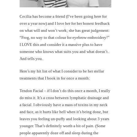
Cecilia has become a friend (I’ve been going here for
over a year now) and I love her for her honest feedback
on what will and won’t work; she has great judgement:
“Frog, no way to that colour for eyebrow embroidery!”
I LOVE this and consider it a massive plus to have
someone who knows what suits you and what doesn’t.
And tells you.
Here’s my hit list of what I consider to be her stellar
treatments that I book in for once a month:
Tendon Facial – if I don’t do this once a month, I really
do miss it. It’s a cross between lymphatic drainage and
a facial. I obviously have a mass of toxins in my neck
and face, as it hurts like hell when it’s being done, but
leaves you feeling un-puffy and looking about 3 years
younger. That’s definitely worth a bit of pain. (Some
people apparently doze off and sleep during the