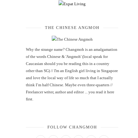
THE CHINESE ANGMOH
Why the strange name? Changmoh is an amalgamation
of the words Chinese & 'Angmoh' (local speak for
Caucasian should you be reading this in a country
other than SG) // I'm an English girl living in Singapore
and love the local way of life so much that I actually
think I’m half Chinese. Maybe even three-quarters //
Freelancer writer, author and editor ... you read it here
first.
FOLLOW CHANGMOH