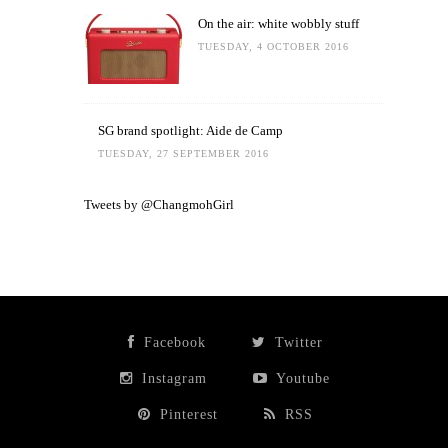
On the air: white wobbly stuff
TUESDAY, 4 OCTOBER 2016
SG brand spotlight: Aide de Camp
TUESDAY, 27 SEPTEMBER 2016
Tweets by @ChangmohGirl
Facebook
Twitter
Instagram
Youtube
Pinterest
RSS