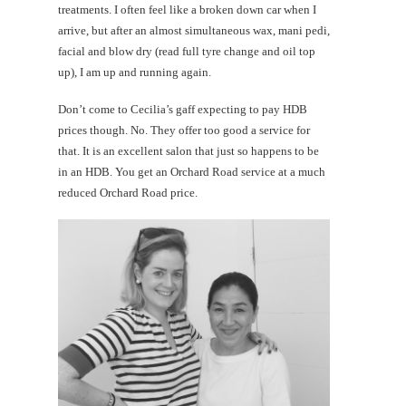
treatments. I often feel like a broken down car when I
arrive, but after an almost simultaneous wax, mani pedi,
facial and blow dry (read full tyre change and oil top
up), I am up and running again.
Don’t come to Cecilia’s gaff expecting to pay HDB
prices though. No. They offer too good a service for
that. It is an excellent salon that just so happens to be
in an HDB. You get an Orchard Road service at a much
reduced Orchard Road price.