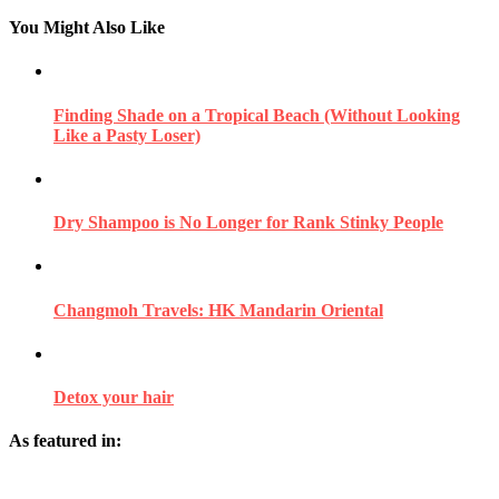
You Might Also Like
Finding Shade on a Tropical Beach (Without Looking
Like a Pasty Loser)
Dry Shampoo is No Longer for Rank Stinky People
Changmoh Travels: HK Mandarin Oriental
Detox your hair
As featured in: