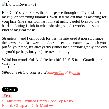
Travel
Bio Oil. Yes, you know, that orange see-through stuff you slather
messily on stretching tummies. Well, it turns out that it’s amazing for
your face. She slaps it on last thing at night, careful to avoid the
Contact
hairline, letting it sink in while she sleeps and it works like some
kind of magical mask.
Strangely – and I can vouch for this, having used it non-stop since
the news broke last week – it doesn’t seem to matter how much you
Hire Me
put on your face, it’s always dry (rather than horribly greasy and oily
as you’d perhaps imagine) the next morning.
Weird but wonderful. And the best bit? It’s $15 from Guardian or
Watsons.
Press
Silhouette picture courtesy of
Silhouettes of Women
Mustafa's Civilised Empty Roof Top Resto
Nailed: Cheap and Chic Mani