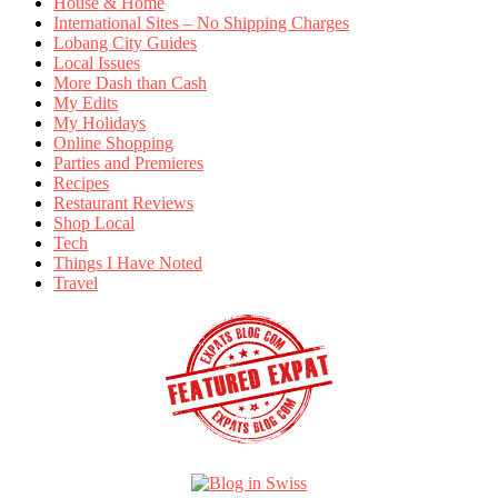
House & Home
International Sites – No Shipping Charges
Lobang City Guides
Local Issues
More Dash than Cash
My Edits
My Holidays
Online Shopping
Parties and Premieres
Recipes
Restaurant Reviews
Shop Local
Tech
Things I Have Noted
Travel