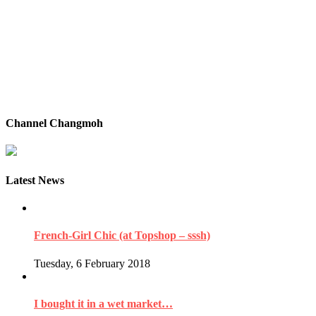
Channel Changmoh
Latest News
French-Girl Chic (at Topshop – sssh)
Tuesday, 6 February 2018
I bought it in a wet market…