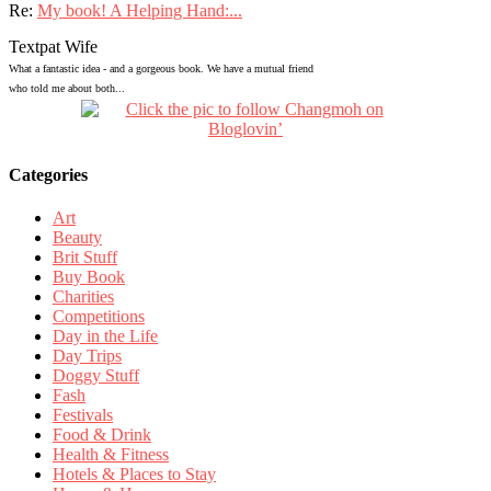
Re:
My book! A Helping Hand:...
Textpat Wife
What a fantastic idea - and a gorgeous book. We have a mutual friend
who told me about both...
Categories
Art
Beauty
Brit Stuff
Buy Book
Charities
Competitions
Day in the Life
Day Trips
Doggy Stuff
Fash
Festivals
Food & Drink
Health & Fitness
Hotels & Places to Stay