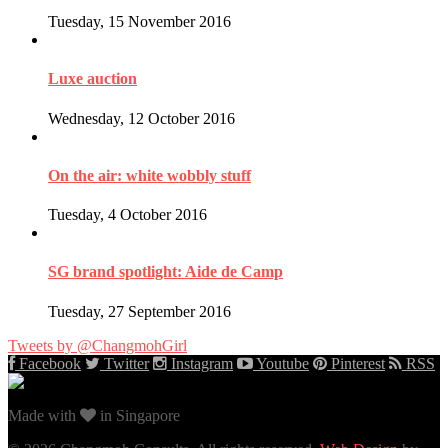
Tuesday, 15 November 2016
Luxe auction
Wednesday, 12 October 2016
On the air: white wobbly stuff
Tuesday, 4 October 2016
SG brand spotlight: Aide de Camp
Tuesday, 27 September 2016
Tweets by @ChangmohGirl
Facebook
Twitter
Instagram
Youtube
Pinterest
RSS
Made with
in Singapore