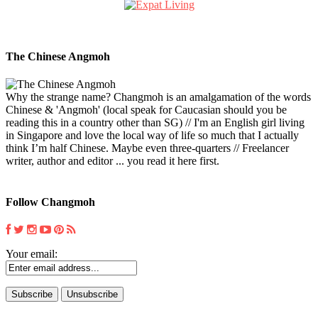
The Chinese Angmoh
Why the strange name? Changmoh is an amalgamation of the words
Chinese & 'Angmoh' (local speak for Caucasian should you be
reading this in a country other than SG) // I'm an English girl living
in Singapore and love the local way of life so much that I actually
think I’m half Chinese. Maybe even three-quarters // Freelancer
writer, author and editor ... you read it here first.
Follow Changmoh
Your email: