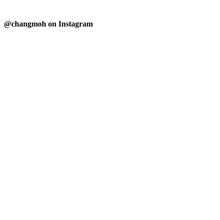
@changmoh on Instagram