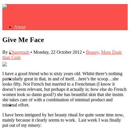
About
Give Me Face
By
Changmoh
•
Monday, 22 October 2012
•
Beauty
,
More Dash
Buy Book
than Cash
I have a good friend who is sixty years old. Whilst there’s nothing
particularly great in that, in and of itself…here’s the scoop…she
Fash
looks fifty. Not French but married to a Frenchman (I know it
doesn’t seem relevant, but perhaps it actually is; how else do French
women look so damn good?) she has beautiful skin that she insists
she takes care of with a combination of minimal product and
minimal effort.
Dash
I have been intrigued by her beauty ritual for quite some time now,
mainly because it clearly seems to work. Last week I was finally
put out of my misery: