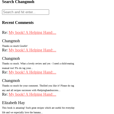
Search Changmoh
Recent Comments
Re:
My book! A Helping Hand:...
Changmoh
Thanks so much Giselle!
Re:
My book! A Helping Hand:...
Changmoh
Thanks so much. What a lovely review and yes - I need a child-rearing
manual too! Pls do tag your...
Re:
My book! A Helping Hand:...
Changmoh
Thanks so much for your comment. Thrilled you like it! Please do tag
any and all recipes successes with #helpinghandsuccess...
Re:
My book! A Helping Hand:...
Elizabeth Hay
This book is amazing! Such great recipes which are useful for everyday
life and we especially love the banana...