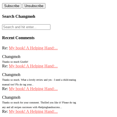
Search Changmoh
Recent Comments
Re:
My book! A Helping Hand:...
Changmoh
Thanks so much Giselle!
Re:
My book! A Helping Hand:...
Changmoh
Thanks so much. What a lovely review and yes - I need a child-rearing
manual too! Pls do tag your...
Re:
My book! A Helping Hand:...
Changmoh
Thanks so much for your comment. Thrilled you like it! Please do tag
any and all recipes successes with #helpinghandsuccess...
Re:
My book! A Helping Hand:...