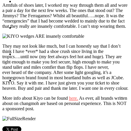
Travel
Armfuls of shoes later, I worked my way through them all and wore
a pair a day for the next few weeks. The ones that stood out? The
Jimmys? The Ferragamos? Whilst all beautiful…..nope. It was the
“emergencies” that I had become wedded to mainly due to the fact
that they really are insanely comfortable. I can’t stop wearing them.
Contact
They may not look like much, but I can honestly say that I don’t
think I have *ever* had a shoe crush since living in the
Hire Me
tropics….until now (my feet always feel hot and huge). They are
tight enough to make you feel secure, high enough to make you
stand taller and miles comfier than flip flops. I have never,
ever heard of the company. After some light googling, it’s a
homegrown brand found in most heartland hubs as well as JCube.
Press
KIYO. Say it with me. I have just given you your ticket to shoe
heaven. Buy and pair and thank me later. I want one in every colour.
More info about Kiyo can be found
here.
As ever, all brands written
about on changmoh are based on personal experience. This is NOT
a sponsored post.