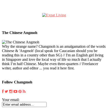
The Chinese Angmoh
Why the strange name? Changmoh is an amalgamation of the words
Chinese & 'Angmoh' (local speak for Caucasian should you be
reading this in a country other than SG) // I'm an English girl living
in Singapore and love the local way of life so much that I actually
think I’m half Chinese. Maybe even three-quarters // Freelancer
writer, author and editor ... you read it here first.
Follow Changmoh
Your email: