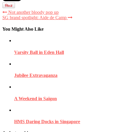
Not another bloody pop up
SG brand spotlight: Aide de Camp
You Might Also Like
Varsity Ball in Eden Hall
Jubilee Extravaganza
A Weekend in Saigon
HMS Daring Docks in Singapore