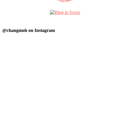
@changmoh on Instagram