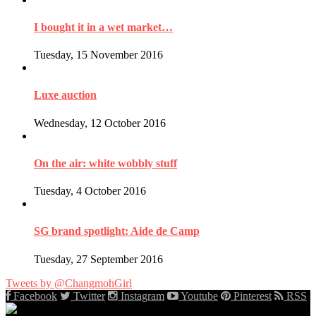
I bought it in a wet market…
Tuesday, 15 November 2016
Luxe auction
Wednesday, 12 October 2016
On the air: white wobbly stuff
Tuesday, 4 October 2016
SG brand spotlight: Aide de Camp
Tuesday, 27 September 2016
Tweets by @ChangmohGirl
Facebook
Twitter
Instagram
Youtube
Pinterest
RSS