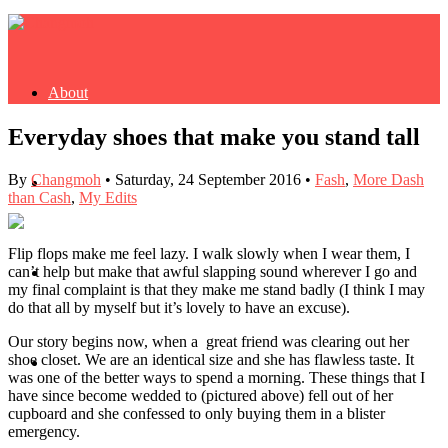
About
Everyday shoes that make you stand tall
By
Changmoh
•
Saturday, 24 September 2016
•
Fash
,
More Dash
Buy Book
than Cash
,
My Edits
Flip flops make me feel lazy. I walk slowly when I wear them, I
can’t help but make that awful slapping sound wherever I go and
Fash
my final complaint is that they make me stand badly (I think I may
do that all by myself but it’s lovely to have an excuse).
Our story begins now, when a great friend was clearing out her
shoe closet. We are an identical size and she has flawless taste. It
Dash
was one of the better ways to spend a morning. These things that I
have since become wedded to (pictured above) fell out of her
cupboard and she confessed to only buying them in a blister
emergency.