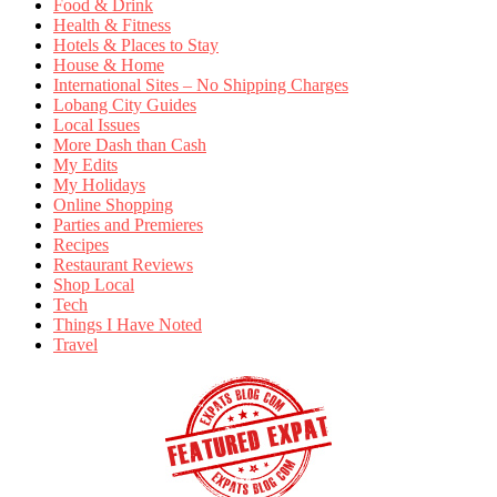
Food & Drink
Health & Fitness
Hotels & Places to Stay
House & Home
International Sites – No Shipping Charges
Lobang City Guides
Local Issues
More Dash than Cash
My Edits
My Holidays
Online Shopping
Parties and Premieres
Recipes
Restaurant Reviews
Shop Local
Tech
Things I Have Noted
Travel