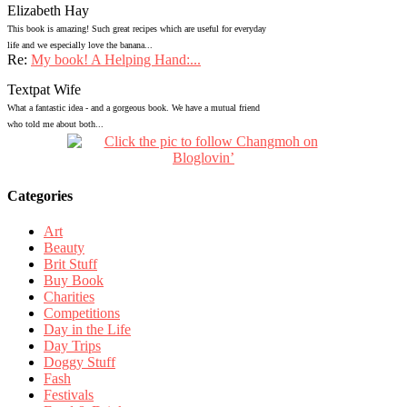
Elizabeth Hay
This book is amazing! Such great recipes which are useful for everyday
life and we especially love the banana...
Re:
My book! A Helping Hand:...
Textpat Wife
What a fantastic idea - and a gorgeous book. We have a mutual friend
who told me about both...
Categories
Art
Beauty
Brit Stuff
Buy Book
Charities
Competitions
Day in the Life
Day Trips
Doggy Stuff
Fash
Festivals