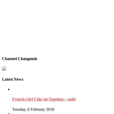
Channel Changmoh
Latest News
French-Girl Chic (at Topshop – sssh)
Tuesday, 6 February 2018