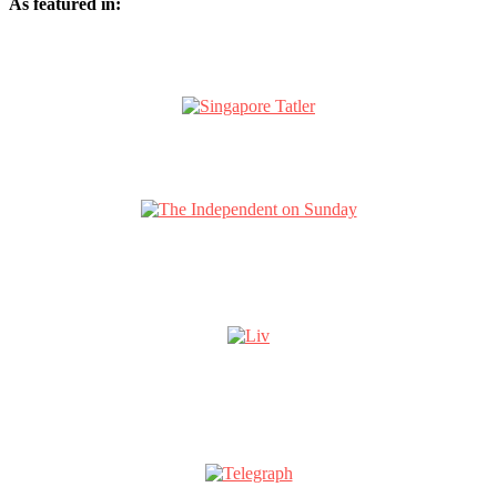
As featured in: