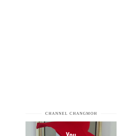
CHANNEL CHANGMOH