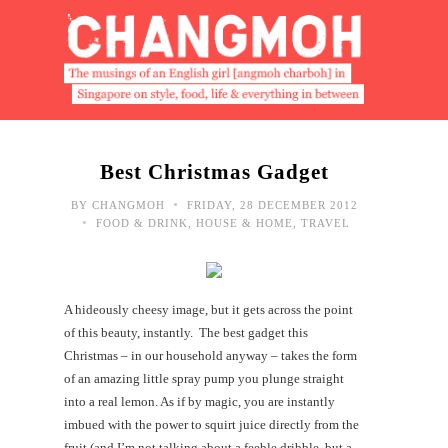
Best Christmas Gadget
•
BY
CHANGMOH
FRIDAY, 28 DECEMBER 2012
•
FOOD & DRINK
,
HOUSE & HOME
,
TRAVEL
A hideously cheesy image, but it gets across the point
of this beauty, instantly. The best gadget this
Christmas – in our household anyway – takes the form
of an amazing little spray pump you plunge straight
into a real lemon. As if by magic, you are instantly
imbued with the power to squirt juice directly from the
fruit (and I’m not talking about a feeble dribble, but a