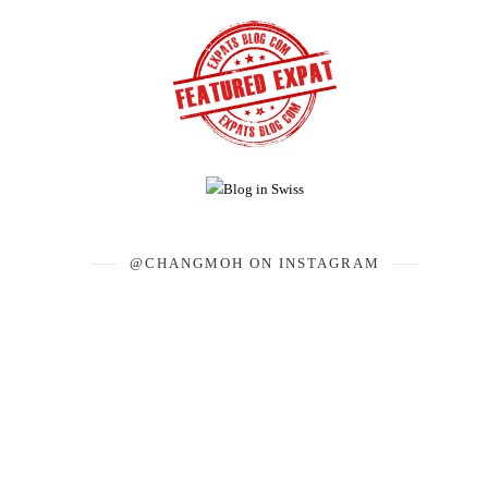
@CHANGMOH ON INSTAGRAM