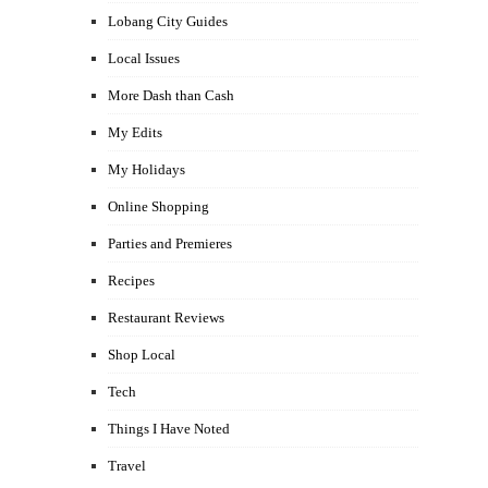
Lobang City Guides
Local Issues
More Dash than Cash
My Edits
My Holidays
Online Shopping
Parties and Premieres
Recipes
Restaurant Reviews
Shop Local
Tech
Things I Have Noted
Travel