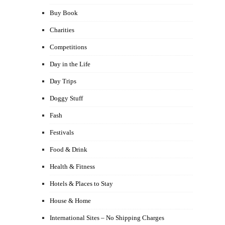
Buy Book
Charities
Competitions
Day in the Life
Day Trips
Doggy Stuff
Fash
Festivals
Food & Drink
Health & Fitness
Hotels & Places to Stay
House & Home
International Sites – No Shipping Charges