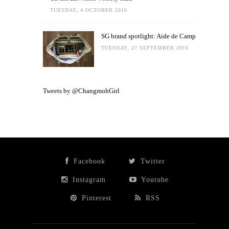
TUESDAY, 4 OCTOBER 2016
SG brand spotlight: Aide de Camp
TUESDAY, 27 SEPTEMBER 2016
Tweets by @ChangmohGirl
Facebook
Twitter
Instagram
Youtube
Pinterest
RSS