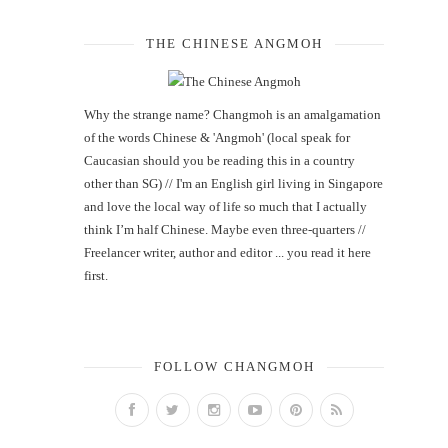
THE CHINESE ANGMOH
Why the strange name? Changmoh is an amalgamation
of the words Chinese & 'Angmoh' (local speak for
Caucasian should you be reading this in a country
other than SG) // I'm an English girl living in Singapore
and love the local way of life so much that I actually
think I’m half Chinese. Maybe even three-quarters //
Freelancer writer, author and editor ... you read it here
first.
FOLLOW CHANGMOH