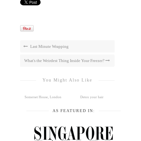
Last Minute Wrapping
What's the Weirdest Thing Inside Your Freezer?
You Might Also Like
Somerset House, London
Detox your hair
AS FEATURED IN: