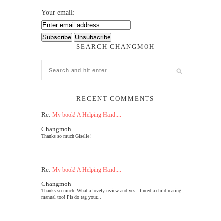
Your email:
SEARCH CHANGMOH
RECENT COMMENTS
Re:
My book! A Helping Hand:...
Changmoh
Thanks so much Giselle!
Re:
My book! A Helping Hand:...
Changmoh
Thanks so much. What a lovely review and yes - I need a child-rearing
manual too! Pls do tag your...