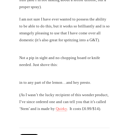
proper spray).
I am not sure I have ever wanted to possess the ability
to be able to do this, but it works so brilliantly and is so
strangely pleasing to use that I have come over all
domestic (it’s also great for spritzing into a G&T).
Not a pip in sight and no chopping board or knife
needed. Just shove this:
in to any part of the lemon…and hey presto.
(As I wasn’t the lucky recipient of this wonder product,
I’ve since ordered one and can tell you that it’s called
‘Stem’ and is made by
Quirky
. It costs £6.99/$14).