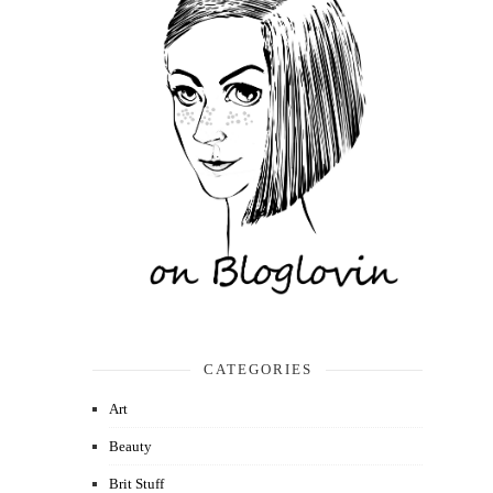
CATEGORIES
Art
Beauty
Brit Stuff