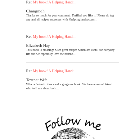
Re:
My book! A Helping Hand:...
Changmoh
Thanks so much for your comment. Thrilled you like it! Please do tag
any and all recipes successes with #helpinghandsuccess...
Re:
My book! A Helping Hand:...
Elizabeth Hay
This book is amazing! Such great recipes which are useful for everyday
life and we especially love the banana...
Re:
My book! A Helping Hand:...
Textpat Wife
What a fantastic idea - and a gorgeous book. We have a mutual friend
who told me about both...