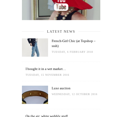
LATEST NEWS
French-Girl Chic (at Topshop –
sssh)
TUESDAY, 6 FEBRUARY 2018
I bought it in a wet market…
TUESDAY, 15 NOVEMBER 2016
Luxe auction
WEDNESDAY, 12 OCTOBER 2016
On the air: white wobbly stuff