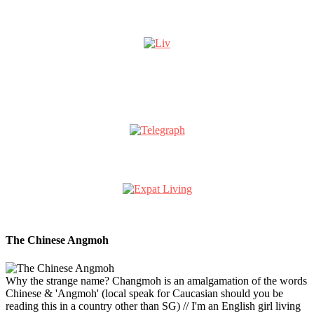
The Chinese Angmoh
Why the strange name? Changmoh is an amalgamation of the words
Chinese & 'Angmoh' (local speak for Caucasian should you be
reading this in a country other than SG) // I'm an English girl living