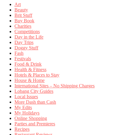
Art
Beauty
Brit Stuff
Buy Book
Charities
Competitions
Day in the Life
Day Trips
Doggy Stuff
Fash
Festivals
Food & Drink
Health & Fitness
Hotels & Places to Stay
House & Home
International Sites – No Shipping Charges
Lobang City Guides
Local Issues
More Dash than Cash
My Edits
My Holidays
Online Shopping
Parties and Premieres
Recipes
Restaurant Reviews