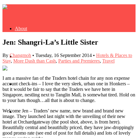
About
Jen: Shangri-La’s Little Sister
By
Changmoh
•
Tuesday, 16 September 2014
•
Hotels & Places to
Buy Book
Stay
,
More Dash than Cash
,
Parties and Premieres
,
Travel
I am a massive fan of the Traders hotel chain for any non expense
account check-ins – I love the very sleek, urban one in Honkers –
Fash
but it would be fair to say that the Traders we have here in
Singapore, nestling next to Tanglin Mall, is somewhat tired. Hold on
to your hats though…all that is about to change.
Welcome Jen – Traders’ new name, new brand and brand new
Dash
image. They launched last night with the unveiling of their new
hotel at Orchardgateway (the pool shot, above, is from here).
Beautifully central and beautifully priced, they have jaw-droppingly
good promo rate (see end of post for full details) and lots of lovely