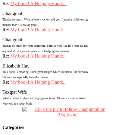
Re:
My book! A Helping Hand:...
Changmoh
Thanks so much. What a lovely review and yes - I need a child-rearing
manual too! Pls do tag your...
Re:
My book! A Helping Hand:...
Changmoh
Thanks so much for your comment. Thrilled you like it! Please do tag
any and all recipes successes with #helpinghandsuccess...
Re:
My book! A Helping Hand:...
Elizabeth Hay
This book is amazing! Such great recipes which are useful for everyday
life and we especially love the banana...
Re:
My book! A Helping Hand:...
Textpat Wife
What a fantastic idea - and a gorgeous book. We have a mutual friend
who told me about both...
Categories