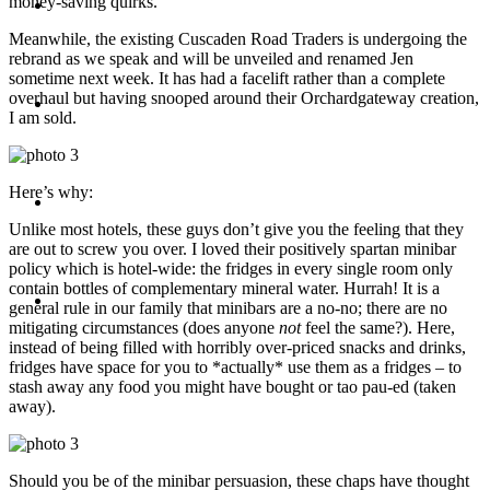
money-saving quirks.
Travel
Meanwhile, the existing Cuscaden Road Traders is undergoing the
rebrand as we speak and will be unveiled and renamed Jen
sometime next week. It has had a facelift rather than a complete
overhaul but having snooped around their Orchardgateway creation,
Contact
I am sold.
Here’s why:
Hire Me
Unlike most hotels, these guys don’t give you the feeling that they
are out to screw you over. I loved their positively spartan minibar
policy which is hotel-wide: the fridges in every single room only
contain bottles of complementary mineral water. Hurrah! It is a
Press
general rule in our family that minibars are a no-no; there are no
mitigating circumstances (does anyone
not
feel the same?). Here,
instead of being filled with horribly over-priced snacks and drinks,
fridges have space for you to *actually* use them as a fridges – to
stash away any food you might have bought or tao pau-ed (taken
away).
Should you be of the minibar persuasion, these chaps have thought