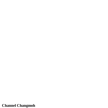
Channel Changmoh