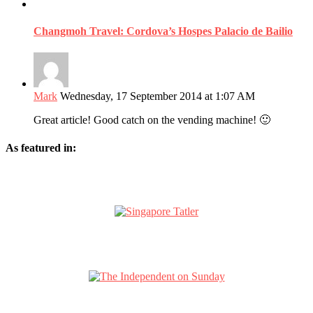
Changmoh Travel: Cordova’s Hospes Palacio de Bailio
Mark
Wednesday, 17 September 2014 at 1:07 AM
Great article! Good catch on the vending machine! 🙂
As featured in: