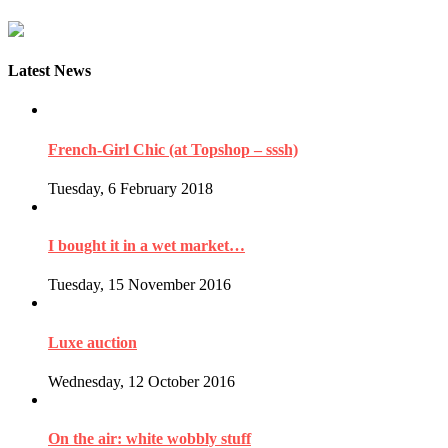
Latest News
French-Girl Chic (at Topshop – sssh)
Tuesday, 6 February 2018
I bought it in a wet market…
Tuesday, 15 November 2016
Luxe auction
Wednesday, 12 October 2016
On the air: white wobbly stuff