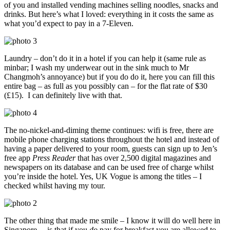
of you and installed vending machines selling noodles, snacks and
drinks. But here’s what I loved: everything in it costs the same as
what you’d expect to pay in a 7-Eleven.
Laundry – don’t do it in a hotel if you can help it (same rule as
minbar; I wash my underwear out in the sink much to Mr
Changmoh’s annoyance) but if you do do it, here you can fill this
entire bag – as full as you possibly can – for the flat rate of $30
(£15). I can definitely live with that.
The no-nickel-and-diming theme continues: wifi is free, there are
mobile phone charging stations throughout the hotel and instead of
having a paper delivered to your room, guests can sign up to Jen’s
free app
Press Reader
that has over 2,500 digital magazines and
newspapers on its database and can be used free of charge whilst
you’re inside the hotel. Yes, UK Vogue is among the titles – I
checked whilst having my tour.
The other thing that made me smile – I know it will do well here in
Singapore – is that if you
do
pay for breakfast you are allowed to,