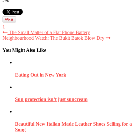
Jen
1
The Small Matter of a Flat Phone Battery
Neighbourhood Watch: The Bukit Batok Blow Dry
You Might Also Like
Eating Out in New York
Sun protection isn’t just suncream
Beautiful New Italian Made Leather Shoes Selling for a
Song