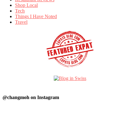
Shop Local
Tech
Things I Have Noted
Travel
@changmoh on Instagram