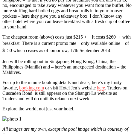
no, encouraged to take away whatever you want from the buffet. No
more stuffing hard boiled eggs and bread rolls in to your trouser
pockets – here they give you a takeaway box. I don’t know any
other hotel where you can leave breakfast with a fresh cup of coffee
in your hand.
The cheapest room (above) costs just $215 ++. It costs $260++ with
breakfast.
There is a current promo rate – only available online – of
$150
which
ceases as of tomorrow, 17th September 2014.
Jen will be rolling out in Singapore, Hong Kong, China, the
Philippines (Manilla) and – here’s an unexpected destination – the
Maldives.
For up to the minute booking details and deals, here’s my trusty
favorite,
booking.com
or visit Hotel Jen’s website
here
. Traders on
Cuscaden Road is still appears on the Shangri-La website as
Traders and will do until its relauch next week.
Explore the world, not just your hotel.
All images are my own, except the pool image which is courtesy of