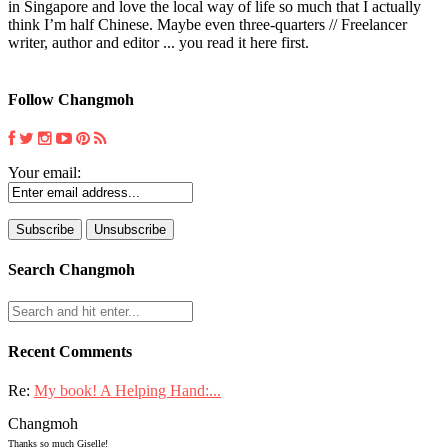
in Singapore and love the local way of life so much that I actually
think I’m half Chinese. Maybe even three-quarters // Freelancer
writer, author and editor ... you read it here first.
Follow Changmoh
Your email:
Search Changmoh
Recent Comments
Re:
My book! A Helping Hand:...
Changmoh
Thanks so much Giselle!