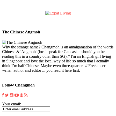
The Chinese Angmoh
Why the strange name? Changmoh is an amalgamation of the words
Chinese & 'Angmoh' (local speak for Caucasian should you be
reading this in a country other than SG) // I'm an English girl living
in Singapore and love the local way of life so much that I actually
think I’m half Chinese. Maybe even three-quarters // Freelancer
writer, author and editor ... you read it here first.
Follow Changmoh
Your email: