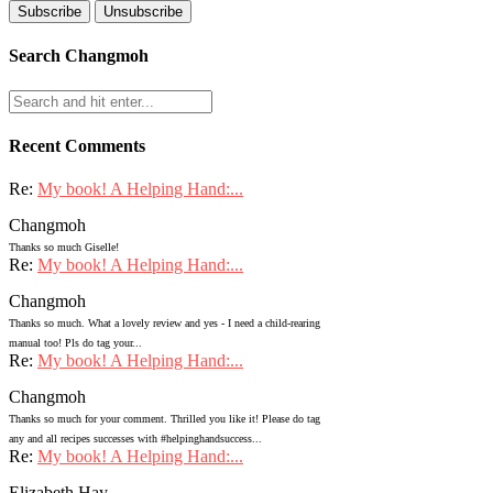
Search Changmoh
Recent Comments
Re:
My book! A Helping Hand:...
Changmoh
Thanks so much Giselle!
Re:
My book! A Helping Hand:...
Changmoh
Thanks so much. What a lovely review and yes - I need a child-rearing
manual too! Pls do tag your...
Re:
My book! A Helping Hand:...
Changmoh
Thanks so much for your comment. Thrilled you like it! Please do tag
any and all recipes successes with #helpinghandsuccess...
Re:
My book! A Helping Hand:...
Elizabeth Hay