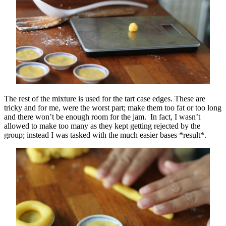
The rest of the mixture is used for the tart case edges. These are
tricky and for me, were the worst part; make them too fat or too long
and there won’t be enough room for the jam. In fact, I wasn’t
allowed to make too many as they kept getting rejected by the
group; instead I was tasked with the much easier bases *result*.