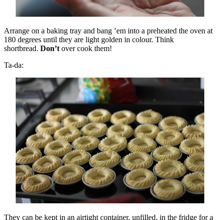
Arrange on a baking tray and bang ’em into a preheated the oven at
180 degrees until they are light golden in colour. Think
shortbread.
Don’t
over cook them!
Ta-da:
They can be kept in an airtight container, unfilled, in the fridge for a