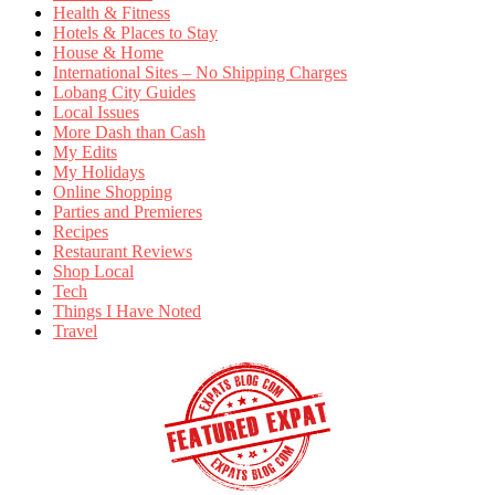
Health & Fitness
Hotels & Places to Stay
House & Home
International Sites – No Shipping Charges
Lobang City Guides
Local Issues
More Dash than Cash
My Edits
My Holidays
Online Shopping
Parties and Premieres
Recipes
Restaurant Reviews
Shop Local
Tech
Things I Have Noted
Travel