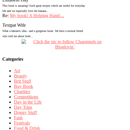
This book is amazing! Such great recipes which are useful for everyday
life and we especially love the banana...
Re:
My book! A Helping Hand:...
Textpat Wife
What a fantastic idea - and a gorgeous book. We have a mutual friend
who told me about both...
Categories
Art
Beauty
Brit Stuff
Buy Book
Charities
Competitions
Day in the Life
Day Trips
Doggy Stuff
Fash
Festivals
Food & Drink