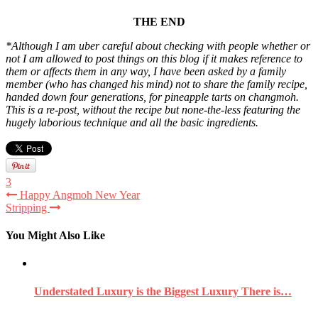
THE END
*Although I am uber careful about checking with people whether or
not I am allowed to post things on this blog if it makes reference to
them or affects them in any way, I have been asked by a family
member (who has changed his mind) not to share the family recipe,
handed down four generations, for pineapple tarts on changmoh.
This is a re-post, without the recipe but none-the-less featuring the
hugely laborious technique and all the basic ingredients.
3
Happy Angmoh New Year
Stripping
You Might Also Like
Understated Luxury is the Biggest Luxury There is…