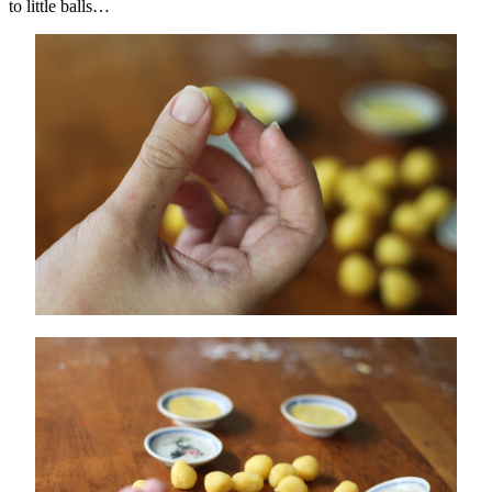
to little balls…