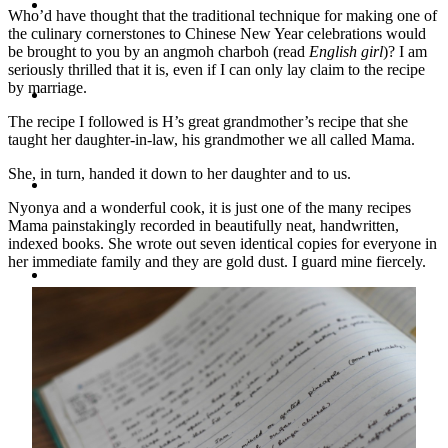
Travel
Who’d have thought that the traditional technique for making one of
the culinary cornerstones to Chinese New Year celebrations would
be brought to you by an angmoh charboh (read
English girl
)? I am
seriously thrilled that it is, even if I can only lay claim to the recipe
by marriage.
Contact
The recipe I followed is H’s great grandmother’s recipe that she
taught her daughter-in-law, his grandmother we all called Mama.
She, in turn, handed it down to her daughter and to us.
Hire Me
Nyonya and a wonderful cook, it is just one of the many recipes
Mama painstakingly recorded in beautifully neat, handwritten,
indexed books. She wrote out seven identical copies for everyone in
her immediate family and they are gold dust. I guard mine fiercely.
Press