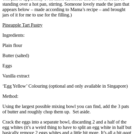
standing over a hot pan, stirring. Someone lovely made the jam that
appears below – made according to Mama’s recipe – and brought
jars of it for me to use for the filling.)
Pineapple Tart Pastry
Ingredients:
Plain flour
Butter (salted)
Eggs
Vanilla extract
‘Egg Yellow’ Colouring (optional and only available in Singapore)
Method:
Using the largest possible mixing bowl you can find, add the 3 pats
of butter and roughly chop them up. Set aside.
Crack the eggs into a separate bowl, discarding 2 and a half of the
egg whites (it’s a weird thing to have to split an egg white in half but
basically remove 2 eggs whites and a little bit more. It’s all a bit
agat