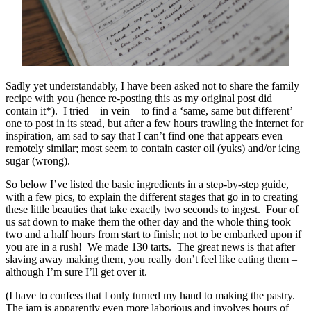
Sadly yet understandably, I have been asked not to share the family
recipe with you (hence re-posting this as my original post did
contain it*). I tried – in vein – to find a ‘same, same but different’
one to post in its stead, but after a few hours trawling the internet for
inspiration, am sad to say that I can’t find one that appears even
remotely similar; most seem to contain caster oil (yuks) and/or icing
sugar (wrong).
So below I’ve listed the basic ingredients in a step-by-step guide,
with a few pics, to explain the different stages that go in to creating
these little beauties that take exactly two seconds to ingest. Four of
us sat down to make them the other day and the whole thing took
two and a half hours from start to finish; not to be embarked upon if
you are in a rush! We made 130 tarts. The great news is that after
slaving away making them, you really don’t feel like eating them –
although I’m sure I’ll get over it.
(I have to confess that I only turned my hand to making the pastry.
The jam is apparently even more laborious and involves hours of