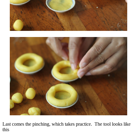
Last comes the pinching, which takes practice. The tool looks like
this