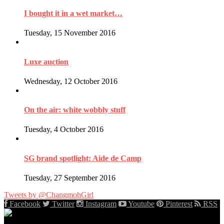
I bought it in a wet market…
Tuesday, 15 November 2016
Luxe auction
Wednesday, 12 October 2016
On the air: white wobbly stuff
Tuesday, 4 October 2016
SG brand spotlight: Aide de Camp
Tuesday, 27 September 2016
Tweets by @ChangmohGirl
Facebook
Twitter
Instagram
Youtube
Pinterest
RSS