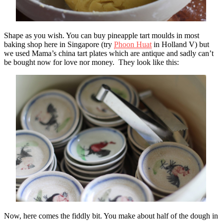
Shape as you wish. You can buy pineapple tart moulds in most
baking shop here in Singapore (try
Phoon Huat
in Holland V) but
we used Mama’s china tart plates which are antique and sadly can’t
be bought now for love nor money. They look like this:
Now, here comes the fiddly bit. You make about half of the dough in