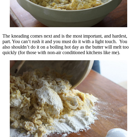
The kneading comes next and is the most important, and hardest,
part. You can’t rush it and you must do it with a light touch. You
also shouldn’t do it on a boiling hot day as the butter will melt too
quickly (for those with non-air conditioned kitchens like me).