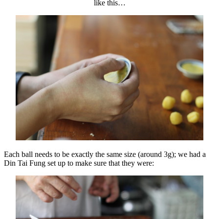
like this…
Each ball needs to be exactly the same size (around 3g); we had a
Din Tai Fung set up to make sure that they were: