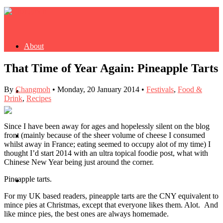
About
That Time of Year Again: Pineapple Tarts
By
Changmoh
•
Monday, 20 January 2014
•
Festivals
,
Food &
Buy Book
Drink
,
Recipes
Since I have been away for ages and hopelessly silent on the blog
front (mainly because of the sheer volume of cheese I consumed
Fash
whilst away in France; eating seemed to occupy alot of my time) I
thought I’d start 2014 with an ultra topical foodie post, what with
Chinese New Year being just around the corner.
Pineapple tarts.
Dash
For my UK based readers, pineapple tarts are the CNY equivalent to
mince pies at Christmas, except that everyone likes them. Alot. And
like mince pies, the best ones are always homemade.