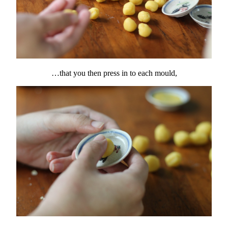
…that you then press in to each mould,