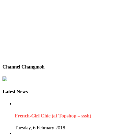
Channel Changmoh
Latest News
French-Girl Chic (at Topshop – sssh)
Tuesday, 6 February 2018