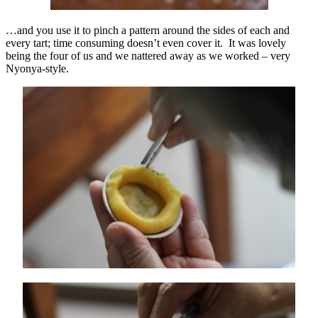
…and you use it to pinch a pattern around the sides of each and
every tart; time consuming doesn’t even cover it. It was lovely
being the four of us and we nattered away as we worked – very
Nyonya-style.