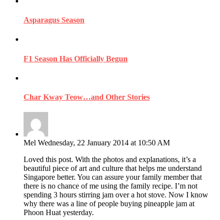
Asparagus Season
F1 Season Has Officially Begun
Char Kway Teow…and Other Stories
Mel
Wednesday, 22 January 2014 at 10:50 AM
Loved this post. With the photos and explanations, it’s a
beautiful piece of art and culture that helps me understand
Singapore better. You can assure your family member that
there is no chance of me using the family recipe. I’m not
spending 3 hours stirring jam over a hot stove. Now I know
why there was a line of people buying pineapple jam at
Phoon Huat yesterday.