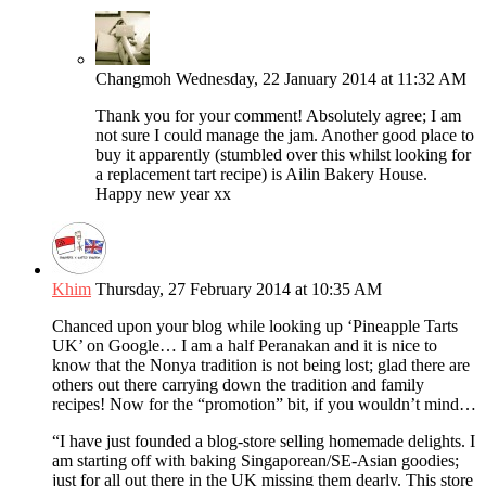
Changmoh
Wednesday, 22 January 2014 at 11:32 AM
Thank you for your comment! Absolutely agree; I am
not sure I could manage the jam. Another good place to
buy it apparently (stumbled over this whilst looking for
a replacement tart recipe) is Ailin Bakery House.
Happy new year xx
Khim
Thursday, 27 February 2014 at 10:35 AM
Chanced upon your blog while looking up ‘Pineapple Tarts
UK’ on Google… I am a half Peranakan and it is nice to
know that the Nonya tradition is not being lost; glad there are
others out there carrying down the tradition and family
recipes! Now for the “promotion” bit, if you wouldn’t mind…
“I have just founded a blog-store selling homemade delights. I
am starting off with baking Singaporean/SE-Asian goodies;
just for all out there in the UK missing them dearly. This store