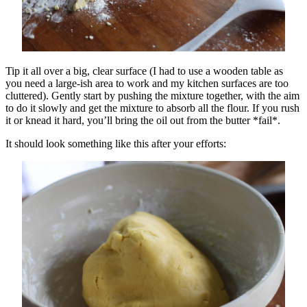
Tip it all over a big, clear surface (I had to use a wooden table as
you need a large-ish area to work and my kitchen surfaces are too
cluttered). Gently start by pushing the mixture together, with the aim
to do it slowly and get the mixture to absorb all the flour. If you rush
it or knead it hard, you’ll bring the oil out from the butter *fail*.
It should look something like this after your efforts: