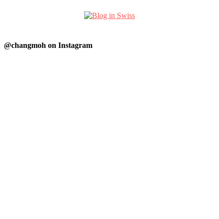
@changmoh on Instagram