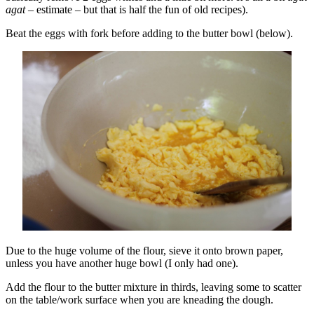
agat
– estimate – but that is half the fun of old recipes).
Beat the eggs with fork before adding to the butter bowl (below).
Due to the huge volume of the flour, sieve it onto brown paper,
unless you have another huge bowl (I only had one).
Add the flour to the butter mixture in thirds, leaving some to scatter
on the table/work surface when you are kneading the dough.