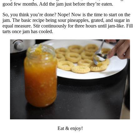
good few months. Add the jam just before they’re eaten.
So, you think you’re done? Nope! Now is the time to start on the
jam. The basic recipe being sour pineapples, grated, and sugar in
equal measure. Stir continuously for three hours until jam-like. Fill
tarts once jam has cooled.
Eat & enjoy!