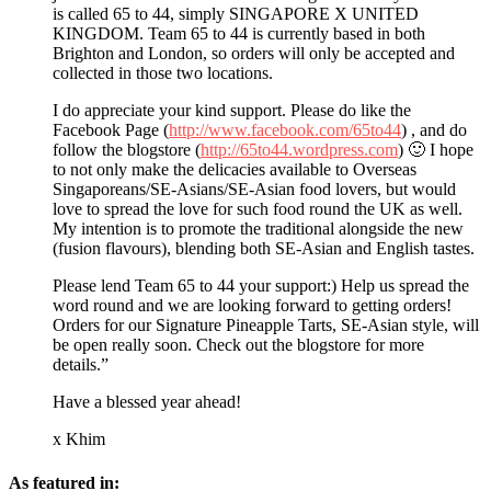
is called 65 to 44, simply SINGAPORE X UNITED
KINGDOM. Team 65 to 44 is currently based in both
Brighton and London, so orders will only be accepted and
collected in those two locations.
I do appreciate your kind support. Please do like the
Facebook Page (
http://www.facebook.com/65to44
) , and do
follow the blogstore (
http://65to44.wordpress.com
) 🙂 I hope
to not only make the delicacies available to Overseas
Singaporeans/SE-Asians/SE-Asian food lovers, but would
love to spread the love for such food round the UK as well.
My intention is to promote the traditional alongside the new
(fusion flavours), blending both SE-Asian and English tastes.
Please lend Team 65 to 44 your support:) Help us spread the
word round and we are looking forward to getting orders!
Orders for our Signature Pineapple Tarts, SE-Asian style, will
be open really soon. Check out the blogstore for more
details.”
Have a blessed year ahead!
x Khim
As featured in: