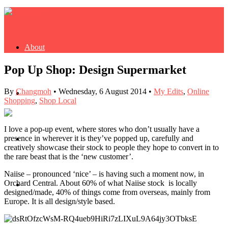
About
Pop Up Shop: Design Supermarket
By
Changmoh
•
Wednesday, 6 August 2014
•
My Edits
,
Online
Buy Book
Shopping
,
Shop Local
I love a pop-up event, where stores who don’t usually have a
presence in wherever it is they’ve popped up, carefully and
Fash
creatively showcase their stock to people they hope to convert in to
the rare beast that is the ‘new customer’.
Naiise – pronounced ‘nice’ – is having such a moment now, in
Orchard Central. About 60% of what Naiise stock is locally
Dash
designed/made, 40% of things come from overseas, mainly from
Europe. It is all design/style based.