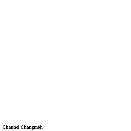
Channel Changmoh