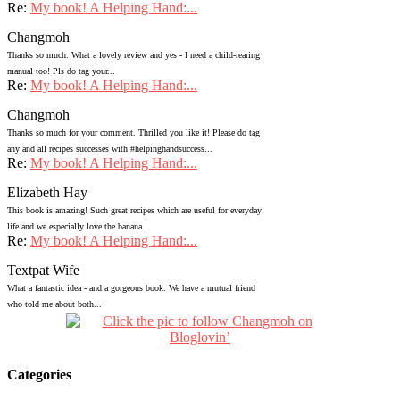
Re:
My book! A Helping Hand:...
Changmoh
Thanks so much. What a lovely review and yes - I need a child-rearing
manual too! Pls do tag your...
Re:
My book! A Helping Hand:...
Changmoh
Thanks so much for your comment. Thrilled you like it! Please do tag
any and all recipes successes with #helpinghandsuccess...
Re:
My book! A Helping Hand:...
Elizabeth Hay
This book is amazing! Such great recipes which are useful for everyday
life and we especially love the banana...
Re:
My book! A Helping Hand:...
Textpat Wife
What a fantastic idea - and a gorgeous book. We have a mutual friend
who told me about both...
Categories