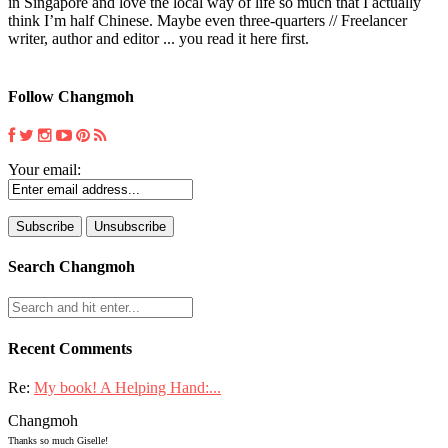
in Singapore and love the local way of life so much that I actually
think I’m half Chinese. Maybe even three-quarters // Freelancer
writer, author and editor ... you read it here first.
Follow Changmoh
Your email:
Search Changmoh
Recent Comments
Re:
My book! A Helping Hand:...
Changmoh
Thanks so much Giselle!