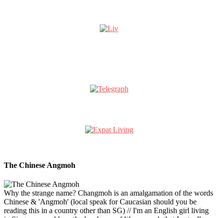
The Chinese Angmoh
Why the strange name? Changmoh is an amalgamation of the words
Chinese & 'Angmoh' (local speak for Caucasian should you be
reading this in a country other than SG) // I'm an English girl living