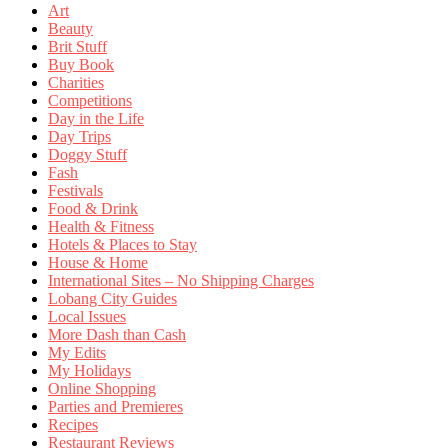
Art
Beauty
Brit Stuff
Buy Book
Charities
Competitions
Day in the Life
Day Trips
Doggy Stuff
Fash
Festivals
Food & Drink
Health & Fitness
Hotels & Places to Stay
House & Home
International Sites – No Shipping Charges
Lobang City Guides
Local Issues
More Dash than Cash
My Edits
My Holidays
Online Shopping
Parties and Premieres
Recipes
Restaurant Reviews