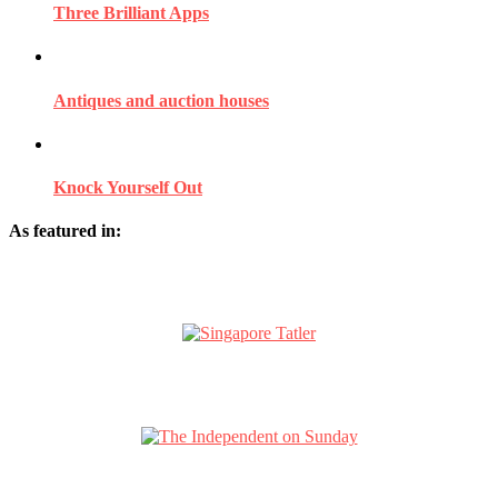
Three Brilliant Apps
Antiques and auction houses
Knock Yourself Out
As featured in: