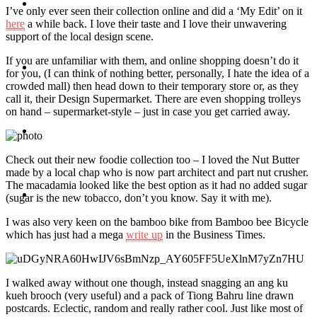
Travel
I’ve only ever seen their collection online and did a ‘My Edit’ on it
here
a while back. I love their taste and I love their unwavering
support of the local design scene.
If you are unfamiliar with them, and online shopping doesn’t do it
Contact
for you, (I can think of nothing better, personally, I hate the idea of a
crowded mall) then head down to their temporary store or, as they
call it, their Design Supermarket. There are even shopping trolleys
on hand – supermarket-style – just in case you get carried away.
Hire Me
Check out their new foodie collection too – I loved the Nut Butter
made by a local chap who is now part architect and part nut crusher.
The macadamia looked like the best option as it had no added sugar
Press
(sugar is the new tobacco, don’t you know. Say it with me).
I was also very keen on the bamboo bike from Bamboo bee Bicycle
which has just had a mega
write up
in the Business Times.
I walked away without one though, instead snagging an ang ku
kueh brooch (very useful) and a pack of Tiong Bahru line drawn
postcards. Eclectic, random and really rather cool. Just like most of