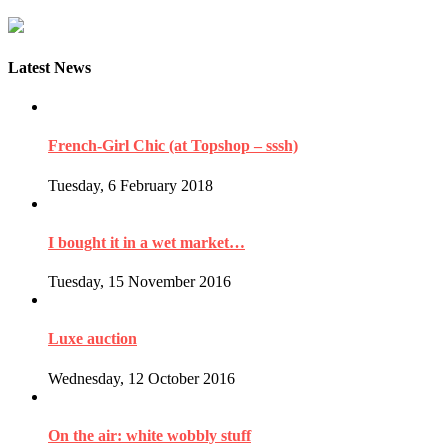
Latest News
French-Girl Chic (at Topshop – sssh)
Tuesday, 6 February 2018
I bought it in a wet market…
Tuesday, 15 November 2016
Luxe auction
Wednesday, 12 October 2016
On the air: white wobbly stuff