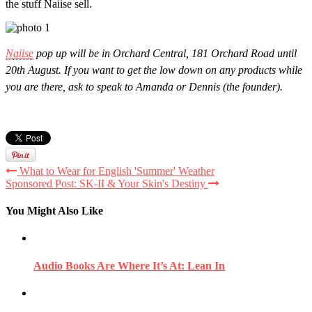
the stuff Naiise sell.
Naiise
pop up will be in Orchard Central, 181 Orchard Road until
20th August. If you want to get the low down on any products while
you are there, ask to speak to Amanda or Dennis (the founder).
What to Wear for English 'Summer' Weather
Sponsored Post: SK-II & Your Skin's Destiny
You Might Also Like
Audio Books Are Where It’s At: Lean In