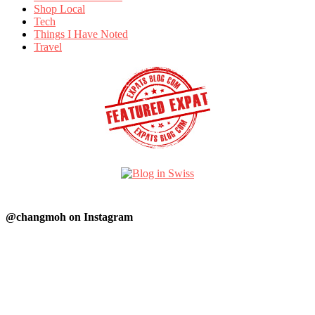
Shop Local
Tech
Things I Have Noted
Travel
@changmoh on Instagram